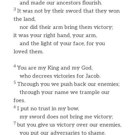
and made our ancestors flourish.
3
It was not by their sword that they won
the land,
nor did their arm bring them victory;
it was your right hand, your arm,
and the light of your face, for you
loved them.
4
You are my King and my God,
who decrees victories for Jacob.
5
Through you we push back our enemies;
through your name we trample our
foes.
6
I put no trust in my bow,
my sword does not bring me victory;
7
but you give us victory over our enemies,
you put our adversaries to shame.