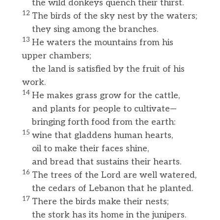
the wild donkeys quench their thirst.
12
The birds of the sky nest by the waters;
they sing among the branches.
13
He waters the mountains from his
upper chambers;
the land is satisfied by the fruit of his
work.
14
He makes grass grow for the cattle,
and plants for people to cultivate—
bringing forth food from the earth:
15
wine that gladdens human hearts,
oil to make their faces shine,
and bread that sustains their hearts.
16
The trees of the Lord are well watered,
the cedars of Lebanon that he planted.
17
There the birds make their nests;
the stork has its home in the junipers.