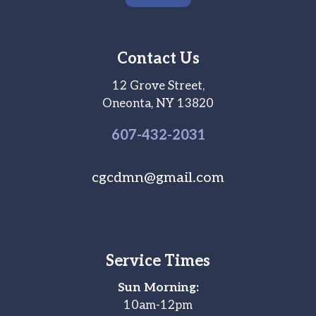
Contact Us
12 Grove Street,
Oneonta, NY 13820
607-
432
-2031
cgcdmn@gmail.com
Service Times
Sun Morning:
10am-12pm