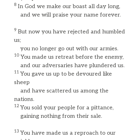
8
In God we make our boast all day long,
and we will praise your name forever.
9
But now you have rejected and humbled
us;
you no longer go out with our armies.
10
You made us retreat before the enemy,
and our adversaries have plundered us.
11
You gave us up to be devoured like
sheep
and have scattered us among the
nations.
12
You sold your people for a pittance,
gaining nothing from their sale.
13
You have made us a reproach to our