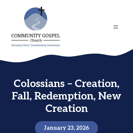
Skip
to
content
MENU
Colossians – Creation,
Fall, Redemption, New
Creation
January 23, 2026