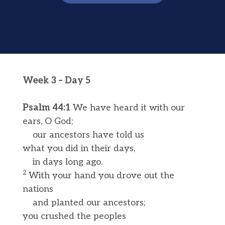
Week 3 – Day 5
Psalm 44:1
We have heard it with our
ears, O God;
our ancestors have told us
what you did in their days,
in days long ago.
2
With your hand you drove out the
nations
and planted our ancestors;
you crushed the peoples