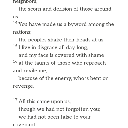
neighbors,
the scorn and derision of those around
us.
14
You have made us a byword among the
nations;
the peoples shake their heads at us.
15
I live in disgrace all day long,
and my face is covered with shame
16
at the taunts of those who reproach
and revile me,
because of the enemy, who is bent on
revenge.
17
All this came upon us,
though we had not forgotten you;
we had not been false to your
covenant.