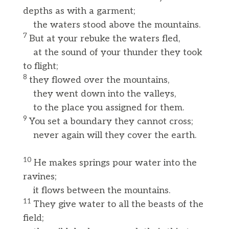
depths as with a garment;
the waters stood above the mountains.
7
But at your rebuke the waters fled,
at the sound of your thunder they took
to flight;
8
they flowed over the mountains,
they went down into the valleys,
to the place you assigned for them.
9
You set a boundary they cannot cross;
never again will they cover the earth.
10
He makes springs pour water into the
ravines;
it flows between the mountains.
11
They give water to all the beasts of the
field;