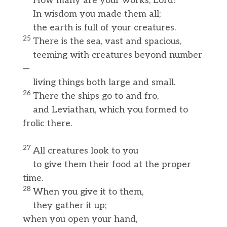
How many are your works, Lord!
In wisdom you made them all;
the earth is full of your creatures.
25
There is the sea, vast and spacious,
teeming with creatures beyond number
—
living things both large and small.
26
There the ships go to and fro,
and Leviathan, which you formed to
frolic there.
27
All creatures look to you
to give them their food at the proper
time.
28
When you give it to them,
they gather it up;
when you open your hand,