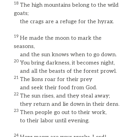
18
The high mountains belong to the wild
goats;
the crags are a refuge for the hyrax.
19
He made the moon to mark the
seasons,
and the sun knows when to go down.
20
You bring darkness, it becomes night,
and all the beasts of the forest prowl.
21
The lions roar for their prey
and seek their food from God.
22
The sun rises, and they steal away;
they return and lie down in their dens.
23
Then people go out to their work,
to their labor until evening.
24