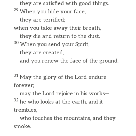
they are satisfied with good things.
29
When you hide your face,
they are terrified;
when you take away their breath,
they die and return to the dust.
30
When you send your Spirit,
they are created,
and you renew the face of the ground.
31
May the glory of the Lord endure
forever;
may the Lord rejoice in his works—
32
he who looks at the earth, and it
trembles,
who touches the mountains, and they
smoke.