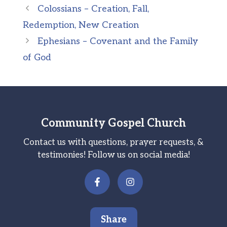
Colossians – Creation, Fall,
Redemption, New Creation
Ephesians – Covenant and the Family
of God
Community Gospel Church
Contact us with questions, prayer requests, &
testimonies! Follow us on social media!
Share