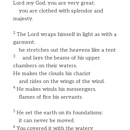
Lord my God, you are very great;
you are clothed with splendor and
majesty.
2
The Lord wraps himself in light as with a
garment;
he stretches out the heavens like a tent
3
and lays the beams of his upper
chambers on their waters.
He makes the clouds his chariot
and rides on the wings of the wind.
4
He makes winds his messengers,
flames of fire his servants.
5
He set the earth on its foundations;
it can never be moved.
6
You covered it with the watery