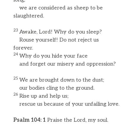
we are considered as sheep to be
slaughtered.
23
Awake, Lord! Why do you sleep?
Rouse yourself! Do not reject us
forever.
24
Why do you hide your face
and forget our misery and oppression?
25
We are brought down to the dust;
our bodies cling to the ground.
26
Rise up and help us;
rescue us because of your unfailing love.
Psalm 104: 1
Praise the Lord, my soul.