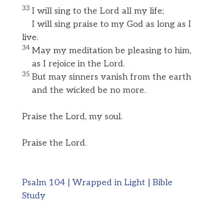
33
I will sing to the Lord all my life;
I will sing praise to my God as long as I
live.
34
May my meditation be pleasing to him,
as I rejoice in the Lord.
35
But may sinners vanish from the earth
and the wicked be no more.
Praise the Lord, my soul.
Praise the Lord.
Psalm 104 | Wrapped in Light | Bible
Study