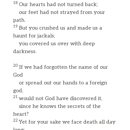
18
Our hearts had not turned back;
our feet had not strayed from your
path.
19
But you crushed us and made us a
haunt for jackals;
you covered us over with deep
darkness.
20
If we had forgotten the name of our
God
or spread out our hands to a foreign
god,
21
would not God have discovered it,
since he knows the secrets of the
heart?
22
Yet for your sake we face death all day
long;