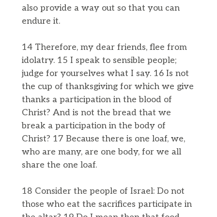
also provide a way out so that you can
endure it.
14 Therefore, my dear friends, flee from
idolatry. 15 I speak to sensible people;
judge for yourselves what I say. 16 Is not
the cup of thanksgiving for which we give
thanks a participation in the blood of
Christ? And is not the bread that we
break a participation in the body of
Christ? 17 Because there is one loaf, we,
who are many, are one body, for we all
share the one loaf.
18 Consider the people of Israel: Do not
those who eat the sacrifices participate in