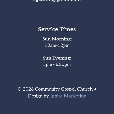
Service Times
Sun Morning:
10am-12pm
Sun Evening:
5pm - 6:30pm
© 2026 Community Gospel Church •
Design by
Ignite Marketing