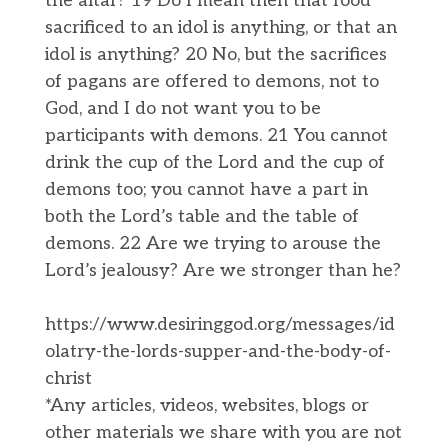
the altar? 19 Do I mean then that food
sacrificed to an idol is anything, or that an
idol is anything? 20 No, but the sacrifices
of pagans are offered to demons, not to
God, and I do not want you to be
participants with demons. 21 You cannot
drink the cup of the Lord and the cup of
demons too; you cannot have a part in
both the Lord’s table and the table of
demons. 22 Are we trying to arouse the
Lord’s jealousy? Are we stronger than he?
https://www.desiringgod.org/messages/id
olatry-the-lords-supper-and-the-body-of-
christ
*Any articles, videos, websites, blogs or
other materials we share with you are not