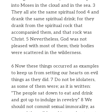
into Moses in the cloud and in the sea. 3
They all ate the same spiritual food 4 and
drank the same spiritual drink; for they
drank from the spiritual rock that
accompanied them, and that rock was
Christ. 5 Nevertheless, God was not
pleased with most of them; their bodies
were scattered in the wilderness.
6 Now these things occurred as examples
to keep us from setting our hearts on evil
things as they did. 7 Do not be idolaters,
as some of them were; as it is written:
“The people sat down to eat and drink
and got up to indulge in revelry.” 8 We
should not commit sexual immorality, as