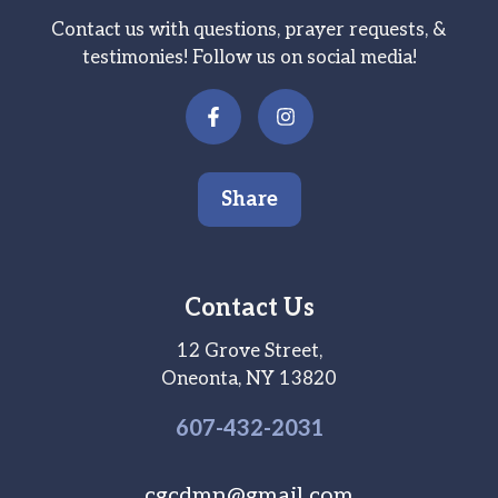
Contact us with questions, prayer requests, &
testimonies! Follow us on social media!
Share
Contact Us
12 Grove Street,
Oneonta, NY 13820
607-
432
-2031
cgcdmn@gmail.com