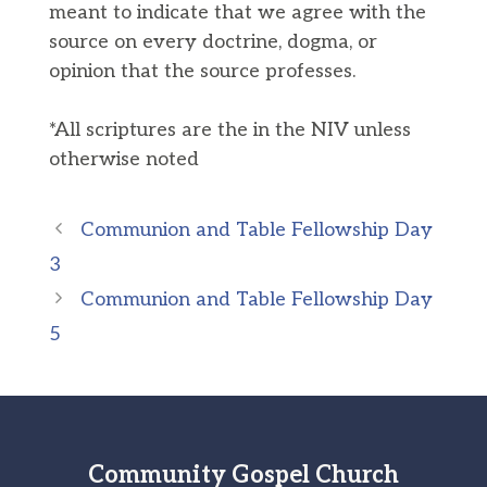
meant to indicate that we agree with the
source on every doctrine, dogma, or
opinion that the source professes.
*All scriptures are the in the NIV unless
otherwise noted
Communion and Table Fellowship Day
3
Communion and Table Fellowship Day
5
Community Gospel Church