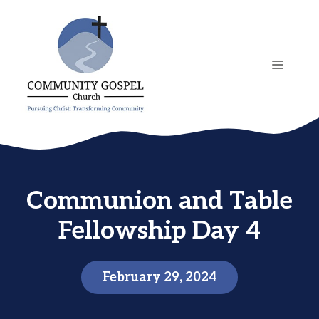
Skip
to
content
MENU
Communion and Table
Fellowship Day 4
February 29, 2024