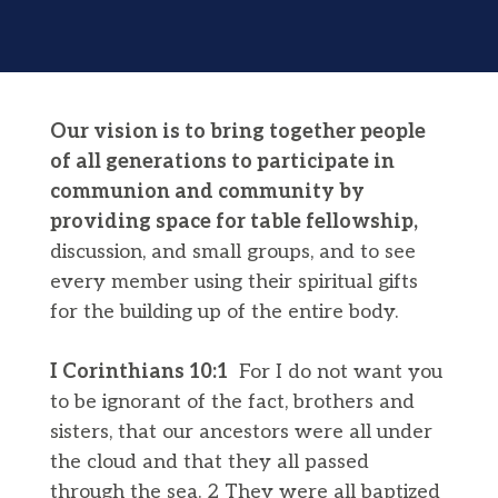
Our vision is to bring together people
of all generations to participate in
communion and community by
providing space for table fellowship,
discussion, and small groups, and to see
every member using their spiritual gifts
for the building up of the entire body.
I Corinthians 10:1
For I do not want you
to be ignorant of the fact, brothers and
sisters, that our ancestors were all under
the cloud and that they all passed
through the sea. 2 They were all baptized