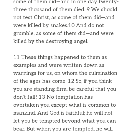
some of them did—and in one day twenty-
three thousand of them died. 9 We should
not test Christ, as some of them did—and
were killed by snakes.10 And do not
grumble, as some of them did—and were
killed by the destroying angel.
11 These things happened to them as
examples and were written down as
warnings for us, on whom the culmination
of the ages has come. 12 So, if you think
you are standing firm, be careful that you
don’t fall! 13 No temptation has
overtaken you except what is common to
mankind. And God is faithful; he will not
let you be tempted beyond what you can
bear. But when you are tempted, he will