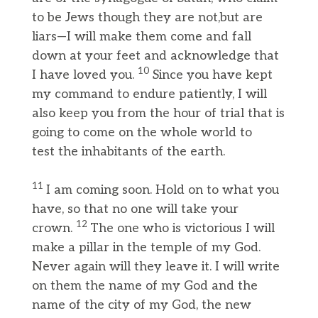
to be Jews though they are not,but are
liars—I will make them come and fall
down at your feet and acknowledge that
10
I have loved you.
Since you have kept
my command to endure patiently, I will
also keep you from the hour of trial that is
going to come on the whole world to
test the inhabitants of the earth.
11
I am coming soon. Hold on to what you
have, so that no one will take your
12
crown.
The one who is victorious I will
make a pillar in the temple of my God.
Never again will they leave it. I will write
on them the name of my God and the
name of the city of my God, the new