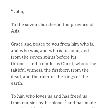
4
John,
To the seven churches in the province of
Asia:
Grace and peace to you from him who is,
and who was, and who is to come, and
from the seven spirits before his
5
throne,
and from Jesus Christ, who is the
faithful witness, the firstborn from the
dead, and the ruler of the kings of the
earth.
To him who loves us and has freed us
6
from our sins by his blood,
and has made