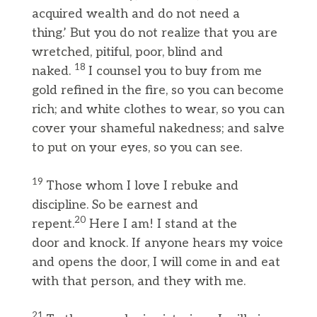
acquired wealth and do not need a
thing.’ But you do not realize that you are
wretched, pitiful, poor, blind and
18
naked.
I counsel you to buy from me
gold refined in the fire, so you can become
rich; and white clothes to wear, so you can
cover your shameful nakedness; and salve
to put on your eyes, so you can see.
19
Those whom I love I rebuke and
discipline. So be earnest and
20
repent.
Here I am! I stand at the
door and knock. If anyone hears my voice
and opens the door, I will come in and eat
with that person, and they with me.
21