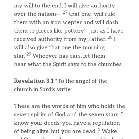
my will to the end, I will give authority
27
over the nations—
that one ‘will rule
them with an iron scepter and will dash
them to pieces like pottery’—just as I have
28
received authority from my Father.
I
will also give that one the morning
29
star.
Whoever has ears, let them
hear what the Spirit says to the churches.
Revelation 3:1
“To the angel of the
church in Sardis write:
These are the words of him who holds the
seven spirits of God and the seven stars. I
know your deeds; you have a reputation
2
of being alive, but you are dead.
Wake