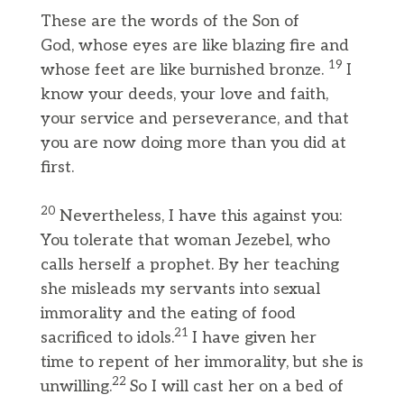
These are the words of the Son of
God, whose eyes are like blazing fire and
19
whose feet are like burnished bronze.
I
know your deeds, your love and faith,
your service and perseverance, and that
you are now doing more than you did at
first.
20
Nevertheless, I have this against you:
You tolerate that woman Jezebel, who
calls herself a prophet. By her teaching
she misleads my servants into sexual
immorality and the eating of food
21
sacrificed to idols.
I have given her
time to repent of her immorality, but she is
22
unwilling.
So I will cast her on a bed of