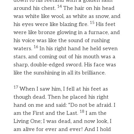
down to his feetand with a golden sash
14
around his chest.
The hair on his head
was white like wool, as white as snow, and
15
his eyes were like blazing fire.
His feet
were like bronze glowing in a furnace, and
his voice was like the sound of rushing
16
waters.
In his right hand he held seven
stars, and coming out of his mouth was a
sharp, double-edged sword. His face was
like the sunshining in all its brilliance.
17
When I saw him, I fell at his feet as
though dead. Then he placed his right
hand on me and said: “Do not be afraid. I
18
am the First and the Last.
I am the
Living One; I was dead, and now look, I
am alive for ever and ever! And I hold