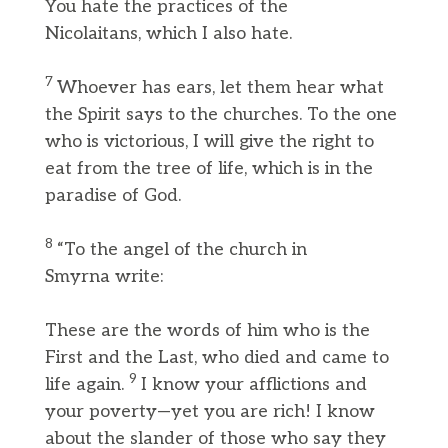
You hate the practices of the
Nicolaitans, which I also hate.
7
Whoever has ears, let them hear what
the Spirit says to the churches. To the one
who is victorious, I will give the right to
eat from the tree of life, which is in the
paradise of God.
8
“To the angel of the church in
Smyrna write:
These are the words of him who is the
First and the Last, who died and came to
9
life again.
I know your afflictions and
your poverty—yet you are rich! I know
about the slander of those who say they