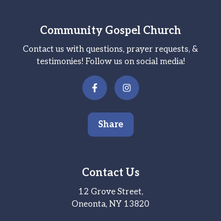
Community Gospel Church
Contact us with questions, prayer requests, &
testimonies! Follow us on social media!
Share
Contact Us
12 Grove Street,
Oneonta, NY 13820