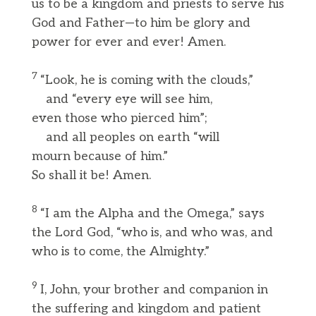
us to be a kingdom and priests to serve his
God and Father—to him be glory and
power for ever and ever! Amen.
7
“Look, he is coming with the clouds,”
and “every eye will see him,
even those who pierced him”;
and all peoples on earth “will
mourn because of him.”
So shall it be! Amen.
8
“I am the Alpha and the Omega,” says
the Lord God, “who is, and who was, and
who is to come, the Almighty.”
9
I, John, your brother and companion in
the suffering and kingdom and patient