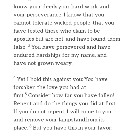
know your deeds,your hard work and
your perseverance. I know that you
cannot tolerate wicked people, that you
have tested those who claim to be
apostles but are not, and have found them
3
false.
You have persevered and have
endured hardships for my name, and
have not grown weary.
4
Yet I hold this against you: You have
forsaken the love you had at
5
first.
Consider how far you have fallen!
Repent and do the things you did at first.
If you do not repent, I will come to you
and remove your lampstandfrom its
6
place.
But you have this in your favor: