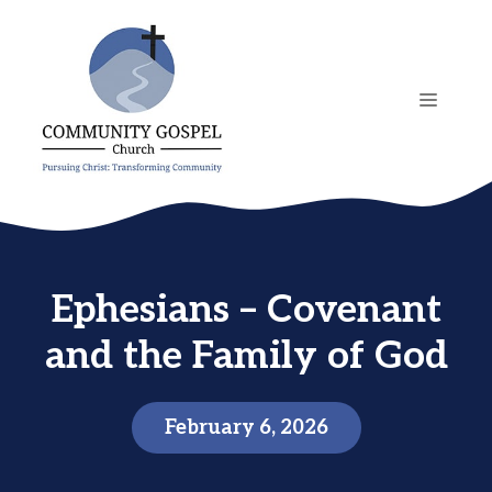
Skip
to
content
MENU
Ephesians – Covenant
and the Family of God
February 6, 2026