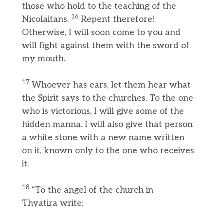
those who hold to the teaching of the
16
Nicolaitans.
Repent therefore!
Otherwise, I will soon come to you and
will fight against them with the sword of
my mouth.
17
Whoever has ears, let them hear what
the Spirit says to the churches. To the one
who is victorious, I will give some of the
hidden manna. I will also give that person
a white stone with a new name written
on it, known only to the one who receives
it.
18
“To the angel of the church in
Thyatira write: