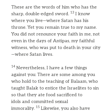
These are the words of him who has the
13
sharp, double-edged sword.
I know
where you live—where Satan has his
throne. Yet you remain true to my name.
You did not renounce your faith in me, not
even in the days of Antipas, my faithful
witness, who was put to death in your city
—where Satan lives.
14
Nevertheless, I have a few things
against you: There are some among you
who hold to the teaching of Balaam, who
taught Balak to entice the Israelites to sin
so that they ate food sacrificed to
idols and committed sexual
15
immorality.
Likewise, you also have