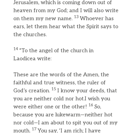
Jerusalem, which is coming down out of
heaven from my God; and I will also write
13
on them my new name.
Whoever has
ears, let them hear what the Spirit says to
the churches.
14
“To the angel of the church in
Laodicea write:
These are the words of the Amen, the
faithful and true witness, the ruler of
15
God’s creation.
I know your deeds, that
you are neither cold nor hot.I wish you
16
were either one or the other!
So,
because you are lukewarm—neither hot
nor cold—I am about to spit you out of my
17
mouth.
You say, ‘I am rich; I have