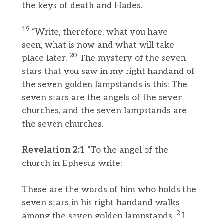
the keys of death and Hades.
19
“Write, therefore, what you have
seen, what is now and what will take
20
place later.
The mystery of the seven
stars that you saw in my right handand of
the seven golden lampstands is this: The
seven stars are the angels of the seven
churches, and the seven lampstands are
the seven churches.
Revelation 2:1
“To the angel of the
church in Ephesus write:
These are the words of him who holds the
seven stars in his right handand walks
2
among the seven golden lampstands.
I