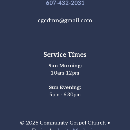
607-
432
-2031
cgcdmn@gmail.com
Service Times
Sun Morning:
10am-12pm
Sun Evening:
5pm - 6:30pm
© 2026 Community Gospel Church •