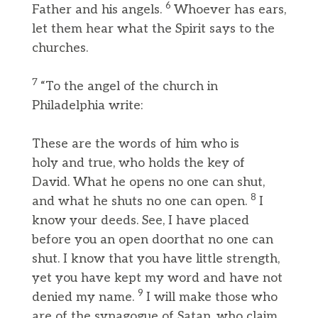
6
Father and his angels.
Whoever has ears,
let them hear what the Spirit says to the
churches.
7
“To the angel of the church in
Philadelphia write:
These are the words of him who is
holy and true, who holds the key of
David. What he opens no one can shut,
8
and what he shuts no one can open.
I
know your deeds. See, I have placed
before you an open doorthat no one can
shut. I know that you have little strength,
yet you have kept my word and have not
9
denied my name.
I will make those who
are of the synagogue of Satan, who claim