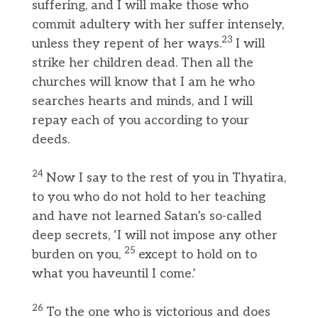
suffering, and I will make those who
commit adultery with her suffer intensely,
23
unless they repent of her ways.
I will
strike her children dead. Then all the
churches will know that I am he who
searches hearts and minds, and I will
repay each of you according to your
deeds.
24
Now I say to the rest of you in Thyatira,
to you who do not hold to her teaching
and have not learned Satan’s so-called
deep secrets, ‘I will not impose any other
25
burden on you,
except to hold on to
what you haveuntil I come.’
26
To the one who is victorious and does