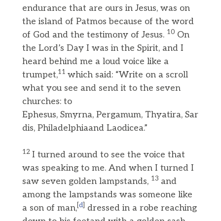
endurance that are ours in Jesus, was on
the island of Patmos because of the word
10
of God and the testimony of Jesus.
On
the Lord’s Day I was in the Spirit, and I
heard behind me a loud voice like a
11
trumpet,
which said: “Write on a scroll
what you see and send it to the seven
churches: to
Ephesus, Smyrna, Pergamum, Thyatira, Sar
dis, Philadelphiaand Laodicea.”
12
I turned around to see the voice that
was speaking to me. And when I turned I
13
saw seven golden lampstands,
and
among the lampstands was someone like
[
d
]
a son of man,
dressed in a robe reaching