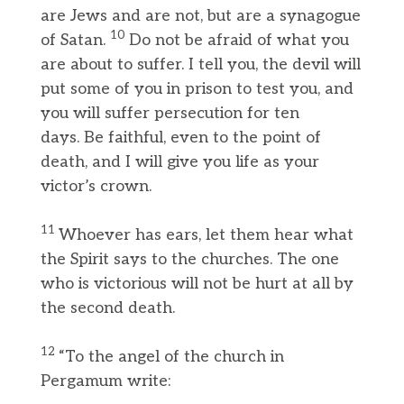
are Jews and are not, but are a synagogue
10
of Satan.
Do not be afraid of what you
are about to suffer. I tell you, the devil will
put some of you in prison to test you, and
you will suffer persecution for ten
days. Be faithful, even to the point of
death, and I will give you life as your
victor’s crown.
11
Whoever has ears, let them hear what
the Spirit says to the churches. The one
who is victorious will not be hurt at all by
the second death.
12
“To the angel of the church in
Pergamum write: