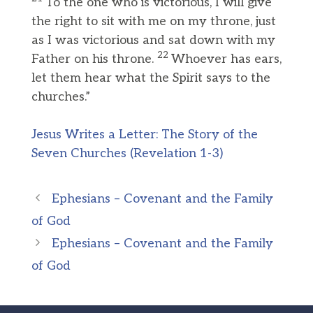
To the one who is victorious, I will give
the right to sit with me on my throne, just
as I was victorious and sat down with my
22
Father on his throne.
Whoever has ears,
let them hear what the Spirit says to the
churches.”
Jesus Writes a Letter: The Story of the
Seven Churches (Revelation 1-3)
Ephesians – Covenant and the Family
of God
Ephesians – Covenant and the Family
of God