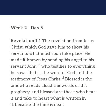
Week 2 – Day 5
Revelation 1:1
The revelation from Jesus
Christ, which God gave him to show his
servants what must soon take place. He
made it known by sending his angel to his
2
servant John,
who testifies to everything
he saw—that is, the word of God and the
3
testimony of Jesus Christ.
Blessed is the
one who reads aloud the words of this
prophecy, and blessed are those who hear
it and take to heart what is written in
it, because the time is near.