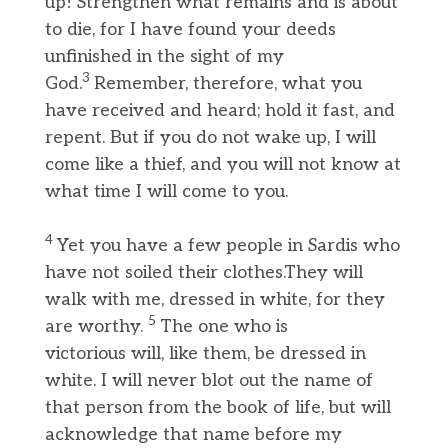
up! Strengthen what remains and is about
to die, for I have found your deeds
unfinished in the sight of my
3
God.
Remember, therefore, what you
have received and heard; hold it fast, and
repent. But if you do not wake up, I will
come like a thief, and you will not know at
what time I will come to you.
4
Yet you have a few people in Sardis who
have not soiled their clothes.They will
walk with me, dressed in white, for they
5
are worthy.
The one who is
victorious will, like them, be dressed in
white. I will never blot out the name of
that person from the book of life, but will
acknowledge that name before my