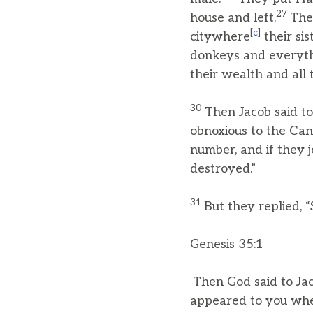
27
house and left.
The
[
c
]
citywhere
their sis
donkeys and everythin
their wealth and all
30
Then Jacob said t
obnoxious to the Cana
number, and if they 
destroyed.”
31
But they replied, “
Genesis 35:1
Then God said to Jac
appeared to you whe