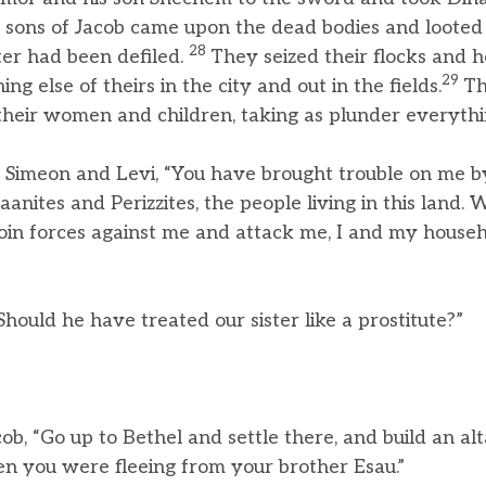
 sons of Jacob came upon the dead bodies and looted
28
ter had been defiled.
They seized their flocks and 
29
g else of theirs in the city and out in the fields.
Th
 their women and children, taking as plunder everythi
o Simeon and Levi, “You have brought trouble on me 
anites and Perizzites, the people living in this land. 
join forces against me and attack me, I and my househ
Should he have treated our sister like a prostitute?”
ob, “Go up to Bethel and settle there, and build an al
n you were fleeing from your brother Esau.”