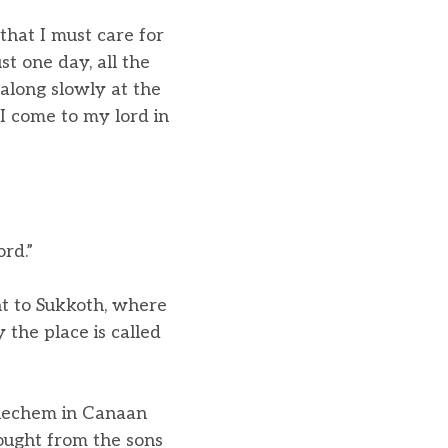
that I must care for
st one day, all the
 along slowly at the
 I come to my lord in
ord.”
t to Sukkoth, where
 the place is called
Shechem in Canaan
bought from the sons