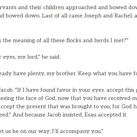
ervants and their children approached and bowed d
nd bowed down. Last of all came Joseph and Rachel,
 the meaning of all these flocks and herds I met?”
 eyes, my lord,” he said.
lready have plenty, my brother. Keep what you have fo
Jacob. “If I have found favor in your eyes, accept this 
e seeing the face of God, now that you have received 
accept the present that was brought to you, for God h
eed.” And because Jacob insisted, Esau accepted it.
et us be on our way; I’ll accompany you.”