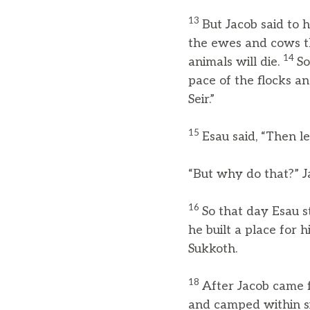
13
But Jacob said to 
the ewes and cows tha
14
animals will die.
So
pace of the flocks an
Seir.”
15
Esau said, “Then 
“But why do that?” Ja
16
So that day Esau s
he built a place for 
Sukkoth.
18
After Jacob came 
and camped within si