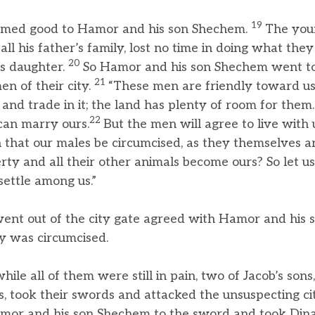
19
emed good to Hamor and his son Shechem.
The you
ll his father’s family, lost no time in doing what the
20
’s daughter.
So Hamor and his son Shechem went to 
21
en of their city.
“These men are friendly toward us,”
 and trade in it; the land has plenty of room for the
22
can marry ours.
But the men will agree to live with
n that our males be circumcised, as they themselves a
erty and all their other animals become ours? So let us
settle among us.”
ent out of the city gate agreed with Hamor and his 
ty was circumcised.
hile all of them were still in pain, two of Jacob’s son
s, took their swords and attacked the unsuspecting cit
mor and his son Shechem to the sword and took Din