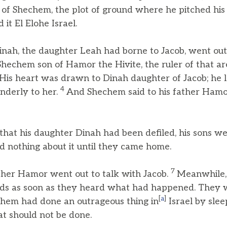
 of Shechem, the plot of ground where he pitched his
 it El Elohe Israel.
ah, the daughter Leah had borne to Jacob, went out
echem son of Hamor the Hivite, the ruler of that are
His heart was drawn to Dinah daughter of Jacob; he 
4
derly to her.
And Shechem said to his father Hamor,
at his daughter Dinah had been defiled, his sons wer
did nothing about it until they came home.
7
her Hamor went out to talk with Jacob.
Meanwhile, 
elds as soon as they heard what had happened. They
[
a
]
chem had done an outrageous thing in
Israel by slee
t should not be done.