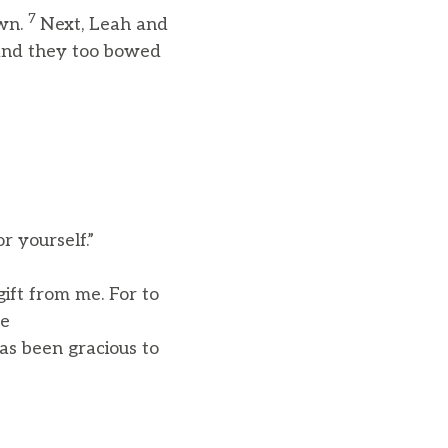
7
own.
Next, Leah and
 and they too bowed
r yourself.”
gift from me. For to
me
as been gracious to