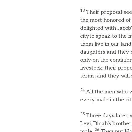
18
Their proposal se
the most honored of a
delighted with Jacob
cityto speak to the m
them live in our land
daughters and they 
only on the conditio
livestock, their prop
terms, and they will 
24
All the men who w
every male in the ci
25
Three days later, w
Levi, Dinah’s brother
26
male.
They put Ha