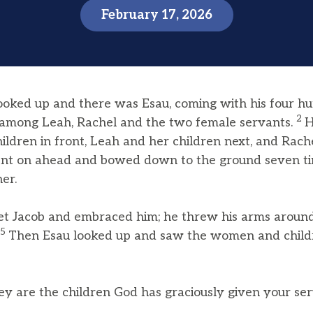
February 17, 2026
ooked up and there was Esau, coming with his four h
2
n among Leah, Rachel and the two female servants.
H
hildren in front, Leah and her children next, and Rach
nt on ahead and bowed down to the ground seven ti
er.
et Jacob and embraced him; he threw his arms around
5
Then Esau looked up and saw the women and child
y are the children God has graciously given your ser