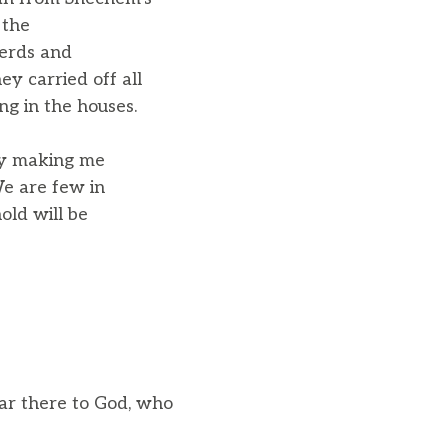
 the
herds and
ey carried off all
ng in the houses.
by making me
We are few in
old will be
tar there to God, who