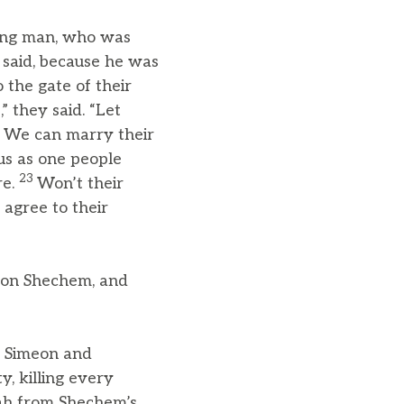
ng man, who was
y said, because he was
the gate of their
 they said. “Let
m. We can marry their
 us as one people
23
re.
Won’t their
 agree to their
son Shechem, and
s, Simeon and
y, killing every
ah from Shechem’s