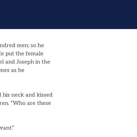
undred men; so he
e put the female
el and Joseph in the
mes as he
 his neck and kissed
ren. “Who are these
vant.”