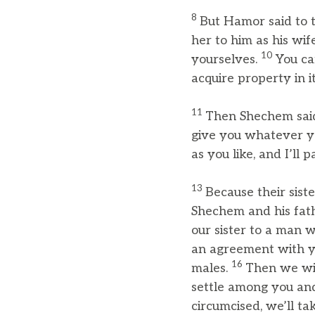
8
But Hamor said to 
her to him as his wif
10
yourselves.
You ca
acquire property in it
11
Then Shechem said 
give you whatever y
as you like, and I’l
13
Because their sist
Shechem and his fa
our sister to a man w
an agreement with yo
16
males.
Then we wil
settle among you an
circumcised, we’ll tak