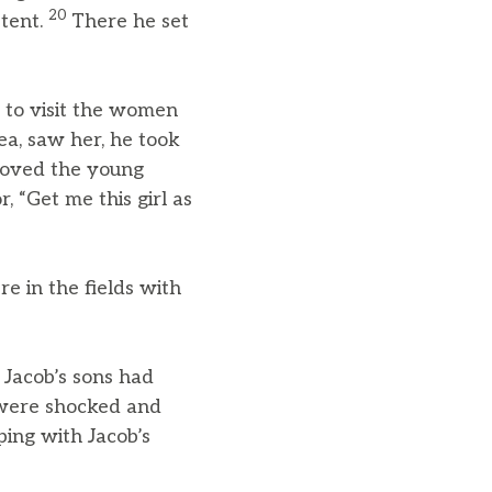
20
 tent.
There he set
 to visit the women
a, saw her, he took
loved the young
 “Get me this girl as
e in the fields with
Jacob’s sons had
 were shocked and
ping with Jacob’s