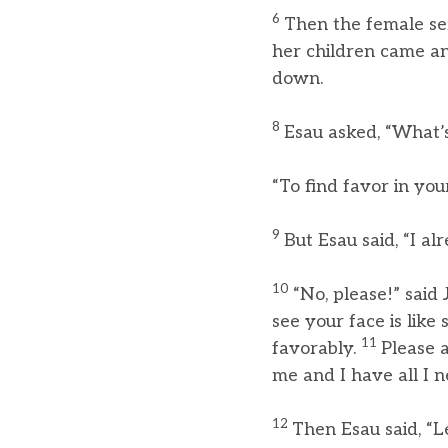
6
Then the female s
her children came a
down.
8
Esau asked, “What’s
“To find favor in your
9
But Esau said, “I a
10
“No, please!” said 
see your face is lik
11
favorably.
Please 
me and I have all I n
12
Then Esau said, “L