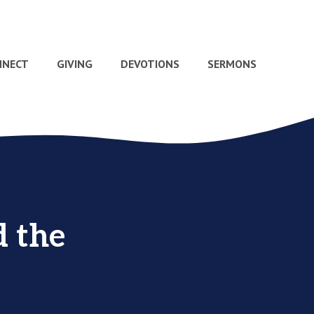
NNECT
GIVING
DEVOTIONS
SERMONS
d the