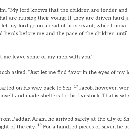
him, “My lord knows that the children are tender and 
t are nursing their young. If they are driven hard ju
 let my lord go on ahead of his servant, while I move
d herds before me and the pace of the children, until
let me leave some of my men with you.”
cob asked. “Just let me find favor in the eyes of my l
17
tarted on his way back to Seir.
Jacob, however, wen
himself and made shelters for his livestock. That is why
from Paddan Aram, he arrived safely at the city of 
19
ght of the city.
For a hundred pieces of silver, he 