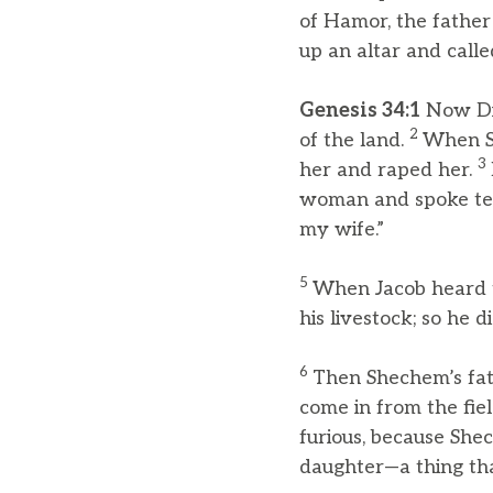
of Hamor, the father
up an altar and called
Genesis 34:1
Now Din
2
of the land.
When Sh
3
her and raped her.
woman and spoke ten
my wife.”
5
When Jacob heard th
his livestock; so he 
6
Then Shechem’s fat
come in from the fi
furious, because She
daughter—a thing tha