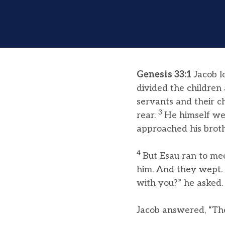
Genesis 33:1
Jacob l
divided the childre
servants and their c
3
rear.
He himself we
approached his broth
4
But Esau ran to me
him. And they wept.
with you?” he asked.
Jacob answered, “The