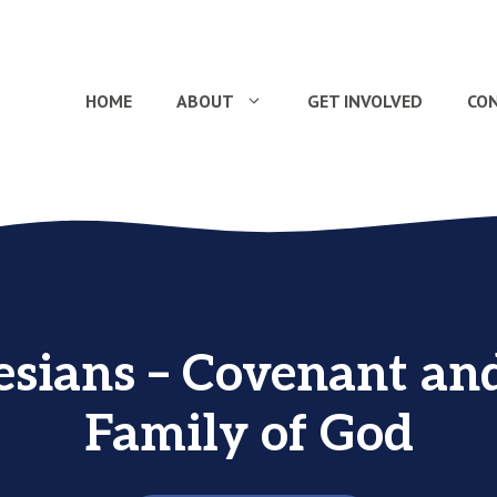
HOME
ABOUT
GET INVOLVED
CO
sians – Covenant an
Family of God