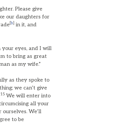
hter. Please give
ke our daughters for
[
b
]
trade
in it, and
your eyes, and I will
am to bring as great
oman as my wife.”
ully as they spoke to
thing; we can’t give
15
.
We will enter into
ircumcising all your
 ourselves. We’ll
agree to be