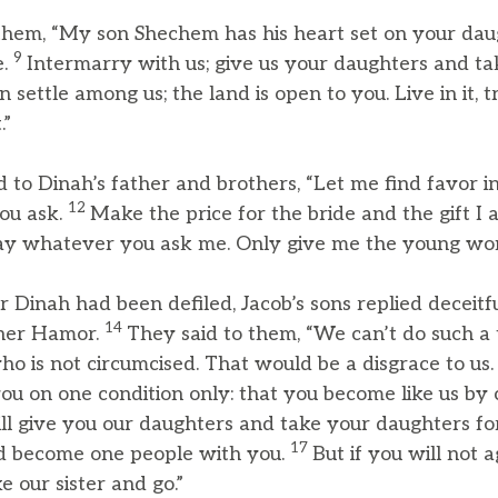
them, “My son Shechem has his heart set on your daug
9
e.
Intermarry with us; give us your daughters and ta
n settle among us; the land is open to you. Live in it, 
.”
to Dinah’s father and brothers, “Let me find favor in 
12
ou ask.
Make the price for the bride and the gift I 
l pay whatever you ask me. Only give me the young w
er Dinah had been defiled, Jacob’s sons replied deceitf
14
ther Hamor.
They said to them, “We can’t do such a 
ho is not circumcised. That would be a disgrace to us
u on one condition only: that you become like us by c
l give you our daughters and take your daughters for
17
d become one people with you.
But if you will not 
e our sister and go.”