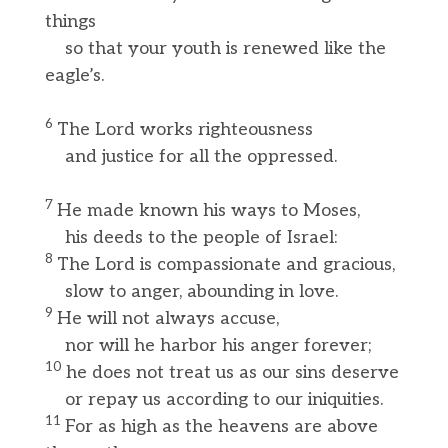
things
so that your youth is renewed like the
eagle’s.
6
The Lord works righteousness
and justice for all the oppressed.
7
He made known his ways to Moses,
his deeds to the people of Israel:
8
The Lord is compassionate and gracious,
slow to anger, abounding in love.
9
He will not always accuse,
nor will he harbor his anger forever;
10
he does not treat us as our sins deserve
or repay us according to our iniquities.
11
For as high as the heavens are above