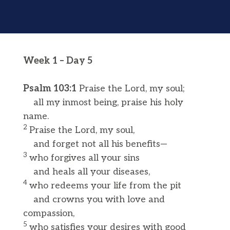
Week 1 – Day 5
Psalm 103:1
Praise the Lord, my soul;
all my inmost being, praise his holy
name.
2
Praise the Lord, my soul,
and forget not all his benefits—
3
who forgives all your sins
and heals all your diseases,
4
who redeems your life from the pit
and crowns you with love and
compassion,
5
who satisfies your desires with good