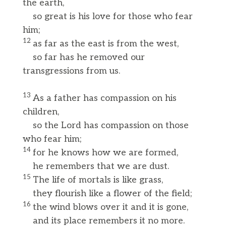
the earth,
so great is his love for those who fear
him;
12
as far as the east is from the west,
so far has he removed our
transgressions from us.
13
As a father has compassion on his
children,
so the Lord has compassion on those
who fear him;
14
for he knows how we are formed,
he remembers that we are dust.
15
The life of mortals is like grass,
they flourish like a flower of the field;
16
the wind blows over it and it is gone,
and its place remembers it no more.