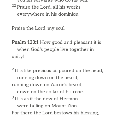
you his servants who do his will.
22
Praise the Lord, all his works
everywhere in his dominion.
Praise the Lord, my soul.
Psalm 133:1
How good and pleasant it is
when God’s people live together in
unity!
2
It is like precious oil poured on the head,
running down on the beard,
running down on Aaron’s beard,
down on the collar of his robe.
3
It is as if the dew of Hermon
were falling on Mount Zion.
For there the Lord bestows his blessing,