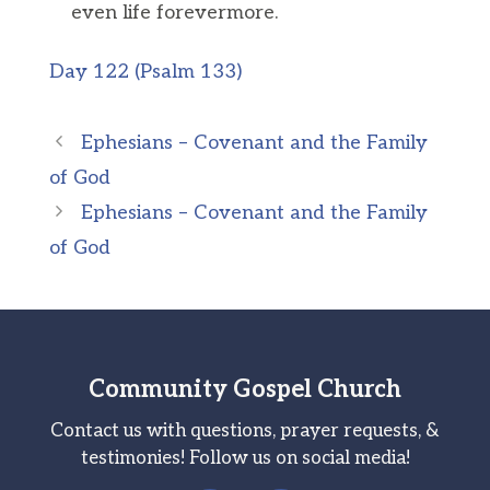
even life forevermore.
Day 122 (Psalm 133)
Ephesians – Covenant and the Family
of God
Ephesians – Covenant and the Family
of God
Community Gospel Church
Contact us with questions, prayer requests, &
testimonies! Follow us on social media!