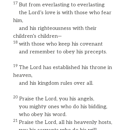
17
But from everlasting to everlasting
the Lord’s love is with those who fear
him,
and his righteousness with their
children’s children—
18
with those who keep his covenant
and remember to obey his precepts.
19
The Lord has established his throne in
heaven,
and his kingdom rules over all.
20
Praise the Lord, you his angels,
you mighty ones who do his bidding,
who obey his word.
21
Praise the Lord, all his heavenly hosts,