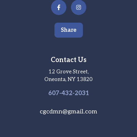
Share
Contact Us
12 Grove Street,
Oneonta, NY 13820
607-
432
-2031
cgcdmn@gmail.com