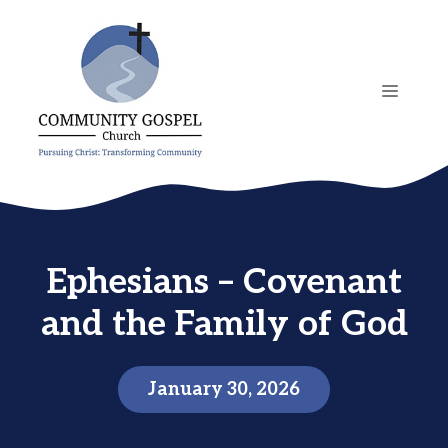
Skip
to
content
MENU
Ephesians – Covenant
and the Family of God
January 30, 2026