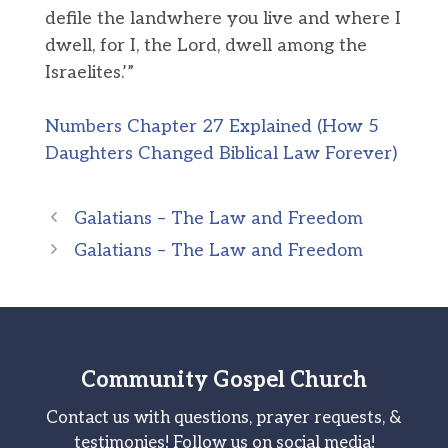
defile the landwhere you live and where I
dwell, for I, the Lord, dwell among the
Israelites.’”
Numbers Chapter 27 Explained (How 5
Daughters Changed Biblical Law Forever)
Galatians – The Law and Freedom
Galatians – The Law and Freedom
Community Gospel Church
Contact us with questions, prayer requests, &
testimonies! Follow us on social media!