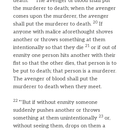
death.
The avenger of blood shall put
the murderer to death; when the avenger
comes upon the murderer, the avenger
20
shall put the murderer to death.
If
anyone with malice aforethought shoves
another or throws something at them
21
intentionally so that they die
or if out of
enmity one person hits another with their
fist so that the other dies, that person is to
be put to death; that person is a murderer.
The avenger of blood shall put the
murderer to death when they meet.
22
“‘But if without enmity someone
suddenly pushes another or throws
23
something at them unintentionally
or,
without seeing them, drops on them a