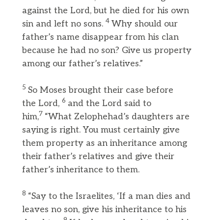
against the Lord, but he died for his own
4
sin and left no sons.
Why should our
father’s name disappear from his clan
because he had no son? Give us property
among our father’s relatives.”
5
So Moses brought their case before
6
the Lord,
and the Lord said to
7
him,
“What Zelophehad’s daughters are
saying is right. You must certainly give
them property as an inheritance among
their father’s relatives and give their
father’s inheritance to them.
8
“Say to the Israelites, ‘If a man dies and
leaves no son, give his inheritance to his