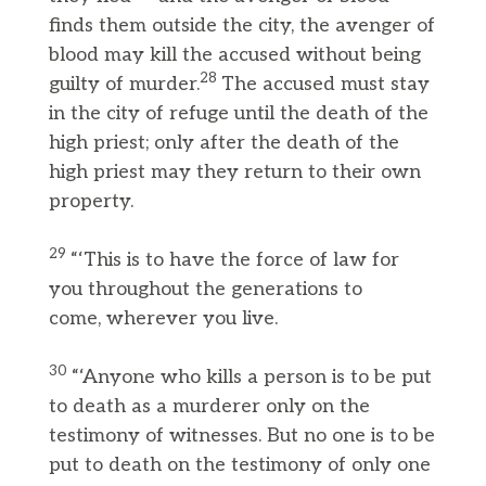
finds them outside the city, the avenger of
blood may kill the accused without being
28
guilty of murder.
The accused must stay
in the city of refuge until the death of the
high priest; only after the death of the
high priest may they return to their own
property.
29
“‘This is to have the force of law for
you throughout the generations to
come, wherever you live.
30
“‘Anyone who kills a person is to be put
to death as a murderer only on the
testimony of witnesses. But no one is to be
put to death on the testimony of only one