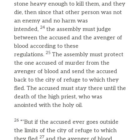
stone heavy enough to kill them, and they
die, then since that other person was not
an enemy and no harm was
24
intended,
the assembly must judge
between the accused and the avenger of
blood according to these
25
regulations.
The assembly must protect
the one accused of murder from the
avenger of blood and send the accused
back to the city of refuge to which they
fled. The accused must stay there until the
death of the high priest, who was
anointed with the holy oil.
26
“‘But if the accused ever goes outside
the limits of the city of refuge to which
27
they fled
and the avenger of blood