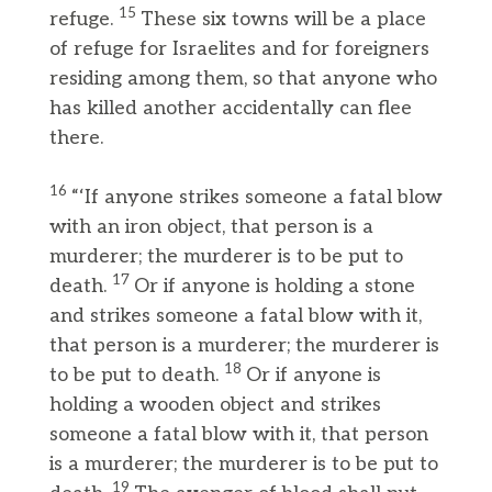
15
refuge.
These six towns will be a place
of refuge for Israelites and for foreigners
residing among them, so that anyone who
has killed another accidentally can flee
there.
16
“‘If anyone strikes someone a fatal blow
with an iron object, that person is a
murderer; the murderer is to be put to
17
death.
Or if anyone is holding a stone
and strikes someone a fatal blow with it,
that person is a murderer; the murderer is
18
to be put to death.
Or if anyone is
holding a wooden object and strikes
someone a fatal blow with it, that person
is a murderer; the murderer is to be put to
19