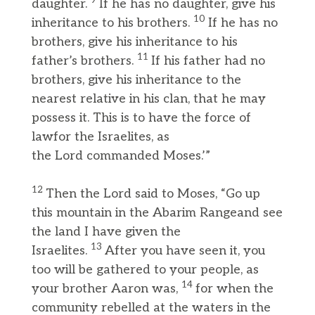
9
daughter.
If he has no daughter, give his
10
inheritance to his brothers.
If he has no
brothers, give his inheritance to his
11
father’s brothers.
If his father had no
brothers, give his inheritance to the
nearest relative in his clan, that he may
possess it. This is to have the force of
lawfor the Israelites, as
the Lord commanded Moses.’”
12
Then the Lord said to Moses, “Go up
this mountain in the Abarim Rangeand see
the land I have given the
13
Israelites.
After you have seen it, you
too will be gathered to your people, as
14
your brother Aaron was,
for when the
community rebelled at the waters in the