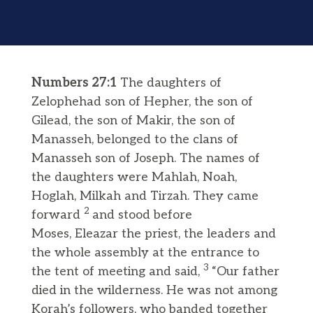
Numbers 27:1
The daughters of
Zelophehad son of Hepher, the son of
Gilead, the son of Makir, the son of
Manasseh, belonged to the clans of
Manasseh son of Joseph. The names of
the daughters were Mahlah, Noah,
Hoglah, Milkah and Tirzah. They came
2
forward
and stood before
Moses, Eleazar the priest, the leaders and
the whole assembly at the entrance to
3
the tent of meeting and said,
“Our father
died in the wilderness. He was not among
Korah’s followers, who banded together