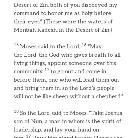
Desert of Zin, both of you disobeyed my
command to honor me as holy before
their eyes.” (These were the waters of
Meribah Kadesh, in the Desert of Zin.)
15
16
Moses said to the Lord,
“May
the Lord, the God who gives breath to all
living things, appoint someone over this
17
community
to go out and come in
before them, one who will lead them out
and bring them in, so the Lord’s people
will not be like sheep without a shepherd.”
18
So the Lord said to Moses, “Take Joshua
son of Nun, a man in whom is the spirit of
leadership, and lay your hand on
19