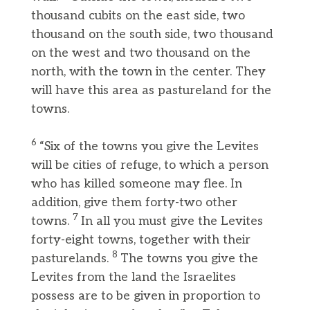
thousand cubits on the east side, two
thousand on the south side, two thousand
on the west and two thousand on the
north, with the town in the center. They
will have this area as pastureland for the
towns.
6
“Six of the towns you give the Levites
will be cities of refuge, to which a person
who has killed someone may flee. In
addition, give them forty-two other
7
towns.
In all you must give the Levites
forty-eight towns, together with their
8
pasturelands.
The towns you give the
Levites from the land the Israelites
possess are to be given in proportion to