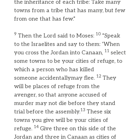
the inheritance of each tribe: Take many
towns from a tribe that has many, but few
from one that has few.”
9
10
Then the Lord said to Moses:
“Speak
to the Israelites and say to them: ‘When
11
you cross the Jordan into Canaan,
select
some towns to be your cities of refuge, to
which a person who has killed
12
someone accidentallymay flee.
They
will be places of refuge from the
avenger, so that anyone accused of
murder may not die before they stand
13
trial before the assembly.
These six
towns you give will be your cities of
14
refuge.
Give three on this side of the
Jordan and three in Canaan as cities of