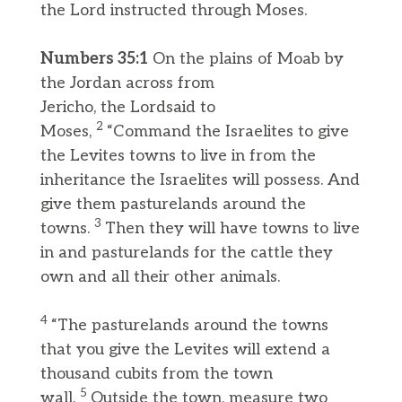
the Lord instructed through Moses.
Numbers 35:1
On the plains of Moab by
the Jordan across from
Jericho, the Lordsaid to
2
Moses,
“Command the Israelites to give
the Levites towns to live in from the
inheritance the Israelites will possess. And
give them pasturelands around the
3
towns.
Then they will have towns to live
in and pasturelands for the cattle they
own and all their other animals.
4
“The pasturelands around the towns
that you give the Levites will extend a
thousand cubits from the town
5
wall.
Outside the town, measure two