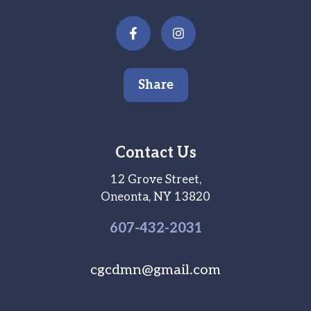
Share
Contact Us
12 Grove Street,
Oneonta, NY 13820
607-
432
-2031
cgcdmn@gmail.com