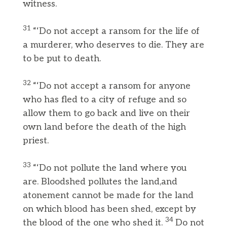
witness.
31
“‘Do not accept a ransom for the life of
a murderer, who deserves to die. They are
to be put to death.
32
“‘Do not accept a ransom for anyone
who has fled to a city of refuge and so
allow them to go back and live on their
own land before the death of the high
priest.
33
“‘Do not pollute the land where you
are. Bloodshed pollutes the land,and
atonement cannot be made for the land
on which blood has been shed, except by
34
the blood of the one who shed it.
Do not