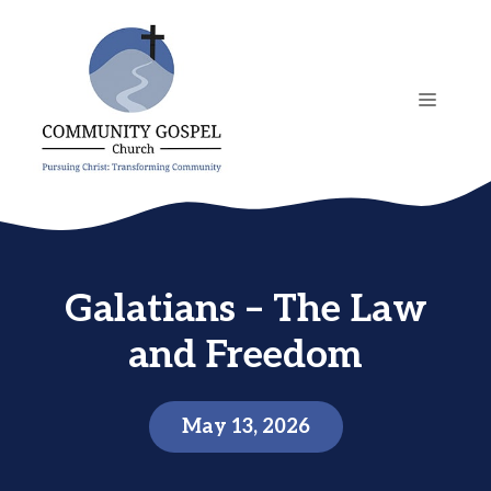
Skip
to
content
MENU
Galatians – The Law
and Freedom
May 13, 2026