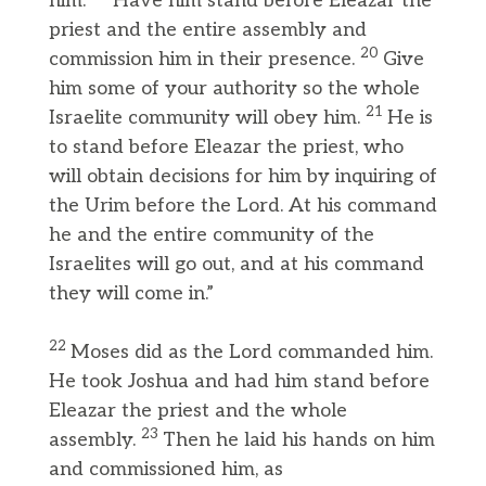
him.
Have him stand before Eleazar the
priest and the entire assembly and
20
commission him in their presence.
Give
him some of your authority so the whole
21
Israelite community will obey him.
He is
to stand before Eleazar the priest, who
will obtain decisions for him by inquiring of
the Urim before the Lord. At his command
he and the entire community of the
Israelites will go out, and at his command
they will come in.”
22
Moses did as the Lord commanded him.
He took Joshua and had him stand before
Eleazar the priest and the whole
23
assembly.
Then he laid his hands on him
and commissioned him, as