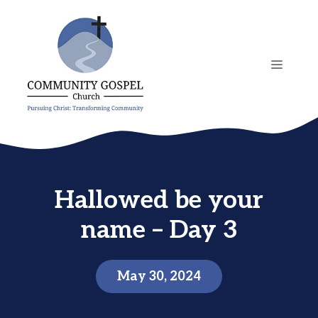
Skip
to
content
MENU
Hallowed be your
name – Day 3
May 30, 2024