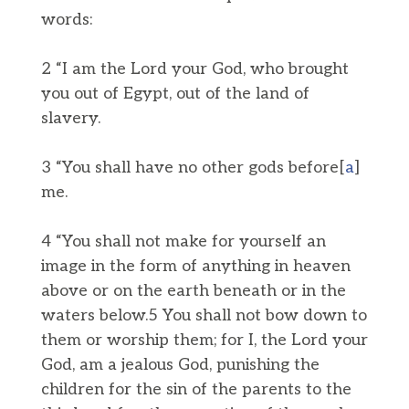
words:
2 “I am the Lord your God, who brought
you out of Egypt, out of the land of
slavery.
3 “You shall have no other gods before[
a
]
me.
4 “You shall not make for yourself an
image in the form of anything in heaven
above or on the earth beneath or in the
waters below.5 You shall not bow down to
them or worship them; for I, the Lord your
God, am a jealous God, punishing the
children for the sin of the parents to the