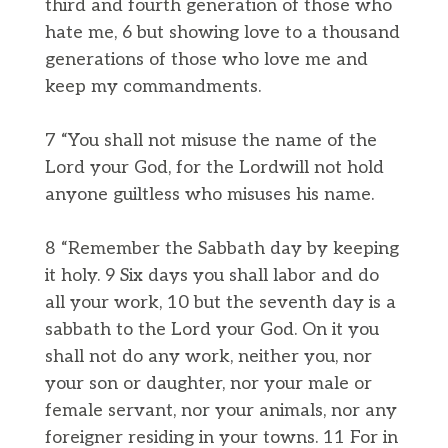
third and fourth generation of those who
hate me, 6 but showing love to a thousand
generations of those who love me and
keep my commandments.
7 “You shall not misuse the name of the
Lord your God, for the Lordwill not hold
anyone guiltless who misuses his name.
8 “Remember the Sabbath day by keeping
it holy. 9 Six days you shall labor and do
all your work, 10 but the seventh day is a
sabbath to the Lord your God. On it you
shall not do any work, neither you, nor
your son or daughter, nor your male or
female servant, nor your animals, nor any
foreigner residing in your towns. 11 For in