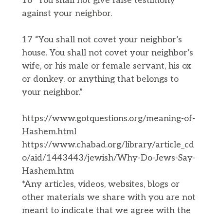
16 “You shall not give false testimony
against your neighbor.
17 “You shall not covet your neighbor’s
house. You shall not covet your neighbor’s
wife, or his male or female servant, his ox
or donkey, or anything that belongs to
your neighbor.”
https://www.gotquestions.org/meaning-of-
Hashem.html
https://www.chabad.org/library/article_cd
o/aid/1443443/jewish/Why-Do-Jews-Say-
Hashem.htm
*Any articles, videos, websites, blogs or
other materials we share with you are not
meant to indicate that we agree with the