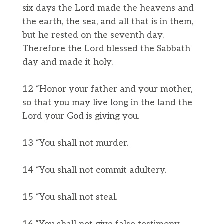
six days the Lord made the heavens and
the earth, the sea, and all that is in them,
but he rested on the seventh day.
Therefore the Lord blessed the Sabbath
day and made it holy.
12 “Honor your father and your mother,
so that you may live long in the land the
Lord your God is giving you.
13 “You shall not murder.
14 “You shall not commit adultery.
15 “You shall not steal.