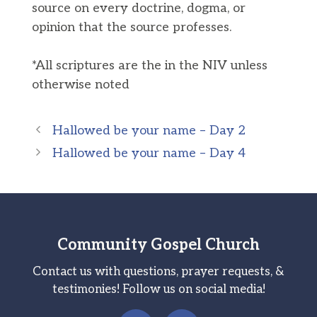
source on every doctrine, dogma, or
opinion that the source professes.
*All scriptures are the in the NIV unless
otherwise noted
Hallowed be your name – Day 2
Hallowed be your name – Day 4
Community Gospel Church
Contact us with questions, prayer requests, &
testimonies! Follow us on social media!