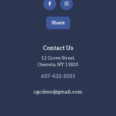
Share
Contact Us
12 Grove Street,
Oneonta, NY 13820
607-
432
-2031
cgcdmn@gmail.com