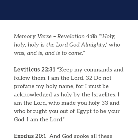
Memory Verse – Revelation 4:8b “‘Holy,
holy, holy is the Lord God Almighty,’ who
was, and is, and is to come.”
Leviticus 22:31
“Keep my commands and
follow them. I am the Lord. 32 Do not
profane my holy name, for I must be
acknowledged as holy by the Israelites. I
am the Lord, who made you holy 33 and
who brought you out of Egypt to be your
God. I am the Lord.”
Exodus 20:1
And God spoke all these