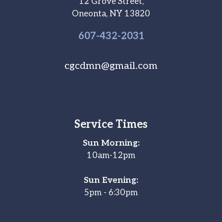
12 Grove Street,
Oneonta, NY 13820
607-
432
-2031
cgcdmn@gmail.com
Service Times
Sun Morning:
10am-12pm
Sun Evening:
5pm - 6:30pm