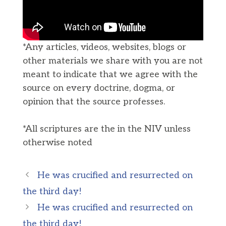
*Any articles, videos, websites, blogs or
other materials we share with you are not
meant to indicate that we agree with the
source on every doctrine, dogma, or
opinion that the source professes.
*All scriptures are the in the NIV unless
otherwise noted
He was crucified and resurrected on
the third day!
He was crucified and resurrected on
the third day!