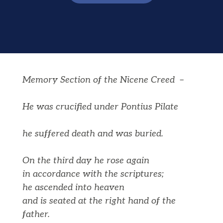
Memory Section of the Nicene Creed –
He was crucified under Pontius Pilate
he suffered death and was buried.
On the third day he rose again
in accordance with the scriptures;
he ascended into heaven
and is seated at the right hand of the
father.