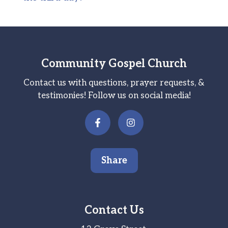
Community Gospel Church
Contact us with questions, prayer requests, &
testimonies! Follow us on social media!
Share
Contact Us