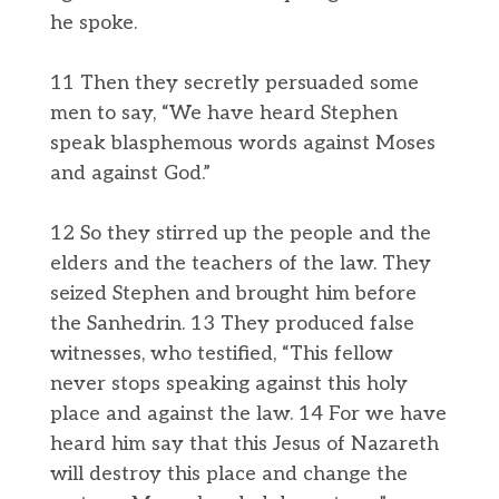
he spoke.
11 Then they secretly persuaded some
men to say, “We have heard Stephen
speak blasphemous words against Moses
and against God.”
12 So they stirred up the people and the
elders and the teachers of the law. They
seized Stephen and brought him before
the Sanhedrin. 13 They produced false
witnesses, who testified, “This fellow
never stops speaking against this holy
place and against the law. 14 For we have
heard him say that this Jesus of Nazareth
will destroy this place and change the