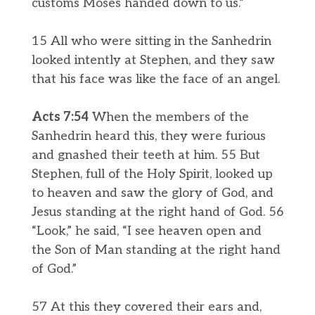
customs Moses handed down to us.”
15 All who were sitting in the Sanhedrin
looked intently at Stephen, and they saw
that his face was like the face of an angel.
Acts 7:54
When the members of the
Sanhedrin heard this, they were furious
and gnashed their teeth at him. 55 But
Stephen, full of the Holy Spirit, looked up
to heaven and saw the glory of God, and
Jesus standing at the right hand of God. 56
“Look,” he said, “I see heaven open and
the Son of Man standing at the right hand
of God.”
57 At this they covered their ears and,