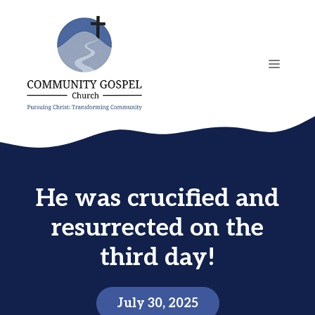
Skip
to
content
MENU
He was crucified and
resurrected on the
third day!
July 30, 2025