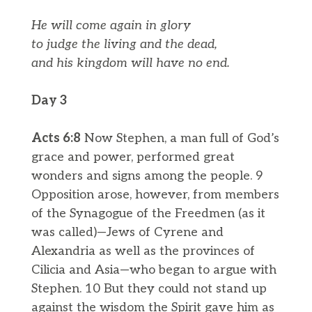
He will come again in glory
to judge the living and the dead,
and his kingdom will have no end.
Day 3
Acts 6:8
Now Stephen, a man full of God’s
grace and power, performed great
wonders and signs among the people. 9
Opposition arose, however, from members
of the Synagogue of the Freedmen (as it
was called)—Jews of Cyrene and
Alexandria as well as the provinces of
Cilicia and Asia—who began to argue with
Stephen. 10 But they could not stand up
against the wisdom the Spirit gave him as