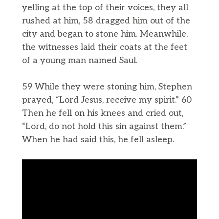
yelling at the top of their voices, they all
rushed at him, 58 dragged him out of the
city and began to stone him. Meanwhile,
the witnesses laid their coats at the feet
of a young man named Saul.
59 While they were stoning him, Stephen
prayed, “Lord Jesus, receive my spirit.” 60
Then he fell on his knees and cried out,
“Lord, do not hold this sin against them.”
When he had said this, he fell asleep.