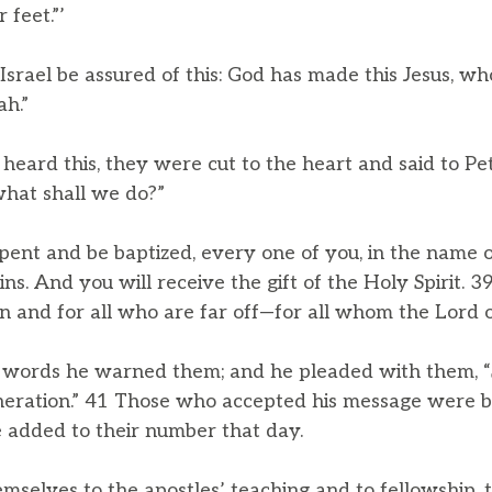
 feet.”’
 Israel be assured of this: God has made this Jesus, wh
h.”
eard this, they were cut to the heart and said to Pe
what shall we do?”
pent and be baptized, every one of you, in the name o
ins. And you will receive the gift of the Holy Spirit. 3
 and for all who are far off—for all whom the Lord ou
words he warned them; and he pleaded with them, “
neration.” 41 Those who accepted his message were b
 added to their number that day.
selves to the apostles’ teaching and to fellowship, t