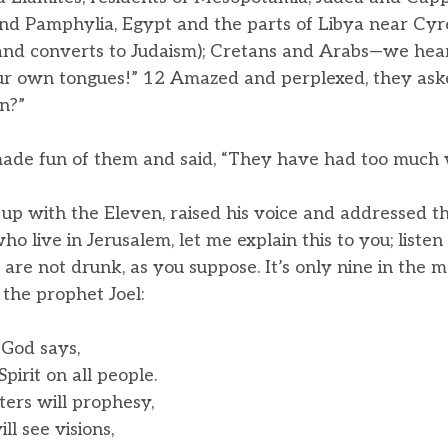
nd Pamphylia, Egypt and the parts of Libya near Cyre
nd converts to Judaism); Cretans and Arabs—we hear
ur own tongues!” 12 Amazed and perplexed, they ask
n?”
ade fun of them and said, “They have had too much 
up with the Eleven, raised his voice and addressed t
ho live in Jerusalem, let me explain this to you; listen
are not drunk, as you suppose. It’s only nine in the mo
the prophet Joel:
 God says,
irit on all people.
ers will prophesy,
 see visions,