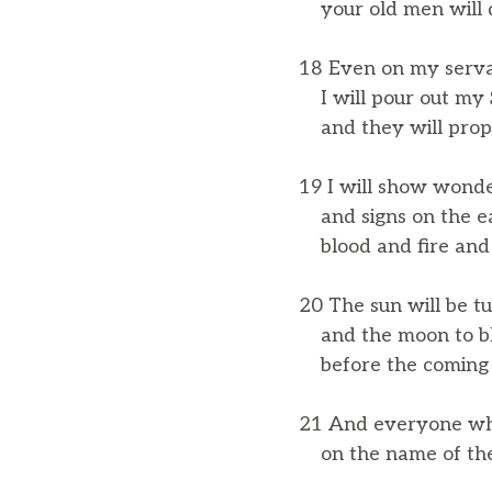
your old men will 
18 Even on my serv
I will pour out my S
and they will prop
19 I will show wond
and signs on the ea
blood and fire and 
20 The sun will be t
and the moon to b
before the coming of
21 And everyone wh
on the name of the 