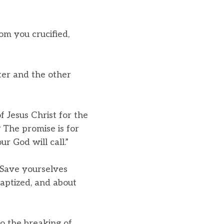
om you crucified,
ter and the other
f Jesus Christ for the
9 The promise is for
r God will call.”
Save yourselves
aptized, and about
o the breaking of