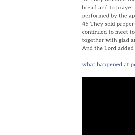
bread and to prayer
performed by the apo
45 They sold proper
continued to meet to
together with glad an
And the Lord added 
what happened at p