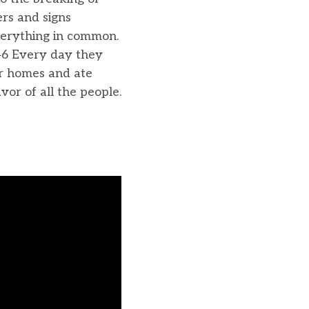
rs and signs
verything in common.
46 Every day they
ir homes and ate
vor of all the people.