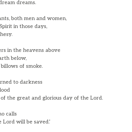
dream dreams.
ants, both men and women,
pirit in those days,
hesy.
ers in the heavens above
rth below,
billows of smoke.
urned to darkness
lood
 the great and glorious day of the Lord.
o calls
Lord will be saved.’