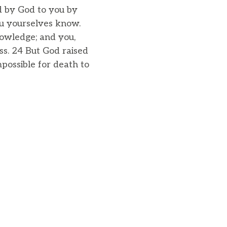
ed by God to you by
ou yourselves know.
owledge; and you,
oss. 24 But God raised
possible for death to