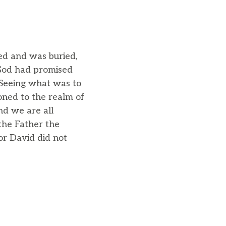
ied and was buried,
 God had promised
 Seeing what was to
oned to the realm of
and we are all
 the Father the
or David did not