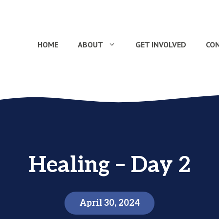
HOME
ABOUT
GET INVOLVED
CO
Healing – Day 2
April 30, 2024