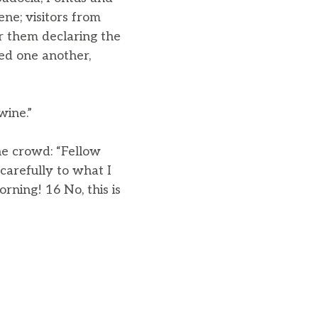
ne; visitors from
 them declaring the
ed one another,
wine.”
he crowd: “Fellow
 carefully to what I
rning! 16 No, this is