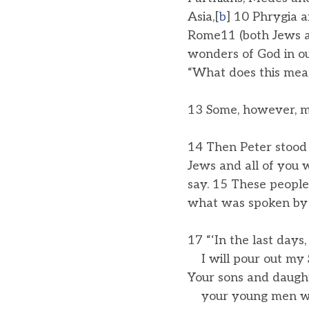
Asia,[
b
] 10 Phrygia a
Rome11 (both Jews a
wonders of God in o
“What does this mea
13 Some, however, m
14 Then Peter stood 
Jews and all of you w
say. 15 These people 
what was spoken by 
17 “‘In the last days,
I will pour out my Sp
Your sons and daught
your young men will