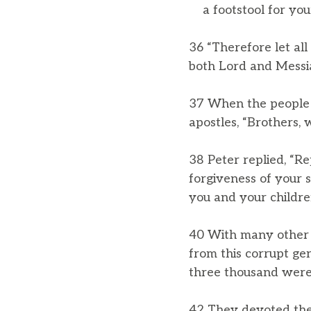
a footstool for your
36 “Therefore let all
both Lord and Messia
37 When the people h
apostles, “Brothers, 
38 Peter replied, “Re
forgiveness of your s
you and your children
40 With many other 
from this corrupt ge
three thousand were
42 They devoted them