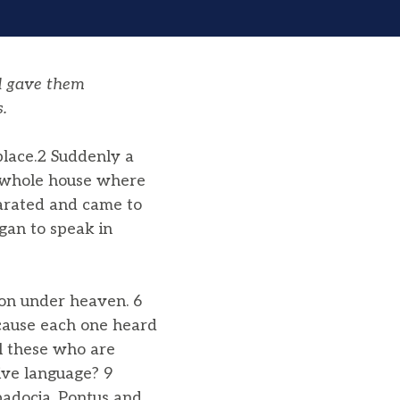
d gave them
.
place.2 Suddenly a
e whole house where
parated and came to
egan to speak in
on under heaven. 6
cause each one heard
ll these who are
ive language? 9
padocia, Pontus and