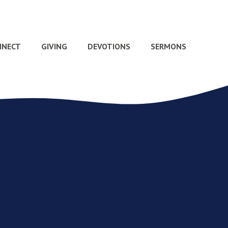
NNECT
GIVING
DEVOTIONS
SERMONS