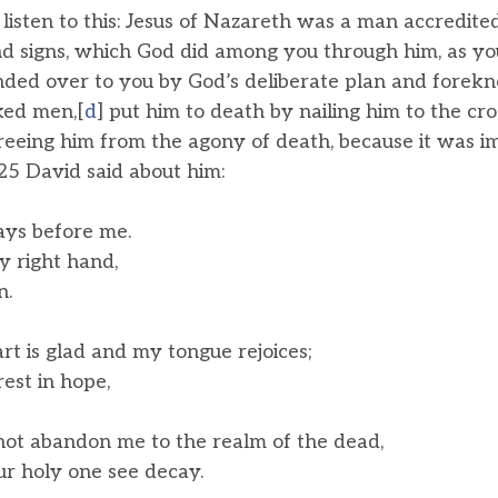
, listen to this: Jesus of Nazareth was a man accredit
d signs, which God did among you through him, as y
ded over to you by God’s deliberate plan and forekn
ked men,[
d
] put him to death by nailing him to the cr
reeing him from the agony of death, because it was im
.25 David said about him:
ays before me.
 right hand,
n.
t is glad and my tongue rejoices;
est in hope,
not abandon me to the realm of the dead,
r holy one see decay.