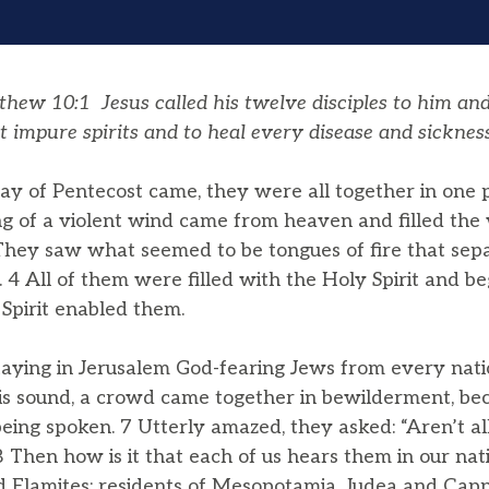
ew 10:1 Jesus called his twelve disciples to him an
t impure spirits and to heal every disease and sickness
 of Pentecost came, they were all together in one 
ng of a violent wind came from heaven and filled th
 They saw what seemed to be tongues of fire that se
 4 All of them were filled with the Holy Spirit and b
 Spirit enabled them.
aying in Jerusalem God-fearing Jews from every nati
s sound, a crowd came together in bewilderment, be
eing spoken. 7 Utterly amazed, they asked: “Aren’t a
8 Then how is it that each of us hears them in our nat
 Elamites; residents of Mesopotamia, Judea and Cap