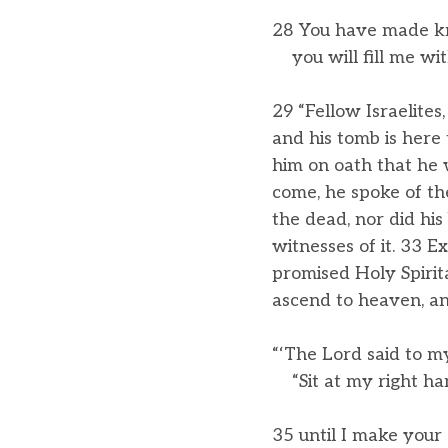
28 You have made kn
you will fill me with
29 “Fellow Israelites
and his tomb is here
him on oath that he 
come, he spoke of th
the dead, nor did his
witnesses of it. 33 E
promised Holy Spiri
ascend to heaven, an
“‘The Lord said to m
“Sit at my right ha
35 until I make your