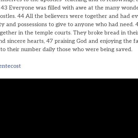
. 43 Everyone was filled with awe at the many wonde
stles. 44 All the believers were together and had e
ty and possessions to give to anyone who had need. 
gether in the temple courts. They broke bread in the
d sincere hearts, 47 praising God and enjoying the fa
to their number daily those who were being saved.
entecost