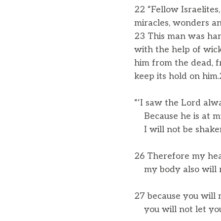
22 “Fellow Israelites
miracles, wonders an
23 This man was han
with the help of wic
him from the dead, f
keep its hold on him
“‘I saw the Lord alw
Because he is at my
I will not be shake
26 Therefore my hear
my body also will r
27 because you will 
you will not let you