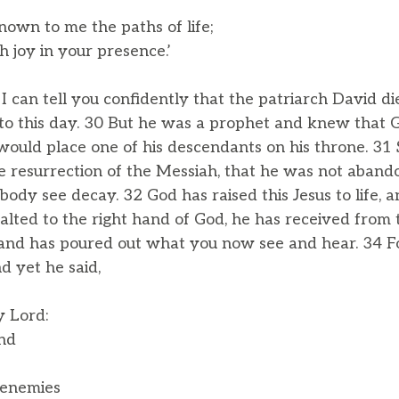
own to me the paths of life;
 joy in your presence.’
, I can tell you confidently that the patriarch David d
 to this day. 30 But he was a prophet and knew that
would place one of his descendants on his throne. 31
e resurrection of the Messiah, that he was not aband
 body see decay. 32 God has raised this Jesus to life, 
xalted to the right hand of God, he has received from
tand has poured out what you now see and hear. 34 F
d yet he said,
y Lord:
nd
 enemies