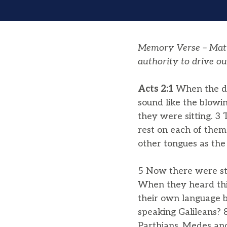
Memory Verse – Matth
authority to drive ou
Acts 2:1
When the day
sound like the blowi
they were sitting. 3
rest on each of them.
other tongues as the
5 Now there were st
When they heard thi
their own language b
speaking Galileans? 
Parthians, Medes and