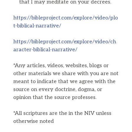
that I may meditate on your decrees.
https://bibleproject.com/explore/video/plo
t-biblical-narrative/
https://bibleproject.com/explore/video/ch
aracter-biblical-narrative/
*Any articles, videos, websites, blogs or
other materials we share with you are not
meant to indicate that we agree with the
source on every doctrine, dogma, or
opinion that the source professes.
*All scriptures are the in the NIV unless
otherwise noted