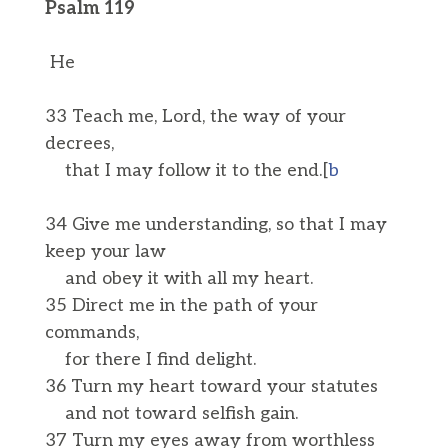
Psalm 119
He
33 Teach me, Lord, the way of your
decrees,
that I may follow it to the end.[
b
34 Give me understanding, so that I may
keep your law
and obey it with all my heart.
35 Direct me in the path of your
commands,
for there I find delight.
36 Turn my heart toward your statutes
and not toward selfish gain.
37 Turn my eyes away from worthless