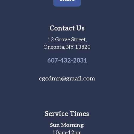
Contact Us
12 Grove Street,
Oneonta, NY 13820
607-
432
-2031
cgcdmn@gmail.com
Service Times
Sun Morning:
10am-12pm