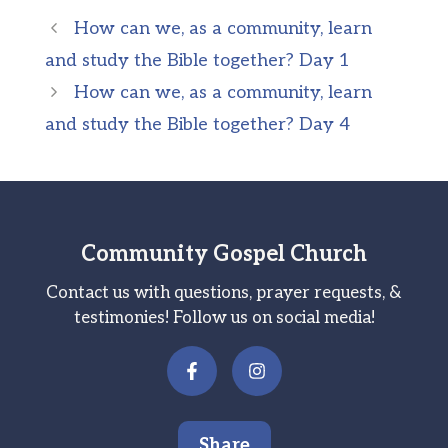
How can we, as a community, learn
and study the Bible together? Day 1
How can we, as a community, learn
and study the Bible together? Day 4
Community Gospel Church
Contact us with questions, prayer requests, &
testimonies! Follow us on social media!
Share