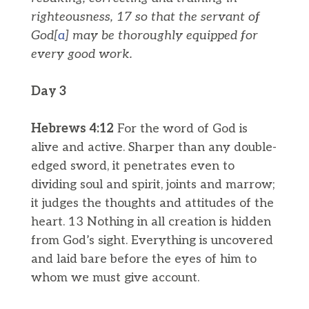
righteousness, 17 so that the servant of
God[
a
] may be thoroughly equipped for
every good work.
Day 3
Hebrews 4:12
For the word of God is
alive and active. Sharper than any double-
edged sword, it penetrates even to
dividing soul and spirit, joints and marrow;
it judges the thoughts and attitudes of the
heart. 13 Nothing in all creation is hidden
from God’s sight. Everything is uncovered
and laid bare before the eyes of him to
whom we must give account.