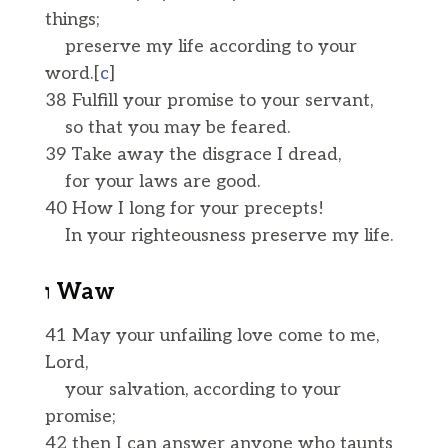
things;
preserve my life according to your
word.[
c
]
38 Fulfill your promise to your servant,
so that you may be feared.
39 Take away the disgrace I dread,
for your laws are good.
40 How I long for your precepts!
In your righteousness preserve my life.
ו Waw
41 May your unfailing love come to me,
Lord,
your salvation, according to your
promise;
42 then I can answer anyone who taunts