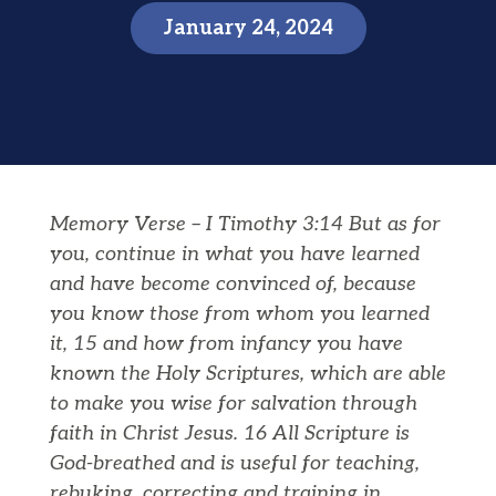
January 24, 2024
Memory Verse – I Timothy 3:14 But as for
you, continue in what you have learned
and have become convinced of, because
you know those from whom you learned
it, 15 and how from infancy you have
known the Holy Scriptures, which are able
to make you wise for salvation through
faith in Christ Jesus. 16 All Scripture is
God-breathed and is useful for teaching,
rebuking, correcting and training in