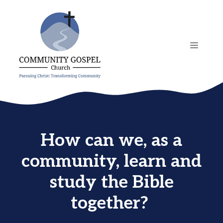
Skip
to
content
MENU
How can we, as a
community, learn and
study the Bible
together?