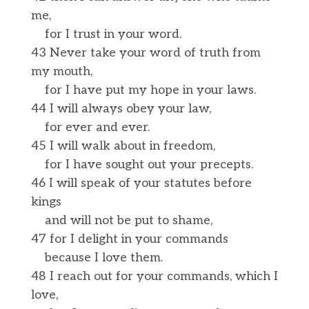
me,
for I trust in your word.
43 Never take your word of truth from
my mouth,
for I have put my hope in your laws.
44 I will always obey your law,
for ever and ever.
45 I will walk about in freedom,
for I have sought out your precepts.
46 I will speak of your statutes before
kings
and will not be put to shame,
47 for I delight in your commands
because I love them.
48 I reach out for your commands, which I
love,