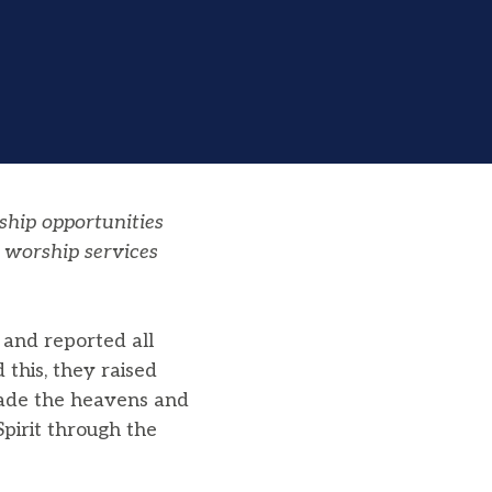
ship opportunities
 worship services
 and reported all
this, they raised
 made the heavens and
pirit through the