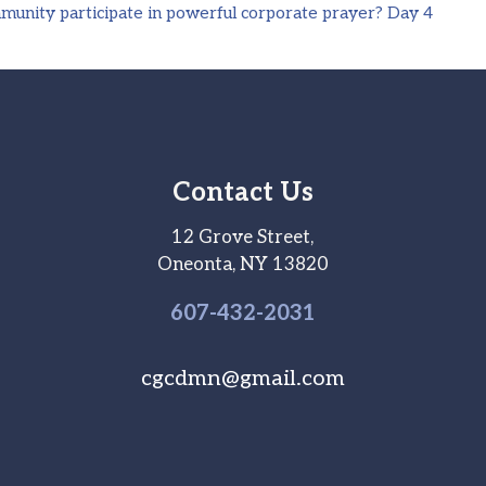
unity participate in powerful corporate prayer? Day 4
Contact Us
12 Grove Street,
Oneonta, NY 13820
607-
432
-2031
cgcdmn@gmail.com