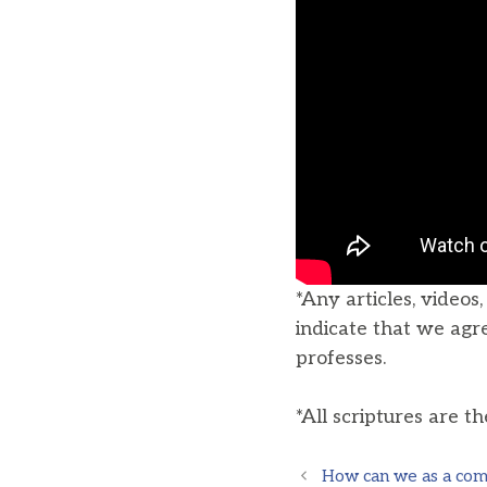
*Any articles, videos
indicate that we agr
professes.
*All scriptures are t
How can we as a comm