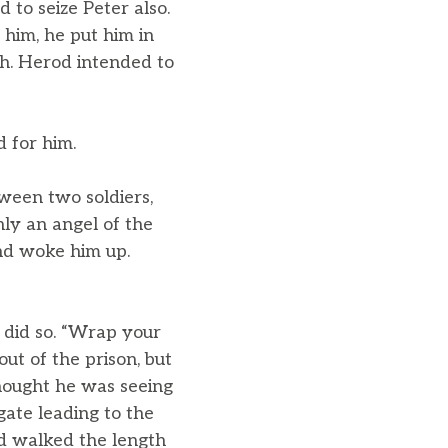
to seize Peter also.
 him, he put him in
ch. Herod intended to
d for him.
tween two soldiers,
ly an angel of the
and woke him up.
r did so. “Wrap your
ut of the prison, but
hought he was seeing
gate leading to the
ad walked the length