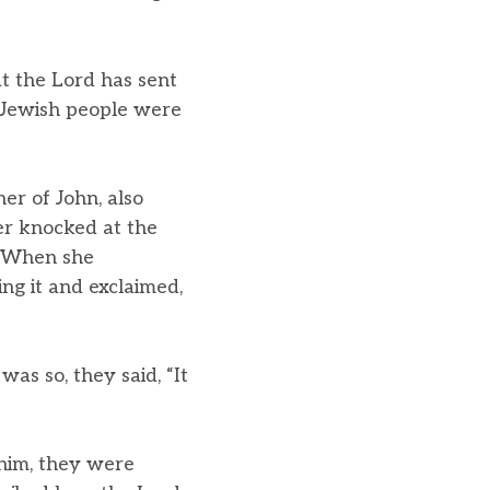
t the Lord has sent
 Jewish people were
r of John, also
r knocked at the
4 When she
ng it and exclaimed,
was so, they said, “It
him, they were