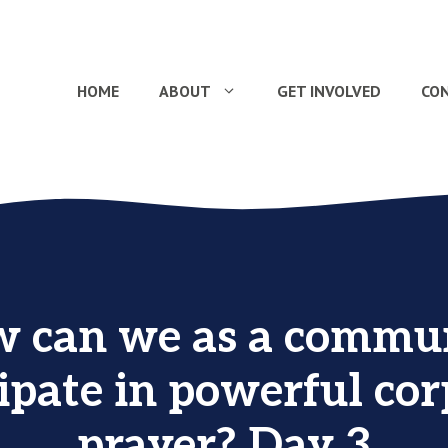
HOME
ABOUT
GET INVOLVED
CO
 can we as a commu
ipate in powerful co
prayer? Day 3