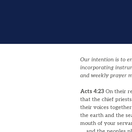
Our intention is to 
incorporating instru
and weekly prayer m
Acts 4:23
On their r
that the chief pries
their voices togethe
the earth and the se
mouth of your servan
and the peoples plo