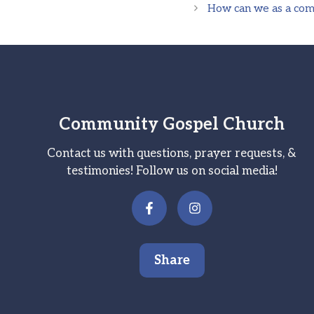
How can we as a comm
Community Gospel Church
Contact us with questions, prayer requests, &
testimonies! Follow us on social media!
Share