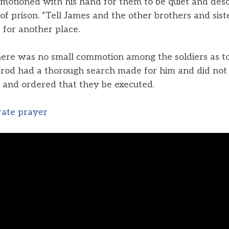
 motioned with his hand for them to be quiet and de
f prison. “Tell James and the other brothers and siste
t for another place.
there was no small commotion among the soldiers as 
erod had a thorough search made for him and did not f
 and ordered that they be executed.
rate prayer