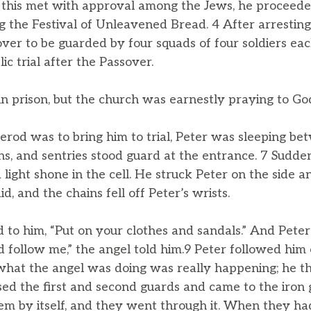
his met with approval among the Jews, he proceeded 
 the Festival of Unleavened Bread. 4 After arresting
over to be guarded by four squads of four soldiers ea
ic trial after the Passover.
in prison, but the church was earnestly praying to Go
erod was to bring him to trial, Peter was sleeping be
s, and sentries stood guard at the entrance. 7 Sudden
light shone in the cell. He struck Peter on the side 
id, and the chains fell off Peter’s wrists.
d to him, “Put on your clothes and sandals.” And Pete
follow me,” the angel told him.9 Peter followed him o
what the angel was doing was really happening; he t
sed the first and second guards and came to the iron 
them by itself, and they went through it. When they h