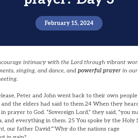
February 15, 2024
encourage intimacy with the Lord through vibrant wor
ments, singing, and dance, and
powerful prayer
in our
eeting.
elease, Peter and John went back to their own people
ts and the elders had said to them.24 When they heard 
r in prayer to God. “Sovereign Lord,” they said, “you
a, and everything in them. 25 You spoke by the Holy S
t, our father David:“‘Why do the nations rage
t in vain?