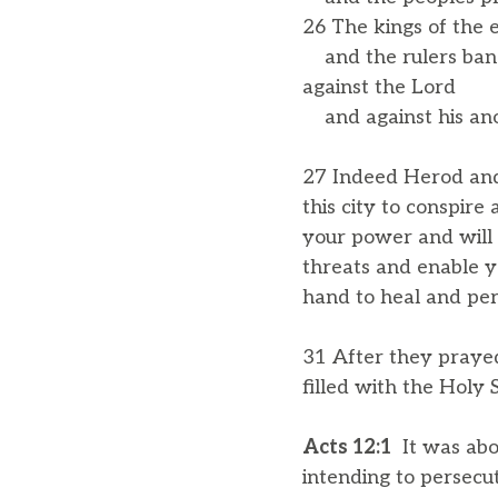
26 The kings of the e
and the rulers ban
against the Lord
and against his ano
27 Indeed Herod and 
this city to conspir
your power and will
threats and enable y
hand to heal and per
31 After they praye
filled with the Holy 
Acts 12:1
It was abo
intending to persecu