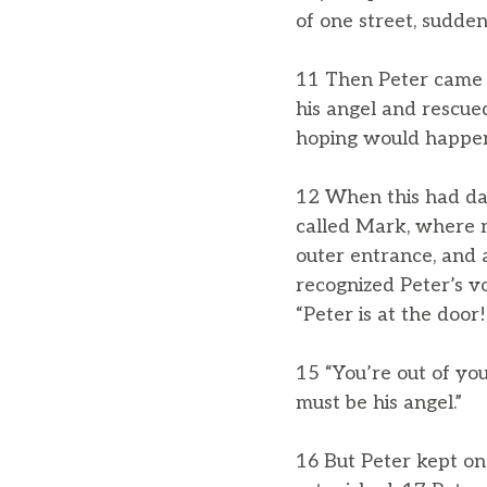
of one street, sudden
11 Then Peter came t
his angel and rescu
hoping would happen
12 When this had da
called Mark, where 
outer entrance, and
recognized Peter’s v
“Peter is at the door!
15 “You’re out of you
must be his angel.”
16 But Peter kept o