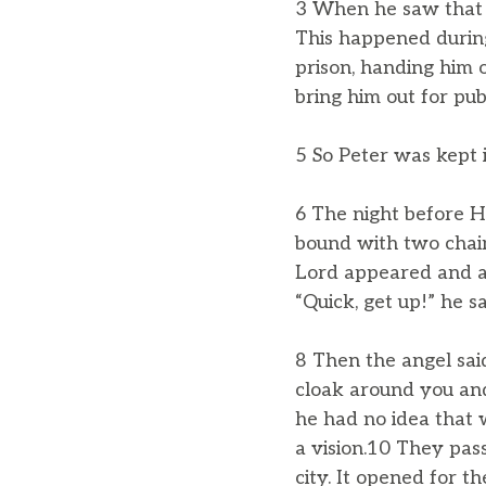
3 When he saw that t
This happened during
prison, handing him 
bring him out for publ
5 So Peter was kept 
6 The night before H
bound with two chain
Lord appeared and a 
“Quick, get up!” he sa
8 Then the angel sai
cloak around you and 
he had no idea that 
a vision.10 They pas
city. It opened for 