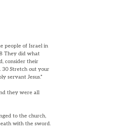
 people of Israel in
 28 They did what
, consider their
 30 Stretch out your
y servant Jesus.”
nd they were all
nged to the church,
death with the sword.