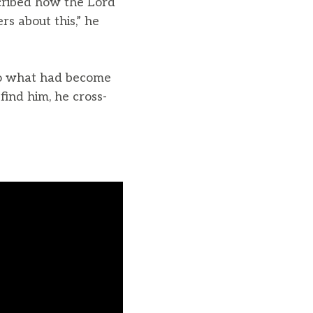
scribed how the Lord
rs about this,” he
to what had become
ind him, he cross-