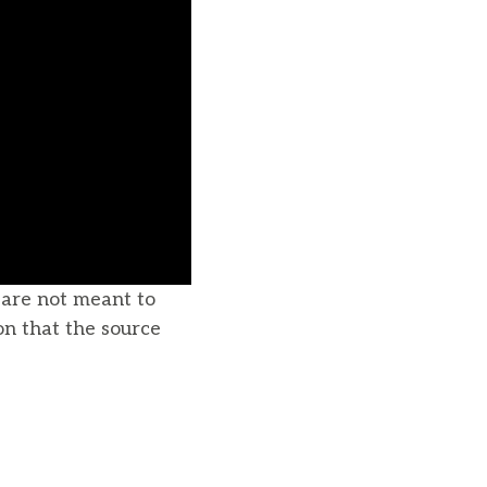
u are not meant to
on that the source