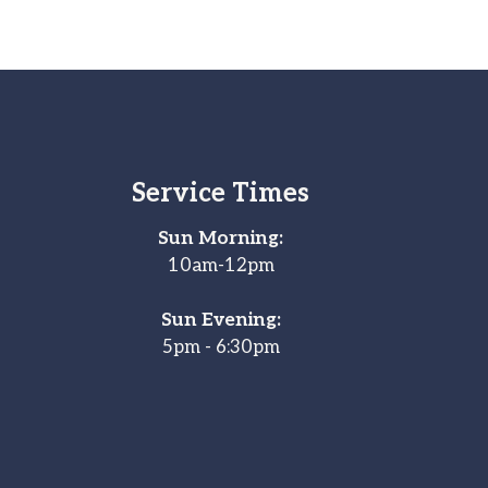
Service Times
Sun Morning:
10am-12pm
Sun Evening:
5pm - 6:30pm