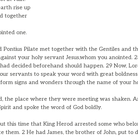
arth rise up
d together
inted one.
Pontius Pilate met together with the Gentiles and the
e against your holy servant Jesus,whom you anointed.
 had decided beforehand should happen. 29 Now, Lord
our servants to speak your word with great boldness.
form signs and wonders through the name of your hol
d, the place where they were meeting was shaken. A
Spirit and spoke the word of God boldly.
ut this time that King Herod arrested some who belo
te them. 2 He had James, the brother of John, put to 