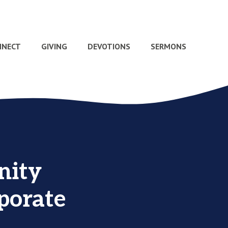
NNECT
GIVING
DEVOTIONS
SERMONS
nity
rporate