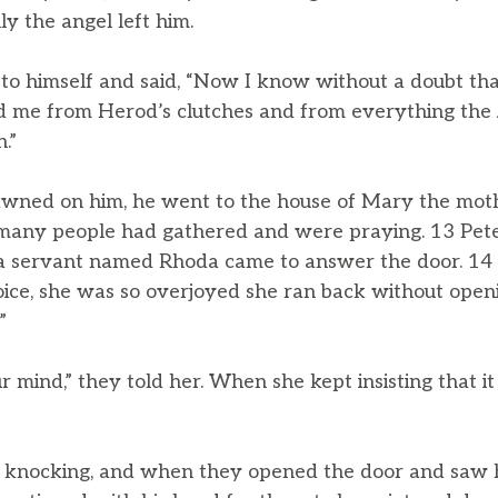
ly the angel left him.
o himself and said, “Now I know without a doubt tha
ed me from Herod’s clutches and from everything the
.”
wned on him, he went to the house of Mary the mothe
many people had gathered and were praying. 13 Pete
 a servant named Rhoda came to answer the door. 1
oice, she was so overjoyed she ran back without openi
”
r mind,” they told her. When she kept insisting that it 
n knocking, and when they opened the door and saw 