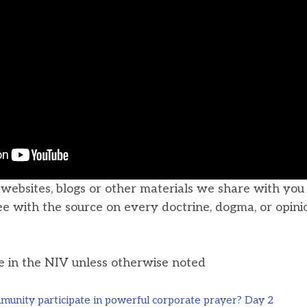
, websites, blogs or other materials we share with yo
ee with the source on every doctrine, dogma, or opini
he in the NIV unless otherwise noted
unity participate in powerful corporate prayer? Day 2