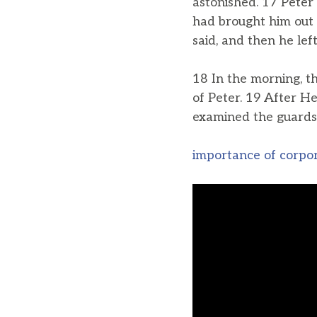
astonished. 17 Peter
had brought him out o
said, and then he lef
18 In the morning, 
of Peter. 19 After H
examined the guards
importance of corpo