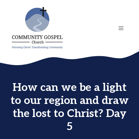
Skip
to
content
MENU
How can we be a light
to our region and draw
the lost to Christ? Day
5