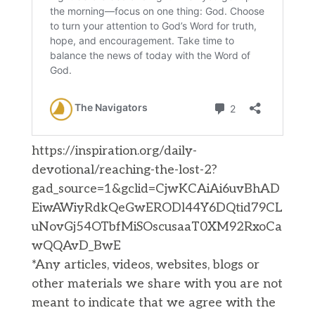
https://inspiration.org/daily-
devotional/reaching-the-lost-2?
gad_source=1&gclid=CjwKCAiAi6uvBhAD
EiwAWiyRdkQeGwERODl44Y6DQtid79CL
uNovGj54OTbfMiSOscusaaT0XM92RxoCa
wQQAvD_BwE
*Any articles, videos, websites, blogs or
other materials we share with you are not
meant to indicate that we agree with the