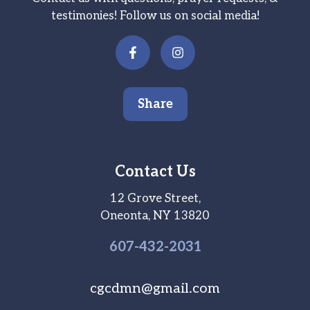
testimonies! Follow us on social media!
Share
Contact Us
12 Grove Street,
Oneonta, NY 13820
607-
432
-2031
cgcdmn@gmail.com