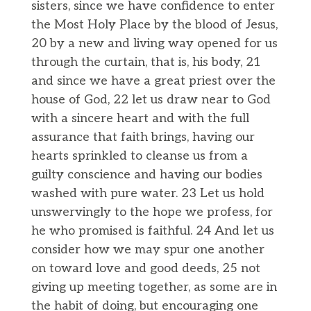
sisters, since we have confidence to enter
the Most Holy Place by the blood of Jesus,
20 by a new and living way opened for us
through the curtain, that is, his body, 21
and since we have a great priest over the
house of God, 22 let us draw near to God
with a sincere heart and with the full
assurance that faith brings, having our
hearts sprinkled to cleanse us from a
guilty conscience and having our bodies
washed with pure water. 23 Let us hold
unswervingly to the hope we profess, for
he who promised is faithful. 24 And let us
consider how we may spur one another
on toward love and good deeds, 25 not
giving up meeting together, as some are in
the habit of doing, but encouraging one