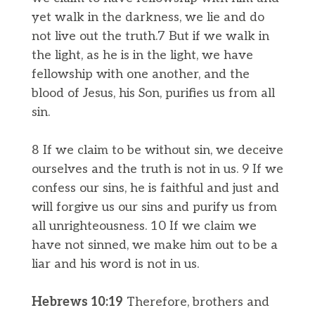
yet walk in the darkness, we lie and do
not live out the truth.7 But if we walk in
the light, as he is in the light, we have
fellowship with one another, and the
blood of Jesus, his Son, purifies us from all
sin.
8 If we claim to be without sin, we deceive
ourselves and the truth is not in us. 9 If we
confess our sins, he is faithful and just and
will forgive us our sins and purify us from
all unrighteousness. 10 If we claim we
have not sinned, we make him out to be a
liar and his word is not in us.
Hebrews 10:​​19
Therefore, brothers and