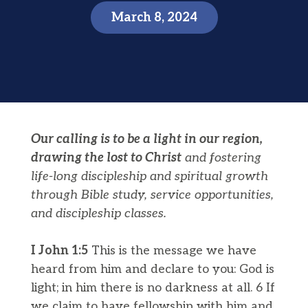
March 8, 2024
Our calling is to be a light in our region,
drawing the lost to Christ
and fostering
life-long discipleship and spiritual growth
through Bible study, service opportunities,
and discipleship classes.
I John 1:5
This is the message we have
heard from him and declare to you: God is
light; in him there is no darkness at all. 6 If
we claim to have fellowship with him and