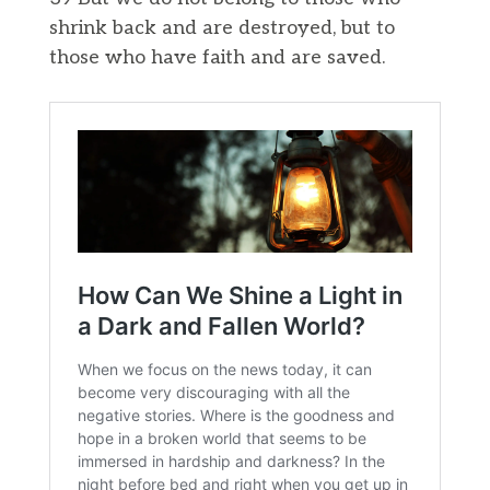
shrink back and are destroyed, but to
those who have faith and are saved.