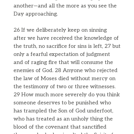
another—and all the more as you see the
Day approaching.
26 If we deliberately keep on sinning
after we have received the knowledge of
the truth, no sacrifice for sins is left, 27 but
only a fearful expectation of judgment
and of raging fire that will consume the
enemies of God. 28 Anyone who rejected
the law of Moses died without mercy on
the testimony of two or three witnesses.
29 How much more severely do you think
someone deserves to be punished who
has trampled the Son of God underfoot,
who has treated as an unholy thing the
blood of the covenant that sanctified