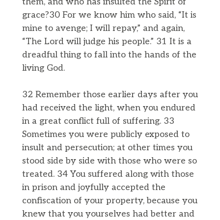
them, and who has insulted the Spirit of
grace?30 For we know him who said, “It is
mine to avenge; I will repay,” and again,
“The Lord will judge his people.” 31 It is a
dreadful thing to fall into the hands of the
living God.
32 Remember those earlier days after you
had received the light, when you endured
in a great conflict full of suffering. 33
Sometimes you were publicly exposed to
insult and persecution; at other times you
stood side by side with those who were so
treated. 34 You suffered along with those
in prison and joyfully accepted the
confiscation of your property, because you
knew that you yourselves had better and