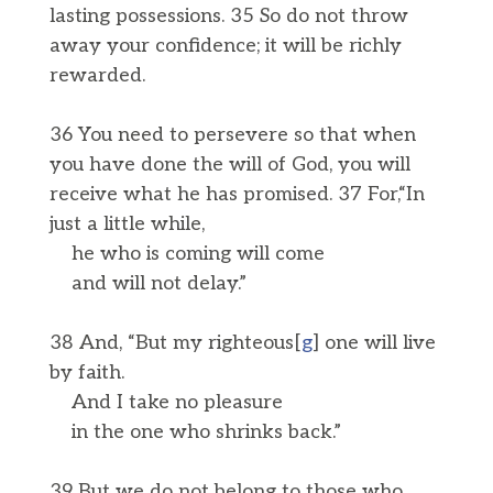
lasting possessions. 35 So do not throw
away your confidence; it will be richly
rewarded.
36 You need to persevere so that when
you have done the will of God, you will
receive what he has promised. 37 For,“In
just a little while,
he who is coming will come
and will not delay.”
38 And, “But my righteous[
g
] one will live
by faith.
And I take no pleasure
in the one who shrinks back.”
39 But we do not belong to those who