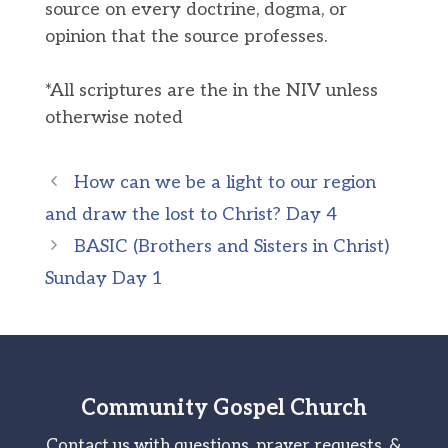
source on every doctrine, dogma, or
opinion that the source professes.
*All scriptures are the in the NIV unless
otherwise noted
How can we be a light to our region
and draw the lost to Christ? Day 4
BASIC (Brothers and Sisters in Christ)
Sunday Day 1
Community Gospel Church
Contact us with questions, prayer requests, &