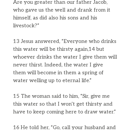
Are you greater than our father Jacob,
who gave us the well and drank from it
himself, as did also his sons and his
livestock?”
13 Jesus answered, “Everyone who drinks
this water will be thirsty again,14 but
whoever drinks the water I give them will
never thirst. Indeed, the water I give
them will become in them a spring of
water welling up to eternal life.”
15 The woman said to him, “Sir, give me
this water so that I won’t get thirsty and
have to keep coming here to draw water.”
16 He told her, “Go, call your husband and