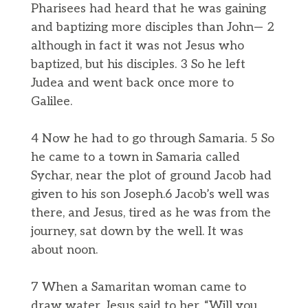
Pharisees had heard that he was gaining
and baptizing more disciples than John— 2
although in fact it was not Jesus who
baptized, but his disciples. 3 So he left
Judea and went back once more to
Galilee.
4 Now he had to go through Samaria. 5 So
he came to a town in Samaria called
Sychar, near the plot of ground Jacob had
given to his son Joseph.6 Jacob’s well was
there, and Jesus, tired as he was from the
journey, sat down by the well. It was
about noon.
7 When a Samaritan woman came to
draw water, Jesus said to her, “Will you