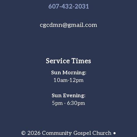
607-
432
-2031
cgcdmn@gmail.com
Service Times
Sun Morning:
10am-12pm
Sun Evening:
5pm - 6:30pm
© 2026 Community Gospel Church •