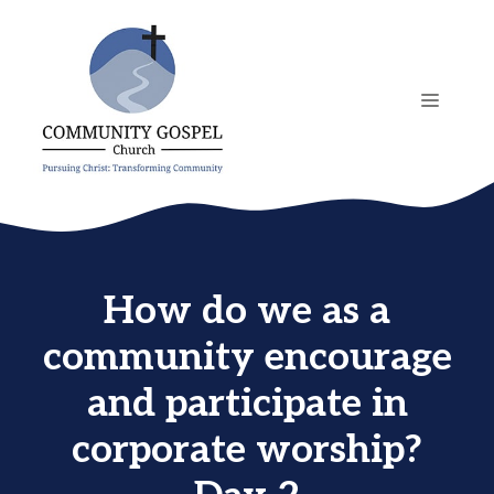
Skip
to
content
MENU
How do we as a
community encourage
and participate in
corporate worship?