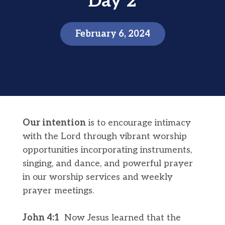
Day 2
February 6, 2024
Our intention
is to encourage intimacy
with the Lord through vibrant worship
opportunities incorporating instruments,
singing, and dance, and powerful prayer
in our worship services and weekly
prayer meetings.
John 4:1
Now Jesus learned that the