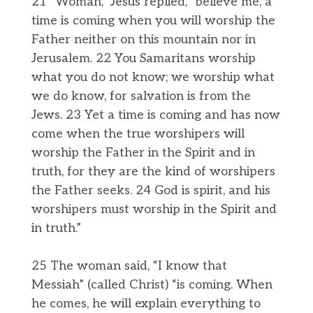
21 “Woman,” Jesus replied, “believe me, a
time is coming when you will worship the
Father neither on this mountain nor in
Jerusalem. 22 You Samaritans worship
what you do not know; we worship what
we do know, for salvation is from the
Jews. 23 Yet a time is coming and has now
come when the true worshipers will
worship the Father in the Spirit and in
truth, for they are the kind of worshipers
the Father seeks. 24 God is spirit, and his
worshipers must worship in the Spirit and
in truth.”
25 The woman said, “I know that
Messiah” (called Christ) “is coming. When
he comes, he will explain everything to