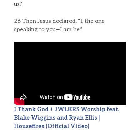
us.”
26 Then Jesus declared, “I, the one
speaking to you—I am he.”
I Thank God + JWLKRS Worship feat.
Blake Wiggins and Ryan Ellis |
Housefires (Official Video)