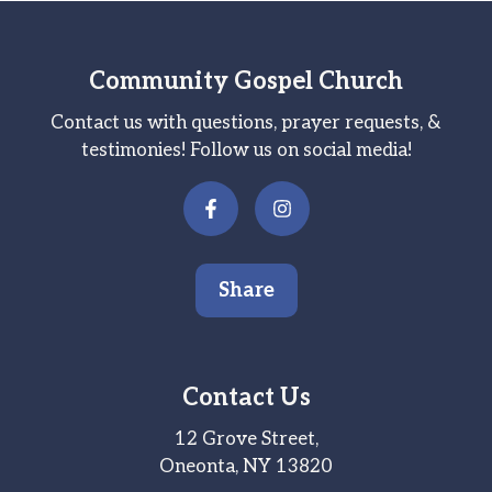
Community Gospel Church
Contact us with questions, prayer requests, &
testimonies! Follow us on social media!
Share
Contact Us
12 Grove Street,
Oneonta, NY 13820