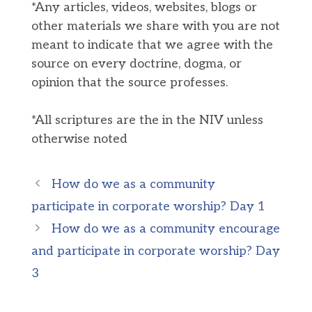
*Any articles, videos, websites, blogs or
other materials we share with you are not
meant to indicate that we agree with the
source on every doctrine, dogma, or
opinion that the source professes.
*All scriptures are the in the NIV unless
otherwise noted
How do we as a community
participate in corporate worship? Day 1
How do we as a community encourage
and participate in corporate worship? Day
3