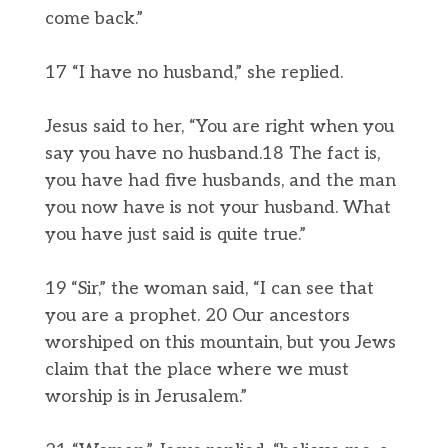
come back.”
17 “I have no husband,” she replied.
Jesus said to her, “You are right when you
say you have no husband.18 The fact is,
you have had five husbands, and the man
you now have is not your husband. What
you have just said is quite true.”
19 “Sir,” the woman said, “I can see that
you are a prophet. 20 Our ancestors
worshiped on this mountain, but you Jews
claim that the place where we must
worship is in Jerusalem.”