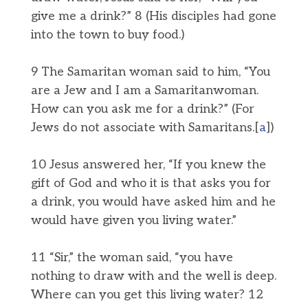
give me a drink?” 8 (His disciples had gone
into the town to buy food.)
9 The Samaritan woman said to him, “You
are a Jew and I am a Samaritanwoman.
How can you ask me for a drink?” (For
Jews do not associate with Samaritans.[
a
])
10 Jesus answered her, “If you knew the
gift of God and who it is that asks you for
a drink, you would have asked him and he
would have given you living water.”
11 “Sir,” the woman said, “you have
nothing to draw with and the well is deep.
Where can you get this living water? 12