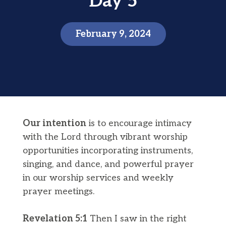
Day 5
February 9, 2024
Our intention
is to encourage intimacy
with the Lord through vibrant worship
opportunities incorporating instruments,
singing, and dance, and powerful prayer
in our worship services and weekly
prayer meetings.
Revelation 5:1
Then I saw in the right