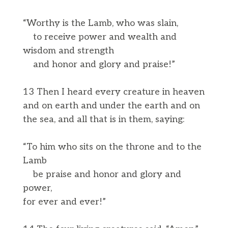
“Worthy is the Lamb, who was slain,
to receive power and wealth and
wisdom and strength
and honor and glory and praise!”
13 Then I heard every creature in heaven
and on earth and under the earth and on
the sea, and all that is in them, saying:
“To him who sits on the throne and to the
Lamb
be praise and honor and glory and
power,
for ever and ever!”