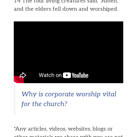
14 The four living creatures said, “Amen,”
and the elders fell down and worshiped.
Why is corporate worship vital
for the church?
*Any articles, videos, websites, blogs or