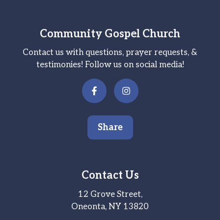
Community Gospel Church
Contact us with questions, prayer requests, &
testimonies! Follow us on social media!
Share
Contact Us
12 Grove Street,
Oneonta, NY 13820