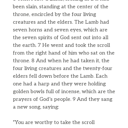
been slain, standing at the center of the
throne, encircled by the four living
creatures and the elders. The Lamb had
seven horns and seven eyes, which are
the seven spirits of God sent out into all
the earth. 7 He went and took the scroll
from the right hand of him who sat on the
throne. 8 And when he had taken it, the
four living creatures and the twenty-four
elders fell down before the Lamb. Each
one had a harp and they were holding
golden bowls full of incense, which are the
prayers of God’s people. 9 And they sang
a new song, saying:
“You are worthy to take the scroll