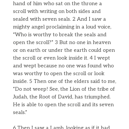
hand of him who sat on the throne a
scroll with writing on both sides and
sealed with seven seals. 2 And I saw a
mighty angel proclaiming in a loud voice,
“Who is worthy to break the seals and
open the scroll?” 3 But no one in heaven
or on earth or under the earth could open
the scroll or even look inside it. 4 I wept
and wept because no one was found who
was worthy to open the scroll or look
inside. 5 Then one of the elders said to me,
“Do not weep! See, the Lion of the tribe of
Judah, the Root of David, has triumphed.
He is able to open the scroll and its seven
seals.”
6 Then I saw a Lamb, looking as if it had