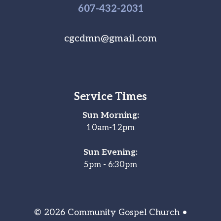
607-
432
-2031
cgcdmn@gmail.com
Service Times
Sun Morning:
10am-12pm
Sun Evening:
5pm - 6:30pm
© 2026 Community Gospel Church •