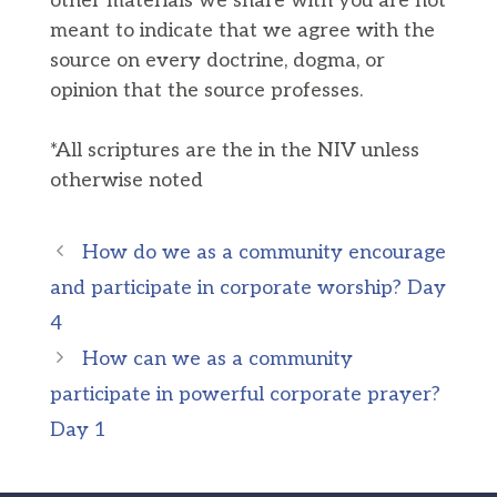
other materials we share with you are not
meant to indicate that we agree with the
source on every doctrine, dogma, or
opinion that the source professes.
*All scriptures are the in the NIV unless
otherwise noted
How do we as a community encourage
and participate in corporate worship? Day
4
How can we as a community
participate in powerful corporate prayer?
Day 1