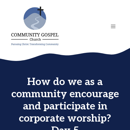
Skip
to
content
MENU
How do we as a
community encourage
and participate in
corporate worship?