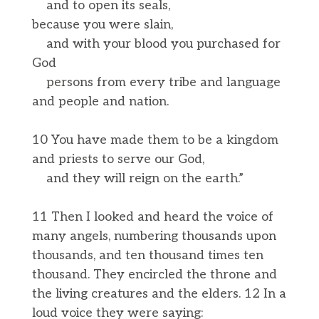
and to open its seals,
because you were slain,
and with your blood you purchased for
God
persons from every tribe and language
and people and nation.
10 You have made them to be a kingdom
and priests to serve our God,
and they will reign on the earth.”
11 Then I looked and heard the voice of
many angels, numbering thousands upon
thousands, and ten thousand times ten
thousand. They encircled the throne and
the living creatures and the elders. 12 In a
loud voice they were saying: