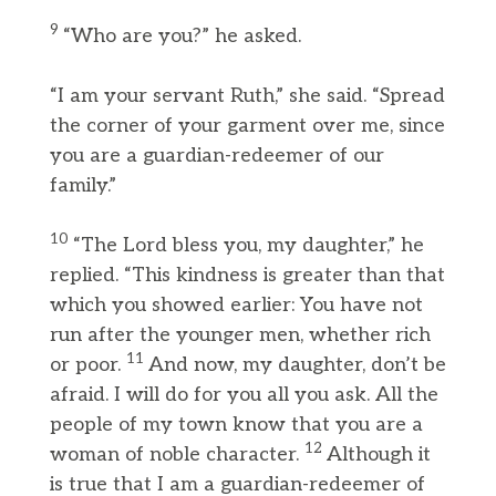
9
“Who are you?” he asked.
“I am your servant Ruth,” she said. “Spread
the corner of your garment over me, since
you are a guardian-redeemer of our
family.”
10
“The Lord bless you, my daughter,” he
replied. “This kindness is greater than that
which you showed earlier: You have not
run after the younger men, whether rich
11
or poor.
And now, my daughter, don’t be
afraid. I will do for you all you ask. All the
people of my town know that you are a
12
woman of noble character.
Although it
is true that I am a guardian-redeemer of