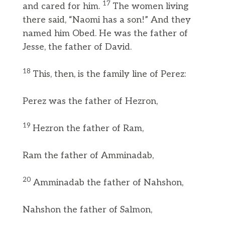
17
and cared for him.
The women living
there said, “Naomi has a son!” And they
named him Obed. He was the father of
Jesse, the father of David.
18
This, then, is the family line of Perez:
Perez was the father of Hezron,
19
Hezron the father of Ram,
Ram the father of Amminadab,
20
Amminadab the father of Nahshon,
Nahshon the father of Salmon,