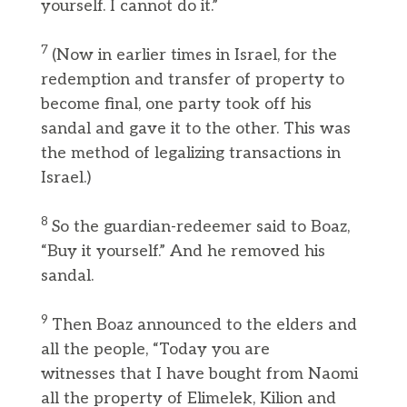
yourself. I cannot do it.”
7
(Now in earlier times in Israel, for the
redemption and transfer of property to
become final, one party took off his
sandal and gave it to the other. This was
the method of legalizing transactions in
Israel.)
8
So the guardian-redeemer said to Boaz,
“Buy it yourself.” And he removed his
sandal.
9
Then Boaz announced to the elders and
all the people, “Today you are
witnesses that I have bought from Naomi
all the property of Elimelek, Kilion and