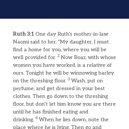
Ruth 3:1
One day Ruth’s mother-in-law
Naomi said to her, “My daughter, I must
find a home for you, where you will be
2
well provided for.
Now Boaz, with whose
women you have worked, is a relative of
ours. Tonight he will be winnowing barley
3
on the threshing floor.
Wash, put on
perfume, and get dressed in your best
clothes. Then go down to the threshing
floor, but don’t let him know you are there
until he has finished eating and
4
drinking.
When he lies down, note the
place where he is lying. Then go and