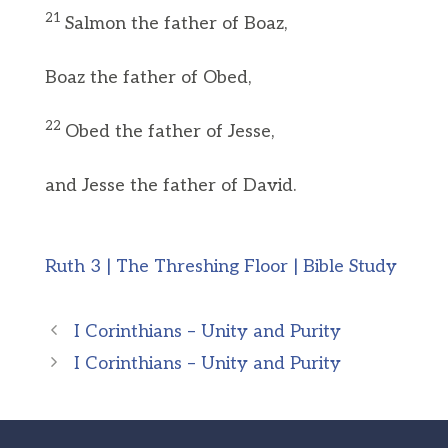
21
Salmon the father of Boaz,
Boaz the father of Obed,
22
Obed the father of Jesse,
and Jesse the father of David.
Ruth 3 | The Threshing Floor | Bible Study
I Corinthians – Unity and Purity
I Corinthians – Unity and Purity