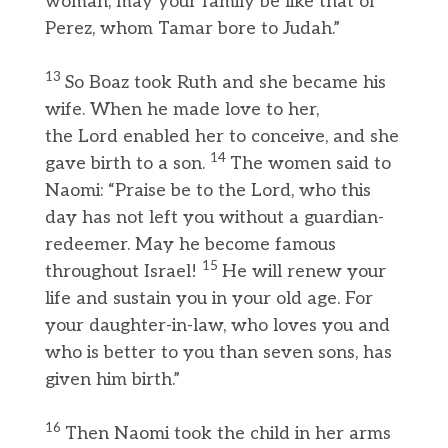
woman, may your family be like that of
Perez, whom Tamar bore to Judah.”
13
So Boaz took Ruth and she became his
wife. When he made love to her,
the Lord enabled her to conceive, and she
14
gave birth to a son.
The women said to
Naomi: “Praise be to the Lord, who this
day has not left you without a guardian-
redeemer. May he become famous
15
throughout Israel!
He will renew your
life and sustain you in your old age. For
your daughter-in-law, who loves you and
who is better to you than seven sons, has
given him birth.”
16
Then Naomi took the child in her arms