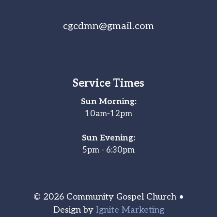
cgcdmn@gmail.com
Service Times
Sun Morning:
10am-12pm
Sun Evening:
5pm - 6:30pm
© 2026 Community Gospel Church •
Design by
Ignite Marketing