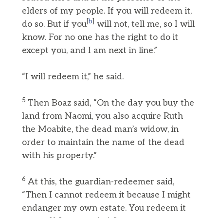
elders of my people. If you will redeem it,
[
b
]
do so. But if you
will not, tell me, so I will
know. For no one has the right to do it
except you, and I am next in line.”
“I will redeem it,” he said.
5
Then Boaz said, “On the day you buy the
land from Naomi, you also acquire Ruth
the Moabite, the dead man’s widow, in
order to maintain the name of the dead
with his property.”
6
At this, the guardian-redeemer said,
“Then I cannot redeem it because I might
endanger my own estate. You redeem it