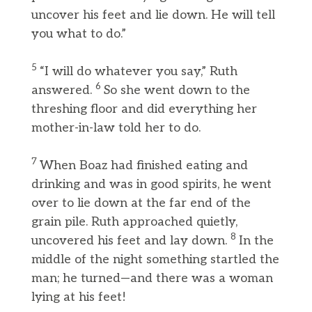
uncover his feet and lie down. He will tell
you what to do.”
5
“I will do whatever you say,” Ruth
6
answered.
So she went down to the
threshing floor and did everything her
mother-in-law told her to do.
7
When Boaz had finished eating and
drinking and was in good spirits, he went
over to lie down at the far end of the
grain pile. Ruth approached quietly,
8
uncovered his feet and lay down.
In the
middle of the night something startled the
man; he turned—and there was a woman
lying at his feet!