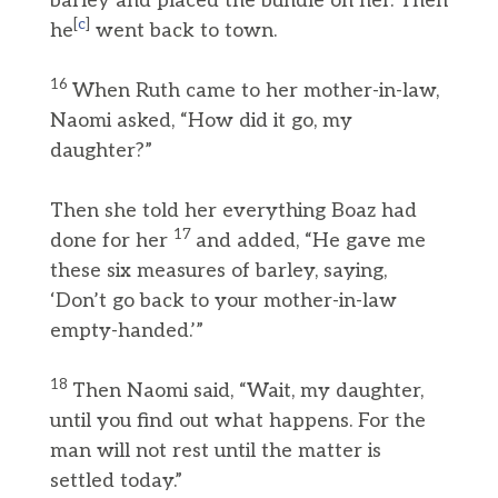
barley and placed the bundle on her. Then
[
c
]
he
went back to town.
16
When Ruth came to her mother-in-law,
Naomi asked, “How did it go, my
daughter?”
Then she told her everything Boaz had
17
done for her
and added, “He gave me
these six measures of barley, saying,
‘Don’t go back to your mother-in-law
empty-handed.’”
18
Then Naomi said, “Wait, my daughter,
until you find out what happens. For the
man will not rest until the matter is
settled today.”