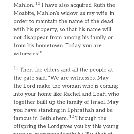
10
Mahlon.
I have also acquired Ruth the
Moabite, Mahlon’s widow, as my wife, in
order to maintain the name of the dead
with his property, so that his name will
not disappear from among his family or
from his hometown. Today you are
witnesses!”
11
Then the elders and all the people at
the gate said, “We are witnesses. May
the Lord make the woman who is coming
into your home like Rachel and Leah, who
together built up the family of Israel. May
you have standing in Ephrathah and be
12
famous in Bethlehem.
Through the
offspring the Lordgives you by this young