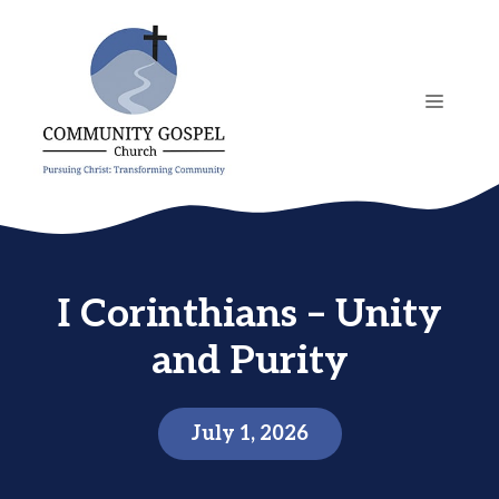
Skip
to
content
MENU
I Corinthians – Unity
and Purity
July 1, 2026