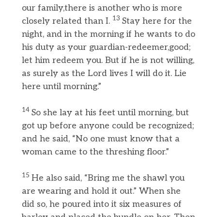
our family,there is another who is more
13
closely related than I.
Stay here for the
night, and in the morning if he wants to do
his duty as your guardian-redeemer,good;
let him redeem you. But if he is not willing,
as surely as the Lord lives I will do it. Lie
here until morning.”
14
So she lay at his feet until morning, but
got up before anyone could be recognized;
and he said, “No one must know that a
woman came to the threshing floor.”
15
He also said, “Bring me the shawl you
are wearing and hold it out.” When she
did so, he poured into it six measures of