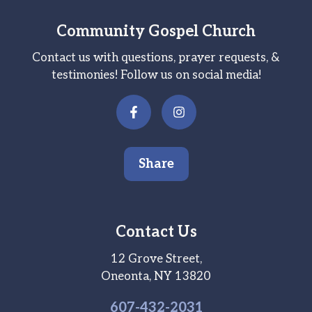
Community Gospel Church
Contact us with questions, prayer requests, &
testimonies! Follow us on social media!
Share
Contact Us
12 Grove Street,
Oneonta, NY 13820
607-
432
-2031