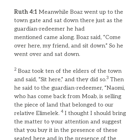
Ruth 4:1
Meanwhile Boaz went up to the
town gate and sat down there just as the
guardian-redeemer he had
mentioned came along. Boaz said, “Come
over here, my friend, and sit down.” So he
went over and sat down.
2
Boaz took ten of the elders of the town
3
and said, “Sit here,” and they did so.
Then
he said to the guardian-redeemer, “Naomi,
who has come back from Moab, is selling
the piece of land that belonged to our
4
relative Elimelek.
I thought I should bring
the matter to your attention and suggest
that you buy it in the presence of these
seated here and in the presence of the