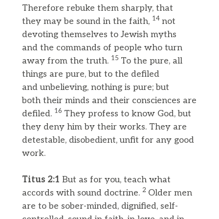
Therefore rebuke them sharply, that
14
they may be sound in the faith,
not
devoting themselves to Jewish myths
and the commands of people who turn
15
away from the truth.
To the pure, all
things are pure, but to the defiled
and unbelieving, nothing is pure; but
both their minds and their consciences are
16
defiled.
They profess to know God, but
they deny him by their works. They are
detestable, disobedient, unfit for any good
work.
Titus 2:1
But as for you, teach what
2
accords with sound doctrine.
Older men
are to be sober-minded, dignified, self-