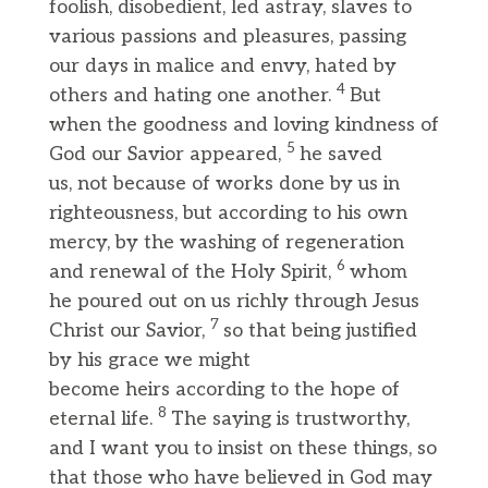
foolish, disobedient, led astray, slaves to
various passions and pleasures, passing
our days in malice and envy, hated by
4
others and hating one another.
But
when the goodness and loving kindness of
5
God our Savior appeared,
he saved
us, not because of works done by us in
righteousness, but according to his own
mercy, by the washing of regeneration
6
and renewal of the Holy Spirit,
whom
he poured out on us richly through Jesus
7
Christ our Savior,
so that being justified
by his grace we might
become heirs according to the hope of
8
eternal life.
The saying is trustworthy,
and I want you to insist on these things, so
that those who have believed in God may