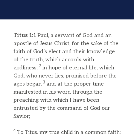
Titus 1:1
Paul, a servant of God and an
apostle of Jesus Christ, for the sake of the
faith of God’s elect and their knowledge
of the truth, which accords with
2
godliness,
in hope of eternal life, which
God, who never lies, promised before the
3
ages began
and at the proper time
manifested in his word through the
preaching with which I have been
entrusted by the command of God our
Savior;
4
To Titus, my true child in a common faith: