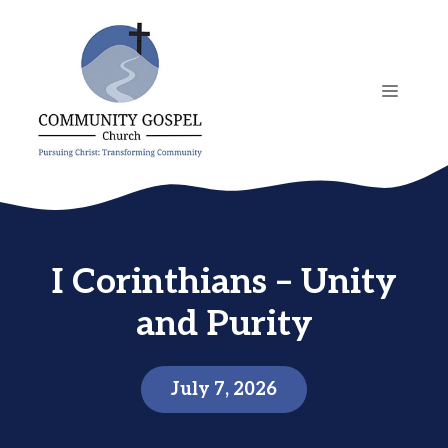
Skip
to
content
MENU
I Corinthians – Unity
and Purity
July 7, 2026