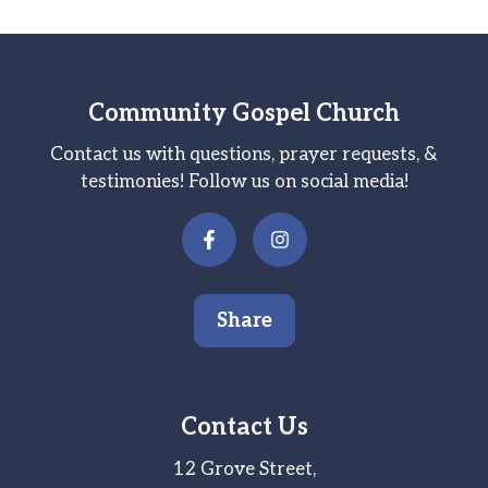
Community Gospel Church
Contact us with questions, prayer requests, &
testimonies! Follow us on social media!
Share
Contact Us
12 Grove Street,