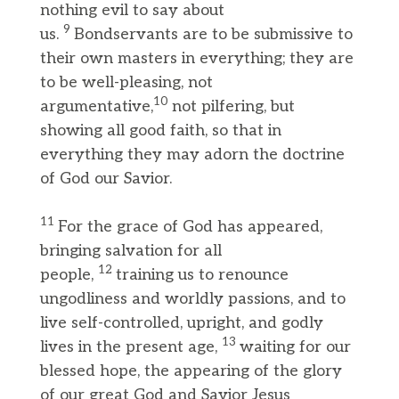
nothing evil to say about
9
us.
Bondservants are to be submissive to
their own masters in everything; they are
to be well-pleasing, not
10
argumentative,
not pilfering, but
showing all good faith, so that in
everything they may adorn the doctrine
of God our Savior.
11
For the grace of God has appeared,
bringing salvation for all
12
people,
training us to renounce
ungodliness and worldly passions, and to
live self-controlled, upright, and godly
13
lives in the present age,
waiting for our
blessed hope, the appearing of the glory
of our great God and Savior Jesus