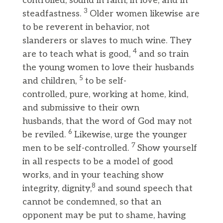
controlled, sound in faith, in love, and in
3
steadfastness.
Older women likewise are
to be reverent in behavior, not
slanderers or slaves to much wine. They
4
are to teach what is good,
and so train
the young women to love their husbands
5
and children,
to be self-
controlled, pure, working at home, kind,
and submissive to their own
husbands, that the word of God may not
6
be reviled.
Likewise, urge the younger
7
men to be self-controlled.
Show yourself
in all respects to be a model of good
works, and in your teaching show
8
integrity, dignity,
and sound speech that
cannot be condemned, so that an
opponent may be put to shame, having