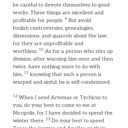
be careful to devote themselves to good
works. These things are excellent and
9
profitable for people.
But avoid
foolish controversies, genealogies,
dissensions, and quarrels about the law,
for they are unprofitable and
10
worthless.
As for a person who stirs up
division, after warning him once and then
twice, have nothing more to do with
11
him,
knowing that such a person is
warped and sinful; he is self-condemned.
12
When I send Artemas or Tychicus to
you, do your best to come to me at
Nicopolis, for I have decided to spend the
13
winter there.
Do your best to speed