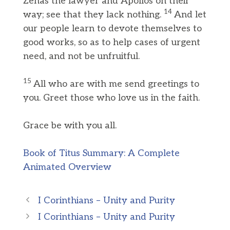
Zenas the lawyer and Apollos on their
14
way; see that they lack nothing.
And let
our people learn to devote themselves to
good works, so as to help cases of urgent
need, and not be unfruitful.
15
All who are with me send greetings to
you. Greet those who love us in the faith.
Grace be with you all.
Book of Titus Summary: A Complete
Animated Overview
I Corinthians – Unity and Purity
I Corinthians – Unity and Purity