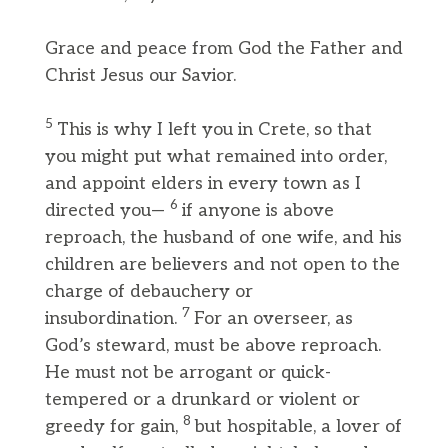
Grace and peace from God the Father and
Christ Jesus our Savior.
5
This is why I left you in Crete, so that
you might put what remained into order,
and appoint elders in every town as I
6
directed you—
if anyone is above
reproach, the husband of one wife, and his
children are believers and not open to the
charge of debauchery or
7
insubordination.
For an overseer, as
God’s steward, must be above reproach.
He must not be arrogant or quick-
tempered or a drunkard or violent or
8
greedy for gain,
but hospitable, a lover of