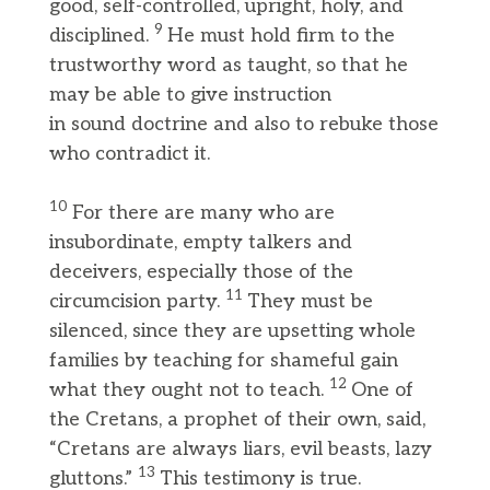
good, self-controlled, upright, holy, and
9
disciplined.
He must hold firm to the
trustworthy word as taught, so that he
may be able to give instruction
in sound doctrine and also to rebuke those
who contradict it.
10
For there are many who are
insubordinate, empty talkers and
deceivers, especially those of the
11
circumcision party.
They must be
silenced, since they are upsetting whole
families by teaching for shameful gain
12
what they ought not to teach.
One of
the Cretans, a prophet of their own, said,
“Cretans are always liars, evil beasts, lazy
13
gluttons.”
This testimony is true.