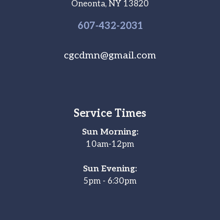
Oneonta, NY 13820
607-
432
-2031
cgcdmn@gmail.com
Service Times
Sun Morning:
10am-12pm
Sun Evening:
5pm - 6:30pm