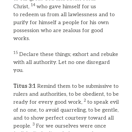
14
Christ,
who gave himself for us
to redeem us from all lawlessness and to
purify for himself a people for his own
possession who are zealous for good
works.
15
Declare these things; exhort and rebuke
with all authority. Let no one disregard
you.
Titus 3:1
Remind them to be submissive to
rulers and authorities, to be obedient, to be
2
ready for every good work,
to speak evil
of no one, to avoid quarreling, to be gentle,
and to show perfect courtesy toward all
3
people.
For we ourselves were once