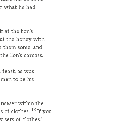
her what he had
 at the lion’s
ut the honey with
ve them some, and
he lion’s carcass.
feast, as was
men to be his
 answer within the
13
s of clothes.
If you
 sets of clothes.”