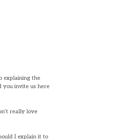
o explaining the
d you invite us here
n’t really love
ould I explain it to