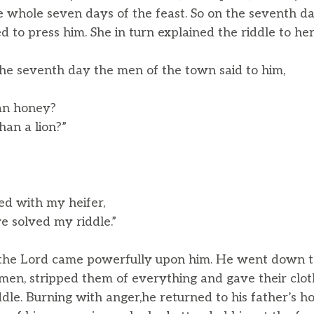
e whole seven days of the feast. So on the seventh day
 to press him. She in turn explained the riddle to her
he seventh day the men of the town said to him,
an honey?
an a lion?”
ed with my heifer,
solved my riddle.”
f the Lord came powerfully upon him. He went down t
 men, stripped them of everything and gave their clo
ddle. Burning with anger,he returned to his father’s 