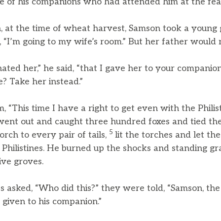
e of his companions who had attended him at the fea
, at the time of wheat harvest, Samson took a young
d, “I’m going to my wife’s room.” But her father would n
hated her,” he said, “that I gave her to your companio
e? Take her instead.”
 “This time I have a right to get even with the Philisti
went out and caught three hundred foxes and tied them t
5
rch to every pair of tails,
lit the torches and let the
 Philistines. He burned up the shocks and standing gr
ive groves.
s asked, “Who did this?” they were told, “Samson, the 
 given to his companion.”