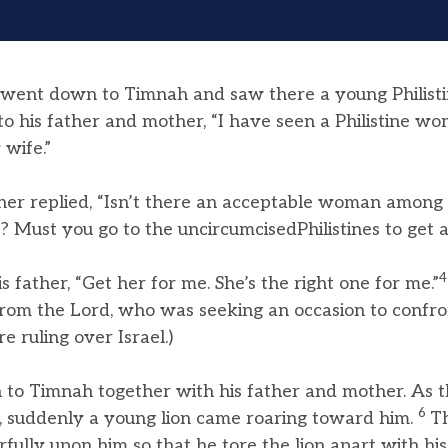
went down to Timnah and saw there a young Philist
 to his father and mother, “I have seen a Philistine 
 wife.”
her replied, “Isn’t there an acceptable woman among 
? Must you go to the uncircumcisedPhilistines to get a
s father, “Get her for me. She’s the right one for me.”
rom the Lord, who was seeking an occasion to confront
e ruling over Israel.)
o Timnah together with his father and mother. As 
6
, suddenly a young lion came roaring toward him.
Th
ully upon him so that he tore the lion apart with hi