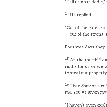
“Tell us your riddle,” 
14
He replied,
“Out of the eater, so
out of the strong, 
For three days they 
15
[
a
]
On the fourth
da
riddle for us, or we 
to steal our property
16
Then Samson’s wife
me. You’ve given my 
“I haven’t even expla