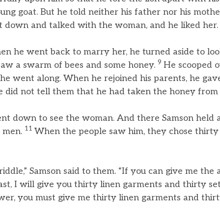
ung goat. But he told neither his father nor his mot
 down and talked with the woman, and he liked her.
en he went back to marry her, he turned aside to look
9
e saw a swarm of bees and some honey.
He scooped o
 he went along. When he rejoined his parents, he ga
he did not tell them that he had taken the honey from t
nt down to see the woman. And there Samson held a 
11
g men.
When the people saw him, they chose thirty 
 riddle,” Samson said to them. “If you can give me the
st, I will give you thirty linen garments and thirty set
wer, you must give me thirty linen garments and thirty