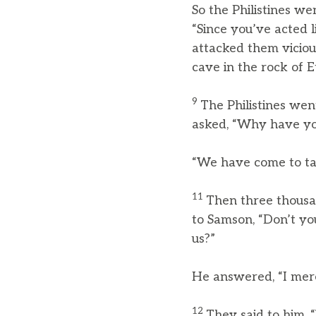
So the Philistines w
“Since you’ve acted l
attacked them vicio
cave in the rock of 
9
The Philistines wen
asked, “Why have you
“We have come to tak
11
Then three thousa
to Samson, “Don’t you
us?”
He answered, “I mere
12
They said to him, 