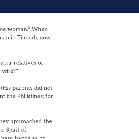
2
ine woman.
When
woman in Timnah; now
your relatives or
 wife?”
4
(His parents did not
 the Philistines; for
they approached the
e Spirit of
s bare hands as he