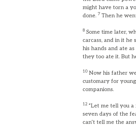
might have torn a yo
7
done.
Then he went
8
Some time later, wh
carcass, and in it h
his hands and ate as
they too ate it. But 
10
Now his father we
customary for youn
companions.
12
“Let me tell you a
seven days of the fea
can’t tell me the ans