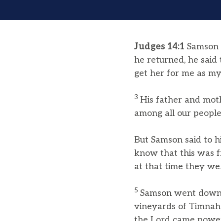
Judges 14:1
Samson 
he returned, he said
get her for me as my
3
His father and mot
among all our people
But Samson said to hi
know that this was f
at that time they wer
5
Samson went down t
vineyards of Timnah
the Lord came powerf