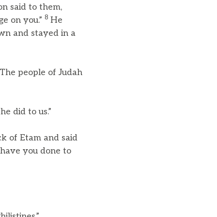
n said to them,
8
nge on you.”
He
wn and stayed in a
The people of Judah
e did to us.”
k of Etam and said
t have you done to
listines.”