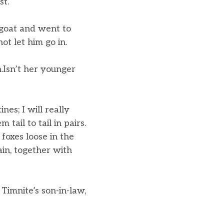
st.
 goat and went to
ot let him go in.
n.Isn’t her younger
nes; I will really
ail to tail in pairs.
 foxes loose in the
ain, together with
Timnite’s son-in-law,