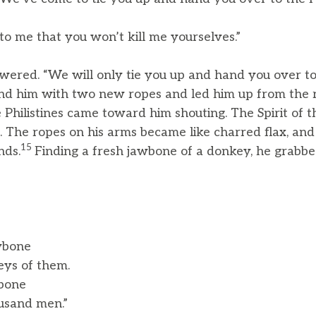
to me that you won’t kill me yourselves.”
wered. “We will only tie you up and hand you over to
ound him with two new ropes and led him up from the 
 Philistines came toward him shouting. The Spirit of 
 The ropes on his arms became like charred flax, and
15
nds.
Finding a fresh jawbone of a donkey, he grabb
wbone
ys of them.
bone
usand men.”