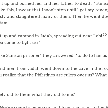
7
ent up and burned her and her father to death.
Samso
ike this, I swear that I won’t stop until I get my reve
usly and slaughtered many of them. Then he went do
Etam.
10
t up and camped in Judah, spreading out near Lehi.
 come to fight us?”
e Samson prisoner,” they answered, “to do to him as h
nd men from Judah went down to the cave in the roc
 realize that the Philistines are rulers over us? Wha
ly did to them what they did to me.”
“We’ve come to tie you up and hand you over to the Phi