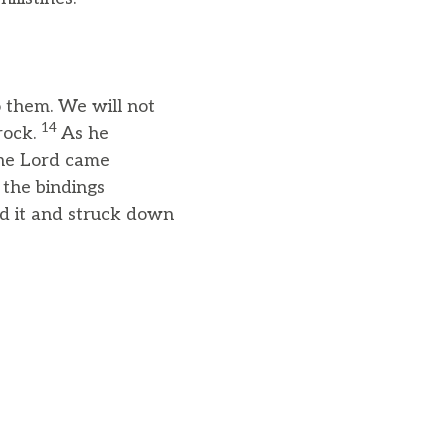
 them. We will not
14
rock.
As he
the Lord came
 the bindings
ed it and struck down