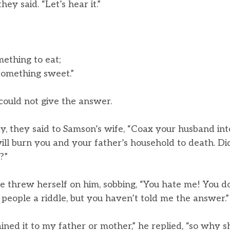
they said. “Let’s hear it.”
mething to eat;
something sweet.”
could not give the answer.
y, they said to Samson’s wife, “Coax your husband int
will burn you and your father’s household to death. Di
?”
 threw herself on him, sobbing, “You hate me! You do
people a riddle, but you haven’t told me the answer.”
ined it to my father or mother,” he replied, “so why sh