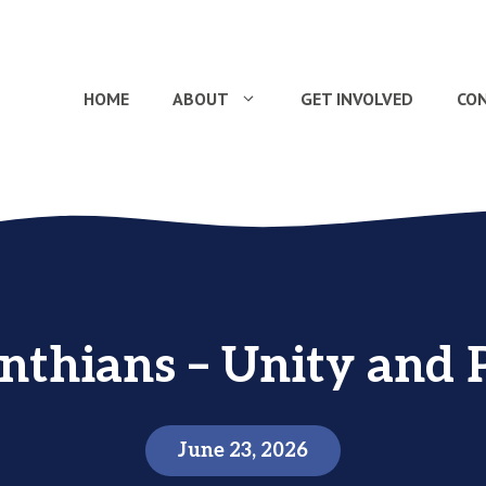
HOME
ABOUT
GET INVOLVED
CO
inthians – Unity and 
June 23, 2026