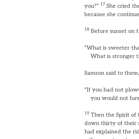
17
you?”
She cried th
because she continued
18
Before sunset on t
“What is sweeter th
What is stronger th
Samson said to them,
“If you had not plow
you would not have 
19
Then the Spirit o
down thirty of their
had explained the ri