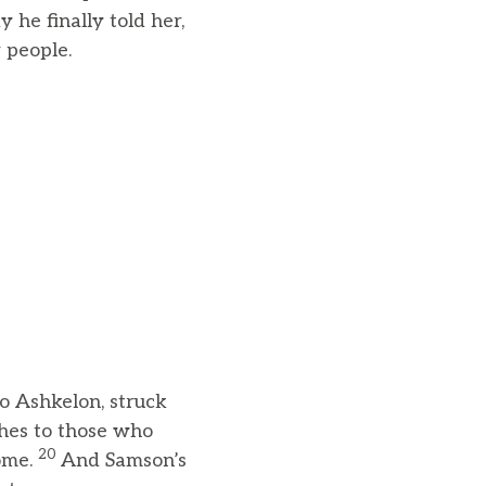
 he finally told her,
 people.
o Ashkelon, struck
thes to those who
20
home.
And Samson’s