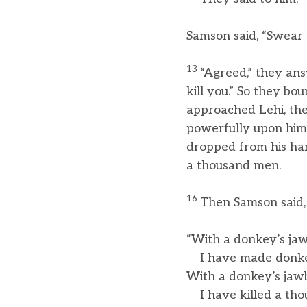
Samson said, “Swear 
13
“Agreed,” they ans
kill you.” So they b
approached Lehi, the
powerfully upon him.
dropped from his ha
a thousand men.
16
Then Samson said,
“With a donkey’s ja
I have made donke
With a donkey’s jaw
I have killed a tho