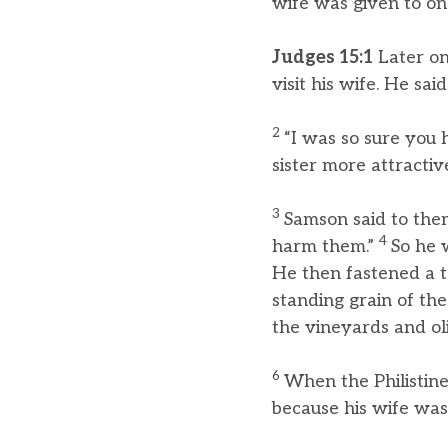
wife was given to on
Judges 15:1
Later on
visit his wife. He sai
2
“I was so sure you 
sister more attractiv
3
Samson said to them,
4
harm them.”
So he 
He then fastened a to
standing grain of the
the vineyards and ol
6
When the Philistine
because his wife was