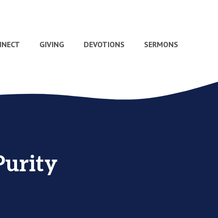
NNECT
GIVING
DEVOTIONS
SERMONS
Purity