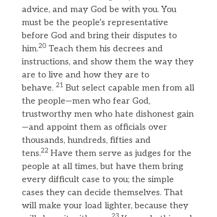
advice, and may God be with you. You
must be the people’s representative
before God and bring their disputes to
20
him.
Teach them his decrees and
instructions, and show them the way they
are to live and how they are to
21
behave.
But select capable men from all
the people—men who fear God,
trustworthy men who hate dishonest gain
—and appoint them as officials over
thousands, hundreds, fifties and
22
tens.
Have them serve as judges for the
people at all times, but have them bring
every difficult case to you; the simple
cases they can decide themselves. That
will make your load lighter, because they
23