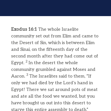
Exodus 16:1
The whole Israelite
community set out from Elim and came to
the Desert of Sin, which is between Elim
and Sinai, on the fifteenth day of the
second month after they had come out of
2
Egypt.
In the desert the whole
community grumbled against Moses and
3
Aaron.
The Israelites said to them, “If
only we had died by the Lord’s hand in
Egypt! There we sat around pots of meat
and ate all the food we wanted, but you
have brought us out into this desert to
starve this entire assembly to death.”