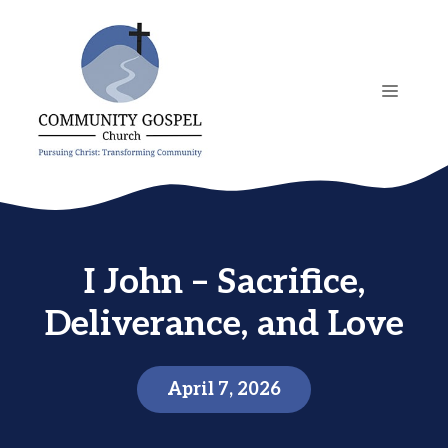
Skip
to
content
MENU
I John – Sacrifice,
Deliverance, and Love
April 7, 2026