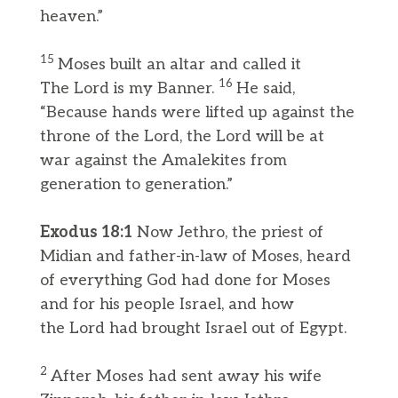
heaven.”
15
Moses built an altar and called it
16
The Lord is my Banner.
He said,
“Because hands were lifted up against the
throne of the Lord, the Lord will be at
war against the Amalekites from
generation to generation.”
Exodus 18:1
Now Jethro, the priest of
Midian and father-in-law of Moses, heard
of everything God had done for Moses
and for his people Israel, and how
the Lord had brought Israel out of Egypt.
2
After Moses had sent away his wife