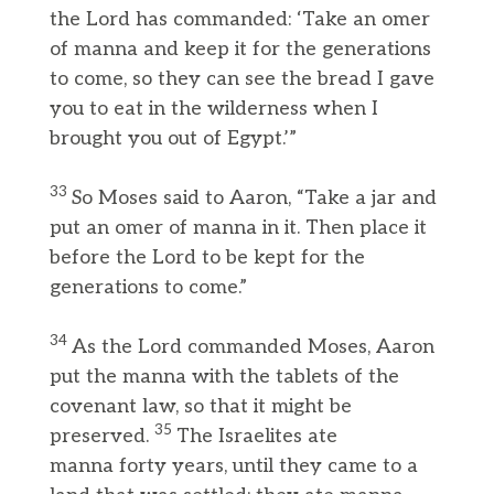
the Lord has commanded: ‘Take an omer
of manna and keep it for the generations
to come, so they can see the bread I gave
you to eat in the wilderness when I
brought you out of Egypt.’”
33
So Moses said to Aaron, “Take a jar and
put an omer of manna in it. Then place it
before the Lord to be kept for the
generations to come.”
34
As the Lord commanded Moses, Aaron
put the manna with the tablets of the
covenant law, so that it might be
35
preserved.
The Israelites ate
manna forty years, until they came to a