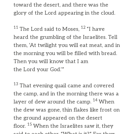
toward the desert, and there was the
glory of the Lord appearing in the cloud.
11
12
The Lord said to Moses,
“I have
heard the grumbling of the Israelites. Tell
them, ‘At twilight you will eat meat, and in
the morning you will be filled with bread.
Then you will know that I am
the Lord your God.’”
13
That evening quail came and covered
the camp, and in the morning there was a
14
layer of dew around the camp.
When
the dew was gone, thin flakes like frost on
the ground appeared on the desert
15
floor.
When the Israelites saw it, they