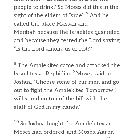
people to drink.” So Moses did this in the
7
sight of the elders of Israel.
And he
called the place Massah and
Meribah because the Israelites quarreled
and because they tested the Lord saying,
“Is the Lord among us or not?”
8
The Amalekites came and attacked the
9
Israelites at Rephidim.
Moses said to
Joshua, “Choose some of our men and go
out to fight the Amalekites. Tomorrow I
will stand on top of the hill with the
staff of God in my hands.”
10
So Joshua fought the Amalekites as
Moses had ordered, and Moses, Aaron