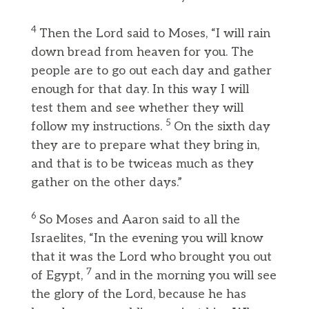
4
Then the Lord said to Moses, “I will rain
down bread from heaven for you. The
people are to go out each day and gather
enough for that day. In this way I will
test them and see whether they will
5
follow my instructions.
On the sixth day
they are to prepare what they bring in,
and that is to be twiceas much as they
gather on the other days.”
6
So Moses and Aaron said to all the
Israelites, “In the evening you will know
that it was the Lord who brought you out
7
of Egypt,
and in the morning you will see
the glory of the Lord, because he has