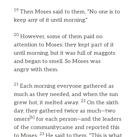
19
Then Moses said to them, “No one is to
keep any of it until morning.”
20
However, some of them paid no
attention to Moses; they kept part of it
until morning, but it was full of maggots
and began to smell. So Moses was
angry with them.
21
Each morning everyone gathered as
much as they needed, and when the sun
22
grew hot, it melted away.
On the sixth
day, they gathered twice as much—two
[
b
]
omers
for each person—and the leaders
of the communitycame and reported this
23
to Moses.
He said to them, “This is what