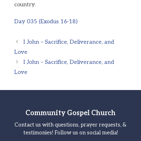
country.
Day 035 (Exodus 16-18)
I John – Sacrifice, Deliverance, and
Love
I John – Sacrifice, Deliverance, and
Love
Community Gospel Church
Contact us with questions, prayer requests, &
testimonies! Follow us on social media!