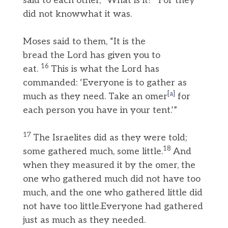
said to each other, “What is it?” For they
did not knowwhat it was.
Moses said to them, “It is the
bread the Lord has given you to
16
eat.
This is what the Lord has
commanded: ‘Everyone is to gather as
[
a
]
much as they need. Take an omer
for
each person you have in your tent.’”
17
The Israelites did as they were told;
18
some gathered much, some little.
And
when they measured it by the omer, the
one who gathered much did not have too
much, and the one who gathered little did
not have too little.Everyone had gathered
just as much as they needed.