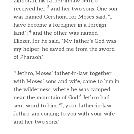
Zipporah, his father-in-law Jethro
3
received her
and her two sons. One son
was named Gershom, for Moses said, “I
have become a foreigner in a foreign
4
land”;
and the other was named
Eliezer, for he said, “My father’s God was
my helper; he saved me from the sword
of Pharaoh.”
5
Jethro, Moses’ father-in-law, together
with Moses’ sons and wife, came to him in
the wilderness, where he was camped
6
near the mountain of God.
Jethro had
sent word to him, “I, your father-in-law
Jethro, am coming to you with your wife
and her two sons.”