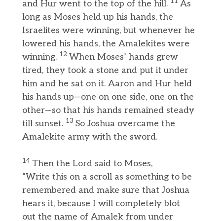
11
and Hur went to the top of the hill.
As
long as Moses held up his hands, the
Israelites were winning, but whenever he
lowered his hands, the Amalekites were
12
winning.
When Moses’ hands grew
tired, they took a stone and put it under
him and he sat on it. Aaron and Hur held
his hands up—one on one side, one on the
other—so that his hands remained steady
13
till sunset.
So Joshua overcame the
Amalekite army with the sword.
14
Then the Lord said to Moses,
“Write this on a scroll as something to be
remembered and make sure that Joshua
hears it, because I will completely blot
out the name of Amalek from under