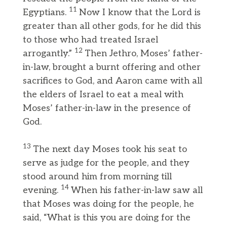
11
Egyptians.
Now I know that the Lord is
greater than all other gods, for he did this
to those who had treated Israel
12
arrogantly.”
Then Jethro, Moses’ father-
in-law, brought a burnt offering and other
sacrifices to God, and Aaron came with all
the elders of Israel to eat a meal with
Moses’ father-in-law in the presence of
God.
13
The next day Moses took his seat to
serve as judge for the people, and they
stood around him from morning till
14
evening.
When his father-in-law saw all
that Moses was doing for the people, he
said, “What is this you are doing for the