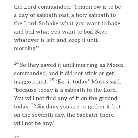
the Lord commanded: ‘Tomorrow is to be
a day of sabbath rest, a holy sabbath to
the Lord. So bake what you want to bake
and boil what you want to boil. Save
whatever is left and keep it until
morning.’”
24
So they saved it until morning, as Moses
commanded, and it did not stink or get
25
maggots in it.
“Eat it today,” Moses said,
“because today is a sabbath to the Lord.
You will not find any of it on the ground
26
today.
Six days you are to gather it, but
on the seventh day, the Sabbath, there
will not be any.”