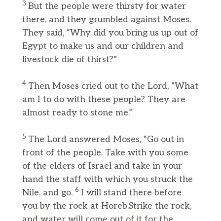
3
But the people were thirsty for water
there, and they grumbled against Moses.
They said, “Why did you bring us up out of
Egypt to make us and our children and
livestock die of thirst?”
4
Then Moses cried out to the Lord, “What
am I to do with these people? They are
almost ready to stone me.”
5
The Lord answered Moses, “Go out in
front of the people. Take with you some
of the elders of Israel and take in your
hand the staff with which you struck the
6
Nile, and go.
I will stand there before
you by the rock at Horeb.Strike the rock,
and water will come out of it for the