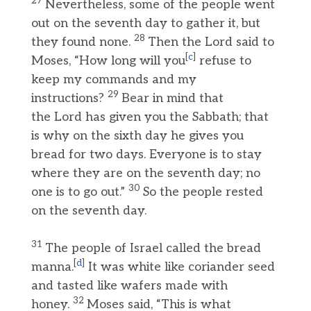
27
Nevertheless, some of the people went
out on the seventh day to gather it, but
28
they found none.
Then the Lord said to
[
c
]
Moses, “How long will you
refuse to
keep my commands and my
29
instructions?
Bear in mind that
the Lord has given you the Sabbath; that
is why on the sixth day he gives you
bread for two days. Everyone is to stay
where they are on the seventh day; no
30
one is to go out.”
So the people rested
on the seventh day.
31
The people of Israel called the bread
[
d
]
manna.
It was white like coriander seed
and tasted like wafers made with
32
honey.
Moses said, “This is what