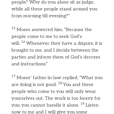
people? Why do you alone sit as judge,
while all these people stand around you
from morning till evening?”
15
Moses answered him, “Because the
people come to me to seek God’s
16
will.
Whenever they have a dispute, it is
brought to me, and I decide between the
parties and inform them of God’s decrees
and instructions.”
17
Moses’ father-in-law replied, “What you
18
are doing is not good.
You and these
people who come to you will only wear
yourselves out. The work is too heavy for
19
you; you cannot handle it alone.
Listen
now to me and I will give you some