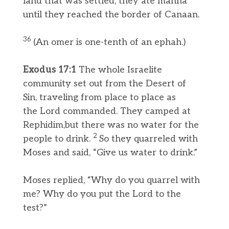
land that was settled; they ate manna
until they reached the border of Canaan.
36
(An omer is one-tenth of an ephah.)
Exodus 17:1
The whole Israelite
community set out from the Desert of
Sin, traveling from place to place as
the Lord commanded. They camped at
Rephidim,but there was no water for the
2
people to drink.
So they quarreled with
Moses and said, “Give us water to drink.”
Moses replied, “Why do you quarrel with
me? Why do you put the Lord to the
test?”