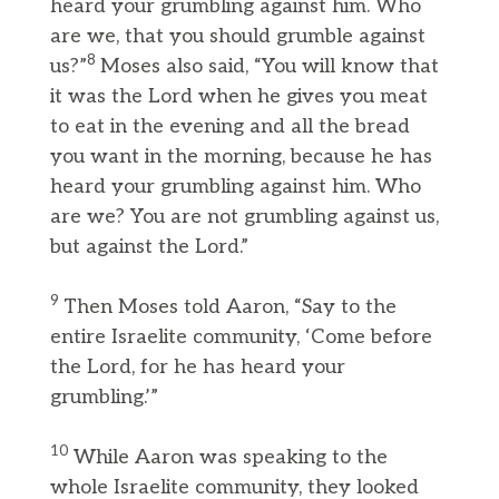
heard your grumbling against him. Who
are we, that you should grumble against
8
us?”
Moses also said, “You will know that
it was the Lord when he gives you meat
to eat in the evening and all the bread
you want in the morning, because he has
heard your grumbling against him. Who
are we? You are not grumbling against us,
but against the Lord.”
9
Then Moses told Aaron, “Say to the
entire Israelite community, ‘Come before
the Lord, for he has heard your
grumbling.’”
10
While Aaron was speaking to the
whole Israelite community, they looked