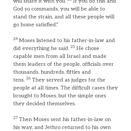
will share it with you.
If you do this and
God so commands, you will be able to
stand the strain, and all these people will
go home satisfied.”
24
Moses listened to his father-in-law and
25
did everything he said.
He chose
capable men from all Israel and made
them leaders of the people, officials over
thousands, hundreds, fifties and
26
tens.
They served as judges for the
people at all times. The difficult cases they
brought to Moses, but the simple ones
they decided themselves.
27
Then Moses sent his father-in-law on
his way, and Jethro returned to his own