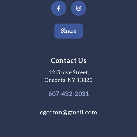
Share
Contact Us
12 Grove Street,
Oneonta, NY 13820
607-
432
-2031
cgcdmn@gmail.com