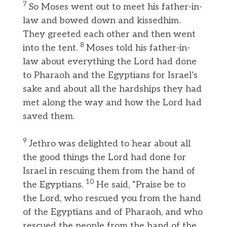
7
So Moses went out to meet his father-in-
law and bowed down and kissedhim.
They greeted each other and then went
8
into the tent.
Moses told his father-in-
law about everything the Lord had done
to Pharaoh and the Egyptians for Israel’s
sake and about all the hardships they had
met along the way and how the Lord had
saved them.
9
Jethro was delighted to hear about all
the good things the Lord had done for
Israel in rescuing them from the hand of
10
the Egyptians.
He said, “Praise be to
the Lord, who rescued you from the hand
of the Egyptians and of Pharaoh, and who
rescued the people from the hand of the