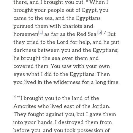
6
there, and I brought you out.
When I
brought your people out of Egypt, you
came to the sea, and the Egyptians
pursued them with chariots and
[
a
]
[
b
]
7
horsemen
as far as the Red Sea.
But
they cried to the Lord for help, and he put
darkness between you and the Egyptians;
he brought the sea over them and
covered them. You saw with your own
eyes what I did to the Egyptians. Then
you lived in the wilderness for a long time.
8
“‘I brought you to the land of the
Amorites who lived east of the Jordan.
They fought against you, but I gave them
into your hands. I destroyed them from
before you, and you took possession of