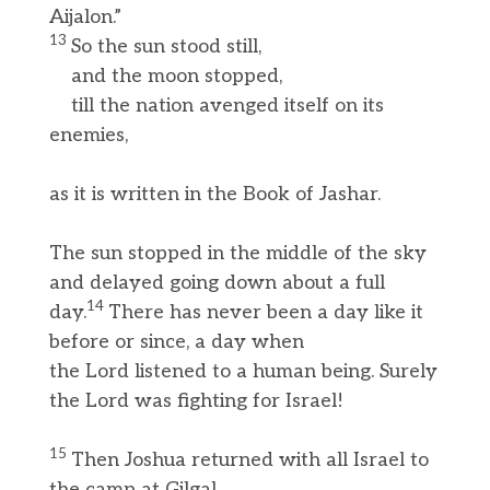
Aijalon.”
13
So the sun stood still,
and the moon stopped,
till the nation avenged itself on its
enemies,
as it is written in the Book of Jashar.
The sun stopped in the middle of the sky
and delayed going down about a full
14
day.
There has never been a day like it
before or since, a day when
the Lord listened to a human being. Surely
the Lord was fighting for Israel!
15
Then Joshua returned with all Israel to
the camp at Gilgal.