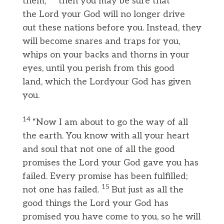
them,
then you may be sure that
the Lord your God will no longer drive
out these nations before you. Instead, they
will become snares and traps for you,
whips on your backs and thorns in your
eyes, until you perish from this good
land, which the Lordyour God has given
you.
14
“Now I am about to go the way of all
the earth. You know with all your heart
and soul that not one of all the good
promises the Lord your God gave you has
failed. Every promise has been fulfilled;
15
not one has failed.
But just as all the
good things the Lord your God has
promised you have come to you, so he will