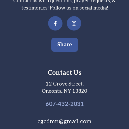
Contact us with questions, prayer requests, &
testimonies! Follow us on social media!
Share
Contact Us
12 Grove Street,
Oneonta, NY 13820
607-
432
-2031
cgcdmn@gmail.com