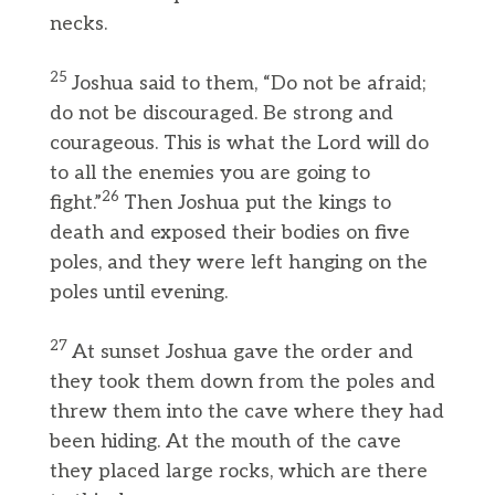
necks.
25
Joshua said to them, “Do not be afraid;
do not be discouraged. Be strong and
courageous. This is what the Lord will do
to all the enemies you are going to
26
fight.”
Then Joshua put the kings to
death and exposed their bodies on five
poles, and they were left hanging on the
poles until evening.
27
At sunset Joshua gave the order and
they took them down from the poles and
threw them into the cave where they had
been hiding. At the mouth of the cave
they placed large rocks, which are there