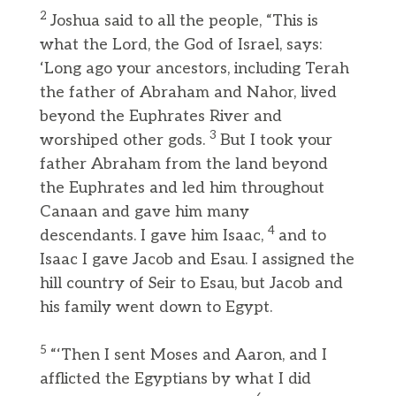
2
Joshua said to all the people, “This is
what the Lord, the God of Israel, says:
‘Long ago your ancestors, including Terah
the father of Abraham and Nahor, lived
beyond the Euphrates River and
3
worshiped other gods.
But I took your
father Abraham from the land beyond
the Euphrates and led him throughout
Canaan and gave him many
4
descendants. I gave him Isaac,
and to
Isaac I gave Jacob and Esau. I assigned the
hill country of Seir to Esau, but Jacob and
his family went down to Egypt.
5
“‘Then I sent Moses and Aaron, and I
afflicted the Egyptians by what I did