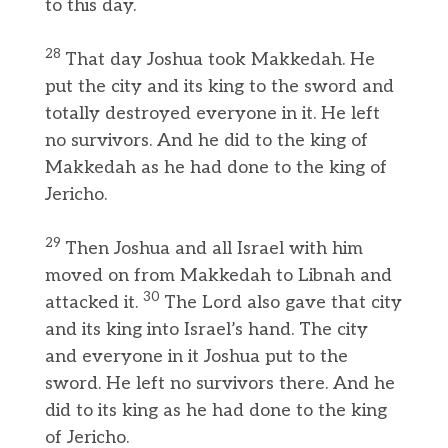
to this day.
28
That day Joshua took Makkedah. He
put the city and its king to the sword and
totally destroyed everyone in it. He left
no survivors. And he did to the king of
Makkedah as he had done to the king of
Jericho.
29
Then Joshua and all Israel with him
moved on from Makkedah to Libnah and
30
attacked it.
The Lord also gave that city
and its king into Israel’s hand. The city
and everyone in it Joshua put to the
sword. He left no survivors there. And he
did to its king as he had done to the king
of Jericho.