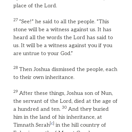
place of the Lord.
27
“See!” he said to all the people. “This
stone will be a witness against us. It has
heard all the words the Lord has said to
us. It will be a witness against you if you
are untrue to your God.”
28
Then Joshua dismissed the people, each
to their own inheritance.
29
After these things, Joshua son of Nun,
the servant of the Lord, died at the age of
30
a hundred and ten.
And they buried
him in the land of his inheritance, at
[
c
]
Timnath Serah
in the hill country of