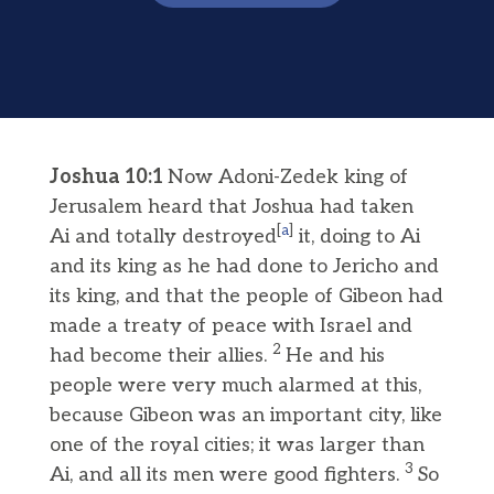
Joshua 10:1
Now Adoni-Zedek king of
Jerusalem heard that Joshua had taken
[
a
]
Ai and totally destroyed
it, doing to Ai
and its king as he had done to Jericho and
its king, and that the people of Gibeon had
made a treaty of peace with Israel and
2
had become their allies.
He and his
people were very much alarmed at this,
because Gibeon was an important city, like
one of the royal cities; it was larger than
3
Ai, and all its men were good fighters.
So