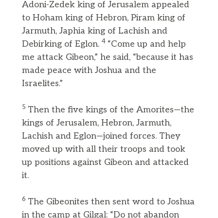
Adoni-Zedek king of Jerusalem appealed
to Hoham king of Hebron, Piram king of
Jarmuth, Japhia king of Lachish and
4
Debirking of Eglon.
“Come up and help
me attack Gibeon,” he said, “because it has
made peace with Joshua and the
Israelites.”
5
Then the five kings of the Amorites—the
kings of Jerusalem, Hebron, Jarmuth,
Lachish and Eglon—joined forces. They
moved up with all their troops and took
up positions against Gibeon and attacked
it.
6
The Gibeonites then sent word to Joshua
in the camp at Gilgal: “Do not abandon