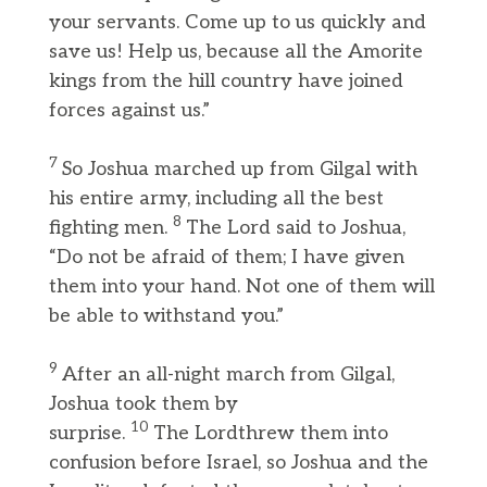
your servants. Come up to us quickly and
save us! Help us, because all the Amorite
kings from the hill country have joined
forces against us.”
7
So Joshua marched up from Gilgal with
his entire army, including all the best
8
fighting men.
The Lord said to Joshua,
“Do not be afraid of them; I have given
them into your hand. Not one of them will
be able to withstand you.”
9
After an all-night march from Gilgal,
Joshua took them by
10
surprise.
The Lordthrew them into
confusion before Israel, so Joshua and the