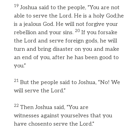
19
Joshua said to the people, “You are not
able to serve the Lord. He is a holy God;he
is a jealous God. He will not forgive your
20
rebellion and your sins.
If you forsake
the Lord and serve foreign gods, he will
turn and bring disaster on you and make
an end of you, after he has been good to
you.”
21
But the people said to Joshua, “No! We
will serve the Lord.”
22
Then Joshua said, “You are
witnesses against yourselves that you
have chosento serve the Lord.”