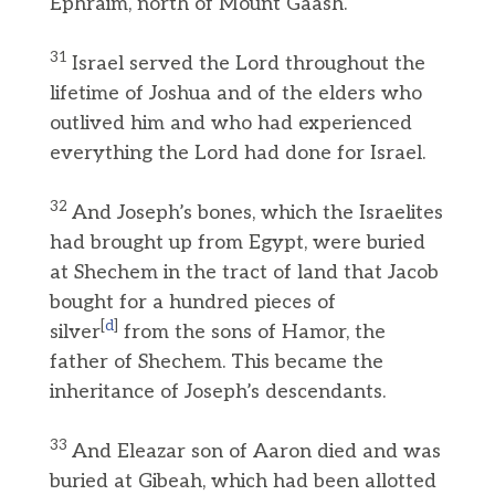
Ephraim, north of Mount Gaash.
31
Israel served the Lord throughout the
lifetime of Joshua and of the elders who
outlived him and who had experienced
everything the Lord had done for Israel.
32
And Joseph’s bones, which the Israelites
had brought up from Egypt, were buried
at Shechem in the tract of land that Jacob
bought for a hundred pieces of
[
d
]
silver
from the sons of Hamor, the
father of Shechem. This became the
inheritance of Joseph’s descendants.
33
And Eleazar son of Aaron died and was
buried at Gibeah, which had been allotted