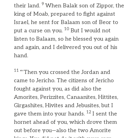
9
their land.
When Balak son of Zippor, the
king of Moab, prepared to fight against
Israel, he sent for Balaam son of Beor to
10
put a curse on you.
But I would not
listen to Balaam, so he blessed you again
and again, and I delivered you out of his
hand.
11
“‘Then you crossed the Jordan and
came to Jericho. The citizens of Jericho
fought against you, as did also the
Amorites, Perizzites, Canaanites, Hittites,
Girgashites, Hivites and Jebusites, but I
12
gave them into your hands.
I sent the
hornet ahead of you, which drove them
out before you—also the two Amorite