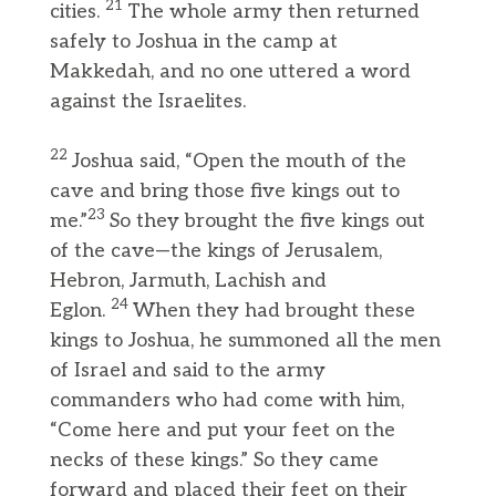
21
cities.
The whole army then returned
safely to Joshua in the camp at
Makkedah, and no one uttered a word
against the Israelites.
22
Joshua said, “Open the mouth of the
cave and bring those five kings out to
23
me.”
So they brought the five kings out
of the cave—the kings of Jerusalem,
Hebron, Jarmuth, Lachish and
24
Eglon.
When they had brought these
kings to Joshua, he summoned all the men
of Israel and said to the army
commanders who had come with him,
“Come here and put your feet on the
necks of these kings.” So they came
forward and placed their feet on their