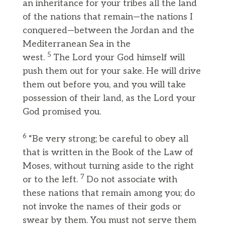
an inheritance for your tribes all the land
of the nations that remain—the nations I
conquered—between the Jordan and the
Mediterranean Sea in the
5
west.
The Lord your God himself will
push them out for your sake. He will drive
them out before you, and you will take
possession of their land, as the Lord your
God promised you.
6
“Be very strong; be careful to obey all
that is written in the Book of the Law of
Moses, without turning aside to the right
7
or to the left.
Do not associate with
these nations that remain among you; do
not invoke the names of their gods or
swear by them. You must not serve them