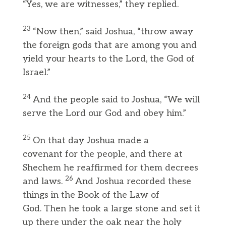
“Yes, we are witnesses,” they replied.
23
“Now then,” said Joshua, “throw away
the foreign gods that are among you and
yield your hearts to the Lord, the God of
Israel.”
24
And the people said to Joshua, “We will
serve the Lord our God and obey him.”
25
On that day Joshua made a
covenant for the people, and there at
Shechem he reaffirmed for them decrees
26
and laws.
And Joshua recorded these
things in the Book of the Law of
God. Then he took a large stone and set it
up there under the oak near the holy