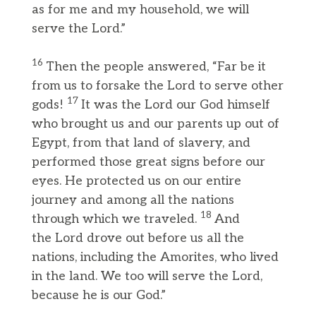
as for me and my household, we will
serve the Lord.”
16
Then the people answered, “Far be it
from us to forsake the Lord to serve other
17
gods!
It was the Lord our God himself
who brought us and our parents up out of
Egypt, from that land of slavery, and
performed those great signs before our
eyes. He protected us on our entire
journey and among all the nations
18
through which we traveled.
And
the Lord drove out before us all the
nations, including the Amorites, who lived
in the land. We too will serve the Lord,
because he is our God.”