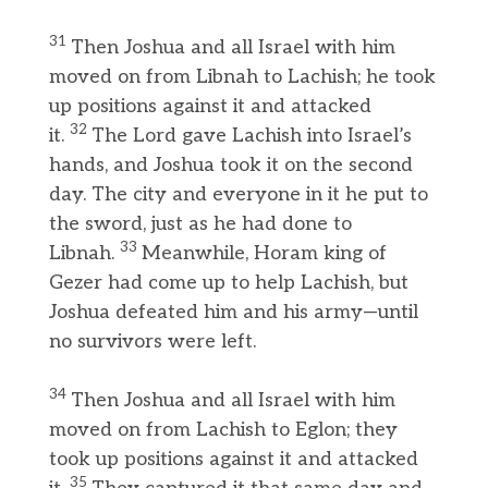
31
Then Joshua and all Israel with him
moved on from Libnah to Lachish; he took
up positions against it and attacked
32
it.
The Lord gave Lachish into Israel’s
hands, and Joshua took it on the second
day. The city and everyone in it he put to
the sword, just as he had done to
33
Libnah.
Meanwhile, Horam king of
Gezer had come up to help Lachish, but
Joshua defeated him and his army—until
no survivors were left.
34
Then Joshua and all Israel with him
moved on from Lachish to Eglon; they
took up positions against it and attacked
35