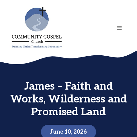
Skip
to
content
MENU
James – Faith and
Works, Wilderness and
Promised Land
June 10, 2026