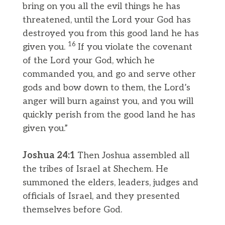
bring on you all the evil things he has
threatened, until the Lord your God has
destroyed you from this good land he has
16
given you.
If you violate the covenant
of the Lord your God, which he
commanded you, and go and serve other
gods and bow down to them, the Lord’s
anger will burn against you, and you will
quickly perish from the good land he has
given you.”
Joshua 24:1
Then Joshua assembled all
the tribes of Israel at Shechem. He
summoned the elders, leaders, judges and
officials of Israel, and they presented
themselves before God.