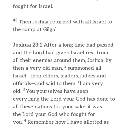
fought for Israel.
43
Then Joshua returned with all Israel to
the camp at Gilgal.
Joshua 23:1
After a long time had passed
and the Lord had given Israel rest from
all their enemies around them, Joshua, by
2
then a very old man,
summoned all
Israel—their elders, leaders, judges and
officials—and said to them: “I am very
3
old.
You yourselves have seen
everything the Lord your God has done to
all these nations for your sake; it was
the Lord your God who fought for
4
you.
Remember how I have allotted as