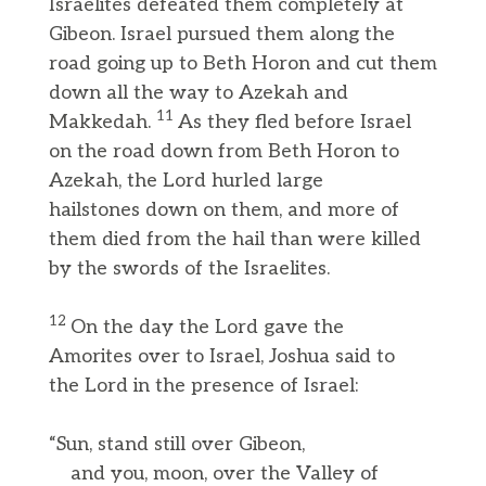
Israelites defeated them completely at
Gibeon. Israel pursued them along the
road going up to Beth Horon and cut them
down all the way to Azekah and
11
Makkedah.
As they fled before Israel
on the road down from Beth Horon to
Azekah, the Lord hurled large
hailstones down on them, and more of
them died from the hail than were killed
by the swords of the Israelites.
12
On the day the Lord gave the
Amorites over to Israel, Joshua said to
the Lord in the presence of Israel:
“Sun, stand still over Gibeon,
and you, moon, over the Valley of