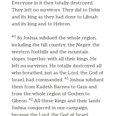
Everyone in it they totally destroyed.
They left no survivors. They did to Debir
and its king as they had done to Libnah
and its king and to Hebron.
40
So Joshua subdued the whole region,
including the hill country, the Negev, the
western foothills and the mountain
slopes, together with all their kings. He
left no survivors. He totally destroyed all
who breathed, just as the Lord, the God of
41
Israel, had commanded.
Joshua subdued
them from Kadesh Barnea to Gaza and
from the whole region of Goshen to
42
Gibeon.
All these kings and their lands
Joshua conquered in one campaign,
because the Lord, the God of Israel,