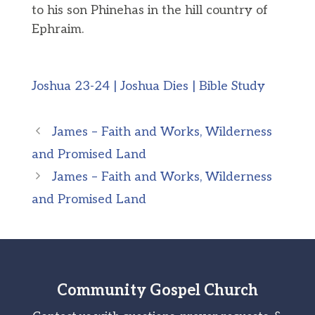
to his son Phinehas in the hill country of
Ephraim.
Joshua 23-24 | Joshua Dies | Bible Study
James – Faith and Works, Wilderness
and Promised Land
James – Faith and Works, Wilderness
and Promised Land
Community Gospel Church