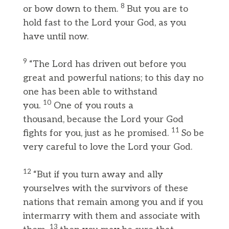
8
or bow down to them.
But you are to
hold fast to the Lord your God, as you
have until now.
9
“The Lord has driven out before you
great and powerful nations; to this day no
one has been able to withstand
10
you.
One of you routs a
thousand, because the Lord your God
11
fights for you, just as he promised.
So be
very careful to love the Lord your God.
12
“But if you turn away and ally
yourselves with the survivors of these
nations that remain among you and if you
intermarry with them and associate with
13