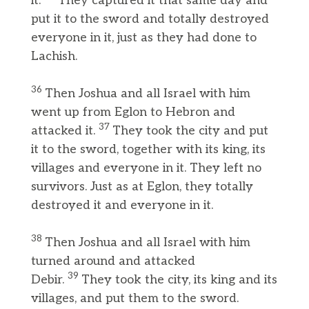
it.
They captured it that same day and
put it to the sword and totally destroyed
everyone in it, just as they had done to
Lachish.
36
Then Joshua and all Israel with him
went up from Eglon to Hebron and
37
attacked it.
They took the city and put
it to the sword, together with its king, its
villages and everyone in it. They left no
survivors. Just as at Eglon, they totally
destroyed it and everyone in it.
38
Then Joshua and all Israel with him
turned around and attacked
39
Debir.
They took the city, its king and its
villages, and put them to the sword.