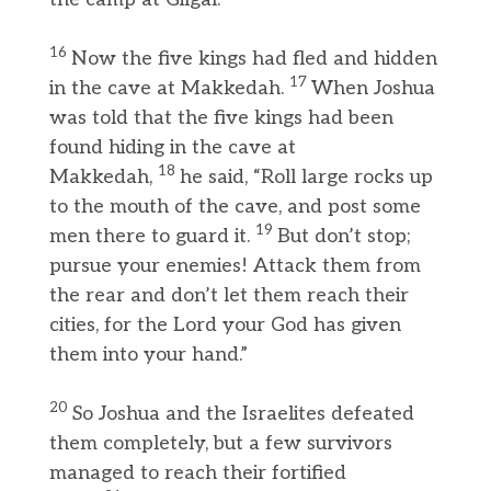
16
Now the five kings had fled and hidden
17
in the cave at Makkedah.
When Joshua
was told that the five kings had been
found hiding in the cave at
18
Makkedah,
he said, “Roll large rocks up
to the mouth of the cave, and post some
19
men there to guard it.
But don’t stop;
pursue your enemies! Attack them from
the rear and don’t let them reach their
cities, for the Lord your God has given
them into your hand.”
20
So Joshua and the Israelites defeated
them completely, but a few survivors
managed to reach their fortified