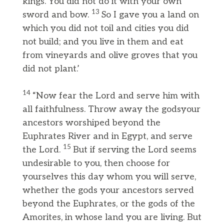
kings. You did not do it with your own
13
sword and bow.
So I gave you a land on
which you did not toil and cities you did
not build; and you live in them and eat
from vineyards and olive groves that you
did not plant.’
14
“Now fear the Lord and serve him with
all faithfulness. Throw away the godsyour
ancestors worshiped beyond the
Euphrates River and in Egypt, and serve
15
the Lord.
But if serving the Lord seems
undesirable to you, then choose for
yourselves this day whom you will serve,
whether the gods your ancestors served
beyond the Euphrates, or the gods of the
Amorites, in whose land you are living. But