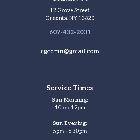
12 Grove Street,
Oneonta, NY 13820
607-
432
-2031
cgcdmn@gmail.com
Service Times
Sun Morning:
10am-12pm
Sun Evening:
5pm - 6:30pm