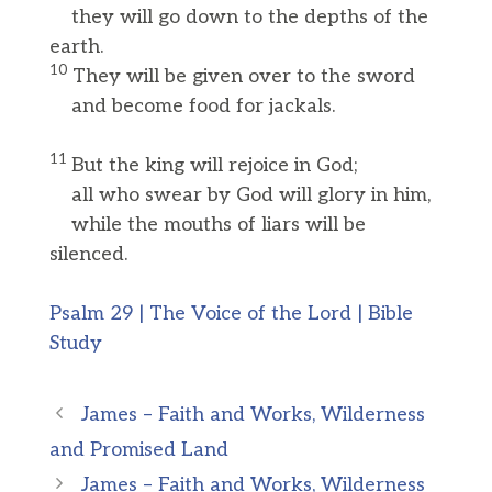
they will go down to the depths of the
earth.
10
They will be given over to the sword
and become food for jackals.
11
But the king will rejoice in God;
all who swear by God will glory in him,
while the mouths of liars will be
silenced.
Psalm 29 | The Voice of the Lord | Bible
Study
James – Faith and Works, Wilderness
and Promised Land
James – Faith and Works, Wilderness