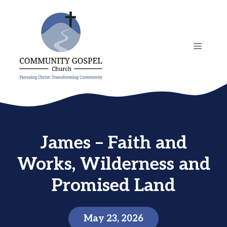
Skip
to
content
MENU
James – Faith and
Works, Wilderness and
Promised Land
May 23, 2026