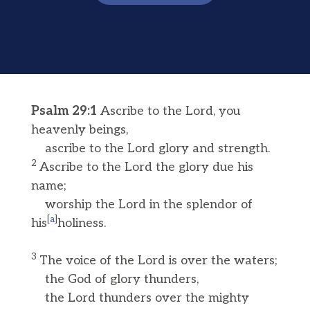
Psalm 29:1
Ascribe to the Lord, you
heavenly beings,
ascribe to the Lord glory and strength.
2
Ascribe to the Lord the glory due his
name;
worship the Lord in the splendor of
[
a
]
his
holiness.
3
The voice of the Lord is over the waters;
the God of glory thunders,
the Lord thunders over the mighty