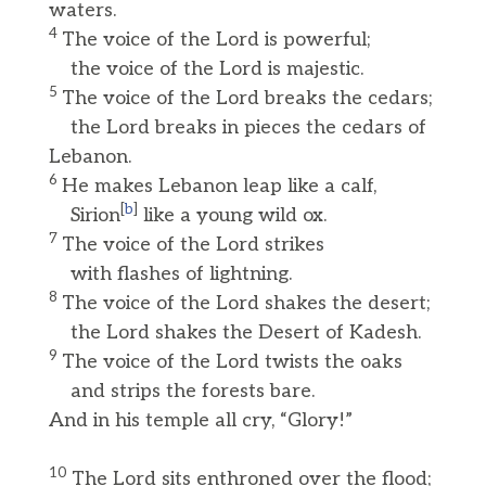
waters.
4
The voice of the Lord is powerful;
the voice of the Lord is majestic.
5
The voice of the Lord breaks the cedars;
the Lord breaks in pieces the cedars of
Lebanon.
6
He makes Lebanon leap like a calf,
[
b
]
Sirion
like a young wild ox.
7
The voice of the Lord strikes
with flashes of lightning.
8
The voice of the Lord shakes the desert;
the Lord shakes the Desert of Kadesh.
9
The voice of the Lord twists the oaks
and strips the forests bare.
And in his temple all cry, “Glory!”
10
The Lord sits enthroned over the flood;