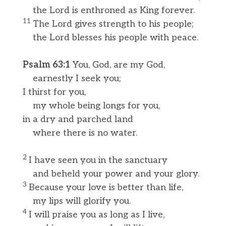
the Lord is enthroned as King forever.
11
The Lord gives strength to his people;
the Lord blesses his people with peace.
Psalm 63:1
You, God, are my God,
earnestly I seek you;
I thirst for you,
my whole being longs for you,
in a dry and parched land
where there is no water.
2
I have seen you in the sanctuary
and beheld your power and your glory.
3
Because your love is better than life,
my lips will glorify you.
4
I will praise you as long as I live,