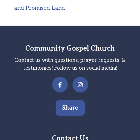
and Promised Land
Community Gospel Church
Contact us with questions, prayer requests, &
testimonies! Follow us on social media!
Share
Contact Us