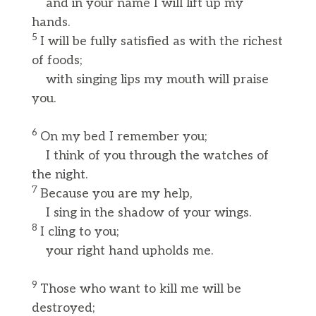
and in your name I will lift up my
hands.
5
I will be fully satisfied as with the richest
of foods;
with singing lips my mouth will praise
you.
6
On my bed I remember you;
I think of you through the watches of
the night.
7
Because you are my help,
I sing in the shadow of your wings.
8
I cling to you;
your right hand upholds me.
9
Those who want to kill me will be
destroyed;