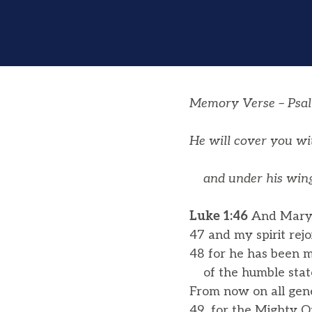
Memory Verse – Psa
He will cover you wit
and under his wings
Luke 1:46
And Mary s
47 and my spirit rejo
48 for he has been m
of the humble state 
From now on all gene
49 for the Mighty O