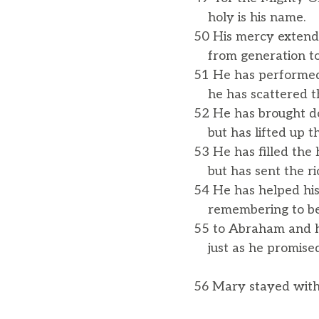
holy is his name.
50 His mercy extends
from generation to
51 He has performed
he has scattered th
52 He has brought d
but has lifted up t
53 He has filled the
but has sent the r
54 He has helped his
remembering to be 
55 to Abraham and h
just as he promised 
56 Mary stayed with