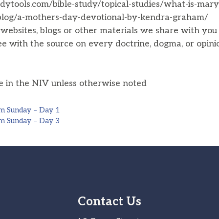
dytools.com/bible-study/topical-studies/what-is-mary
/blog/a-mothers-day-devotional-by-kendra-graham/
, websites, blogs or other materials we share with yo
ee with the source on every doctrine, dogma, or opini
he in the NIV unless otherwise noted
m Sunday – Day 1
m Sunday – Day 3
Contact Us