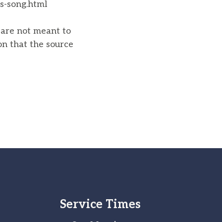
s-song.html
u are not meant to
on that the source
Service Times