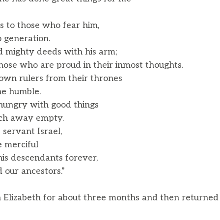
 to those who fear him,
 generation.
 mighty deeds with his arm;
ose who are proud in their inmost thoughts.
own rulers from their thrones
he humble.
 hungry with good things
ich away empty.
 servant Israel,
merciful
is descendants forever,
our ancestors.”
 Elizabeth for about three months and then returned