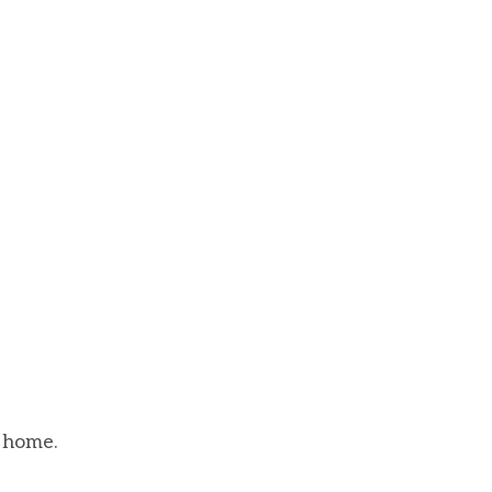
 home.