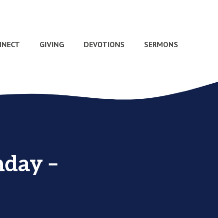
NNECT
GIVING
DEVOTIONS
SERMONS
nday –