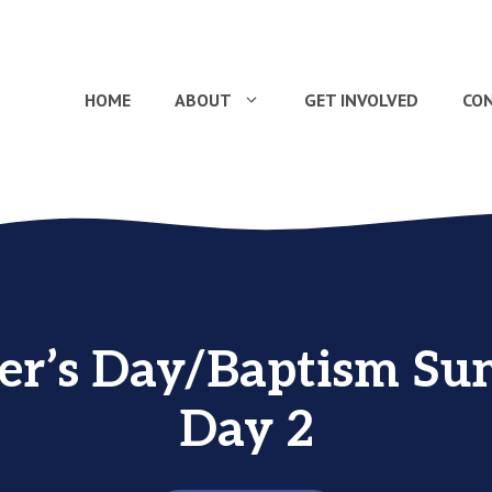
HOME
ABOUT
GET INVOLVED
CO
r’s Day/Baptism Su
Day 2