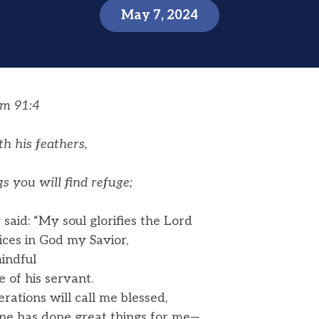
May 7, 2024
lm 91:4
h his feathers,
 you will find refuge;
aid: “My soul glorifies the Lord
ices in God my Savior,
indful
of his servant.
rations will call me blessed,
ne has done great things for me—