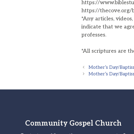
https://www.biblestu
https://thecove.org
*Any articles, videos
indicate that we agr
professes.
*All scriptures are t
Mother’s Day/Baptis
Mother’s Day/Baptis
Community Gospel Church