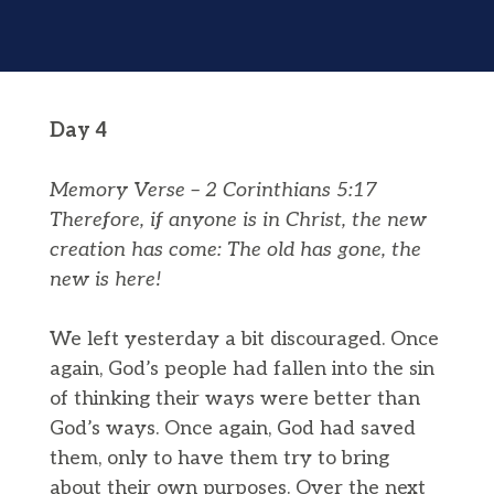
Day 4
Memory Verse – 2 Corinthians 5:17
Therefore, if anyone is in Christ, the
new
creation
has come: The old has gone, the
new is
here!
We left yesterday a bit discouraged. Once
again, God’s people had fallen into the sin
of thinking their ways were better than
God’s ways. Once again, God had saved
them, only to have them try to bring
about their own purposes. Over the next