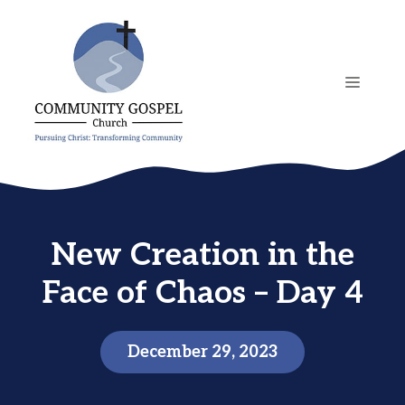
Skip
to
content
MENU
New Creation in the
Face of Chaos – Day 4
December 29, 2023