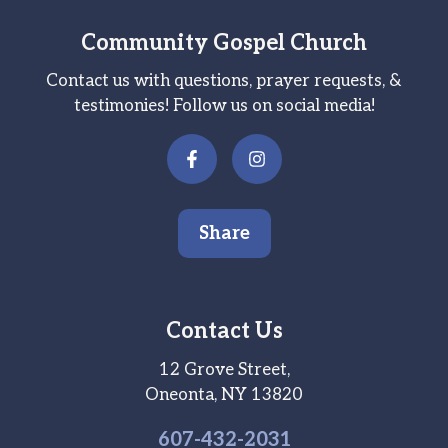
Community Gospel Church
Contact us with questions, prayer requests, &
testimonies! Follow us on social media!
Share
Contact Us
12 Grove Street,
Oneonta, NY 13820
607-
432
-2031