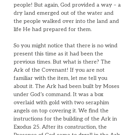
people! But again, God provided a way – a
dry land emerged out of the water and
the people walked over into the land and
life He had prepared for them.
So you might notice that there is no wind
present this time as it had been the
previous times. But what is there? The
Ark of the Covenant! If you are not
familiar with the item, let me tell you
about it. The Ark had been built by Moses
under God’s command. It was a box
overlaid with gold with two seraphim
angels on top covering it. We find the
instructions for the building of the Ark in
Exodus 25. After its construction, the