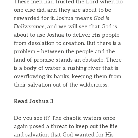
These men had trusted the Lord when no
one else did, and they are about to be
rewarded for it. Joshua means
God is
Deliverance
, and we will see that God is
about to use Joshua to deliver His people
from desolation to creation. But there is a
problem – between the people and the
land of promise stands an obstacle. There
is a body of water, a rushing river that is
overflowing its banks, keeping them from
their salvation out of the wilderness.
Read Joshua 3
Do you see it? The chaotic waters once
again posed a threat to keep out the life
and salvation that God wanted for His