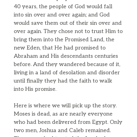
40 years, the people of God would fall
into sin over and over again; and God
would save them out of their sin over and
over again. They chose not to trust Him to
bring them into the Promised Land, the
new Eden, that He had promised to
Abraham and His descendants centuries
before. And they wandered because of it,
living in a land of desolation and disorder
until finally they had the faith to walk
into His promise.
Here is where we will pick up the story.
Moses is dead, as are nearly everyone
who had been delivered from Egypt. Only
two men, Joshua and Caleb remained.