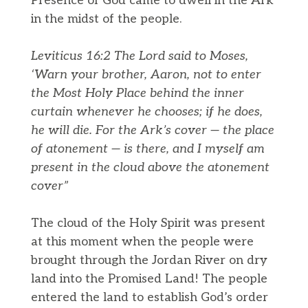
Presence of God came to dwell in the Ark
in the midst of the people.
Leviticus 16:2 The Lord said to Moses,
‘Warn your brother, Aaron, not to enter
the Most Holy Place behind the inner
curtain whenever he chooses; if he does,
he will die. For the Ark’s cover — the place
of atonement — is there, and I myself am
present in the cloud above the atonement
cover”
The cloud of the Holy Spirit was present
at this moment when the people were
brought through the Jordan River on dry
land into the Promised Land! The people
entered the land to establish God’s order