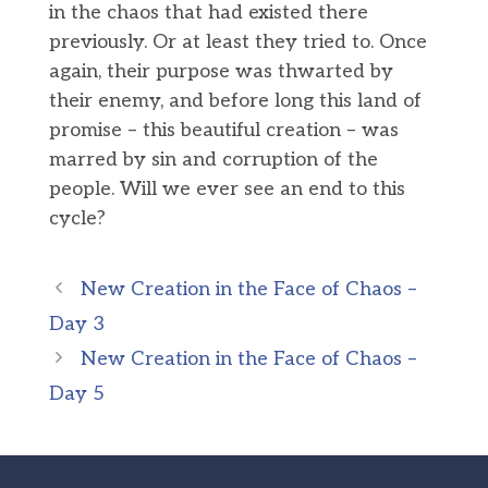
in the chaos that had existed there
previously. Or at least they tried to. Once
again, their purpose was thwarted by
their enemy, and before long this land of
promise – this beautiful creation – was
marred by sin and corruption of the
people. Will we ever see an end to this
cycle?
New Creation in the Face of Chaos –
Day 3
New Creation in the Face of Chaos –
Day 5