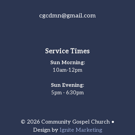
cgcdmn@gmail.com
Service Times
Sun Morning:
10am-12pm
Sun Evening:
5pm - 6:30pm
© 2026 Community Gospel Church •
Design by
Ignite Marketing