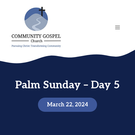
Skip
to
content
MENU
Palm Sunday – Day 5
March 22, 2024