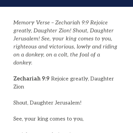
Memory Verse – Zechariah 9:9 Rejoice
greatly, Daughter Zion! Shout, Daughter
Jerusalem! See, your king comes to you,
righteous and victorious, lowly and riding
on a donkey, on a colt, the foal of a
donkey.
Zechariah 9:9
Rejoice greatly, Daughter
Zion
Shout, Daughter Jerusalem!
See, your king comes to you,