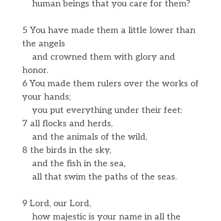
human beings that you care for them?
5 You have made them a little lower than
the angels
and crowned them with glory and
honor.
6 You made them rulers over the works of
your hands;
you put everything under their feet:
7 all flocks and herds,
and the animals of the wild,
8 the birds in the sky,
and the fish in the sea,
all that swim the paths of the seas.
9 Lord, our Lord,
how majestic is your name in all the