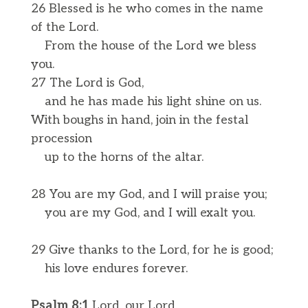
26 Blessed is he who comes in the name
of the Lord.
From the house of the Lord we bless
you.
27 The Lord is God,
and he has made his light shine on us.
With boughs in hand, join in the festal
procession
up to the horns of the altar.
28 You are my God, and I will praise you;
you are my God, and I will exalt you.
29 Give thanks to the Lord, for he is good;
his love endures forever.
Psalm 8:1
Lord, our Lord,