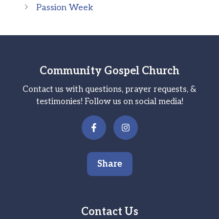
Passion Week
Community Gospel Church
Contact us with questions, prayer requests, &
testimonies! Follow us on social media!
Share
Contact Us