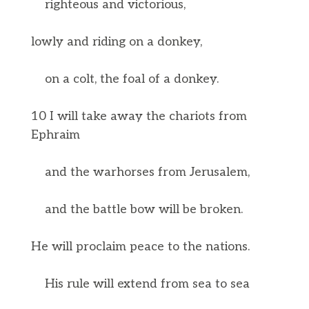
righteous and victorious,
lowly and riding on a donkey,
on a colt, the foal of a donkey.
10 I will take away the chariots from
Ephraim
and the warhorses from Jerusalem,
and the battle bow will be broken.
He will proclaim peace to the nations.
His rule will extend from sea to sea