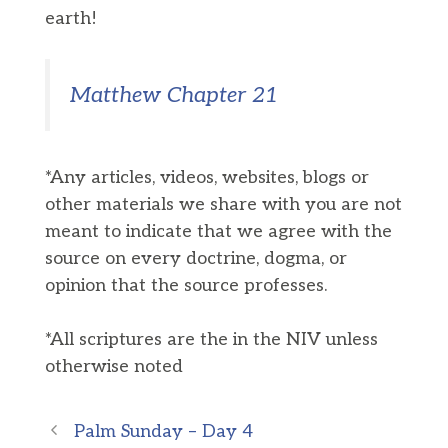
earth!
Matthew Chapter 21
*Any articles, videos, websites, blogs or
other materials we share with you are not
meant to indicate that we agree with the
source on every doctrine, dogma, or
opinion that the source professes.
*All scriptures are the in the NIV unless
otherwise noted
Palm Sunday – Day 4