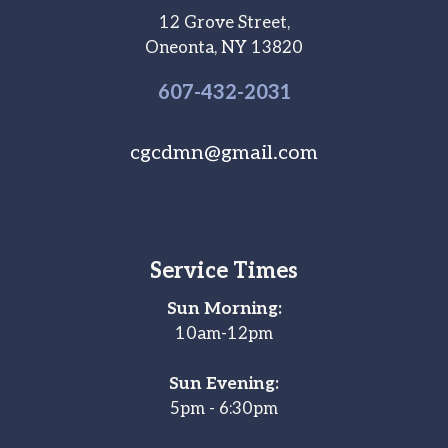
12 Grove Street,
Oneonta, NY 13820
607-
432
-2031
cgcdmn@gmail.com
Service Times
Sun Morning:
10am-12pm
Sun Evening:
5pm - 6:30pm