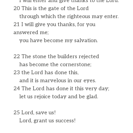
I will enter and give thanks to the Lord.
20 This is the gate of the Lord
through which the righteous may enter.
21 I will give you thanks, for you
answered me;
you have become my salvation.
22 The stone the builders rejected
has become the cornerstone;
23 the Lord has done this,
and it is marvelous in our eyes.
24 The Lord has done it this very day;
let us rejoice today and be glad.
25 Lord, save us!
Lord, grant us success!