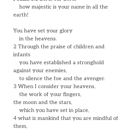
how majestic is your name in all the
earth!
You have set your glory
in the heavens.
2 Through the praise of children and
infants
you have established a stronghold
against your enemies,
to silence the foe and the avenger.
3 When I consider your heavens,
the work of your fingers,
the moon and the stars,
which you have set in place,
4 what is mankind that you are mindful of
them,