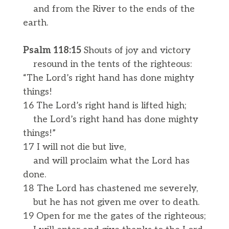
and from the River to the ends of the
earth.
Psalm 118:15
Shouts of joy and victory
resound in the tents of the righteous:
“The Lord’s right hand has done mighty
things!
16 The Lord’s right hand is lifted high;
the Lord’s right hand has done mighty
things!”
17 I will not die but live,
and will proclaim what the Lord has
done.
18 The Lord has chastened me severely,
but he has not given me over to death.
19 Open for me the gates of the righteous;