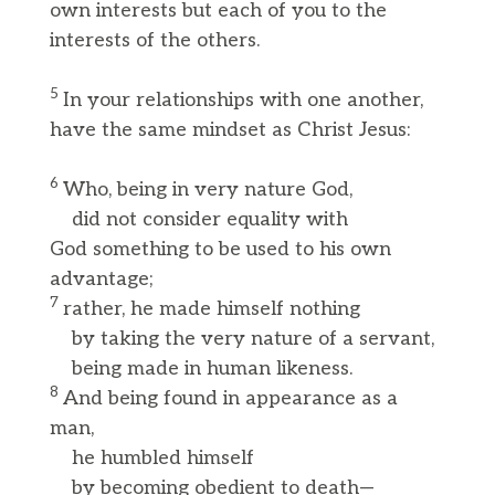
own interests but each of you to the
interests of the others.
5
In your relationships with one another,
have the same mindset as Christ Jesus:
6
Who, being in very nature God,
did not consider equality with
God something to be used to his own
advantage;
7
rather, he made himself nothing
by taking the very nature of a servant,
being made in human likeness.
8
And being found in appearance as a
man,
he humbled himself
by becoming obedient to death—