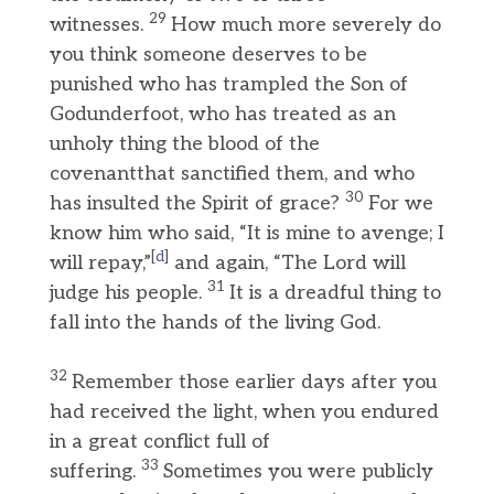
29
witnesses.
How much more severely do
you think someone deserves to be
punished who has trampled the Son of
Godunderfoot, who has treated as an
unholy thing the blood of the
covenantthat sanctified them, and who
30
has insulted the Spirit of grace?
For we
know him who said, “It is mine to avenge; I
[
d
]
will repay,”
and again, “The Lord will
31
judge his people.
It is a dreadful thing to
fall into the hands of the living God.
32
Remember those earlier days after you
had received the light, when you endured
in a great conflict full of
33
suffering.
Sometimes you were publicly