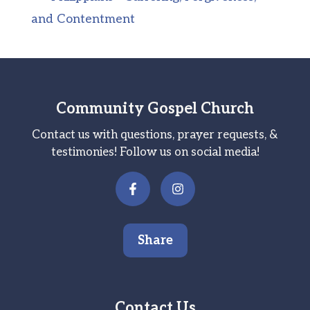
and Contentment
Community Gospel Church
Contact us with questions, prayer requests, &
testimonies! Follow us on social media!
Share
Contact Us