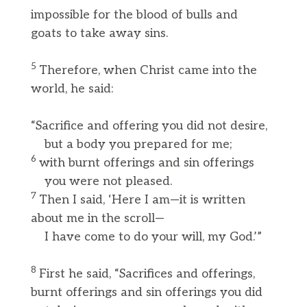
impossible for the blood of bulls and
goats to take away sins.
5
Therefore, when Christ came into the
world, he said:
“Sacrifice and offering you did not desire,
but a body you prepared for me;
6
with burnt offerings and sin offerings
you were not pleased.
7
Then I said, ‘Here I am—it is written
about me in the scroll—
I have come to do your will, my God.’”
8
First he said, “Sacrifices and offerings,
burnt offerings and sin offerings you did