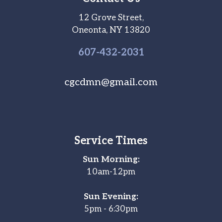
12 Grove Street,
Oneonta, NY 13820
607-
432
-2031
cgcdmn@gmail.com
Service Times
Sun Morning:
10am-12pm
Sun Evening:
5pm - 6:30pm