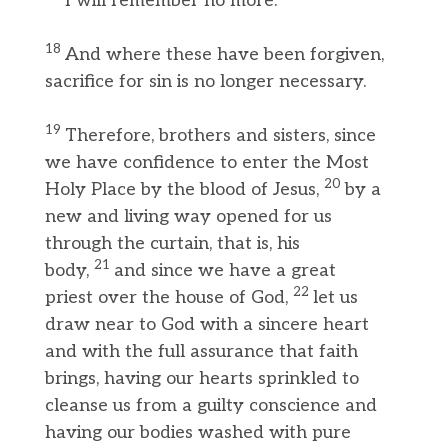
I will remember no more.”
18
And where these have been forgiven,
sacrifice for sin is no longer necessary.
19
Therefore, brothers and sisters, since
we have confidence to enter the Most
20
Holy Place by the blood of Jesus,
by a
new and living way opened for us
through the curtain, that is, his
21
body,
and since we have a great
22
priest over the house of God,
let us
draw near to God with a sincere heart
and with the full assurance that faith
brings, having our hearts sprinkled to
cleanse us from a guilty conscience and
having our bodies washed with pure