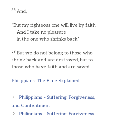
38
And,
“But my righteous one will live by faith.
And I take no pleasure
in the one who shrinks back.”
39
But we do not belong to those who
shrink back and are destroyed, but to
those who have faith and are saved.
Philippians: The Bible Explained
Philippians – Suffering, Forgiveness,
and Contentment
Philippians – Suffering, Forgiveness,