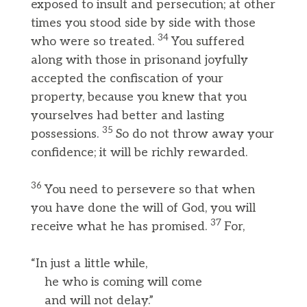
exposed to insult and persecution; at other
times you stood side by side with those
34
who were so treated.
You suffered
along with those in prisonand joyfully
accepted the confiscation of your
property, because you knew that you
yourselves had better and lasting
35
possessions.
So do not throw away your
confidence; it will be richly rewarded.
36
You need to persevere so that when
you have done the will of God, you will
37
receive what he has promised.
For,
“In just a little while,
he who is coming will come
and will not delay.”