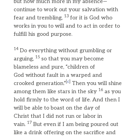
but now much more in my absence—
continue to work out your salvation with
13
fear and trembling,
for it is God who
works in you to will and to act in order to
fulfill his good purpose.
14
Do everything without grumbling or
15
arguing,
so that you may become
blameless and pure, “children of
God without fault in a warped and
[
c
]
crooked generation.”
Then you will shine
16
among them like stars in the sky
as you
hold firmly to the word of life. And then I
will be able to boast on the day of
Christ that I did not run or labor in
17
vain.
But even if I am being poured out
like a drink offering on the sacrifice and