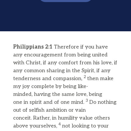
Philippians 2:1
Therefore if you have
any encouragement from being united
with Christ, if any comfort from his love, if
any common sharing in the Spirit, if any
2
tenderness and compassion,
then make
my joy complete by being like-
minded, having the same love, being
3
one in spirit and of one mind.
Do nothing
out of selfish ambition or vain
conceit. Rather, in humility value others
4
above yourselves,
not looking to your