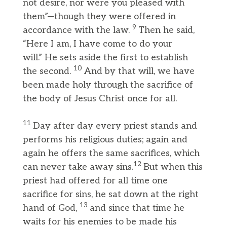
not desire, nor were you pleased with
them”—though they were offered in
9
accordance with the law.
Then he said,
“Here I am, I have come to do your
will.” He sets aside the first to establish
10
the second.
And by that will, we have
been made holy through the sacrifice of
the body of Jesus Christ once for all.
11
Day after day every priest stands and
performs his religious duties; again and
again he offers the same sacrifices, which
12
can never take away sins.
But when this
priest had offered for all time one
sacrifice for sins, he sat down at the right
13
hand of God,
and since that time he
waits for his enemies to be made his