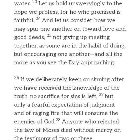
23
water.
Let us hold unswervingly to the
hope we profess, for he who promised is
24
faithful.
And let us consider how we
may spur one another on toward love and
25
good deeds,
not giving up meeting
together, as some are in the habit of doing,
but encouraging one another—and all the
more as you see the Day approaching.
26
If we deliberately keep on sinning after
we have received the knowledge of the
27
truth, no sacrifice for sins is left,
but
only a fearful expectation of judgment
and of raging fire that will consume the
28
enemies of God.
Anyone who rejected
the law of Moses died without mercy on
the testimony of two or three