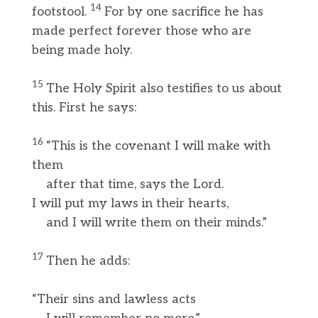
14
footstool.
For by one sacrifice he has
made perfect forever those who are
being made holy.
15
The Holy Spirit also testifies to us about
this. First he says:
16
“This is the covenant I will make with
them
after that time, says the Lord.
I will put my laws in their hearts,
and I will write them on their minds.”
17
Then he adds:
“Their sins and lawless acts