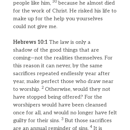
30
people like him,
because he almost died
for the work of Christ. He risked his life to
make up for the help you yourselves
could not give me.
Hebrews 10:1
The law is only a
shadow of the good things that are
coming—not the realities themselves. For
this reason it can never, by the same
sacrifices repeated endlessly year after
year, make perfect those who draw near
2
to worship.
Otherwise, would they not
have stopped being offered? For the
worshipers would have been cleansed
once for all, and would no longer have felt
3
guilty for their sins.
But those sacrifices
4
are an annual reminder of sins.
It is