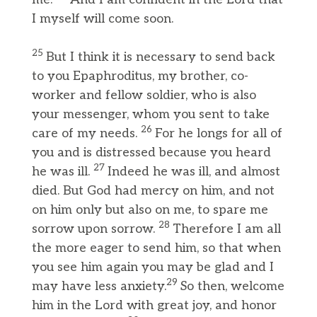
I myself will come soon.
25
But I think it is necessary to send back
to you Epaphroditus, my brother, co-
worker and fellow soldier, who is also
your messenger, whom you sent to take
26
care of my needs.
For he longs for all of
you and is distressed because you heard
27
he was ill.
Indeed he was ill, and almost
died. But God had mercy on him, and not
on him only but also on me, to spare me
28
sorrow upon sorrow.
Therefore I am all
the more eager to send him, so that when
you see him again you may be glad and I
29
may have less anxiety.
So then, welcome
him in the Lord with great joy, and honor