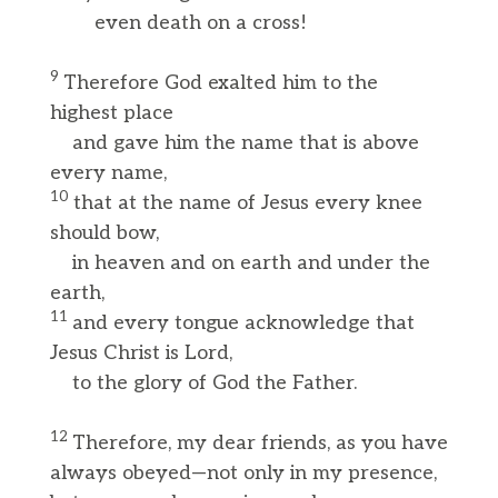
even death on a cross!
9
Therefore God exalted him to the
highest place
and gave him the name that is above
every name,
10
that at the name of Jesus every knee
should bow,
in heaven and on earth and under the
earth,
11
and every tongue acknowledge that
Jesus Christ is Lord,
to the glory of God the Father.
12
Therefore, my dear friends, as you have
always obeyed—not only in my presence,