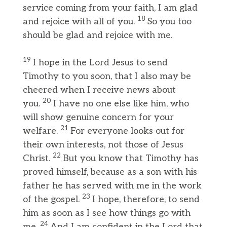
service coming from your faith, I am glad
18
and rejoice with all of you.
So you too
should be glad and rejoice with me.
19
I hope in the Lord Jesus to send
Timothy to you soon, that I also may be
cheered when I receive news about
20
you.
I have no one else like him, who
will show genuine concern for your
21
welfare.
For everyone looks out for
their own interests, not those of Jesus
22
Christ.
But you know that Timothy has
proved himself, because as a son with his
father he has served with me in the work
23
of the gospel.
I hope, therefore, to send
him as soon as I see how things go with
24
me.
And I am confident in the Lord that