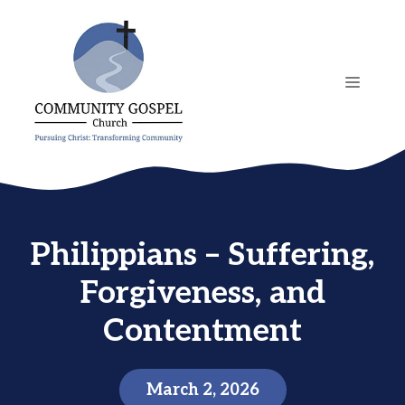
Skip
to
content
MENU
Philippians – Suffering,
Forgiveness, and
Contentment
March 2, 2026