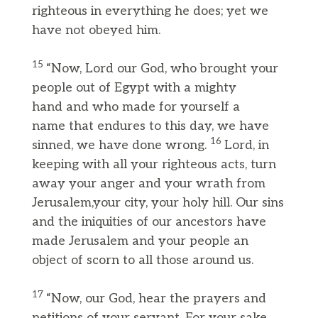
righteous in everything he does; yet we
have not obeyed him.
15
“Now, Lord our God, who brought your
people out of Egypt with a mighty
hand and who made for yourself a
name that endures to this day, we have
16
sinned, we have done wrong.
Lord, in
keeping with all your righteous acts, turn
away your anger and your wrath from
Jerusalem,your city, your holy hill. Our sins
and the iniquities of our ancestors have
made Jerusalem and your people an
object of scorn to all those around us.
17
“Now, our God, hear the prayers and
petitions of your servant. For your sake,