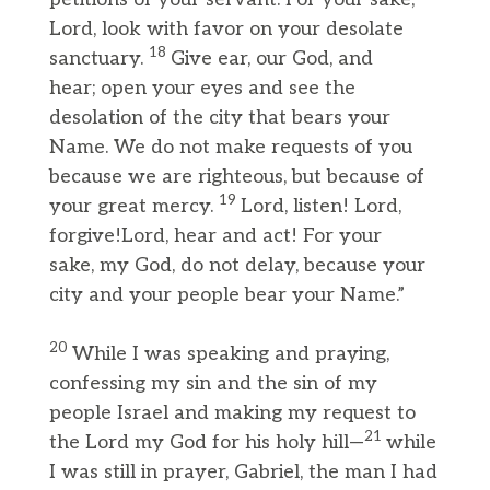
Lord, look with favor on your desolate
18
sanctuary.
Give ear, our God, and
hear; open your eyes and see the
desolation of the city that bears your
Name. We do not make requests of you
because we are righteous, but because of
19
your great mercy.
Lord, listen! Lord,
forgive!Lord, hear and act! For your
sake, my God, do not delay, because your
city and your people bear your Name.”
20
While I was speaking and praying,
confessing my sin and the sin of my
people Israel and making my request to
21
the Lord my God for his holy hill—
while
I was still in prayer, Gabriel, the man I had