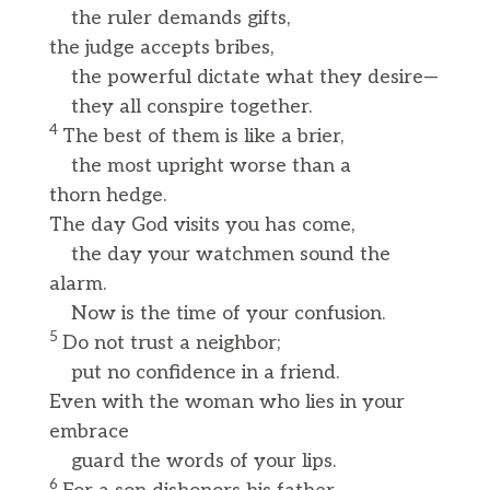
the ruler demands gifts,
the judge accepts bribes,
the powerful dictate what they desire—
they all conspire together.
4
The best of them is like a brier,
the most upright worse than a
thorn hedge.
The day God visits you has come,
the day your watchmen sound the
alarm.
Now is the time of your confusion.
5
Do not trust a neighbor;
put no confidence in a friend.
Even with the woman who lies in your
embrace
guard the words of your lips.
6