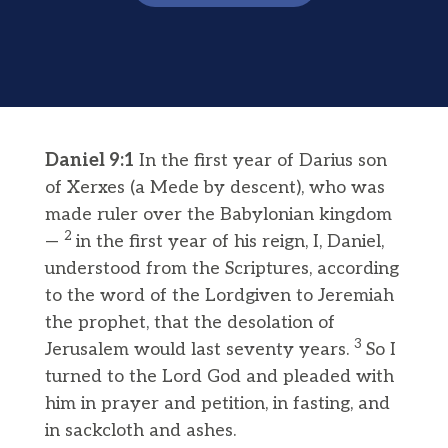
Daniel 9:1
In the first year of Darius son
of Xerxes (a Mede by descent), who was
made ruler over the Babylonian kingdom
2
—
in the first year of his reign, I, Daniel,
understood from the Scriptures, according
to the word of the Lordgiven to Jeremiah
the prophet, that the desolation of
3
Jerusalem would last seventy years.
So I
turned to the Lord God and pleaded with
him in prayer and petition, in fasting, and
in sackcloth and ashes.