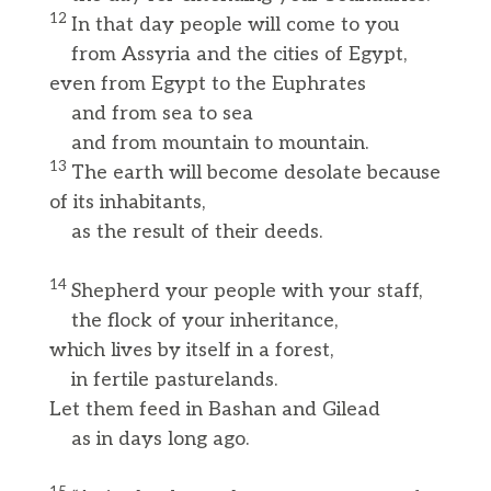
12
In that day people will come to you
from Assyria and the cities of Egypt,
even from Egypt to the Euphrates
and from sea to sea
and from mountain to mountain.
13
The earth will become desolate because
of its inhabitants,
as the result of their deeds.
14
Shepherd your people with your staff,
the flock of your inheritance,
which lives by itself in a forest,
in fertile pasturelands.
Let them feed in Bashan and Gilead
as in days long ago.