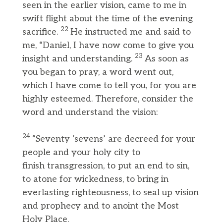
seen in the earlier vision, came to me in
swift flight about the time of the evening
22
sacrifice.
He instructed me and said to
me, “Daniel, I have now come to give you
23
insight and understanding.
As soon as
you began to pray, a word went out,
which I have come to tell you, for you are
highly esteemed. Therefore, consider the
word and understand the vision:
24
“Seventy ‘sevens’ are decreed for your
people and your holy city to
finish transgression, to put an end to sin,
to atone for wickedness, to bring in
everlasting righteousness, to seal up vision
and prophecy and to anoint the Most
Holy Place.