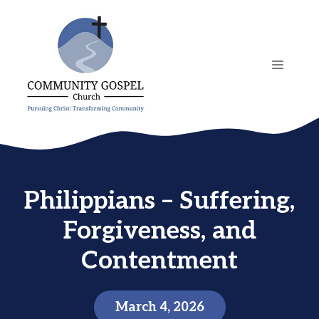
Skip
to
content
MENU
Philippians – Suffering,
Forgiveness, and
Contentment
March 4, 2026