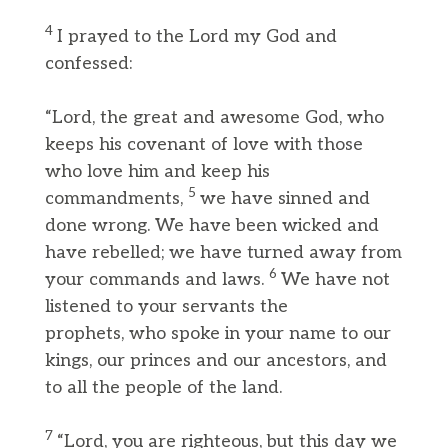
4
I prayed to the Lord my God and
confessed:
“Lord, the great and awesome God, who
keeps his covenant of love with those
who love him and keep his
5
commandments,
we have sinned and
done wrong. We have been wicked and
have rebelled; we have turned away from
6
your commands and laws.
We have not
listened to your servants the
prophets, who spoke in your name to our
kings, our princes and our ancestors, and
to all the people of the land.
7
“Lord, you are righteous, but this day we