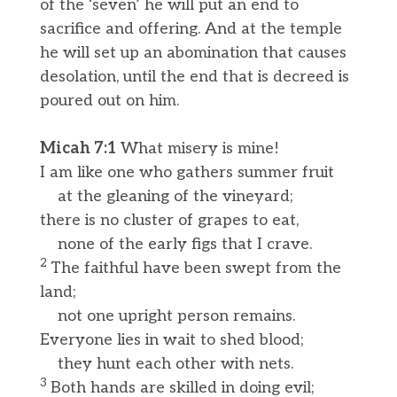
of the ‘seven’ he will put an end to
sacrifice and offering. And at the temple
he will set up an abomination that causes
desolation, until the end that is decreed is
poured out on him.
Micah 7:1
What misery is mine!
I am like one who gathers summer fruit
at the gleaning of the vineyard;
there is no cluster of grapes to eat,
none of the early figs that I crave.
2
The faithful have been swept from the
land;
not one upright person remains.
Everyone lies in wait to shed blood;
they hunt each other with nets.
3
Both hands are skilled in doing evil;