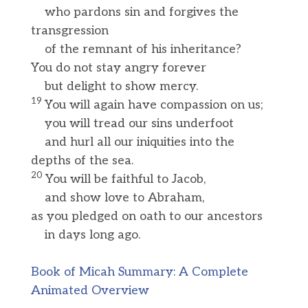
who pardons sin and forgives the
transgression
of the remnant of his inheritance?
You do not stay angry forever
but delight to show mercy.
19
You will again have compassion on us;
you will tread our sins underfoot
and hurl all our iniquities into the
depths of the sea.
20
You will be faithful to Jacob,
and show love to Abraham,
as you pledged on oath to our ancestors
in days long ago.
Book of Micah Summary: A Complete
Animated Overview