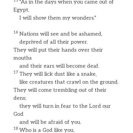
15
“As in the days when you came out of
Egypt,
I will show them my wonders.”
16
Nations will see and be ashamed,
deprived of all their power.
They will put their hands over their
mouths
and their ears will become deaf.
17
They will lick dust like a snake,
like creatures that crawl on the ground.
They will come trembling out of their
dens;
they will turn in fear to the Lord our
God
and will be afraid of you.
18
Who is a God like you,