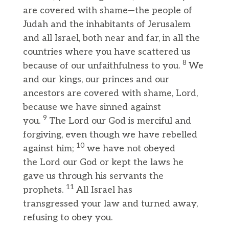
are covered with shame—the people of
Judah and the inhabitants of Jerusalem
and all Israel, both near and far, in all the
countries where you have scattered us
8
because of our unfaithfulness to you.
We
and our kings, our princes and our
ancestors are covered with shame, Lord,
because we have sinned against
9
you.
The Lord our God is merciful and
forgiving, even though we have rebelled
10
against him;
we have not obeyed
the Lord our God or kept the laws he
gave us through his servants the
11
prophets.
All Israel has
transgressed your law and turned away,
refusing to obey you.