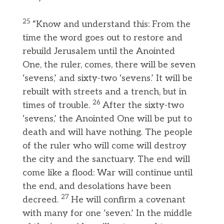
25
“Know and understand this: From the
time the word goes out to restore and
rebuild Jerusalem until the Anointed
One, the ruler, comes, there will be seven
‘sevens,’ and sixty-two ‘sevens.’ It will be
rebuilt with streets and a trench, but in
26
times of trouble.
After the sixty-two
‘sevens,’ the Anointed One will be put to
death and will have nothing. The people
of the ruler who will come will destroy
the city and the sanctuary. The end will
come like a flood: War will continue until
the end, and desolations have been
27
decreed.
He will confirm a covenant
with many for one ‘seven.’ In the middle