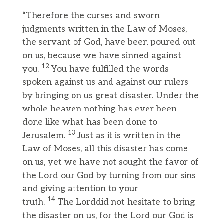
“Therefore the curses and sworn
judgments written in the Law of Moses,
the servant of God, have been poured out
on us, because we have sinned against
12
you.
You have fulfilled the words
spoken against us and against our rulers
by bringing on us great disaster. Under the
whole heaven nothing has ever been
done like what has been done to
13
Jerusalem.
Just as it is written in the
Law of Moses, all this disaster has come
on us, yet we have not sought the favor of
the Lord our God by turning from our sins
and giving attention to your
14
truth.
The Lorddid not hesitate to bring
the disaster on us, for the Lord our God is