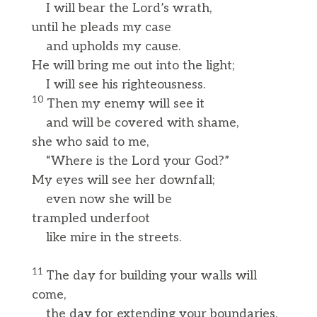
I will bear the Lord’s wrath,
until he pleads my case
and upholds my cause.
He will bring me out into the light;
I will see his righteousness.
10
Then my enemy will see it
and will be covered with shame,
she who said to me,
“Where is the Lord your God?”
My eyes will see her downfall;
even now she will be
trampled underfoot
like mire in the streets.
11
The day for building your walls will
come,
the day for extending your boundaries.