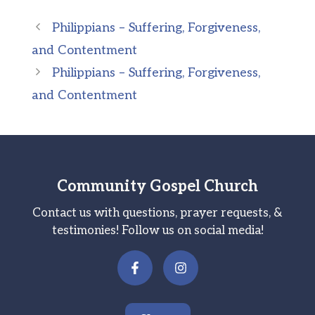
Philippians – Suffering, Forgiveness,
and Contentment
Philippians – Suffering, Forgiveness,
and Contentment
Community Gospel Church
Contact us with questions, prayer requests, &
testimonies! Follow us on social media!