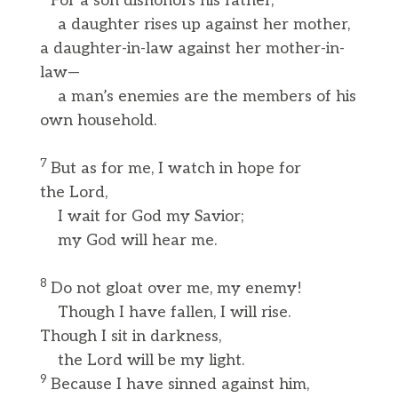
For a son dishonors his father,
a daughter rises up against her mother,
a daughter-in-law against her mother-in-
law—
a man’s enemies are the members of his
own household.
7
But as for me, I watch in hope for
the Lord,
I wait for God my Savior;
my God will hear me.
8
Do not gloat over me, my enemy!
Though I have fallen, I will rise.
Though I sit in darkness,
the Lord will be my light.
9
Because I have sinned against him,