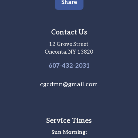
Share
Contact Us
12 Grove Street,
Oneonta, NY 13820
607-
432
-2031
cgcdmn@gmail.com
Service Times
Sun Morning: