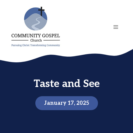
Skip
to
content
MENU
Taste and See
January 17, 2025