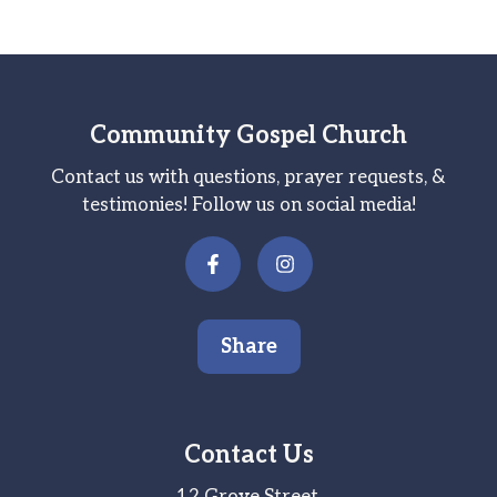
Community Gospel Church
Contact us with questions, prayer requests, &
testimonies! Follow us on social media!
Share
Contact Us