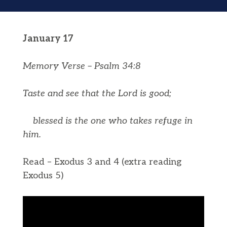
January 17
Memory Verse – Psalm 34:8
Taste and see that the
Lord
is good;
blessed is the one who takes refuge in
him.
Read – Exodus 3 and 4 (extra reading
Exodus 5)