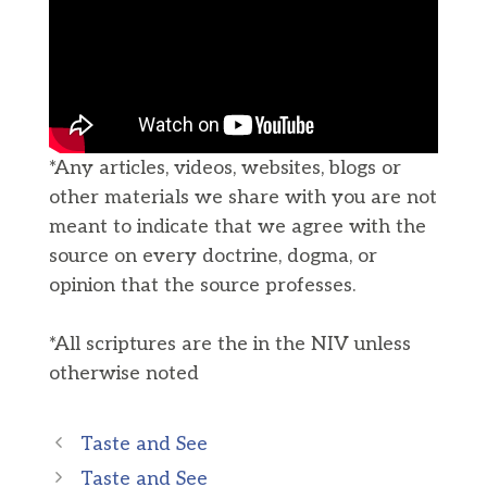
*Any articles, videos, websites, blogs or
other materials we share with you are not
meant to indicate that we agree with the
source on every doctrine, dogma, or
opinion that the source professes.
*All scriptures are the in the NIV unless
otherwise noted
Taste and See
Taste and See