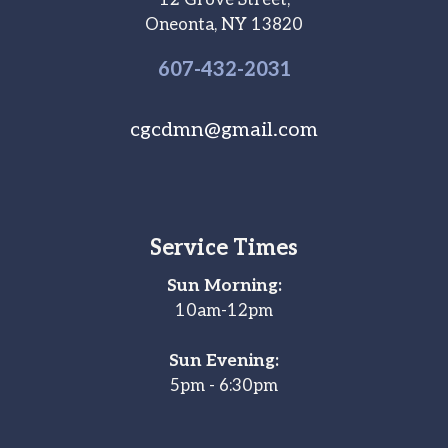
12 Grove Street,
Oneonta, NY 13820
607-
432
-2031
cgcdmn@gmail.com
Service Times
Sun Morning:
10am-12pm
Sun Evening:
5pm - 6:30pm