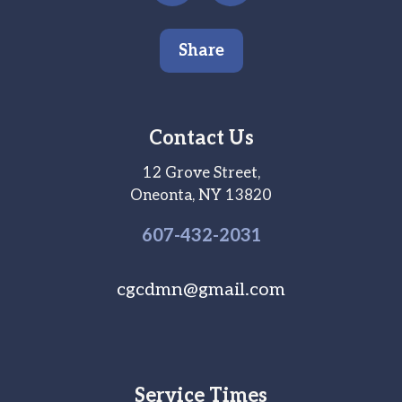
Share
Contact Us
12 Grove Street,
Oneonta, NY 13820
607-
432
-2031
cgcdmn@gmail.com
Service Times