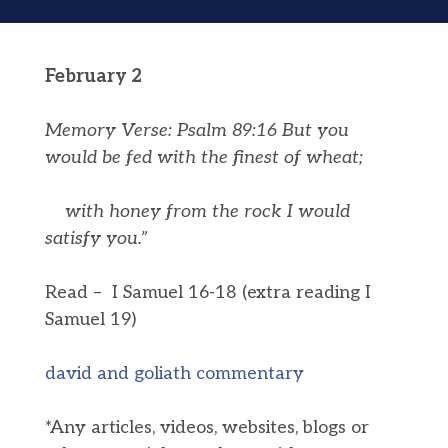
February 2
Memory Verse: Psalm 89:16 But you
would be fed with the finest of wheat;
with honey from the rock I would
satisfy you.”
Read – I Samuel 16-18 (extra reading I
Samuel 19)
david and goliath commentary
*Any articles, videos, websites, blogs or