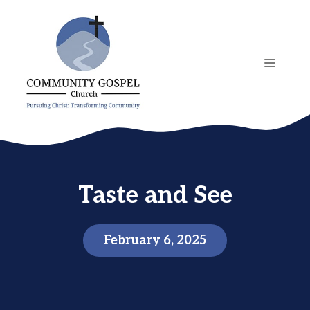
Skip
to
content
MENU
Taste and See
February 6, 2025