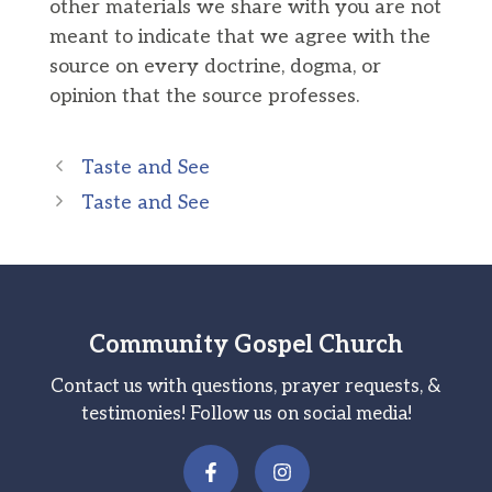
other materials we share with you are not
meant to indicate that we agree with the
source on every doctrine, dogma, or
opinion that the source professes.
Taste and See
Taste and See
Community Gospel Church
Contact us with questions, prayer requests, &
testimonies! Follow us on social media!