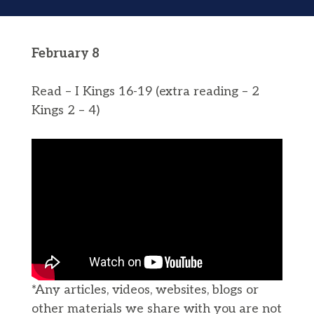
February 8
Read – I Kings 16-19 (extra reading – 2
Kings 2 – 4)
*Any articles, videos, websites, blogs or
other materials we share with you are not