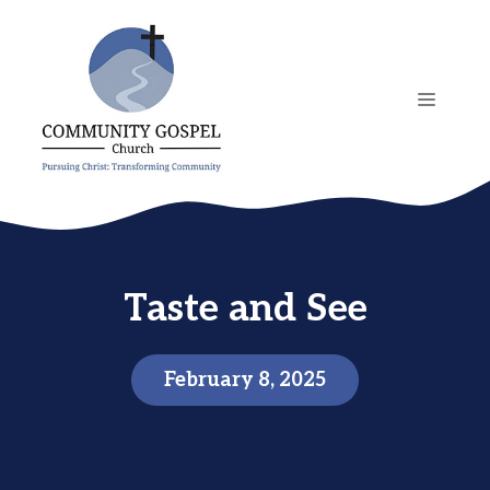
Skip
to
content
MENU
Taste and See
February 8, 2025