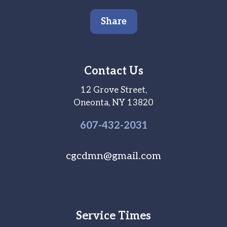
Share
Contact Us
12 Grove Street,
Oneonta, NY 13820
607-
432
-2031
cgcdmn@gmail.com
Service Times