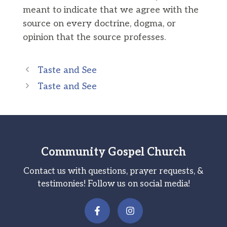
meant to indicate that we agree with the
source on every doctrine, dogma, or
opinion that the source professes.
Taste and See
Taste and See
Community Gospel Church
Contact us with questions, prayer requests, &
testimonies! Follow us on social media!