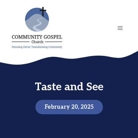
Skip
to
content
MENU
Taste and See
February 20, 2025