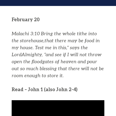
February 20
Malachi 3:10
Bring the whole tithe into
the storehouse,that there may be food in
my house. Test me in this,” says the
Lord
Almighty, “and see if I will not throw
open the floodgates of heaven and pour
out so much blessing that there will not be
room enough to store it.
Read – John 1 (also John 2-4)