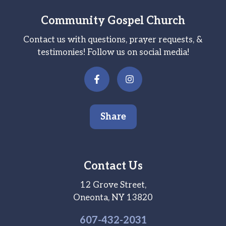
Community Gospel Church
Contact us with questions, prayer requests, &
testimonies! Follow us on social media!
Share
Contact Us
12 Grove Street,
Oneonta, NY 13820
607-
432
-2031