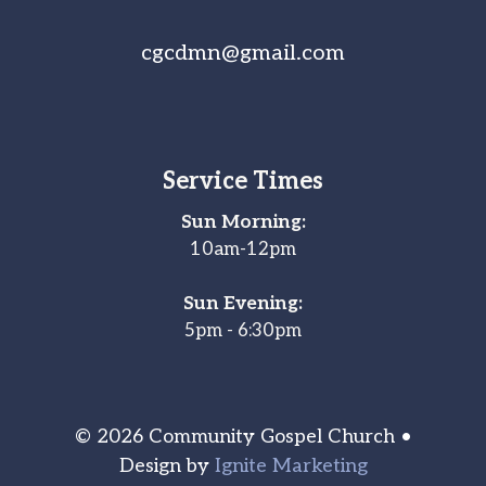
cgcdmn@gmail.com
Service Times
Sun Morning:
10am-12pm
Sun Evening:
5pm - 6:30pm
© 2026 Community Gospel Church •
Design by
Ignite Marketing