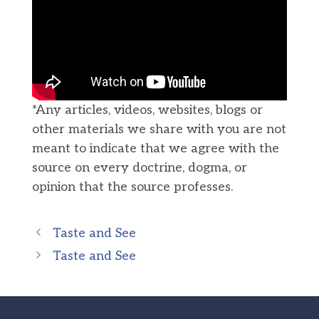
*Any articles, videos, websites, blogs or
other materials we share with you are not
meant to indicate that we agree with the
source on every doctrine, dogma, or
opinion that the source professes.
Taste and See
Taste and See