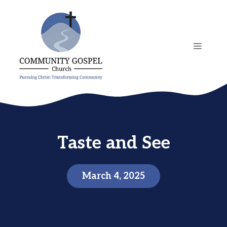
Skip
to
content
MENU
Taste and See
March 4, 2025