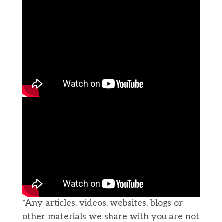
*Any articles, videos, websites, blogs or
other materials we share with you are not