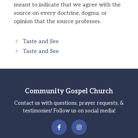
meant to indicate that we agree with the
source on every doctrine, dogma, or
opinion that the source professes.
Taste and See
Taste and See
Community Gospel Church
Contact us with questions, prayer requests, &
testimonies! Follow us on social media!