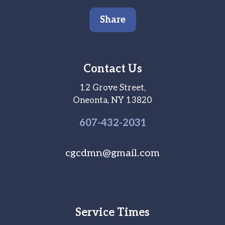
Share
Contact Us
12 Grove Street,
Oneonta, NY 13820
607-
432
-2031
cgcdmn@gmail.com
Service Times