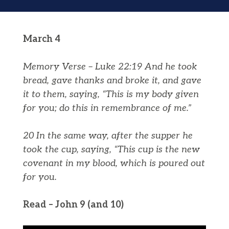
March 4
Memory Verse – Luke 22:19 And he took
bread, gave thanks and broke it, and gave
it to them, saying, “This is my body given
for you; do this in remembrance of me.”
20 In the same way, after the supper he
took the cup, saying, “This cup is the new
covenant in my blood, which is poured out
for you.
Read – John 9 (and 10)