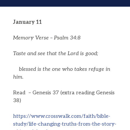
January 11
Memory Verse – Psalm 34:8
Taste and see that the
Lord
is good;
blessed is the one who takes refuge in
him.
Read – Genesis 37 (extra reading Genesis
38)
https://www.crosswalk.com/faith/bible-
study/life-changing-truths-from-the-story-