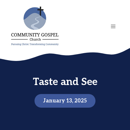
Skip
to
content
MENU
Taste and See
January 13, 2025