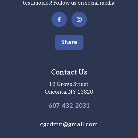
testimonies! Follow us on social media!
Share
Contact Us
12 Grove Street,
Oneonta, NY 13820
607-
432
-2031
cgcdmn@gmail.com