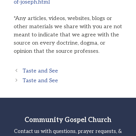
of-joseph.html
*Any articles, videos, websites, blogs or
other materials we share with you are not
meant to indicate that we agree with the
source on every doctrine, dogma, or
opinion that the source professes.
Taste and See
Taste and See
Community Gospel Church
Contact us with questions, prayer requests, &