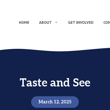
HOME
ABOUT
GET INVOLVED
CO
Taste and See
March 12, 2025