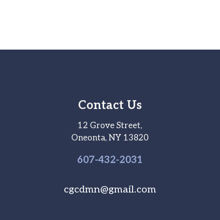
Contact Us
12 Grove Street,
Oneonta, NY 13820
607-
432
-2031
cgcdmn@gmail.com