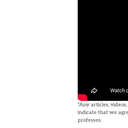
*Any articles, videos
indicate that we agr
professes.