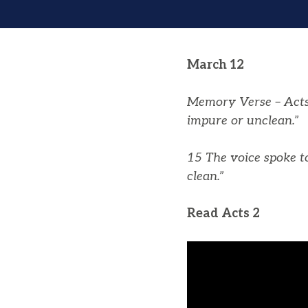
March 12
Memory Verse – Acts 
impure or unclean.”
15 The voice spoke t
clean.”
Read Acts 2