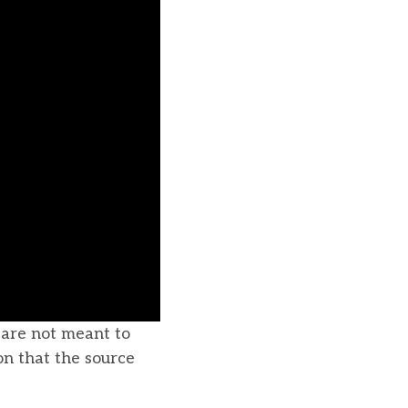
u are not meant to
on that the source