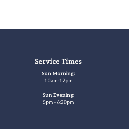
Service Times
Sun Morning:
10am-12pm
Sun Evening:
5pm - 6:30pm