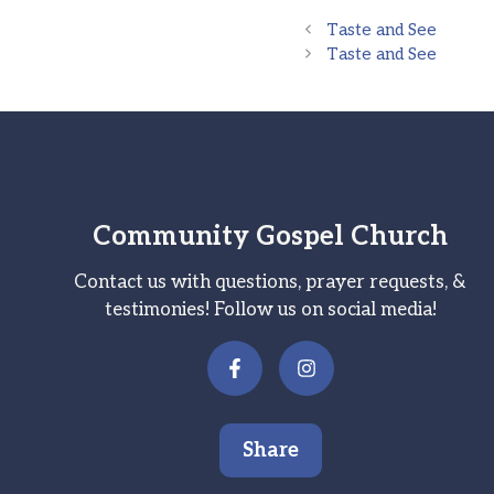
Taste and See
Taste and See
Community Gospel Church
Contact us with questions, prayer requests, &
testimonies! Follow us on social media!
Share