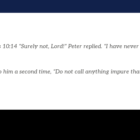
10:14 “Surely not, Lord!” Peter replied. “I have neve
o him a second time, “Do not call anything impure th