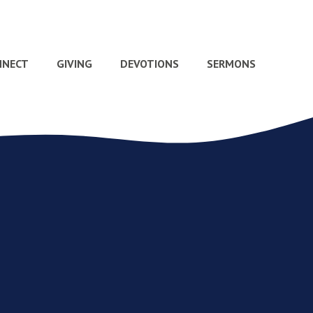
NNECT
GIVING
DEVOTIONS
SERMONS