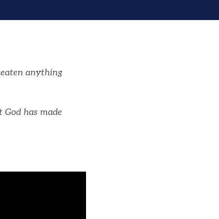
r eaten anything
at God has made