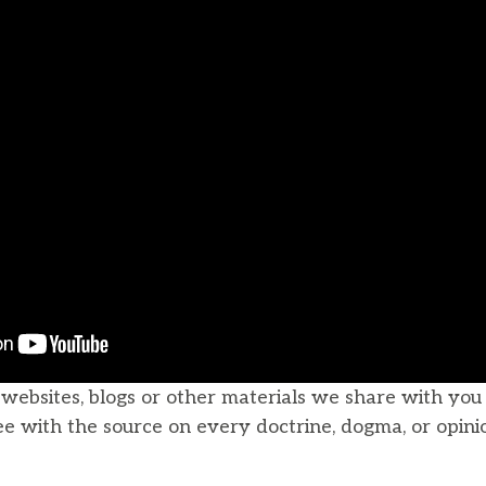
, websites, blogs or other materials we share with yo
ee with the source on every doctrine, dogma, or opini