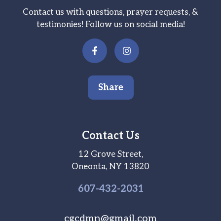
Contact us with questions, prayer requests, &
testimonies! Follow us on social media!
Share
Contact Us
12 Grove Street,
Oneonta, NY 13820
607-
432
-2031
cgcdmn@gmail.com