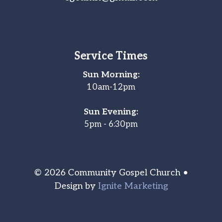
Service Times
Sun Morning:
10am-12pm
Sun Evening:
5pm - 6:30pm
© 2026 Community Gospel Church •
Design by
Ignite Marketing