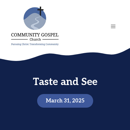
Skip
to
content
MENU
Taste and See
March 31, 2025