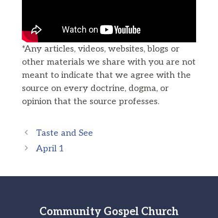
*Any articles, videos, websites, blogs or
other materials we share with you are not
meant to indicate that we agree with the
source on every doctrine, dogma, or
opinion that the source professes.
Taste and See
April 1
Community Gospel Church