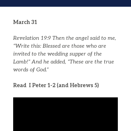
March 31
Revelation 19:9
Then the angel said to me,
“Write this: Blessed are those who are
invited to the wedding supper of the
Lamb!” And he added, “These are the true
words of God.”
Read I Peter 1-2 (and Hebrews 5)