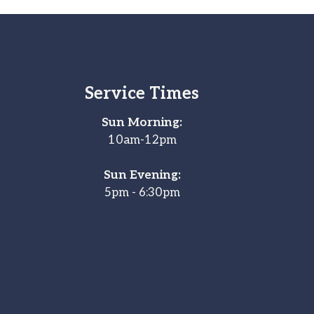
Service Times
Sun Morning:
10am-12pm
Sun Evening:
5pm - 6:30pm