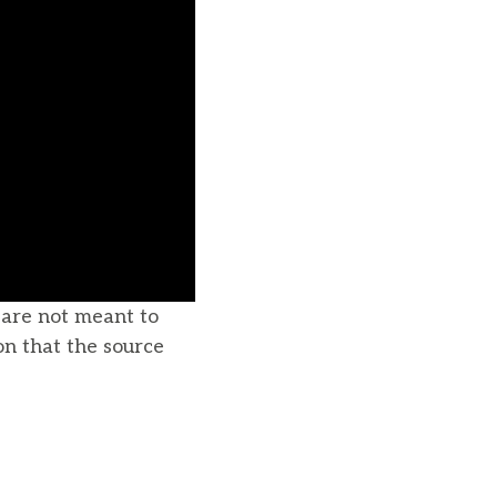
u are not meant to
on that the source