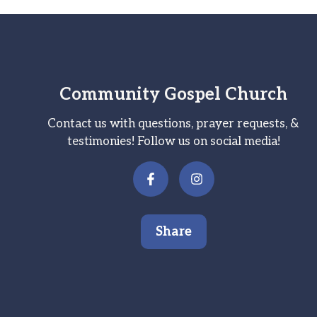
Community Gospel Church
Contact us with questions, prayer requests, &
testimonies! Follow us on social media!
Share