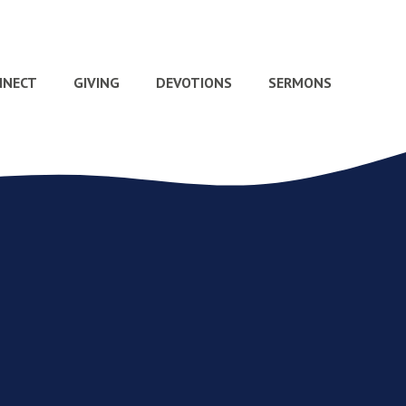
NNECT
GIVING
DEVOTIONS
SERMONS