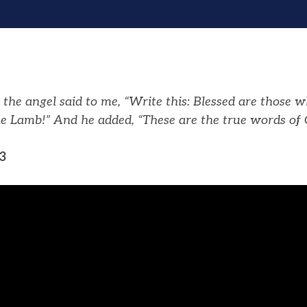
the angel said to me, “Write this: Blessed are those w
e Lamb!” And he added, “These are the true words of 
3