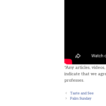
*Any articles, videos
indicate that we agr
professes.
Taste and See
Palm Sunday