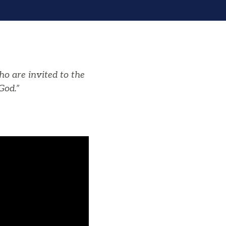
ho are invited to the
God.”