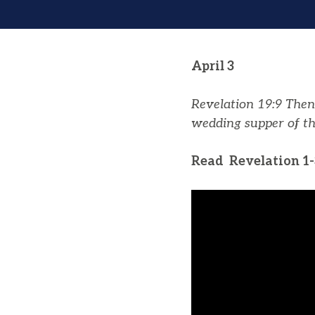
April 3
Revelation 19:9
Then 
wedding supper of th
Read Revelation 1-