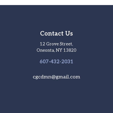
Contact Us
12 Grove Street,
Oneonta, NY 13820
607-
432
-2031
cgcdmn@gmail.com