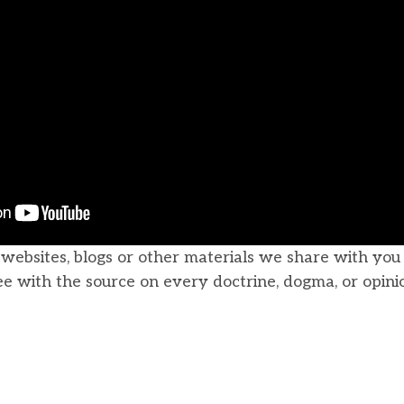
, websites, blogs or other materials we share with yo
ee with the source on every doctrine, dogma, or opini