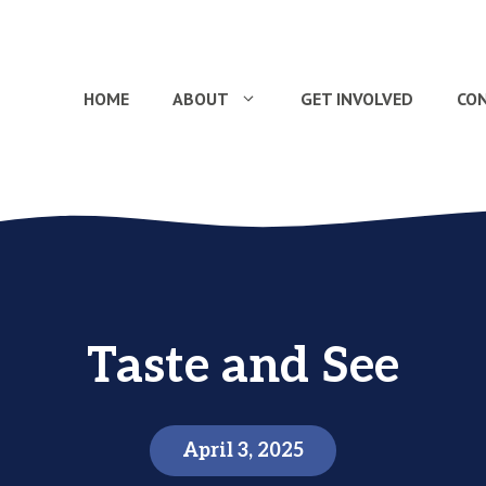
HOME
ABOUT
GET INVOLVED
CO
Taste and See
April 3, 2025