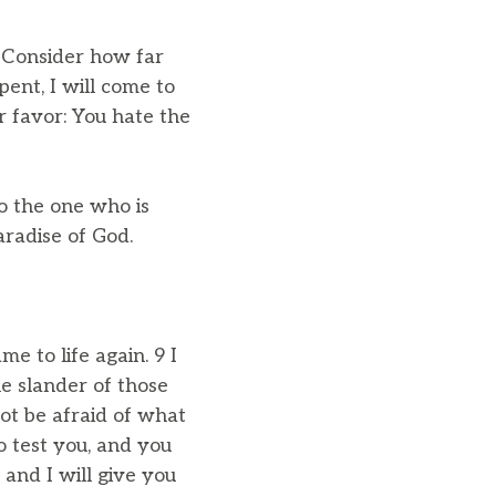
5 Consider how far
pent, I will come to
r favor: You hate the
o the one who is
paradise of God.
e to life again. 9 I
e slander of those
ot be afraid of what
to test you, and you
 and I will give you