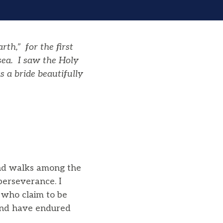
h,” for the first
sea. I saw the Holy
 a bride beautifully
and walks among the
erseverance. I
 who claim to be
 and have endured