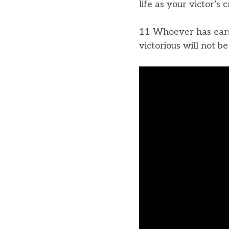
life as your victor’s 
11 Whoever has ears,
victorious will not b