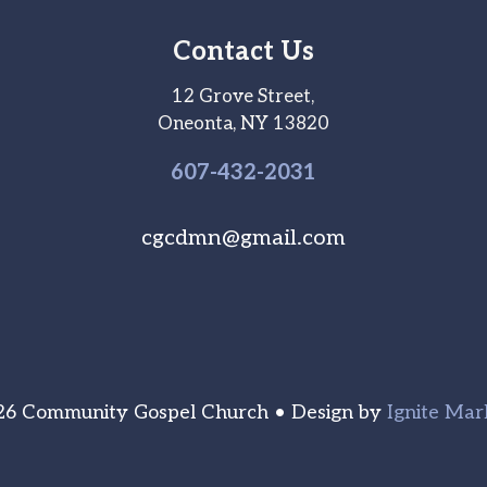
Contact Us
12 Grove Street,
Oneonta, NY 13820
607-
432
-2031
cgcdmn@gmail.com
6 Community Gospel Church • Design by
Ignite Mar