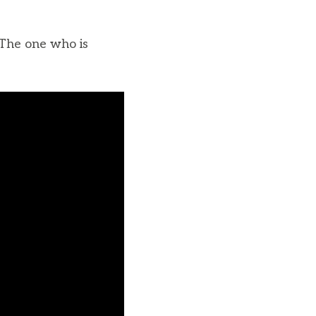
 The one who is