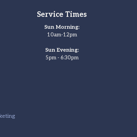
Service Times
Sun Morning:
10am-12pm
Sun Evening:
5pm - 6:30pm
keting