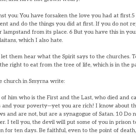
inst you: You have forsaken the love you had at first.
nt and do the things you did at first. If you do not re
lampstand from its place. 6 But you have this in you
aitans, which I also hate.
let them hear what the Spirit says to the churches. T
e the right to eat from the tree of life, which is in the 
he church in Smyrna write:
f him who is the First and the Last, who died and cam
s and your poverty—yet you are rich! I know about th
s and are not, but are a synagogue of Satan. 10 Do n
r. I tell you, the devil will put some of you in prison 
n for ten days. Be faithful, even to the point of death,