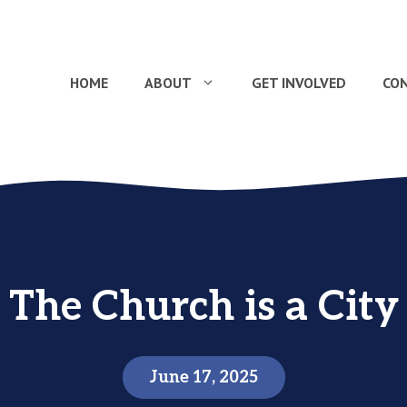
HOME
ABOUT
GET INVOLVED
CO
The Church is a City
June 17, 2025