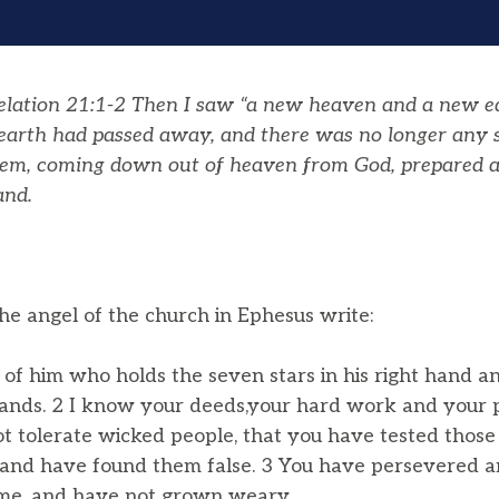
ation 21:1-2 Then I saw “a new heaven and a new eart
 earth had passed away, and there was no longer any 
lem, coming down out of heaven from God, prepared as
and.
he angel of the church in Ephesus write:
of him who holds the seven stars in his right hand 
ands. 2 I know your deeds,your hard work and your p
 tolerate wicked people, that you have tested those
t, and have found them false. 3 You have persevered
me, and have not grown weary.