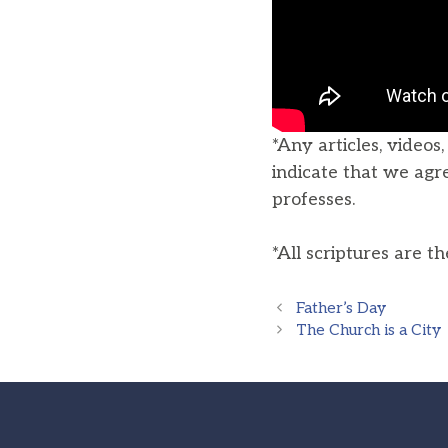
*Any articles, videos
indicate that we agr
professes.
*All scriptures are t
Father’s Day
The Church is a City