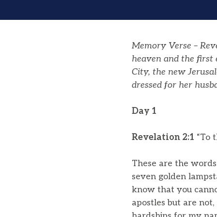
Memory Verse – Revel
heaven and the first
City, the new Jerusa
dressed for her husb
Day 1
Revelation 2:1
“To t
These are the words 
seven golden lampst
know that you cannot
apostles but are no
hardships for my na