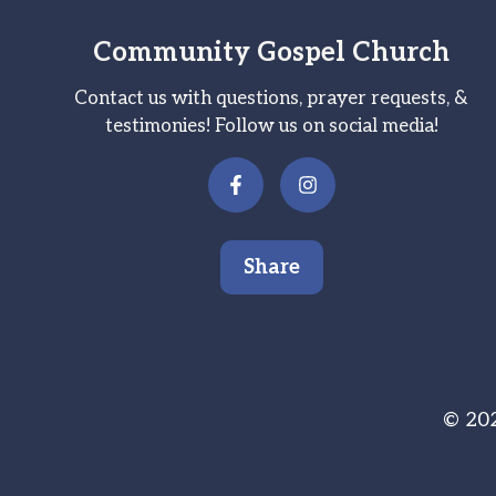
Community Gospel Church
Contact us with questions, prayer requests, &
testimonies! Follow us on social media!
Share
© 202