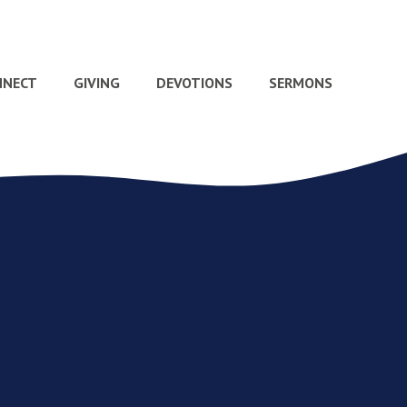
NNECT
GIVING
DEVOTIONS
SERMONS