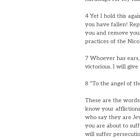
4 Yet I hold this aga
you have fallen! Repe
you and remove your 
practices of the Nicol
7 Whoever has ears, 
victorious, I will giv
8 “To the angel of t
These are the words o
know your affliction
who say they are Jew
you are about to suffe
will suffer persecutio