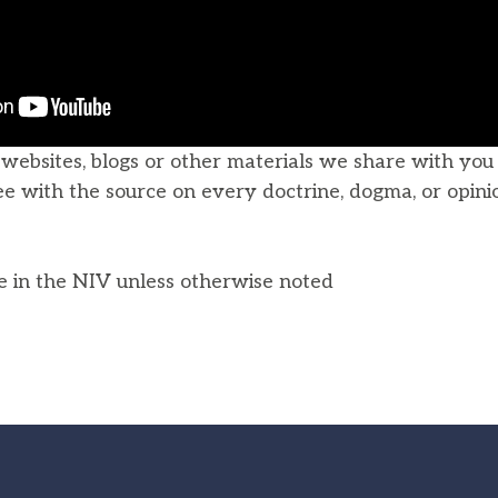
, websites, blogs or other materials we share with yo
ee with the source on every doctrine, dogma, or opini
he in the NIV unless otherwise noted