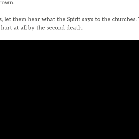
crown.
 let them hear what the Spirit says to the churches.
e hurt at all by the second death.