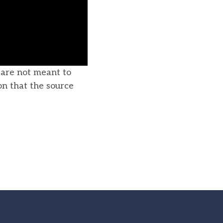
u are not meant to
on that the source