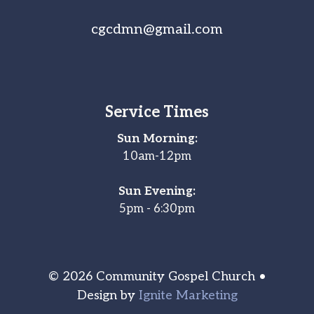
cgcdmn@gmail.com
Service Times
Sun Morning:
10am-12pm
Sun Evening:
5pm - 6:30pm
© 2026 Community Gospel Church •
Design by
Ignite Marketing