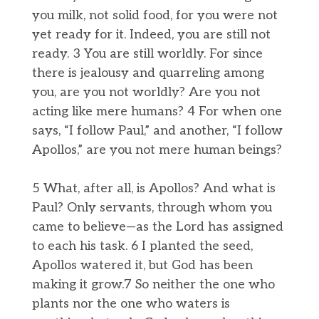
you milk, not solid food, for you were not
yet ready for it. Indeed, you are still not
ready. 3 You are still worldly. For since
there is jealousy and quarreling among
you, are you not worldly? Are you not
acting like mere humans? 4 For when one
says, “I follow Paul,” and another, “I follow
Apollos,” are you not mere human beings?
5 What, after all, is Apollos? And what is
Paul? Only servants, through whom you
came to believe—as the Lord has assigned
to each his task. 6 I planted the seed,
Apollos watered it, but God has been
making it grow.7 So neither the one who
plants nor the one who waters is