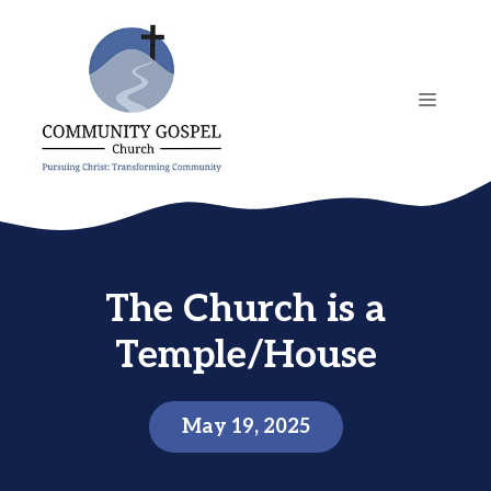
Skip
to
content
MENU
The Church is a
Temple/House
May 19, 2025