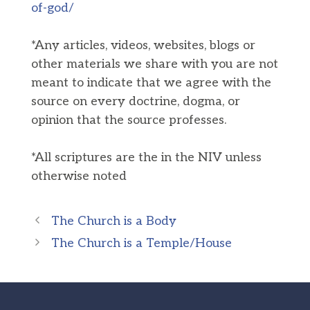
of-god/
*Any articles, videos, websites, blogs or
other materials we share with you are not
meant to indicate that we agree with the
source on every doctrine, dogma, or
opinion that the source professes.
*All scriptures are the in the NIV unless
otherwise noted
The Church is a Body
The Church is a Temple/House