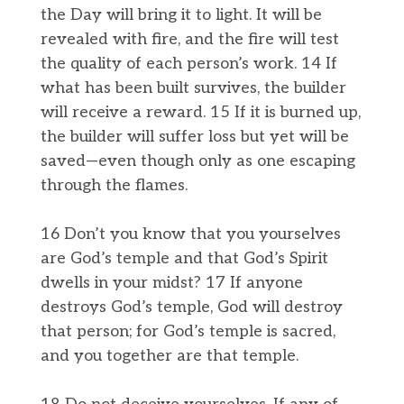
the Day will bring it to light. It will be
revealed with fire, and the fire will test
the quality of each person’s work. 14 If
what has been built survives, the builder
will receive a reward. 15 If it is burned up,
the builder will suffer loss but yet will be
saved—even though only as one escaping
through the flames.
16 Don’t you know that you yourselves
are God’s temple and that God’s Spirit
dwells in your midst? 17 If anyone
destroys God’s temple, God will destroy
that person; for God’s temple is sacred,
and you together are that temple.