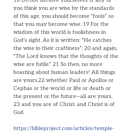
18 Do not deceive yourselves. If any of
you think you are wise by the standards
of this age, you should become “fools” so
that you may become wise. 19 For the
wisdom of this world is foolishness in
God’s sight. As it is written: “He catches
the wise in their craftiness”; 20 and again,
“The Lord knows that the thoughts of the
wise are futile.” 21 So then, no more
boasting about human leaders! All things
are yours,22 whether Paul or Apollos or
Cephas or the world or life or death or
the present or the future—all are yours,
23 and you are of Christ, and Christ is of
God.
https://bibleproject.com/articles/temple-