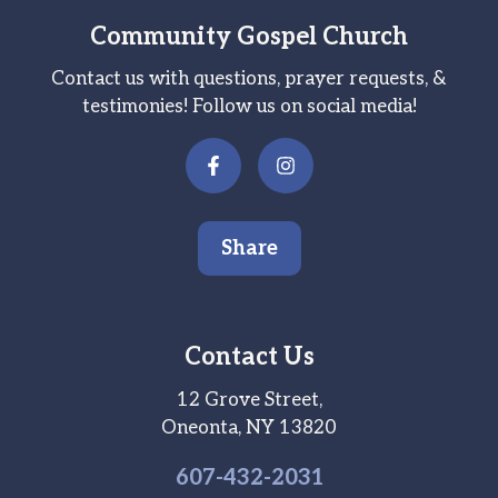
Community Gospel Church
Contact us with questions, prayer requests, &
testimonies! Follow us on social media!
Share
Contact Us
12 Grove Street,
Oneonta, NY 13820
607-
432
-2031