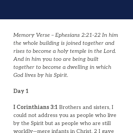
Memory Verse – Ephesians 2:
21-22 In him
the whole building is joined together and
rises to become a holy temple in the Lord.
And in him you too are being built
together to become a dwelling in which
God lives by his Spirit.
Day 1
I Corinthians 3:1
Brothers and sisters, I
could not address you as people who live
by the Spirit but as people who are still
worldly—mere infants in Christ. 2 I gave