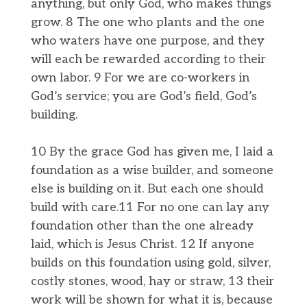
anything, but only God, who makes things
grow. 8 The one who plants and the one
who waters have one purpose, and they
will each be rewarded according to their
own labor. 9 For we are co-workers in
God’s service; you are God’s field, God’s
building.
10 By the grace God has given me, I laid a
foundation as a wise builder, and someone
else is building on it. But each one should
build with care.11 For no one can lay any
foundation other than the one already
laid, which is Jesus Christ. 12 If anyone
builds on this foundation using gold, silver,
costly stones, wood, hay or straw, 13 their
work will be shown for what it is, because