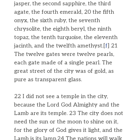
jasper, the second sapphire, the third
agate, the fourth emerald, 20 the fifth
onyx, the sixth ruby, the seventh
chrysolite, the eighth beryl, the ninth
topaz, the tenth turquoise, the eleventh
jacinth, and the twelfth amethyst.[
f
] 21
The twelve gates were twelve pearls,
each gate made of a single pearl. The
great street of the city was of gold, as
pure as transparent glass.
22 I did not see a temple in the city,
because the Lord God Almighty and the
Lamb are its temple. 23 The city does not
need the sun or the moon to shine on it,
for the glory of God gives it light, and the
Lamb is its lamp.24 The nations will walk