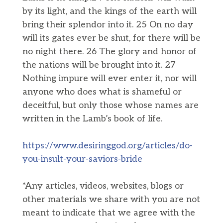
by its light, and the kings of the earth will
bring their splendor into it. 25 On no day
will its gates ever be shut, for there will be
no night there. 26 The glory and honor of
the nations will be brought into it. 27
Nothing impure will ever enter it, nor will
anyone who does what is shameful or
deceitful, but only those whose names are
written in the Lamb’s book of life.
https://www.desiringgod.org/articles/do-
you-insult-your-saviors-bride
*Any articles, videos, websites, blogs or
other materials we share with you are not
meant to indicate that we agree with the