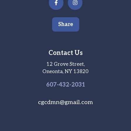
Share
Contact Us
12 Grove Street,
Oneonta, NY 13820
607-
432
-2031
cgcdmn@gmail.com