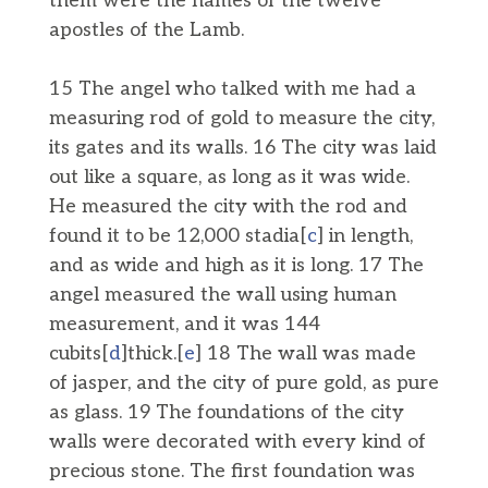
them were the names of the twelve
apostles of the Lamb.
15 The angel who talked with me had a
measuring rod of gold to measure the city,
its gates and its walls. 16 The city was laid
out like a square, as long as it was wide.
He measured the city with the rod and
found it to be 12,000 stadia[
c
] in length,
and as wide and high as it is long. 17 The
angel measured the wall using human
measurement, and it was 144
cubits[
d
]thick.[
e
] 18 The wall was made
of jasper, and the city of pure gold, as pure
as glass. 19 The foundations of the city
walls were decorated with every kind of
precious stone. The first foundation was