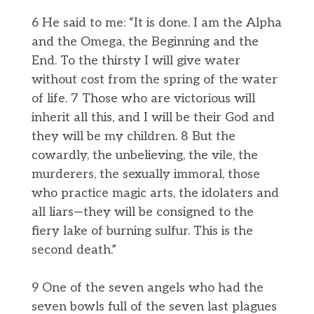
6 He said to me: “It is done. I am the Alpha
and the Omega, the Beginning and the
End. To the thirsty I will give water
without cost from the spring of the water
of life. 7 Those who are victorious will
inherit all this, and I will be their God and
they will be my children. 8 But the
cowardly, the unbelieving, the vile, the
murderers, the sexually immoral, those
who practice magic arts, the idolaters and
all liars—they will be consigned to the
fiery lake of burning sulfur. This is the
second death.”
9 One of the seven angels who had the
seven bowls full of the seven last plagues