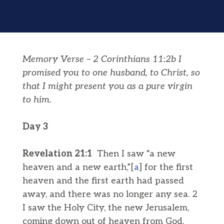
Memory Verse – 2 Corinthians 11:2b I
promised you to one husband, to Christ, so
that I might present you as a pure virgin
to him.
Day 3
Revelation 21:1
Then I saw “a new
heaven and a new earth,”[
a
] for the first
heaven and the first earth had passed
away, and there was no longer any sea. 2
I saw the Holy City, the new Jerusalem,
coming down out of heaven from God,