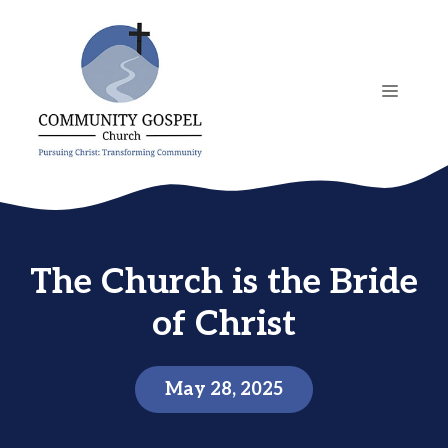
Skip
to
content
MENU
The Church is the Bride
of Christ
May 28, 2025