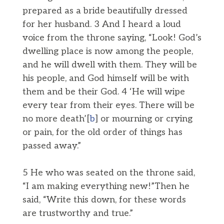
prepared as a bride beautifully dressed
for her husband. 3 And I heard a loud
voice from the throne saying, “Look! God’s
dwelling place is now among the people,
and he will dwell with them. They will be
his people, and God himself will be with
them and be their God. 4 ‘He will wipe
every tear from their eyes. There will be
no more death’[
b
] or mourning or crying
or pain, for the old order of things has
passed away.”
5 He who was seated on the throne said,
“I am making everything new!”Then he
said, “Write this down, for these words
are trustworthy and true.”