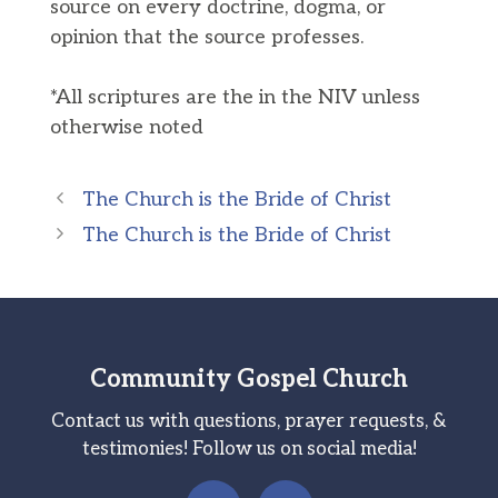
source on every doctrine, dogma, or
opinion that the source professes.
*All scriptures are the in the NIV unless
otherwise noted
The Church is the Bride of Christ
The Church is the Bride of Christ
Community Gospel Church
Contact us with questions, prayer requests, &
testimonies! Follow us on social media!