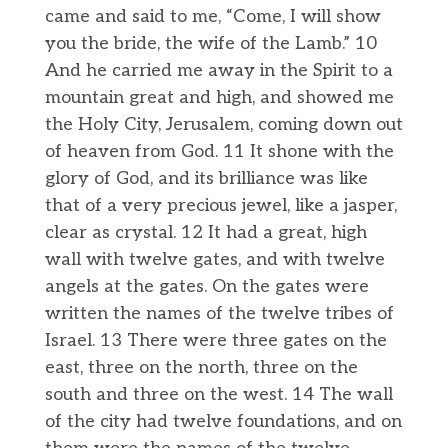
came and said to me, “Come, I will show
you the bride, the wife of the Lamb.” 10
And he carried me away in the Spirit to a
mountain great and high, and showed me
the Holy City, Jerusalem, coming down out
of heaven from God. 11 It shone with the
glory of God, and its brilliance was like
that of a very precious jewel, like a jasper,
clear as crystal. 12 It had a great, high
wall with twelve gates, and with twelve
angels at the gates. On the gates were
written the names of the twelve tribes of
Israel. 13 There were three gates on the
east, three on the north, three on the
south and three on the west. 14 The wall
of the city had twelve foundations, and on