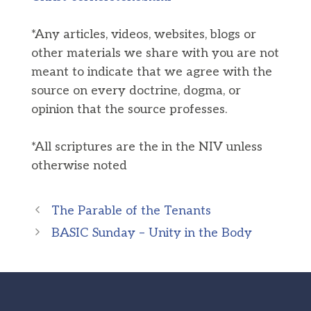
*Any articles, videos, websites, blogs or
other materials we share with you are not
meant to indicate that we agree with the
source on every doctrine, dogma, or
opinion that the source professes.
*All scriptures are the in the NIV unless
otherwise noted
The Parable of the Tenants
BASIC Sunday – Unity in the Body