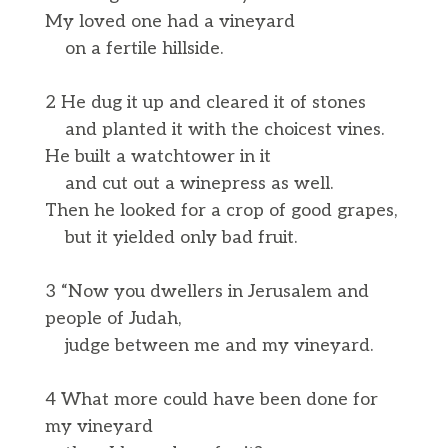
My loved one had a vineyard
on a fertile hillside.
2 He dug it up and cleared it of stones
and planted it with the choicest vines.
He built a watchtower in it
and cut out a winepress as well.
Then he looked for a crop of good grapes,
but it yielded only bad fruit.
3 “Now you dwellers in Jerusalem and
people of Judah,
judge between me and my vineyard.
4 What more could have been done for
my vineyard