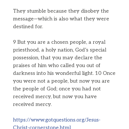
They stumble because they disobey the
message—which is also what they were
destined for.
9 But you are a chosen people, a royal
priesthood, a holy nation, God’s special
possession, that you may declare the
praises of him who called you out of
darkness into his wonderful light. 10 Once
you were not a people, but now you are
the people of God; once you had not
received mercy, but now you have
received mercy.
https://www.gotquestions.org/Jesus-
Christ-cornerstone.html