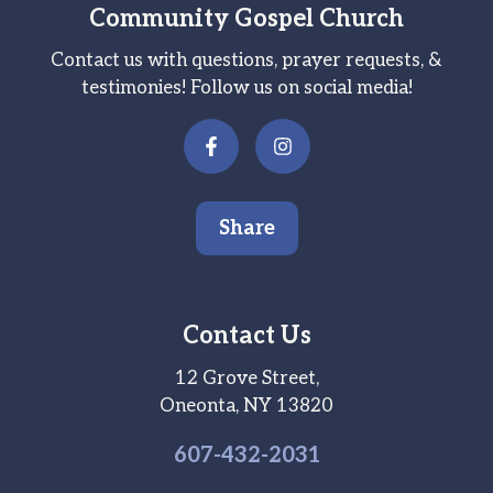
Community Gospel Church
Contact us with questions, prayer requests, &
testimonies! Follow us on social media!
Share
Contact Us
12 Grove Street,
Oneonta, NY 13820
607-
432
-2031