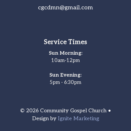
cgcdmn@gmail.com
Service Times
Sun Morning:
10am-12pm
Sun Evening:
5pm - 6:30pm
© 2026 Community Gospel Church •
Design by
Ignite Marketing