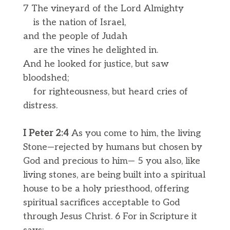
7 The vineyard of the Lord Almighty
is the nation of Israel,
and the people of Judah
are the vines he delighted in.
And he looked for justice, but saw
bloodshed;
for righteousness, but heard cries of
distress.
I Peter 2:4
As you come to him, the living
Stone—rejected by humans but chosen by
God and precious to him— 5 you also, like
living stones, are being built into a spiritual
house to be a holy priesthood, offering
spiritual sacrifices acceptable to God
through Jesus Christ. 6 For in Scripture it