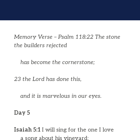
Memory Verse – Psalm 118:22 The stone
the builders rejected
has become the cornerstone;
23 the
Lord
has done this,
and it is marvelous in our eyes.
Day 5
Isaiah 5:1
I will sing for the one I love
a song about his vineyard: