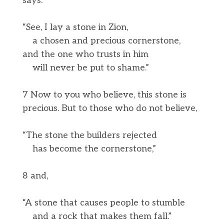
says:
“See, I lay a stone in Zion,
a chosen and precious cornerstone,
and the one who trusts in him
will never be put to shame.”
7 Now to you who believe, this stone is
precious. But to those who do not believe,
“The stone the builders rejected
has become the cornerstone,”
8 and,
“A stone that causes people to stumble
and a rock that makes them fall.”