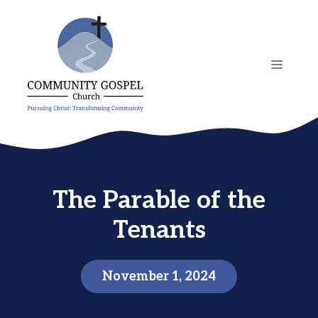
Skip
to
content
MENU
The Parable of the
Tenants
November 1, 2024