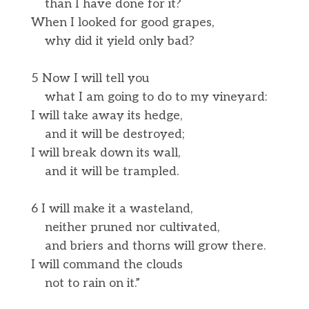
than I have done for it?
When I looked for good grapes,
why did it yield only bad?
5 Now I will tell you
what I am going to do to my vineyard:
I will take away its hedge,
and it will be destroyed;
I will break down its wall,
and it will be trampled.
6 I will make it a wasteland,
neither pruned nor cultivated,
and briers and thorns will grow there.
I will command the clouds
not to rain on it.”