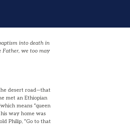
baptism
into death in
he Father, we too may
—the desert road—that
he met an Ethiopian
e (which means “queen
on his way home was
old Philip, “Go to that