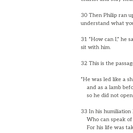
30 Then Philip ran u
understand what you 
31 “How can I,” he sa
sit with him.
32 This is the passa
“He was led like a sh
and as a lamb before 
so he did not open 
33 In his humiliation
Who can speak of h
For his life was tak