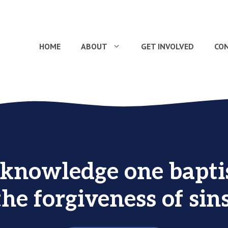
HOME
ABOUT
GET INVOLVED
CO
knowledge one bapti
the forgiveness of sins