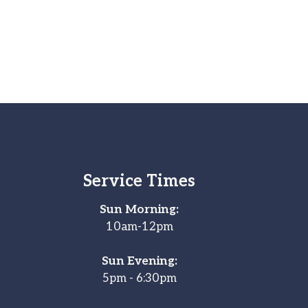
Service Times
Sun Morning:
10am-12pm
Sun Evening:
5pm - 6:30pm