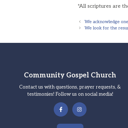
*All scriptures are t
We acknowledge one b
We look for the resur
Community Gospel Church
Contact us with questions, prayer requests, &
testimonies! Follow us on social media!