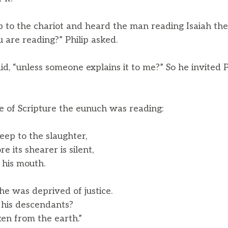
p to the chariot and heard the man reading Isaiah th
are reading?” Philip asked.
id, “unless someone explains it to me?” So he invited 
ge of Scripture the eunuch was reading:
eep to the slaughter,
its shearer is silent,
his mouth.
 he was deprived of justice.
is descendants?
en from the earth.”