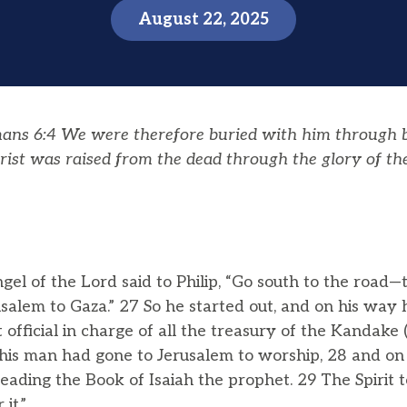
August 22, 2025
ans 6:4
We were therefore buried with him through
hrist was raised from the dead through the glory of t
el of the Lord said to Philip, “Go south to the road
alem to Gaza.” 27 So he started out, and on his way 
 official in charge of all the treasury of the Kandak
 This man had gone to Jerusalem to worship, 28 and 
 reading the Book of Isaiah the prophet. 29 The Spirit t
it.”