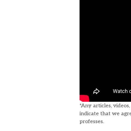
*Any articles, videos
indicate that we agr
professes.