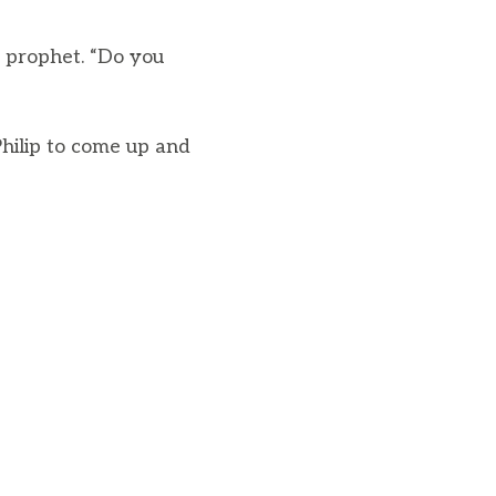
e prophet. “Do you
Philip to come up and