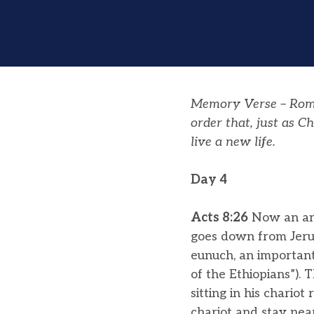
Memory Verse – Rom
order that, just as C
live a new life.
Day 4
Acts 8:26
Now an ang
goes down from Jerus
eunuch, an important
of the Ethiopians”).
sitting in his chariot
chariot and stay near 