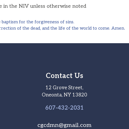
he in the NIV unless otherwise noted
aptism for the forgiveness of sins.
rection of the dead, and the life of the world to come. Amen.
Contact Us
12 Grove Street,
Oneonta, NY 13820
607-
432
-2031
cgcdmn@gmail.com