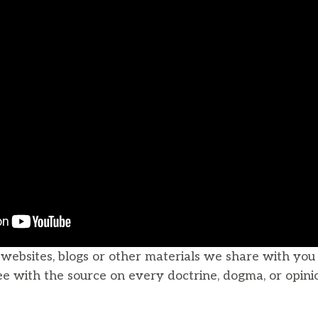
, websites, blogs or other materials we share with yo
ee with the source on every doctrine, dogma, or opini