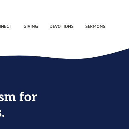
NNECT
GIVING
DEVOTIONS
SERMONS
sm for
.