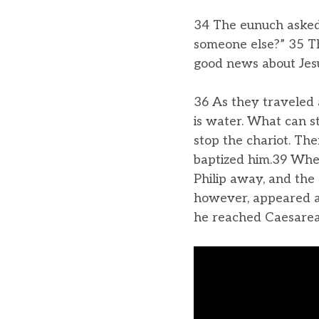
34 The eunuch asked P
someone else?” 35 Th
good news about Jes
36 As they traveled 
is water. What can s
stop the chariot. Th
baptized him.39 When
Philip away, and the 
however, appeared at
he reached Caesarea