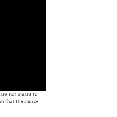
u are not meant to
on that the source