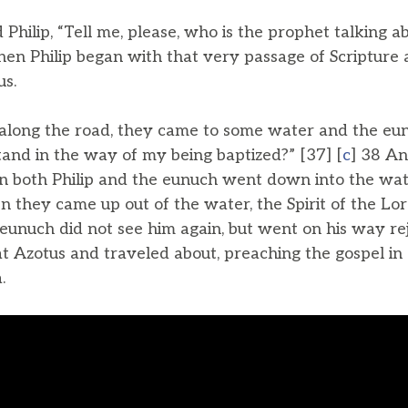
hilip, “Tell me, please, who is the prophet talking ab
en Philip began with that very passage of Scripture 
us.
along the road, they came to some water and the eun
tand in the way of my being baptized?” [37] [
c
] 38 An
en both Philip and the eunuch went down into the wat
 they came up out of the water, the Spirit of the Lo
eunuch did not see him again, but went on his way rejo
 Azotus and traveled about, preaching the gospel in a
.