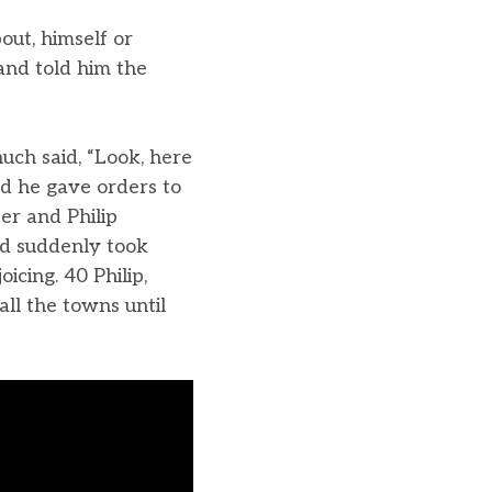
out, himself or
and told him the
uch said, “Look, here
d he gave orders to
er and Philip
rd suddenly took
icing. 40 Philip,
ll the towns until