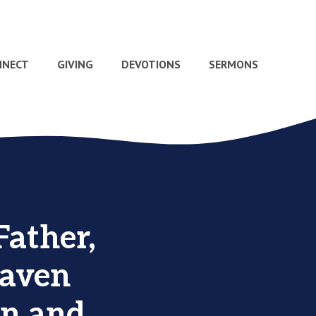
NNECT
GIVING
DEVOTIONS
SERMONS
Father,
eaven
een and