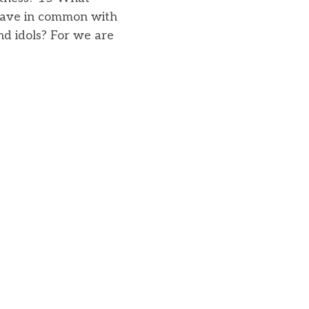
 have in common with
d idols? For we are