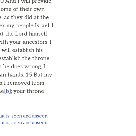
0 And I will provide
 home of their own
 as they did at the
er my people Israel. I
at the Lord himself
ith your ancestors, I
will establish his
establish the throne
n he does wrong, I
uman hands. 15 But my
om I removed from
me[
b
]; your throne
at is, seen and unseen.
at is, seen and unseen.