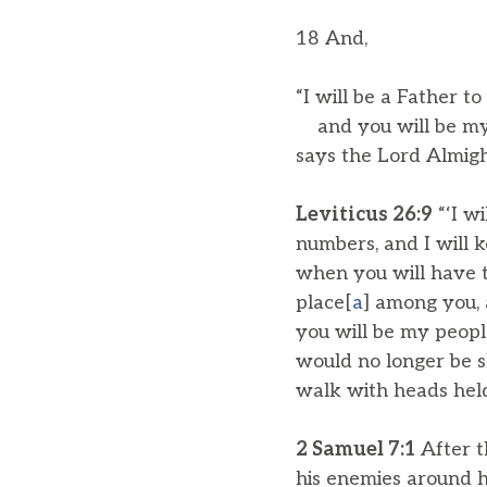
18 And,
“I will be a Father to
and you will be my 
says the Lord Almigh
Leviticus 26:9
“‘I w
numbers, and I will k
when you will have t
place[
a
] among you, 
you will be my peopl
would no longer be s
walk with heads held
2 Samuel 7:1
After t
his enemies around hi