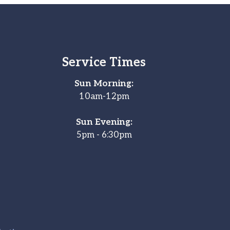
Service Times
Sun Morning:
10am-12pm
Sun Evening:
5pm - 6:30pm