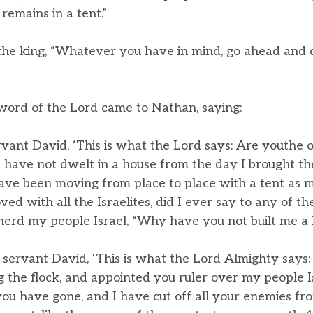
remains in a tent.”
the king, “Whatever you have in mind, go ahead and do 
 word of the Lord came to Nathan, saying:
rvant David, ‘This is what the Lord says: Are youthe 
I have not dwelt in a house from the day I brought the
 have been moving from place to place with a tent as 
d with all the Israelites, did I ever say to any of th
rd my people Israel, “Why have you not built me a h
 servant David, ‘This is what the Lord Almighty says:
g the flock, and appointed you ruler over my people I
u have gone, and I have cut off all your enemies fr