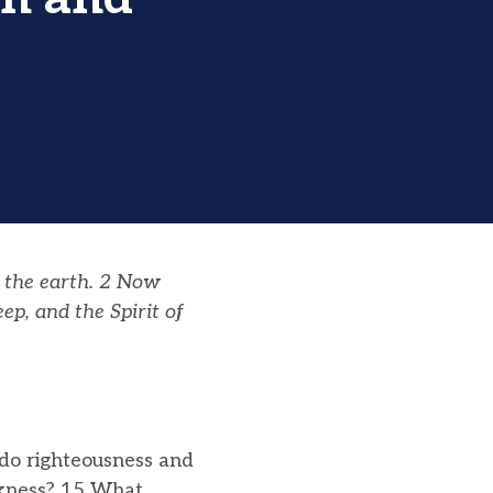
 the earth. 2 Now
p, and the Spirit of
do righteousness and
rkness? 15 What