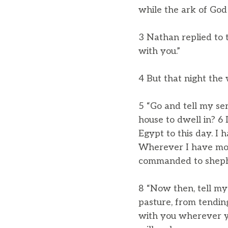
while the ark of God 
3 Nathan replied to 
with you.”
4 But that night the
5 “Go and tell my se
house to dwell in? 6 
Egypt to this day. I
Wherever I have move
commanded to shephe
8 “Now then, tell my
pasture, from tendin
with you wherever yo