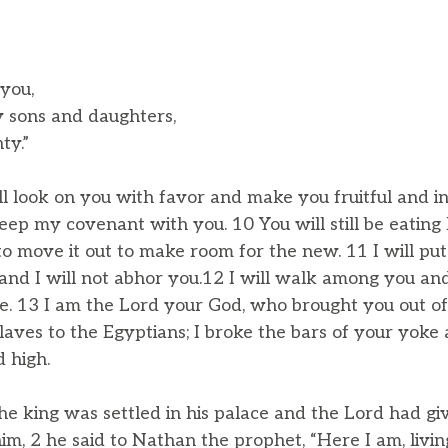
 you,
sons and daughters,
ty.”
ill look on you with favor and make you fruitful and i
eep my covenant with you. 10 You will still be eating 
o move it out to make room for the new. 11 I will pu
and I will not abhor you.12 I will walk among you an
e. 13 I am the Lord your God, who brought you out of
laves to the Egyptians; I broke the bars of your yoke
 high.
he king was settled in his palace and the Lord had gi
m, 2 he said to Nathan the prophet, “Here I am, living