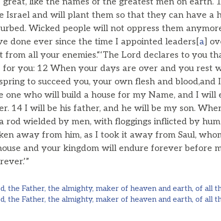
great, like the names of the greatest men on earth. 1
e Israel and will plant them so that they can have a
turbed. Wicked people will not oppress them anymore,
e done ever since the time I appointed leaders[
a
] ov
st from all your enemies.“‘The Lord declares to you th
se for you: 12 When your days are over and you rest w
fspring to succeed you, your own flesh and blood,and I 
e one who will build a house for my Name, and I will 
r. 14 I will be his father, and he will be my son. Whe
 a rod wielded by men, with floggings inflicted by h
aken away from him, as I took it away from Saul, wh
 house and your kingdom will endure forever before 
rever.’”
, the Father, the almighty, maker of heaven and earth, of all th
, the Father, the almighty, maker of heaven and earth, of all th