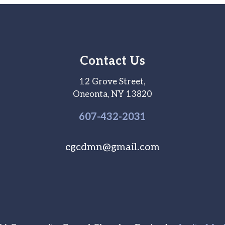
Contact Us
12 Grove Street,
Oneonta, NY 13820
607-
432
-2031
cgcdmn@gmail.com