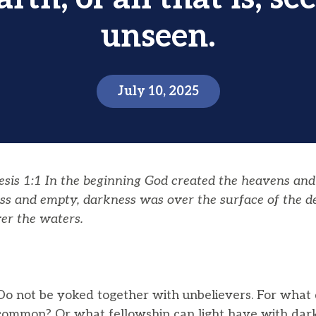
unseen.
July 10, 2025
is 1:1 In the beginning God created the heavens and
ss and empty, darkness was over the surface of the dee
er the waters.
o not be yoked together with unbelievers. For what 
common? Or what fellowship can light have with da