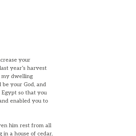
ncrease your
last year’s harvest
t my dwelling
d be your God, and
 Egypt so that you
 and enabled you to
ven him rest from all
 in a house of cedar,