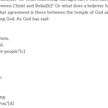
ween Christ and Belial[
b
]? Or what does a believer
hat agreement is there between the temple of God an
ing God. As God has said:
hem,
d,
 people.”[
c
]
m
ng,
ou.”[
d
]