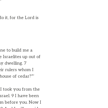
it, for the Lord is
one to build me a
 Israelites up out of
my dwelling. 7
eir rulers whom I
ouse of cedar?”’
 I took you from the
srael. 9 I have been
om before you. Now I