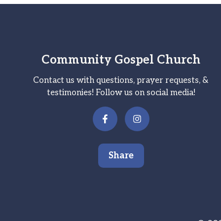
Community Gospel Church
Contact us with questions, prayer requests, &
testimonies! Follow us on social media!
Share