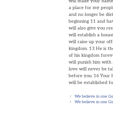
will make your name 
a place for my peopl
and no longer be dis
beginning 11 and hav
will also give you re
will establish a hou
will raise up your of
kingdom. 13 He is th
of his kingdom foreve
will punish him with
love will never be t
before you. 16 Your
will be established fo
We believe in one God
We believe in one God