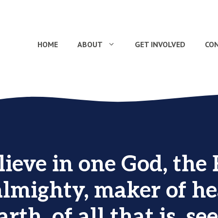
HOME
ABOUT
GET INVOLVED
CO
ieve in one God, the 
almighty, maker of h
rth, of all that is, s