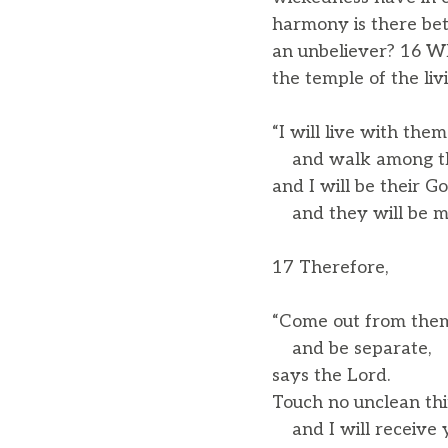
harmony is there bet
an unbeliever? 16 W
the temple of the liv
“I will live with them
and walk among t
and I will be their Go
and they will be my
17 Therefore,
“Come out from the
and be separate,
says the Lord.
Touch no unclean thi
and I will receive y