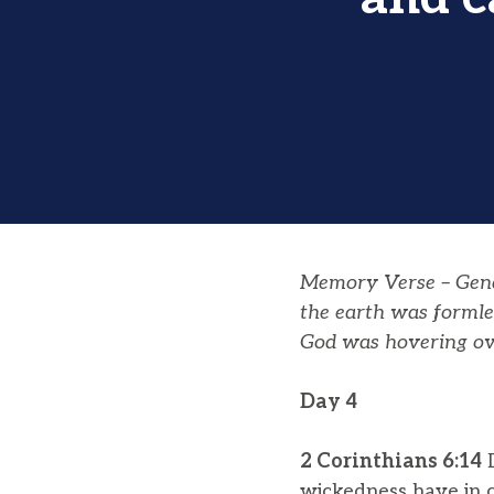
Memory Verse – Genes
the earth was formle
God was hovering ov
Day 4
2 Corinthians 6:14
D
wickedness have in 