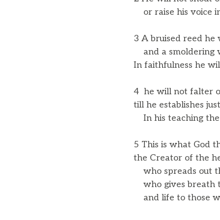
or raise his voice in
3 A bruised reed he w
and a smoldering wic
In faithfulness he wil
4 he will not falter 
till he establishes jus
In his teaching the i
5 This is what God t
the Creator of the h
who spreads out the 
who gives breath to
and life to those wh