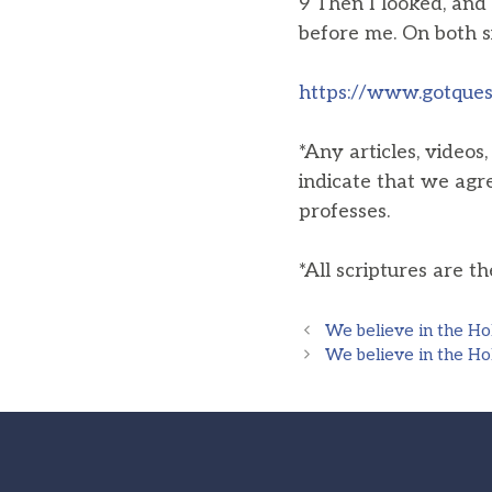
9 Then I looked, and 
before me. On both s
https://www.gotquest
*Any articles, videos
indicate that we agr
professes.
*All scriptures are t
We believe in the Hol
We believe in the Hol