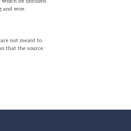
0 which he unrolled
g and woe.
u are not meant to
on that the source