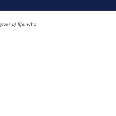
giver of life, who