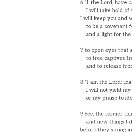
6 “I, the Lord, have 
I will take hold of 
I will keep you and 
to be a covenant fo
and a light for the 
7 to open eyes that a
to free captives fr
and to release from
8 “I am the Lord; th
I will not yield my 
or my praise to ido
9 See, the former th
and new things I d
before they spring in