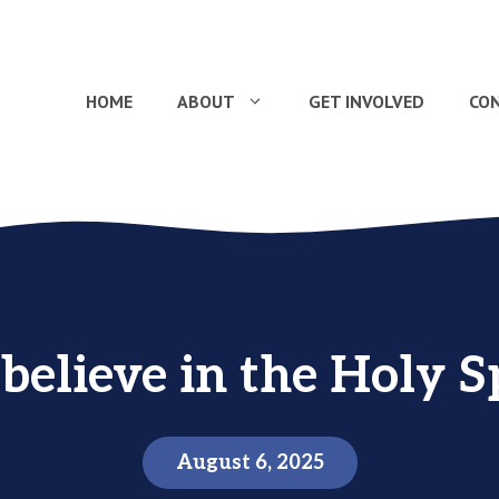
HOME
ABOUT
GET INVOLVED
CO
believe in the Holy Sp
August 6, 2025