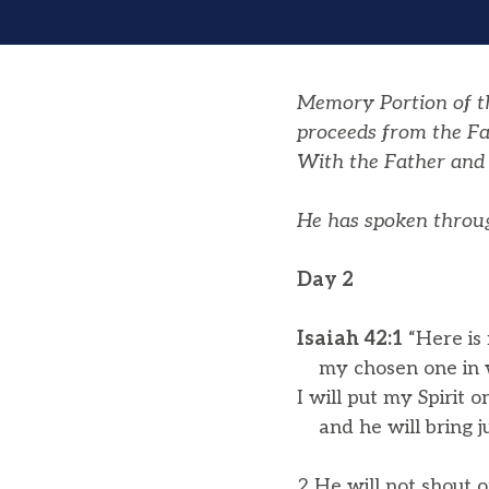
Memory Portion of the
proceeds from the Fa
With the Father and 
He has spoken throug
Day 2
Isaiah 42:1
“Here is
my chosen one in w
I will put my Spirit o
and he will bring jus
2 He will not shout o