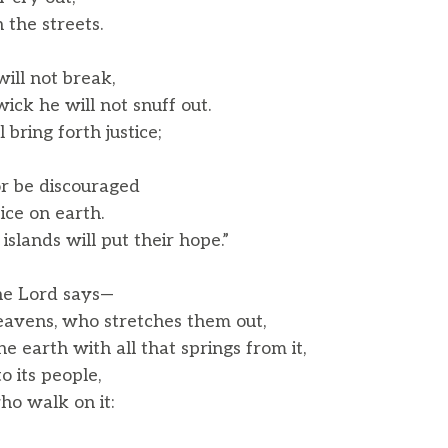
 the streets.
ill not break,
k he will not snuff out.
l bring forth justice;
or be discouraged
tice on earth.
slands will put their hope.”
he Lord says—
eavens, who stretches them out,
earth with all that springs from it,
 its people,
o walk on it: