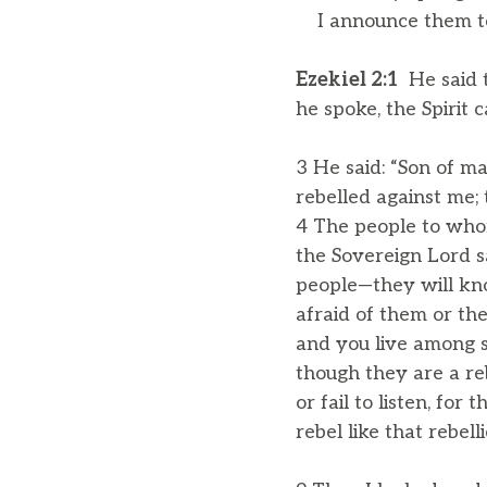
I announce them to
Ezekiel 2:1
He said t
he spoke, the Spirit
3 He said: “Son of ma
rebelled against me; 
4 The people to whom
the Sovereign Lord sa
people—they will kn
afraid of them or the
and you live among s
though they are a re
or fail to listen, for
rebel like that rebel