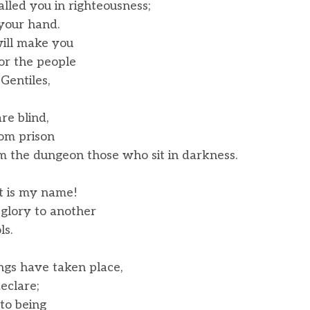
called you in righteousness;
your hand.
will make you
r the people
Gentiles,
re blind,
om prison
 the dungeon those who sit in darkness.
at is my name!
glory to another
ls.
ings have taken place,
eclare;
to being