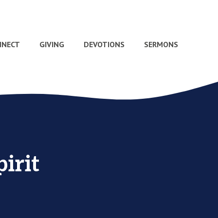
NNECT
GIVING
DEVOTIONS
SERMONS
irit