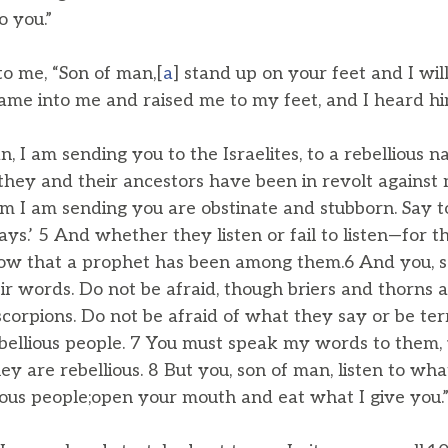
 you.”
o me, “Son of man,[
a
] stand up on your feet and I wil
 came into me and raised me to my feet, and I heard h
n, I am sending you to the Israelites, to a rebellious n
they and their ancestors have been in revolt against 
 I am sending you are obstinate and stubborn. Say to
ys.’ 5 And whether they listen or fail to listen—for th
ow that a prophet has been among them.6 And you, s
ir words. Do not be afraid, though briers and thorns 
corpions. Do not be afraid of what they say or be ter
bellious people. 7 You must speak my words to them,
 they are rebellious. 8 But you, son of man, listen to wh
lious people;open your mouth and eat what I give you.