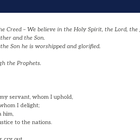
 Creed – We believe in the Holy Spirit, the Lord, the 
ther and the Son.
the Son he is worshipped and glorified.
h the Prophets.
 my servant, whom I uphold,
hom I delight;
n him,
tice to the nations.
r cry out,