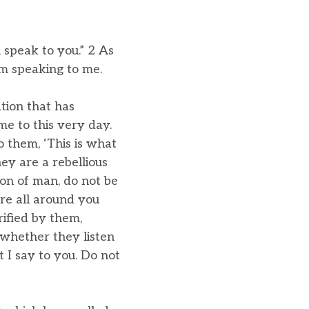
l speak to you.” 2 As
im speaking to me.
ation that has
me to this very day.
 them, ‘This is what
ey are a rebellious
on of man, do not be
are all around you
rified by them,
 whether they listen
at I say to you. Do not
”