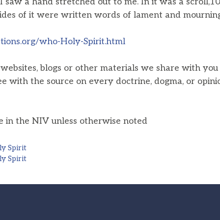
I saw a hand stretched out to me. In it was a scroll,1
ides of it were written words of lament and mournin
ions.org/who-Holy-Spirit.html
, websites, blogs or other materials we share with yo
ee with the source on every doctrine, dogma, or opini
he in the NIV unless otherwise noted
y Spirit
y Spirit