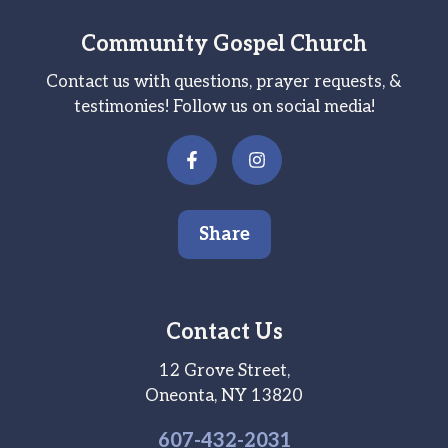
Community Gospel Church
Contact us with questions, prayer requests, &
testimonies! Follow us on social media!
Share
Contact Us
12 Grove Street,
Oneonta, NY 13820
607-
432
-2031