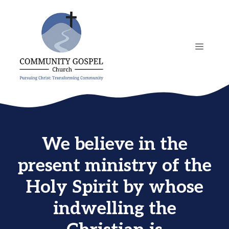
Skip
to
content
MENU
We believe in the
present ministry of the
Holy Spirit by whose
indwelling the