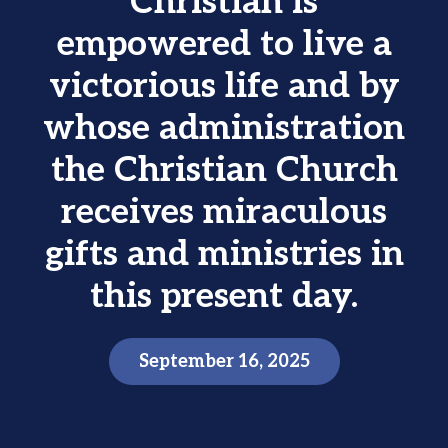
Christian is
empowered to live a
victorious life and by
whose administration
the Christian Church
receives miraculous
gifts and ministries in
this present day.
September 16, 2025