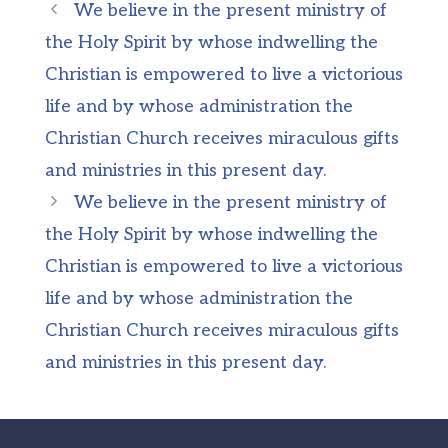
We believe in the present ministry of
the Holy Spirit by whose indwelling the
Christian is empowered to live a victorious
life and by whose administration the
Christian Church receives miraculous gifts
and ministries in this present day.
We believe in the present ministry of
the Holy Spirit by whose indwelling the
Christian is empowered to live a victorious
life and by whose administration the
Christian Church receives miraculous gifts
and ministries in this present day.