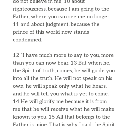
do not believe in me; 10 about
righteousness, because I am going to the
Father, where you can see me no longer;
11 and about judgment, because the
prince of this world now stands
condemned.
12 “I have much more to say to you, more
than you can now bear. 13 But when he,
the Spirit of truth, comes, he will guide you
into all the truth. He will not speak on his
own; he will speak only what he hears,
and he will tell you what is yet to come.
14 He will glorify me because it is from
me that he will receive what he will make
known to you. 15 All that belongs to the
Father is mine. That is why I said the Spirit