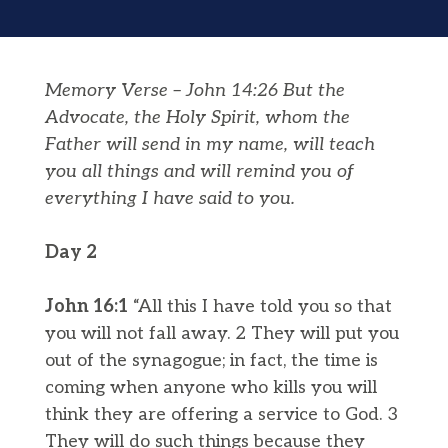
Memory Verse – John 14:26 But the
Advocate, the Holy Spirit, whom the
Father will send in my name, will teach
you all things and will remind you of
everything I have said to you.
Day 2
John 16:1
“All this I have told you so that
you will not fall away. 2 They will put you
out of the synagogue; in fact, the time is
coming when anyone who kills you will
think they are offering a service to God. 3
They will do such things because they