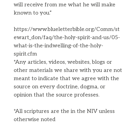
will receive from me what he will make
known to you.”
https://www.blueletterbible.org/Comm/st
ewart_don/faq/the-holy-spirit-and-us/05-
what-is-the-indwelling-of-the-holy-
spirit.cfm
*Any articles, videos, websites, blogs or
other materials we share with you are not
meant to indicate that we agree with the
source on every doctrine, dogma, or
opinion that the source professes.
*All scriptures are the in the NIV unless
otherwise noted