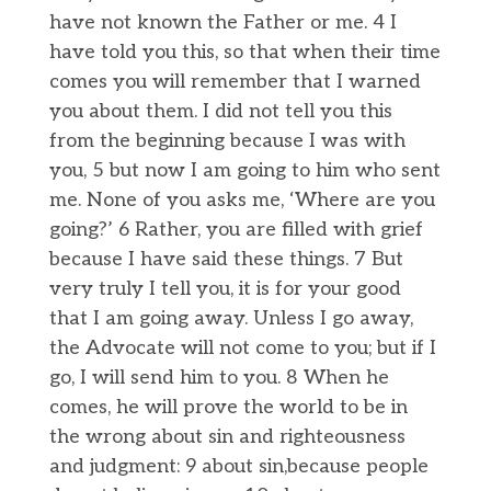
have not known the Father or me. 4 I
have told you this, so that when their time
comes you will remember that I warned
you about them. I did not tell you this
from the beginning because I was with
you, 5 but now I am going to him who sent
me. None of you asks me, ‘Where are you
going?’ 6 Rather, you are filled with grief
because I have said these things. 7 But
very truly I tell you, it is for your good
that I am going away. Unless I go away,
the Advocate will not come to you; but if I
go, I will send him to you. 8 When he
comes, he will prove the world to be in
the wrong about sin and righteousness
and judgment: 9 about sin,because people