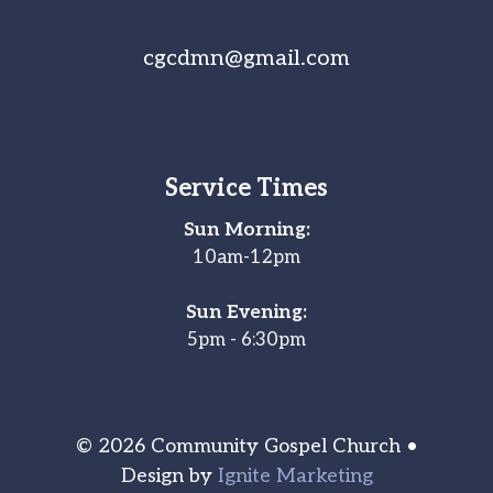
cgcdmn@gmail.com
Service Times
Sun Morning:
10am-12pm
Sun Evening:
5pm - 6:30pm
© 2026 Community Gospel Church •
Design by
Ignite Marketing