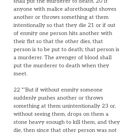
shall put the murderer to death. 20 If
anyone with malice aforethought shoves
another or throws something at them
intentionally so that they die 21 or if out
of enmity one person hits another with
their fist so that the other dies, that
person is to be put to death; that person is
a murderer. The avenger of blood shall
put the murderer to death when they
meet.
22 “‘But if without enmity someone
suddenly pushes another or throws
something at them unintentionally 23 or,
without seeing them, drops on them a
stone heavy enough to kill them, and they
die, then since that other person was not