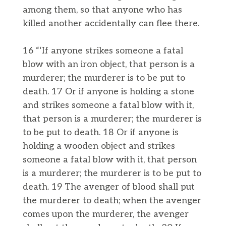
among them, so that anyone who has
killed another accidentally can flee there.
16 “‘If anyone strikes someone a fatal
blow with an iron object, that person is a
murderer; the murderer is to be put to
death. 17 Or if anyone is holding a stone
and strikes someone a fatal blow with it,
that person is a murderer; the murderer is
to be put to death. 18 Or if anyone is
holding a wooden object and strikes
someone a fatal blow with it, that person
is a murderer; the murderer is to be put to
death. 19 The avenger of blood shall put
the murderer to death; when the avenger
comes upon the murderer, the avenger