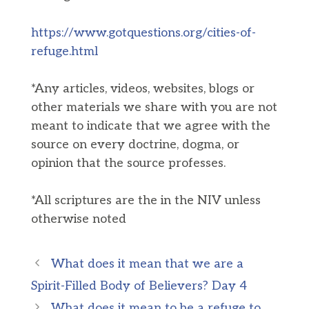
https://www.gotquestions.org/cities-of-
refuge.html
*Any articles, videos, websites, blogs or
other materials we share with you are not
meant to indicate that we agree with the
source on every doctrine, dogma, or
opinion that the source professes.
*All scriptures are the in the NIV unless
otherwise noted
What does it mean that we are a
Spirit-Filled Body of Believers? Day 4
What does it mean to be a refuge to