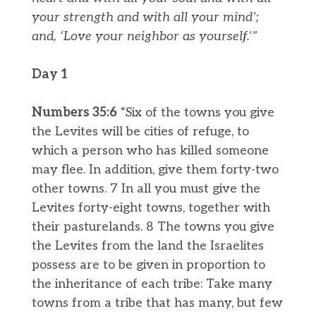
your strength and with all your mind’;
and, ‘Love your neighbor as yourself.’”
Day 1
Numbers 35:6
“Six of the towns you give
the Levites will be cities of refuge, to
which a person who has killed someone
may flee. In addition, give them forty-two
other towns. 7 In all you must give the
Levites forty-eight towns, together with
their pasturelands. 8 The towns you give
the Levites from the land the Israelites
possess are to be given in proportion to
the inheritance of each tribe: Take many
towns from a tribe that has many, but few