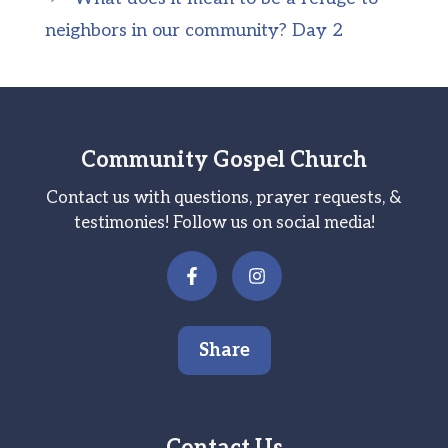
neighbors in our community? Day 2
Community Gospel Church
Contact us with questions, prayer requests, &
testimonies! Follow us on social media!
Share