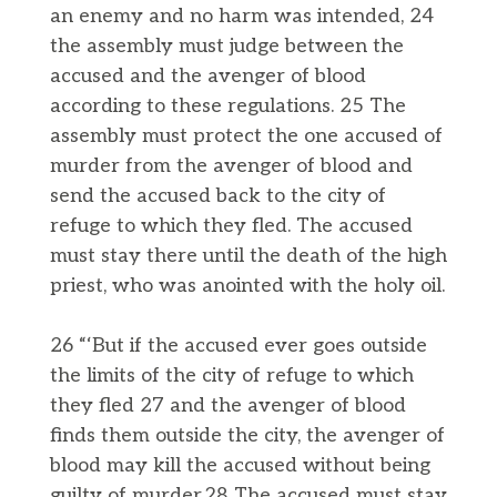
an enemy and no harm was intended, 24
the assembly must judge between the
accused and the avenger of blood
according to these regulations. 25 The
assembly must protect the one accused of
murder from the avenger of blood and
send the accused back to the city of
refuge to which they fled. The accused
must stay there until the death of the high
priest, who was anointed with the holy oil.
26 “‘But if the accused ever goes outside
the limits of the city of refuge to which
they fled 27 and the avenger of blood
finds them outside the city, the avenger of
blood may kill the accused without being
guilty of murder.28 The accused must stay