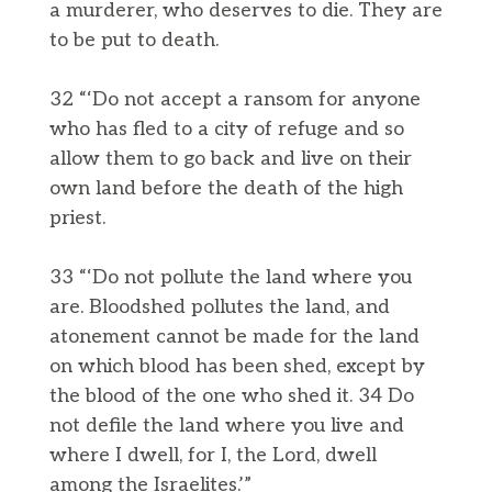
a murderer, who deserves to die. They are
to be put to death.
32 “‘Do not accept a ransom for anyone
who has fled to a city of refuge and so
allow them to go back and live on their
own land before the death of the high
priest.
33 “‘Do not pollute the land where you
are. Bloodshed pollutes the land, and
atonement cannot be made for the land
on which blood has been shed, except by
the blood of the one who shed it. 34 Do
not defile the land where you live and
where I dwell, for I, the Lord, dwell
among the Israelites.’”