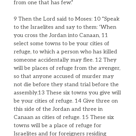
from one that has few.”
9 Then the Lord said to Moses: 10 “Speak
to the Israelites and say to them: ‘When
you cross the Jordan into Canaan, 11
select some towns to be your cities of
refuge, to which a person who has killed
someone accidentally may flee. 12 They
will be places of refuge from the avenger,
so that anyone accused of murder may
not die before they stand trial before the
assembly.13 These six towns you give will
be your cities of refuge. 14 Give three on
this side of the Jordan and three in
Canaan as cities of refuge. 15 These six
towns will be a place of refuge for
Israelites and for foreigners residing