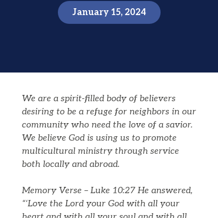
January 15, 2024
We are a spirit-filled body of believers
desiring to be a refuge for neighbors in our
community who need the love of a savior.
We believe God is using us to promote
multicultural ministry through service
both locally and abroad.
Memory Verse – Luke 10:27 He answered,
“‘Love the Lord your God with all your
heart and with all your soul and with all