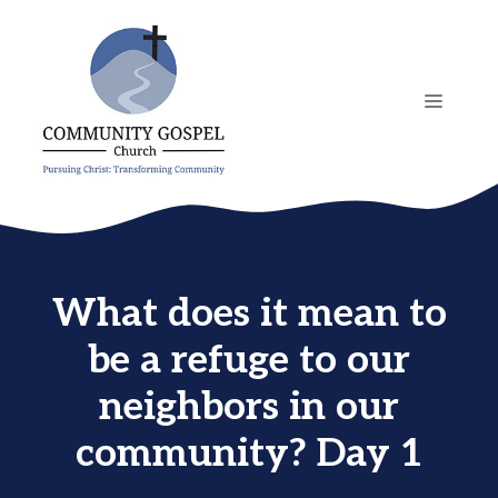
Skip
to
content
MENU
What does it mean to
be a refuge to our
neighbors in our
community? Day 1