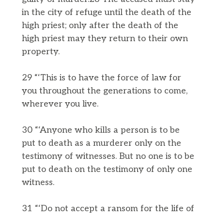
in the city of refuge until the death of the
high priest; only after the death of the
high priest may they return to their own
property.
29 “‘This is to have the force of law for
you throughout the generations to come,
wherever you live.
30 “‘Anyone who kills a person is to be
put to death as a murderer only on the
testimony of witnesses. But no one is to be
put to death on the testimony of only one
witness.
31 “‘Do not accept a ransom for the life of