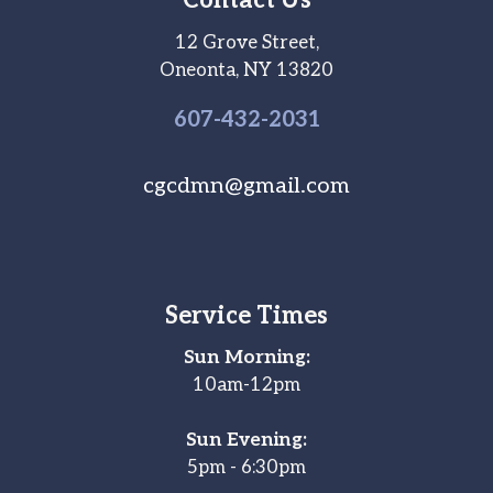
Contact Us
12 Grove Street,
Oneonta, NY 13820
607-
432
-2031
cgcdmn@gmail.com
Service Times
Sun Morning:
10am-12pm
Sun Evening:
5pm - 6:30pm