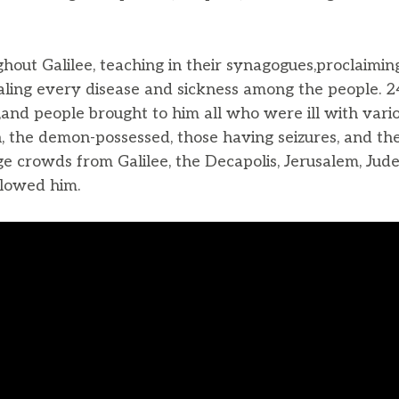
hout Galilee, teaching in their synagogues,proclaimi
aling every disease and sickness among the people. 
,and people brought to him all who were ill with vario
n, the demon-possessed, those having seizures, and th
e crowds from Galilee, the Decapolis, Jerusalem, Jud
llowed him.