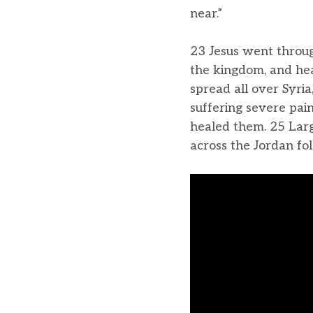
near.”
23 Jesus went throug
the kingdom, and he
spread all over Syria
suffering severe pai
healed them. 25 Larg
across the Jordan fo