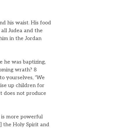
nd his waist. His food
all Judea and the
him in the Jordan
 he was baptizing,
coming wrath? 8
 to yourselves, ‘We
ise up children for
at does not produce
 is more powerful
] the Holy Spirit and