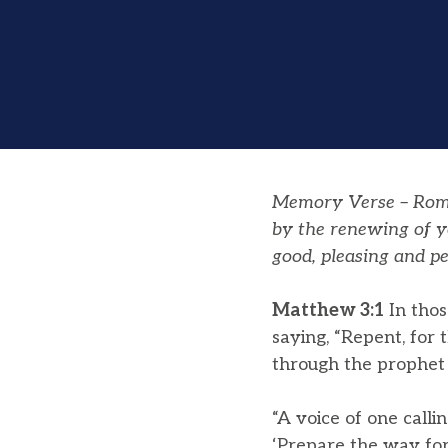
Memory Verse – Roman
by the renewing of y
good, pleasing and pe
Matthew 3:1
In thos
saying, “Repent, for
through the prophet 
“A voice of one calli
‘Prepare the way for