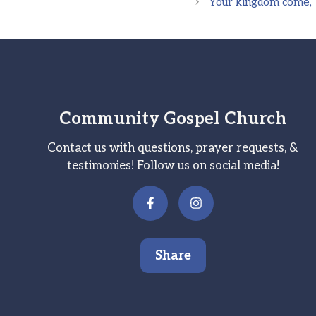
Your kingdom come, Yo
Community Gospel Church
Contact us with questions, prayer requests, &
testimonies! Follow us on social media!
Share