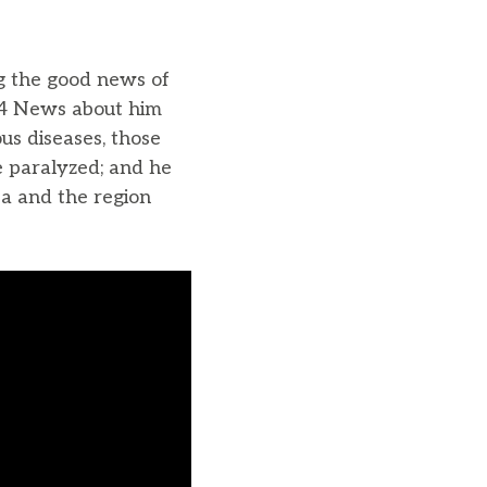
ng the good news of
24 News about him
us diseases, those
e paralyzed; and he
ea and the region