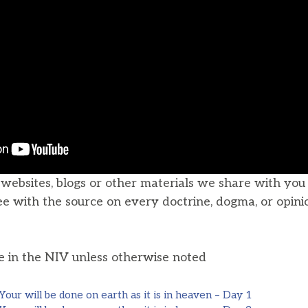
, websites, blogs or other materials we share with yo
ee with the source on every doctrine, dogma, or opini
he in the NIV unless otherwise noted
ur will be done on earth as it is in heaven – Day 1