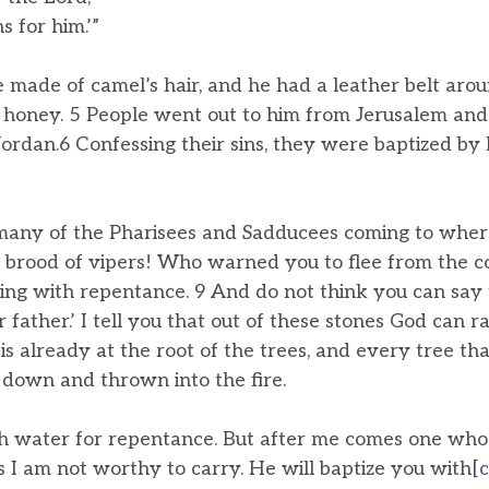
 for him.’”
 made of camel’s hair, and he had a leather belt arou
 honey. 5 People went out to him from Jerusalem and 
Jordan.6 Confessing their sins, they were baptized by 
any of the Pharisees and Sadducees coming to where
u brood of vipers! Who warned you to flee from the 
ping with repentance. 9 And do not think you can say
ather.’ I tell you that out of these stones God can ra
s already at the root of the trees, and every tree th
t down and thrown into the fire.
th water for repentance. But after me comes one who
s I am not worthy to carry. He will baptize you with[
c