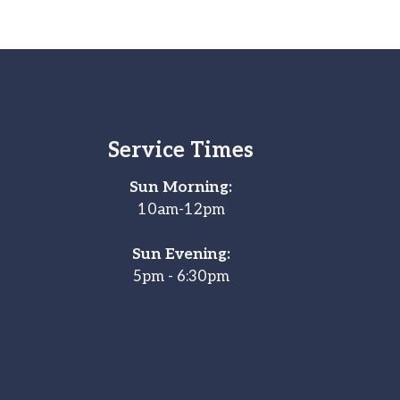
Service Times
Sun Morning:
10am-12pm
Sun Evening:
5pm - 6:30pm