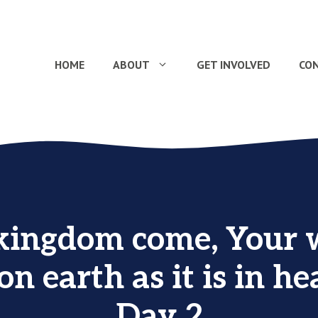
HOME
ABOUT
GET INVOLVED
CO
kingdom come, Your w
on earth as it is in he
Day 2