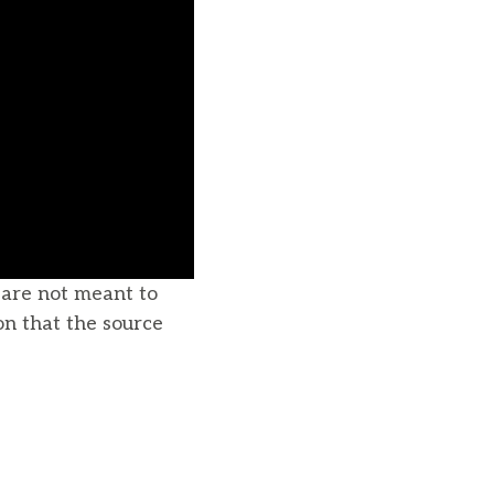
u are not meant to
on that the source