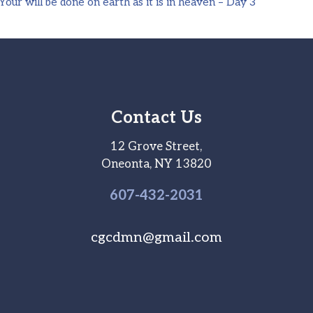
ur will be done on earth as it is in heaven – Day 3
Contact Us
12 Grove Street,
Oneonta, NY 13820
607-
432
-2031
cgcdmn@gmail.com