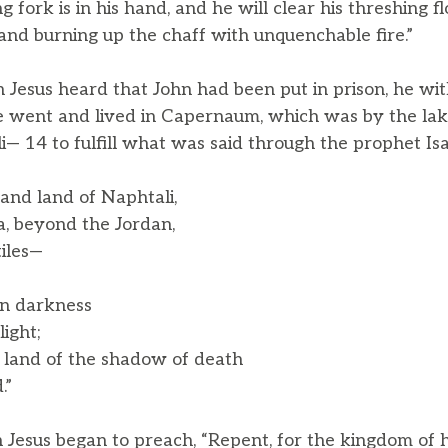
 fork is in his hand, and he will clear his threshing fl
and burning up the chaff with unquenchable fire.”
Jesus heard that John had been put in prison, he wit
 went and lived in Capernaum, which was by the lake
— 14 to fulfill what was said through the prophet Isa
and land of Naphtali,
 beyond the Jordan,
iles—
in darkness
ight;
e land of the shadow of death
.”
 Jesus began to preach, “Repent, for the kingdom of