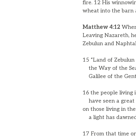
fire. 12 His winnowing
wheat into the barn 
Matthew 4:12
When 
Leaving Nazareth, he
Zebulun and Naphtali
15 “Land of Zebulun 
the Way of the Sea,
Galilee of the Gent
16 the people living 
have seen a great l
on those living in th
a light has dawned
17 From that time on