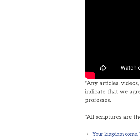
*Any articles, videos
indicate that we agr
professes.
*All scriptures are t
Your kingdom come, Yo