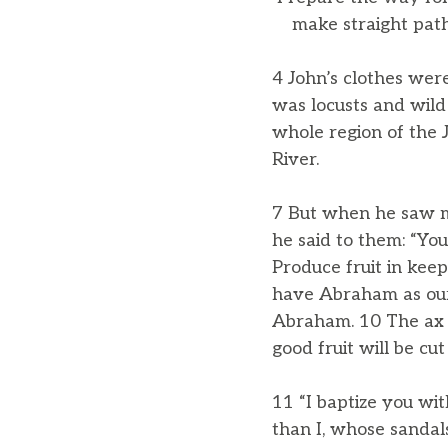
make straight paths
4 John’s clothes were
was locusts and wild
whole region of the 
River.
7 But when he saw m
he said to them: “Yo
Produce fruit in kee
have Abraham as our f
Abraham. 10 The ax i
good fruit will be cu
11 “I baptize you wi
than I, whose sandal