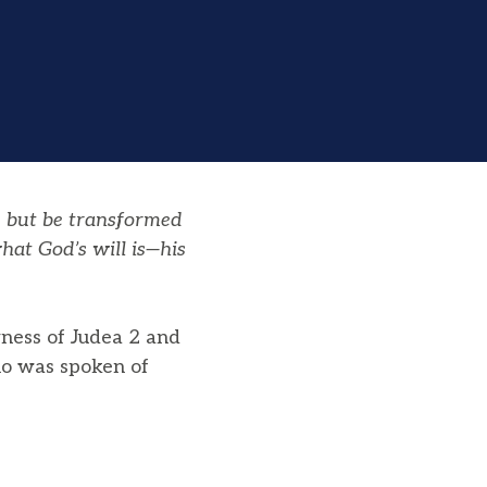
, but be transformed
hat God’s will is—his
rness of Judea 2 and
ho was spoken of