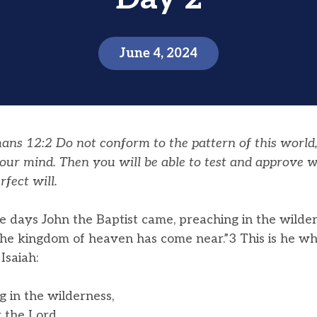
June 4, 2024
s 12:2 Do not conform to the pattern of this world
our mind. Then you will be able to test and approve w
rfect will.
e days John the Baptist came, preaching in the wilde
 the kingdom of heaven has come near.”3 This is he w
Isaiah:
ng in the wilderness,
 the Lord,