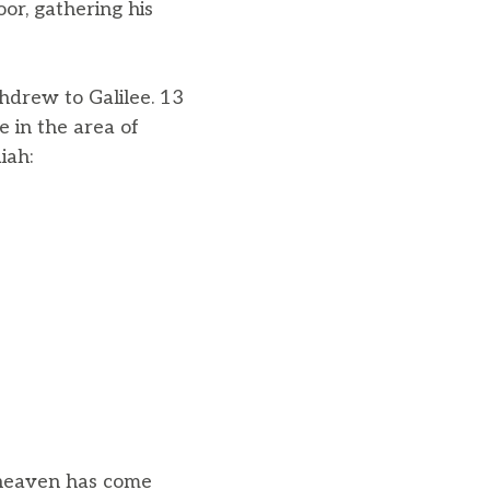
oor, gathering his
hdrew to Galilee. 13
 in the area of
iah:
 heaven has come