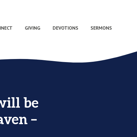
NNECT
GIVING
DEVOTIONS
SERMONS
ill be
aven –