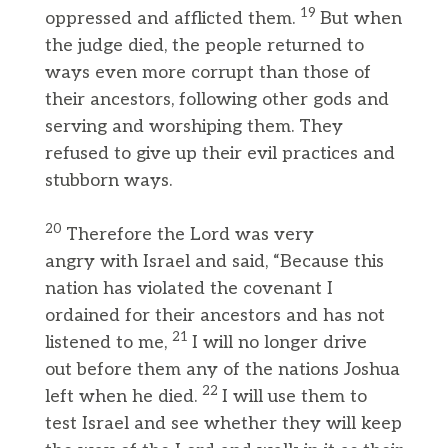
19
oppressed and afflicted them.
But when
the judge died, the people returned to
ways even more corrupt than those of
their ancestors, following other gods and
serving and worshiping them. They
refused to give up their evil practices and
stubborn ways.
20
Therefore the Lord was very
angry with Israel and said, “Because this
nation has violated the covenant I
ordained for their ancestors and has not
21
listened to me,
I will no longer drive
out before them any of the nations Joshua
22
left when he died.
I will use them to
test Israel and see whether they will keep