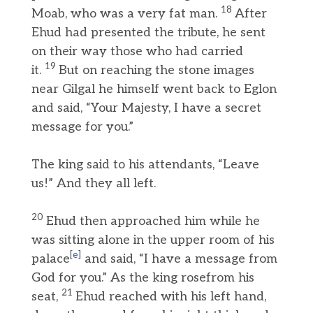
18
Moab, who was a very fat man.
After
Ehud had presented the tribute, he sent
on their way those who had carried
19
it.
But on reaching the stone images
near Gilgal he himself went back to Eglon
and said, “Your Majesty, I have a secret
message for you.”
The king said to his attendants, “Leave
us!” And they all left.
20
Ehud then approached him while he
was sitting alone in the upper room of his
[
e
]
palace
and said, “I have a message from
God for you.” As the king rosefrom his
21
seat,
Ehud reached with his left hand,