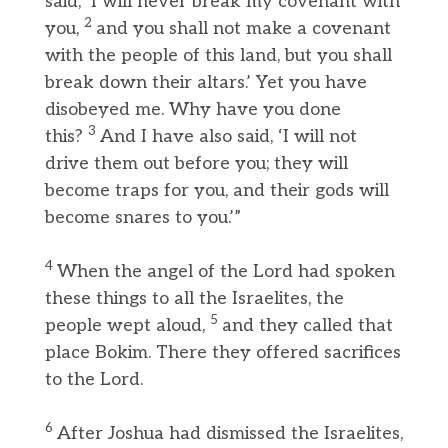
said, ‘I will never break my covenant with
2
you,
and you shall not make a covenant
with the people of this land, but you shall
break down their altars.’ Yet you have
disobeyed me. Why have you done
3
this?
And I have also said, ‘I will not
drive them out before you; they will
become traps for you, and their gods will
become snares to you.’”
4
When the angel of the Lord had spoken
these things to all the Israelites, the
5
people wept aloud,
and they called that
place Bokim. There they offered sacrifices
to the Lord.
6
After Joshua had dismissed the Israelites,