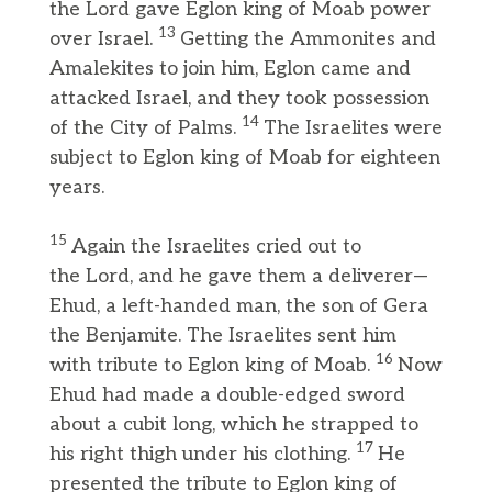
the Lord gave Eglon king of Moab power
13
over Israel.
Getting the Ammonites and
Amalekites to join him, Eglon came and
attacked Israel, and they took possession
14
of the City of Palms.
The Israelites were
subject to Eglon king of Moab for eighteen
years.
15
Again the Israelites cried out to
the Lord, and he gave them a deliverer—
Ehud, a left-handed man, the son of Gera
the Benjamite. The Israelites sent him
16
with tribute to Eglon king of Moab.
Now
Ehud had made a double-edged sword
about a cubit long, which he strapped to
17
his right thigh under his clothing.
He
presented the tribute to Eglon king of