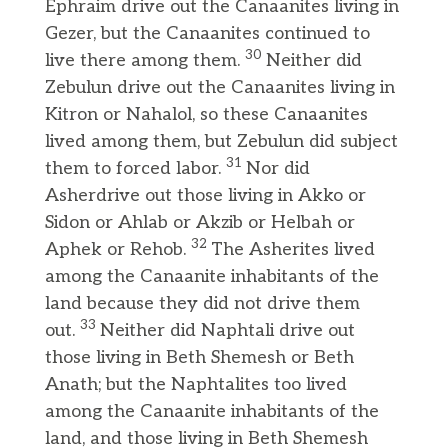
Ephraim drive out the Canaanites living in
Gezer, but the Canaanites continued to
30
live there among them.
Neither did
Zebulun drive out the Canaanites living in
Kitron or Nahalol, so these Canaanites
lived among them, but Zebulun did subject
31
them to forced labor.
Nor did
Asherdrive out those living in Akko or
Sidon or Ahlab or Akzib or Helbah or
32
Aphek or Rehob.
The Asherites lived
among the Canaanite inhabitants of the
land because they did not drive them
33
out.
Neither did Naphtali drive out
those living in Beth Shemesh or Beth
Anath; but the Naphtalites too lived
among the Canaanite inhabitants of the
land, and those living in Beth Shemesh