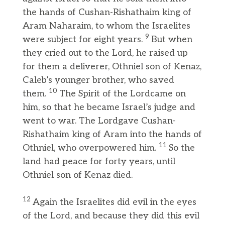
the hands of Cushan-Rishathaim king of
Aram Naharaim, to whom the Israelites
9
were subject for eight years.
But when
they cried out to the Lord, he raised up
for them a deliverer, Othniel son of Kenaz,
Caleb’s younger brother, who saved
10
them.
The Spirit of the Lordcame on
him, so that he became Israel’s judge and
went to war. The Lordgave Cushan-
Rishathaim king of Aram into the hands of
11
Othniel, who overpowered him.
So the
land had peace for forty years, until
Othniel son of Kenaz died.
12
Again the Israelites did evil in the eyes
of the Lord, and because they did this evil