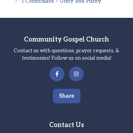
I Corinthians – Unity and Purity
Community Gospel Church
Contact us with questions, prayer requests, &
testimonies! Follow us on social media!
Share
Contact Us