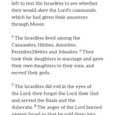
left to test the Israelites to see whether
they would obey the Lord’s commands,
which he had given their ancestors
through Moses.
5
The Israelites lived among the
Canaanites, Hittites, Amorites,
6
Perizzites,Hivites and Jebusites.
They
took their daughters in marriage and gave
their own daughters to their sons, and
served their gods.
7
The Israelites did evil in the eyes of
the Lord; they forgot the Lord their God
and served the Baals and the
8
Asherahs.
The anger of the Lord burned
against Israel so that he sold them into