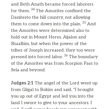
and Beth Anath became forced laborers
34
for them.
The Amorites confined the
Danitesto the hill country, not allowing
35
them to come down into the plain.
And
the Amorites were determined also to
hold out in Mount Heres, Aijalon and
Shaalbim, but when the power of the
tribes of Joseph increased, they too were
36
pressed into forced labor.
The boundary
of the Amorites was from Scorpion Pass to
Sela and beyond.
Judges 2:1
The angel of the Lord went up
from Gilgal to Bokim and said, “I brought
you up out of Egypt and led you into the
land I swore to give to your ancestors. I