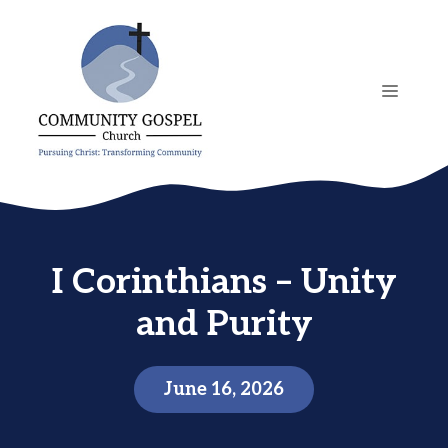
Skip
to
content
MENU
I Corinthians – Unity
and Purity
June 16, 2026