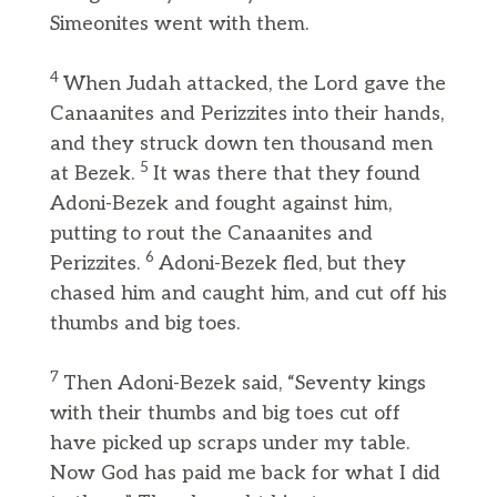
Simeonites went with them.
4
When Judah attacked, the Lord gave the
Canaanites and Perizzites into their hands,
and they struck down ten thousand men
5
at Bezek.
It was there that they found
Adoni-Bezek and fought against him,
putting to rout the Canaanites and
6
Perizzites.
Adoni-Bezek fled, but they
chased him and caught him, and cut off his
thumbs and big toes.
7
Then Adoni-Bezek said, “Seventy kings
with their thumbs and big toes cut off
have picked up scraps under my table.
Now God has paid me back for what I did