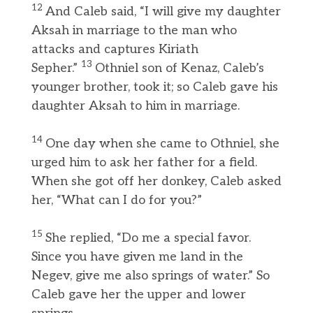
12
And Caleb said, “I will give my daughter
Aksah in marriage to the man who
attacks and captures Kiriath
13
Sepher.”
Othniel son of Kenaz, Caleb’s
younger brother, took it; so Caleb gave his
daughter Aksah to him in marriage.
14
One day when she came to Othniel, she
urged him to ask her father for a field.
When she got off her donkey, Caleb asked
her, “What can I do for you?”
15
She replied, “Do me a special favor.
Since you have given me land in the
Negev, give me also springs of water.” So
Caleb gave her the upper and lower