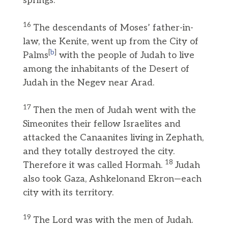
springs.
16
The descendants of Moses’ father-in-
law, the Kenite, went up from the City of
[
b
]
Palms
with the people of Judah to live
among the inhabitants of the Desert of
Judah in the Negev near Arad.
17
Then the men of Judah went with the
Simeonites their fellow Israelites and
attacked the Canaanites living in Zephath,
and they totally destroyed the city.
18
Therefore it was called Hormah.
Judah
also took Gaza, Ashkelonand Ekron—each
city with its territory.
19
The Lord was with the men of Judah.