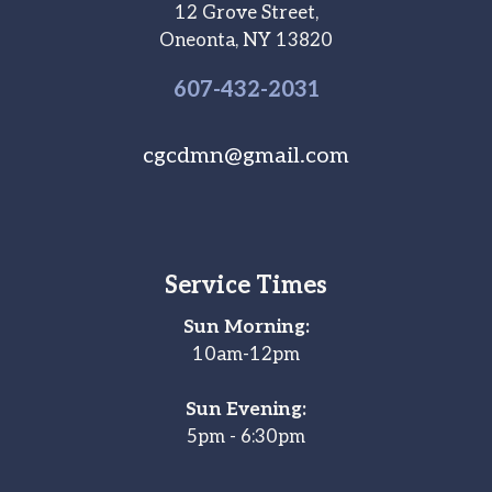
12 Grove Street,
Oneonta, NY 13820
607-
432
-2031
cgcdmn@gmail.com
Service Times
Sun Morning:
10am-12pm
Sun Evening:
5pm - 6:30pm