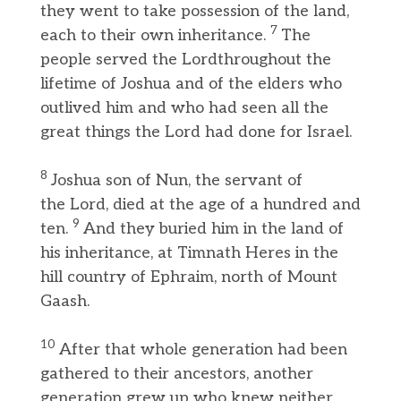
they went to take possession of the land,
7
each to their own inheritance.
The
people served the Lordthroughout the
lifetime of Joshua and of the elders who
outlived him and who had seen all the
great things the Lord had done for Israel.
8
Joshua son of Nun, the servant of
the Lord, died at the age of a hundred and
9
ten.
And they buried him in the land of
his inheritance, at Timnath Heres in the
hill country of Ephraim, north of Mount
Gaash.
10
After that whole generation had been
gathered to their ancestors, another
generation grew up who knew neither