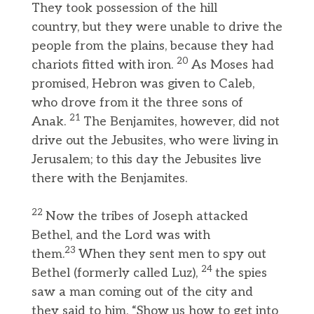
They took possession of the hill
country, but they were unable to drive the
people from the plains, because they had
20
chariots fitted with iron.
As Moses had
promised, Hebron was given to Caleb,
who drove from it the three sons of
21
Anak.
The Benjamites, however, did not
drive out the Jebusites, who were living in
Jerusalem; to this day the Jebusites live
there with the Benjamites.
22
Now the tribes of Joseph attacked
Bethel, and the Lord was with
23
them.
When they sent men to spy out
24
Bethel (formerly called Luz),
the spies
saw a man coming out of the city and
they said to him, “Show us how to get into