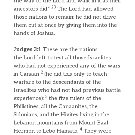
the way of the Lord and walk in it as their
23
ancestors did.”
The Lord had allowed
those nations to remain; he did not drive
them out at once by giving them into the
hands of Joshua.
Judges 3:1
These are the nations
the Lord left to test all those Israelites
who had not experienced any of the wars
2
in Canaan
(he did this only to teach
warfare to the descendants of the
Israelites who had not had previous battle
3
experience):
the five rulers of the
Philistines, all the Canaanites, the
Sidonians, and the Hivites living in the
Lebanon mountains from Mount Baal
4
Hermon to Lebo Hamath.
They were