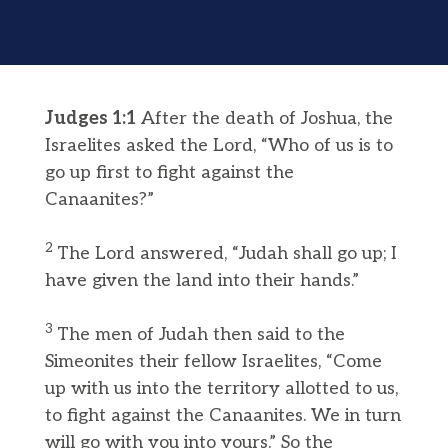
Judges 1:1
After the death of Joshua, the
Israelites asked the Lord, “Who of us is to
go up first to fight against the
Canaanites?”
2
The Lord answered, “Judah shall go up; I
have given the land into their hands.”
3
The men of Judah then said to the
Simeonites their fellow Israelites, “Come
up with us into the territory allotted to us,
to fight against the Canaanites. We in turn
will go with you into yours.” So the