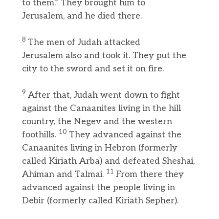
to them.” They brought him to
Jerusalem, and he died there.
8
The men of Judah attacked
Jerusalem also and took it. They put the
city to the sword and set it on fire.
9
After that, Judah went down to fight
against the Canaanites living in the hill
country, the Negev and the western
10
foothills.
They advanced against the
Canaanites living in Hebron (formerly
called Kiriath Arba) and defeated Sheshai,
11
Ahiman and Talmai.
From there they
advanced against the people living in
Debir (formerly called Kiriath Sepher).