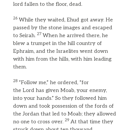
lord fallen to the floor, dead.
26
While they waited, Ehud got away. He
passed by the stone images and escaped
27
to Seirah.
When he arrived there, he
blew a trumpet in the hill country of
Ephraim, and the Israelites went down
with him from the hills, with him leading
them.
28
“Follow me,” he ordered, “for
the Lord has given Moab, your enemy,
into your hands.” So they followed him
down and took possession of the fords of
the Jordan that led to Moab; they allowed
29
no one to cross over.
At that time they
struck down about ten thousand