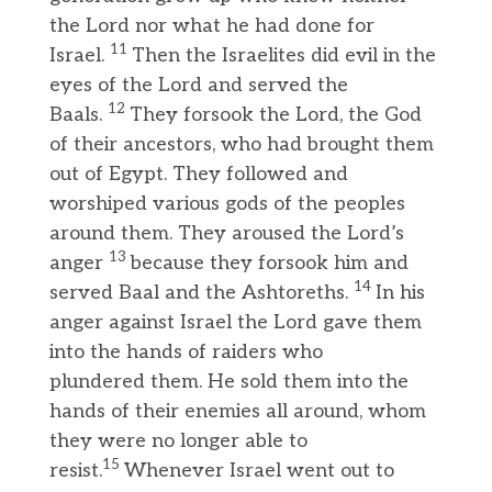
the Lord nor what he had done for
11
Israel.
Then the Israelites did evil in the
eyes of the Lord and served the
12
Baals.
They forsook the Lord, the God
of their ancestors, who had brought them
out of Egypt. They followed and
worshiped various gods of the peoples
around them. They aroused the Lord’s
13
anger
because they forsook him and
14
served Baal and the Ashtoreths.
In his
anger against Israel the Lord gave them
into the hands of raiders who
plundered them. He sold them into the
hands of their enemies all around, whom
they were no longer able to
15
resist.
Whenever Israel went out to