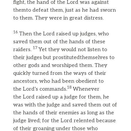
fight, the hand of the Lord was against
themto defeat them, just as he had sworn
to them. They were in great distress.
16
Then the Lord raised up judges, who
saved them out of the hands of these
17
raiders.
Yet they would not listen to
their judges but prostitutedthemselves to
other gods and worshiped them. They
quickly turned from the ways of their
ancestors, who had been obedient to
18
the Lord’s commands.
Whenever
the Lord raised up a judge for them, he
was with the judge and saved them out of
the hands of their enemies as long as the
judge lived; for the Lord relented because
of their groaning under those who