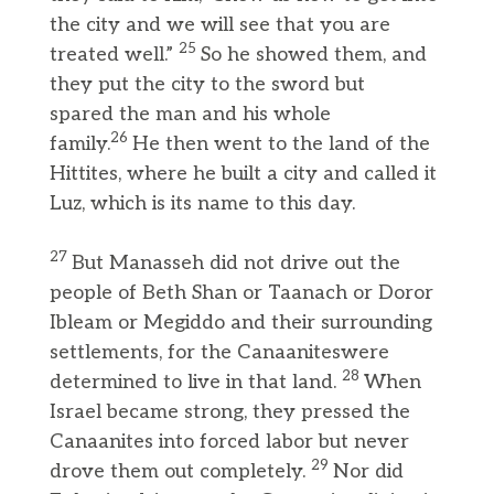
the city and we will see that you are
25
treated well.”
So he showed them, and
they put the city to the sword but
spared the man and his whole
26
family.
He then went to the land of the
Hittites, where he built a city and called it
Luz, which is its name to this day.
27
But Manasseh did not drive out the
people of Beth Shan or Taanach or Doror
Ibleam or Megiddo and their surrounding
settlements, for the Canaaniteswere
28
determined to live in that land.
When
Israel became strong, they pressed the
Canaanites into forced labor but never
29
drove them out completely.
Nor did