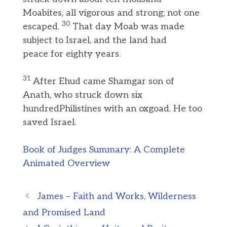
Moabites, all vigorous and strong; not one
30
escaped.
That day Moab was made
subject to Israel, and the land had
peace for eighty years.
31
After Ehud came Shamgar son of
Anath, who struck down six
hundredPhilistines with an oxgoad. He too
saved Israel.
Book of Judges Summary: A Complete
Animated Overview
James – Faith and Works, Wilderness
and Promised Land