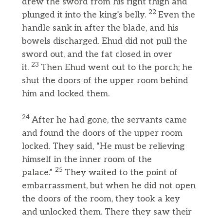
drew the sword from his right thigh and
22
plunged it into the king’s belly.
Even the
handle sank in after the blade, and his
bowels discharged. Ehud did not pull the
sword out, and the fat closed in over
23
it.
Then Ehud went out to the porch; he
shut the doors of the upper room behind
him and locked them.
24
After he had gone, the servants came
and found the doors of the upper room
locked. They said, “He must be relieving
himself in the inner room of the
25
palace.”
They waited to the point of
embarrassment, but when he did not open
the doors of the room, they took a key
and unlocked them. There they saw their