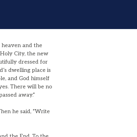
t heaven and the
 Holy City, the new
ifully dressed for
’s dwelling place is
le, and God himself
yes. There will be no
 passed away.”
hen he said, “Write
and the End. To the