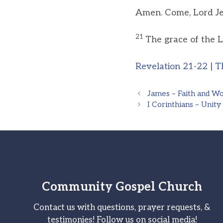
Amen. Come, Lord Je
21
The grace of the L
Revelation 21-22 | T
James – Faith and W
I Corinthians – Unity
Community Gospel Church
Contact us with questions, prayer requests, &
testimonies! Follow us on social media!