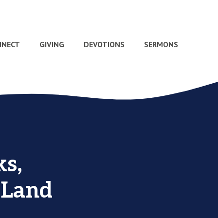
NNECT
GIVING
DEVOTIONS
SERMONS
s,
 Land