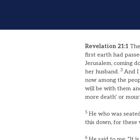
Revelation 21:1
Then
first earth had pass
Jerusalem, coming do
3
her husband.
And I 
now among the people
will be with them an
more death’ or mourn
5
He who was seated 
this down, for these
6
He said to me: “It 