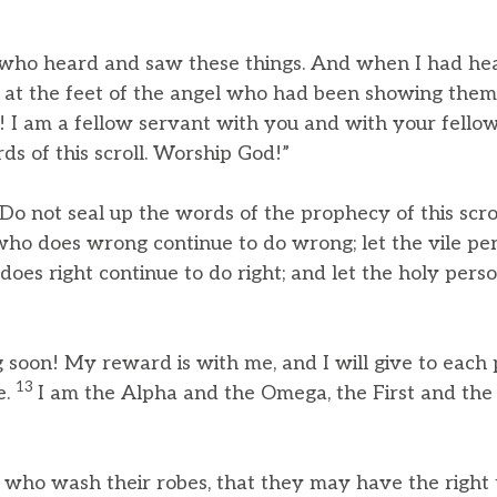
e who heard and saw these things. And when I had he
 at the feet of the angel who had been showing them
t! I am a fellow servant with you and with your fell
ds of this scroll. Worship God!”
Do not seal up the words of the prophecy of this scrol
who does wrong continue to do wrong; let the vile pe
 does right continue to do right; and let the holy pers
 soon! My reward is with me, and I will give to each
13
e.
I am the Alpha and the Omega, the First and the 
 who wash their robes, that they may have the right t