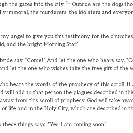
15
gh the gates into the city.
Outside are the dogs,th
ally immoral, the murderers, the idolaters and every
nt my angel to give you this testimony for the churche
d, and the bright Morning Star.”
 bride say, “Come!” And let the one who hears say, “
and let the one who wishes take the free gift of the wa
o hears the words of the prophecy of this scroll: I
 will add to that person the plagues described in this
way from this scroll of prophecy, God will take awa
of life and in the Holy City, which are described in thi
o these things says, “Yes, I am coming soon.”