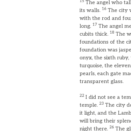
15
The angel who talk
16
its walls.
The city 
with the rod and foun
17
long.
The angel me
18
cubits thick.
The wa
foundations of the c
foundation was jaspe
onyx, the sixth ruby,
turquoise, the eleven
pearls, each gate mad
transparent glass.
22
I did not see a te
23
temple.
The city d
it light, and the Lamb
will bring their splen
26
night there.
The gl