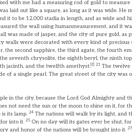
ed with me had a measuring rod of gold to measure th
was laid out like a square, as long as it was wide. He 
d it to be 12,000 stadia in length, and as wide and hig
asured the wall using humanmeasurement, and it w
ll was made of jasper, and the city of pure gold, as p
ity walls were decorated with every kind of precious s
r, the second sapphire, the third agate, the fourth em
 the seventh chrysolite, the eighth beryl, the ninth top
[
f
]
21
th jacinth, and the twelfth amethyst.
The twelve 
e of a single pearl. The great street of the city was o
mple in the city, because the Lord God Almighty and t
oes not need the sun or the moon to shine on it, for t
24
 is its lamp.
The nations will walk by its light, and 
25
dor into it.
On no day will its gates ever be shut, for
2
ory and honor of the nations will be brought into it.