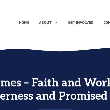
HOME
ABOUT
GET INVOLVED
CO
ames – Faith and Work
erness and Promised