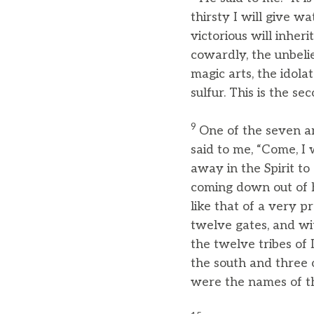
thirsty I will give w
victorious will inheri
cowardly, the unbelie
magic arts, the idola
sulfur. This is the se
9
One of the seven a
said to me, “Come, I 
away in the Spirit t
coming down out of
like that of a very pr
twelve gates, and wi
the twelve tribes of 
the south and three 
were the names of th