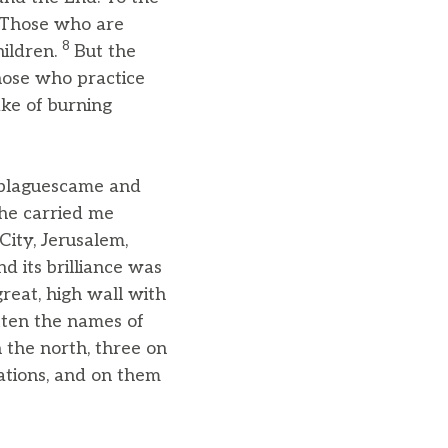
Those who are
8
hildren.
But the
those who practice
ake of burning
t plaguescame and
he carried me
ity, Jerusalem,
d its brilliance was
great, high wall with
tten the names of
 the north, three on
ations, and on them