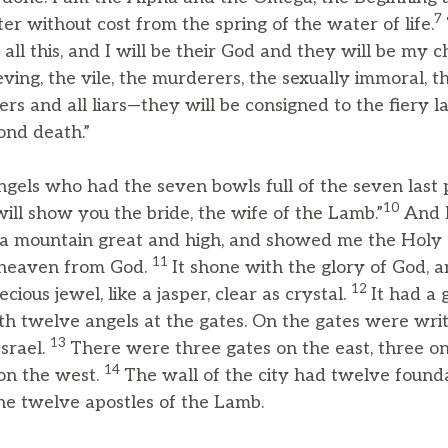
7
ater without cost from the spring of the water of life.
t all this, and I will be their God and they will be my c
ving, the vile, the murderers, the sexually immoral, 
ters and all liars—they will be consigned to the fiery l
cond death.”
ngels who had the seven bowls full of the seven las
10
will show you the bride, the wife of the Lamb.”
And 
o a mountain great and high, and showed me the Holy C
11
 heaven from God.
It shone with the glory of God, an
12
ecious jewel, like a jasper, clear as crystal.
It had a 
th twelve angels at the gates. On the gates were wri
13
Israel.
There were three gates on the east, three on
14
on the west.
The wall of the city had twelve found
e twelve apostles of the Lamb.