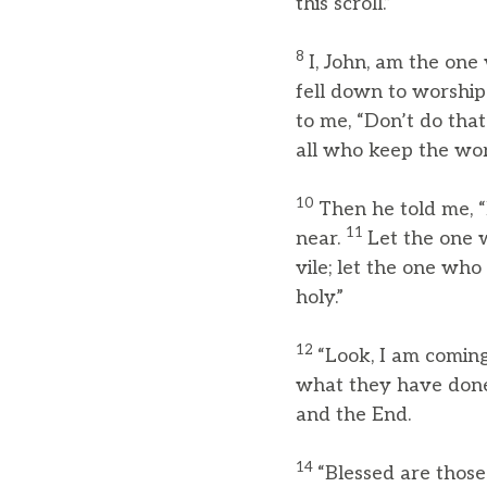
this scroll.”
8
I, John, am the on
fell down to worship
to me, “Don’t do tha
all who keep the wor
10
Then he told me, “
11
near.
Let the one 
vile; let the one who
holy.”
12
“Look, I am coming
what they have don
and the End.
14
“Blessed are those