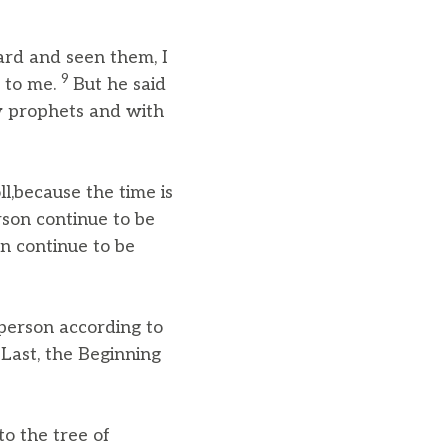
ard and seen them, I
9
 to me.
But he said
ow prophets and with
l,because the time is
rson continue to be
on continue to be
 person according to
Last, the Beginning
o the tree of