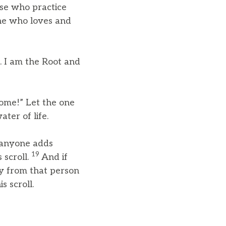
ose who practice
one who loves and
s. I am the Root and
Come!” Let the one
ter of life.
f anyone adds
19
 scroll.
And if
y from that person
s scroll.