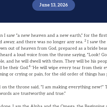
June 13, 2026
 I saw “a new heaven and a new earth,” for the firs
2
ed away, and there was no longer any sea.
I saw the
wn out of heaven from God, prepared as a bride beaut
heard a loud voice from the throne saying, “Look! God
, and he will dwell with them. They will be his peop
4
d be their God.
‘He will wipe every tear from their e
ing or crying or pain, for the old order of things has
on the throne said, “I am making everything new!” T
 words are trustworthy and true.”
is done. I am the Alpha and the Omega, the Beginning 