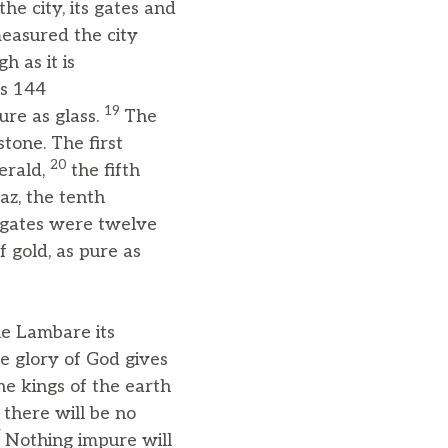
e city, its gates and
measured the city
h as it is
as 144
19
ure as glass.
The
tone. The first
20
erald,
the fifth
az, the tenth
gates were twelve
f gold, as pure as
he Lambare its
he glory of God gives
the kings of the earth
 there will be no
7
Nothing impure will