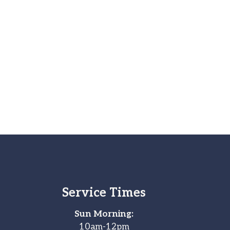
Service Times
Sun Morning:
10am-12pm