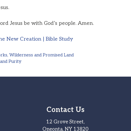
sus.
ord Jesus be with God’s people. Amen.
he New Creation | Bible Study
orks, Wilderness and Promised Land
 and Purity
Contact Us
12 Grove Street,
Oneonta, NY 13820