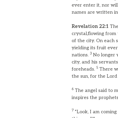
ever enter it, nor w
names are written in 
Revelation 22:1
Then
crystal,flowing from
of the city. On each s
yielding its fruit ev
3
nations.
No longer w
city, and his servant
5
foreheads.
There wi
the sun, for the Lord
6
The angel said to 
inspires the prophets
7
“Look, I am coming