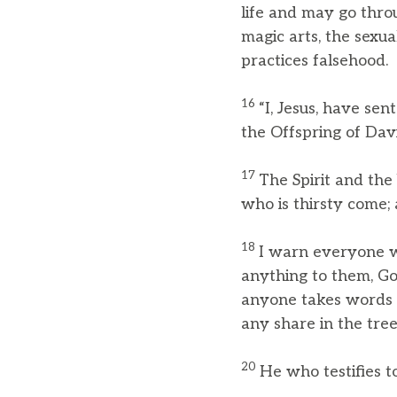
life and may go throu
magic arts, the sexu
practices falsehood.
16
“I, Jesus, have se
the Offspring of Davi
17
The Spirit and the
who is thirsty come; 
18
I warn everyone wh
anything to them, God
anyone takes words a
any share in the tree 
20
He who testifies t