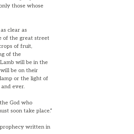
t only those whose
as clear as
 of the great street
rops of fruit,
ng of the
Lamb will be in the
will be on their
lamp or the light of
 and ever.
, the God who
must soon take place.”
 prophecy written in