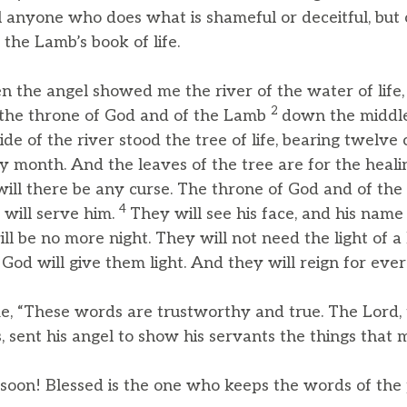
ill anyone who does what is shameful or deceitful, bu
the Lamb’s book of life.
 the angel showed me the river of the water of life, 
2
 the throne of God and of the Lamb
down the middle
ide of the river stood the tree of life, bearing twelve c
ery month. And the leaves of the tree are for the heali
ill there be any curse. The throne of God and of the 
4
s will serve him.
They will see his face, and his name 
ll be no more night. They will not need the light of a 
 God will give them light. And they will reign for ever
me, “These words are trustworthy and true. The Lord
, sent his angel to show his servants the things that 
 soon! Blessed is the one who keeps the words of the