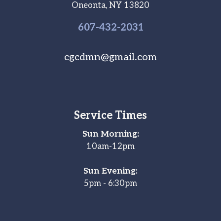
Oneonta, NY 13820
607-
432
-2031
cgcdmn@gmail.com
Service Times
Sun Morning:
10am-12pm
Sun Evening:
5pm - 6:30pm