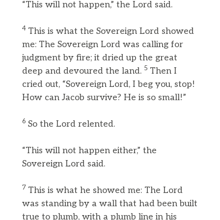
“This will not happen,” the Lord said.
4
This is what the Sovereign Lord showed
me: The Sovereign Lord was calling for
judgment by fire; it dried up the great
5
deep and devoured the land.
Then I
cried out, “Sovereign Lord, I beg you, stop!
How can Jacob survive? He is so small!”
6
So the Lord relented.
“This will not happen either,” the
Sovereign Lord said.
7
This is what he showed me: The Lord
was standing by a wall that had been built
true to plumb, with a plumb line in his