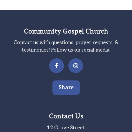
Community Gospel Church
Contact us with questions, prayer requests, &
testimonies! Follow us on social media!
Share
Contact Us
12 Grove Street,