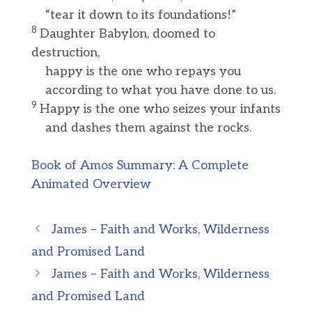
“tear it down to its foundations!”
8
Daughter Babylon, doomed to
destruction,
happy is the one who repays you
according to what you have done to us.
9
Happy is the one who seizes your infants
and dashes them against the rocks.
Book of Amos Summary: A Complete
Animated Overview
James – Faith and Works, Wilderness
and Promised Land
James – Faith and Works, Wilderness
and Promised Land