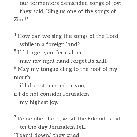
our tormentors demanded songs of joy;
they said, “Sing us one of the songs of
Zion!”
4
How can we sing the songs of the Lord
while in a foreign land?
5
If I forget you, Jerusalem,
may my right hand forget its skill.
6
May my tongue cling to the roof of my
mouth
if I do not remember you,
if I do not consider Jerusalem
my highest joy.
7
Remember, Lord, what the Edomites did
on the day Jerusalem fell.
“Tear it down,” they cried,