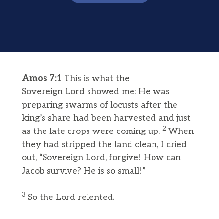
Amos 7:1
This is what the
Sovereign Lord showed me: He was
preparing swarms of locusts after the
king’s share had been harvested and just
2
as the late crops were coming up.
When
they had stripped the land clean, I cried
out, “Sovereign Lord, forgive! How can
Jacob survive? He is so small!”
3
So the Lord relented.