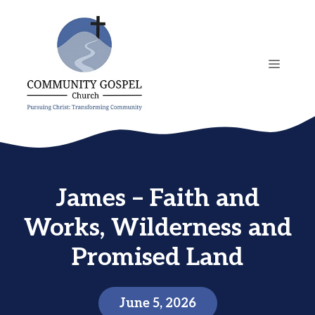
Skip
to
content
MENU
James – Faith and
Works, Wilderness and
Promised Land
June 5, 2026