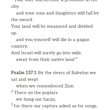
city,
and your sons and daughters will fall by
the sword.
Your land will be measured and divided
up,
and you yourself will die in a pagan
country.
And Israel will surely go into exile,
away from their native land.’”
Psalm 137:1
By the rivers of Babylon we
sat and wept
when we remembered Zion.
2
There on the poplars
we hung our harps,
3
for there our captors asked us for songs,