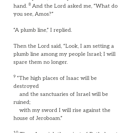
8
hand.
And the Lord asked me, “What do
you see, Amos?”
“A plumb line,” I replied.
Then the Lord said, “Look, I am setting a
plumb line among my people Israel; I will
spare them no longer.
9
“The high places of Isaac will be
destroyed
and the sanctuaries of Israel will be
ruined;
with my sword I will rise against the
house of Jeroboam.”
10