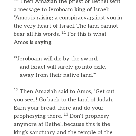
Then Amaziah the priest of Bethel sent
a message to Jeroboam king of Israel:
“Amos is raising a conspiracyagainst you in
the very heart of Israel. The land cannot
11
bear all his words.
For this is what
Amos is saying:
“‘Jeroboam will die by the sword,
and Israel will surely go into exile,
away from their native land.’”
12
Then Amaziah said to Amos, “Get out,
you seer! Go back to the land of Judah.
Earn your bread there and do your
13
prophesying there.
Don’t prophesy
anymore at Bethel, because this is the
king’s sanctuary and the temple of the