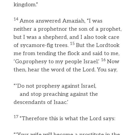
kingdom.”
14
Amos answered Amaziah, “I was
neither a prophetnor the son of a prophet,
but I was a shepherd, and I also took care
15
of sycamore-fig trees.
But the Lordtook
me from tending the flock and said to me,
16
‘Go,prophesy to my people Israel.’
Now
then, hear the word of the Lord. You say,
“‘Do not prophesy against Israel,
and stop preaching against the
descendants of Isaac.’
17
“Therefore this is what the Lord says:
“‘Your wife will become a prostitute in the