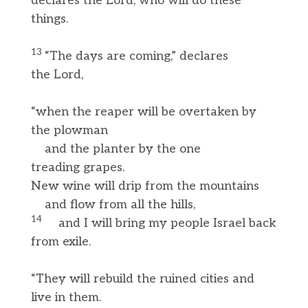
declares the Lord, who will do these
things.
13
“The days are coming,” declares
the Lord,
“when the reaper will be overtaken by
the plowman
and the planter by the one
treading grapes.
New wine will drip from the mountains
and flow from all the hills,
14
and I will bring my people Israel back
from exile.
“They will rebuild the ruined cities and
live in them.