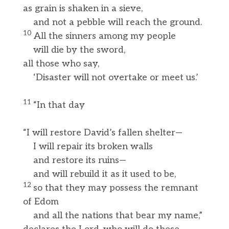
as grain is shaken in a sieve,
and not a pebble will reach the ground.
10
All the sinners among my people
will die by the sword,
all those who say,
‘Disaster will not overtake or meet us.’
11
“In that day
“I will restore David’s fallen shelter—
I will repair its broken walls
and restore its ruins—
and will rebuild it as it used to be,
12
so that they may possess the remnant
of Edom
and all the nations that bear my name,”