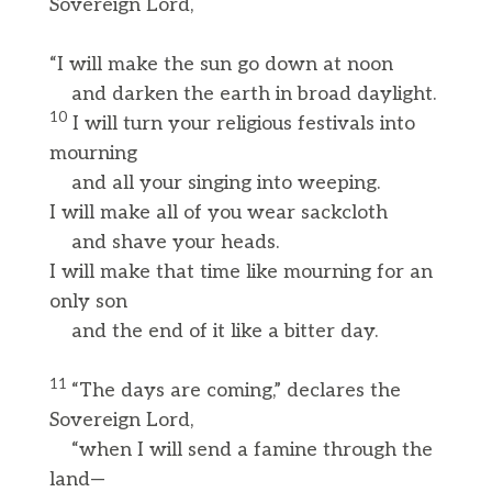
Sovereign Lord,
“I will make the sun go down at noon
and darken the earth in broad daylight.
10
I will turn your religious festivals into
mourning
and all your singing into weeping.
I will make all of you wear sackcloth
and shave your heads.
I will make that time like mourning for an
only son
and the end of it like a bitter day.
11
“The days are coming,” declares the
Sovereign Lord,
“when I will send a famine through the
land—