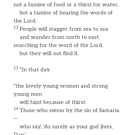
not a famine of food or a thirst for water,
but a famine of hearing the words of
the Lord.
12
People will stagger from sea to sea
and wander from north to east,
searching for the word of the Lord,
but they will not find it.
13
“In that day
“the lovely young women and strong
young men
will faint because of thirst.
14
Those who swear by the sin of Samaria
—
who say, ‘As surely as your god lives,
Dan,’