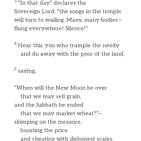
3
“In that day,” declares the
Sovereign Lord, “the songs in the temple
will turn to wailing. Many, many bodies—
flung everywhere! Silence!”
4
Hear this, you who trample the needy
and do away with the poor of the land,
5
saying,
“When will the New Moon be over
that we may sell grain,
and the Sabbath be ended
that we may market wheat?”—
skimping on the measure,
boosting the price
and cheating with dishonest scales,