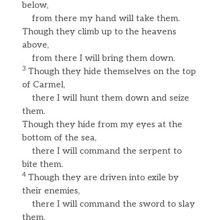
below,
from there my hand will take them.
Though they climb up to the heavens
above,
from there I will bring them down.
3
Though they hide themselves on the top
of Carmel,
there I will hunt them down and seize
them.
Though they hide from my eyes at the
bottom of the sea,
there I will command the serpent to
bite them.
4
Though they are driven into exile by
their enemies,
there I will command the sword to slay
them.