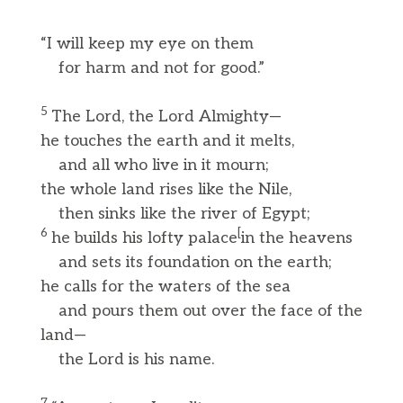
“I will keep my eye on them
for harm and not for good.”
5
The Lord, the Lord Almighty—
he touches the earth and it melts,
and all who live in it mourn;
the whole land rises like the Nile,
then sinks like the river of Egypt;
6
[
he builds his lofty palace
in the heavens
and sets its foundation on the earth;
he calls for the waters of the sea
and pours them out over the face of the
land—
the Lord is his name.