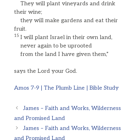
They will plant vineyards and drink
their wine;
they will make gardens and eat their
fruit.
15
I will plant Israel in their own land,
never again to be uprooted
from the land I have given them,”
says the Lord your God.
Amos 7-9 | The Plumb Line | Bible Study
James – Faith and Works, Wilderness
and Promised Land
James – Faith and Works, Wilderness
and Promised Land