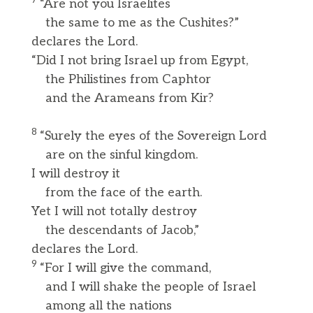
7
“Are not you Israelites
the same to me as the Cushites?”
declares the Lord.
“Did I not bring Israel up from Egypt,
the Philistines from Caphtor
and the Arameans from Kir?
8
“Surely the eyes of the Sovereign Lord
are on the sinful kingdom.
I will destroy it
from the face of the earth.
Yet I will not totally destroy
the descendants of Jacob,”
declares the Lord.
9
“For I will give the command,
and I will shake the people of Israel
among all the nations