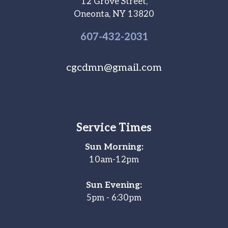
12 Grove Street,
Oneonta, NY 13820
607-
432
-2031
cgcdmn@gmail.com
Service Times
Sun Morning:
10am-12pm
Sun Evening:
5pm - 6:30pm