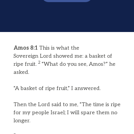
Amos 8:1
This is what the
Sovereign Lord showed me: a basket of
2
ripe fruit.
“What do you see, Amos?” he
asked.
“A basket of ripe fruit,” I answered.
Then the Lord said to me, “The time is ripe
for my people Israel; I will spare them no
longer.