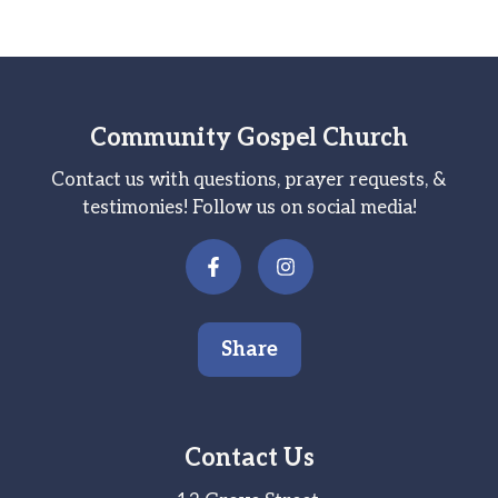
Community Gospel Church
Contact us with questions, prayer requests, &
testimonies! Follow us on social media!
Share
Contact Us