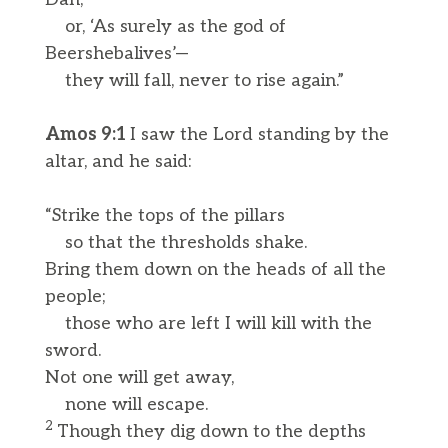
or, ‘As surely as the god of
Beershebalives’—
they will fall, never to rise again.”
Amos 9:1
I saw the Lord standing by the
altar, and he said:
“Strike the tops of the pillars
so that the thresholds shake.
Bring them down on the heads of all the
people;
those who are left I will kill with the
sword.
Not one will get away,
none will escape.
2
Though they dig down to the depths