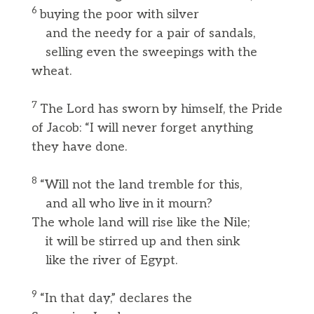
6
buying the poor with silver
and the needy for a pair of sandals,
selling even the sweepings with the
wheat.
7
The Lord has sworn by himself, the Pride
of Jacob: “I will never forget anything
they have done.
8
“Will not the land tremble for this,
and all who live in it mourn?
The whole land will rise like the Nile;
it will be stirred up and then sink
like the river of Egypt.
9
“In that day,” declares the