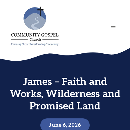
Skip
to
content
MENU
James – Faith and
Works, Wilderness and
Promised Land
June 6, 2026