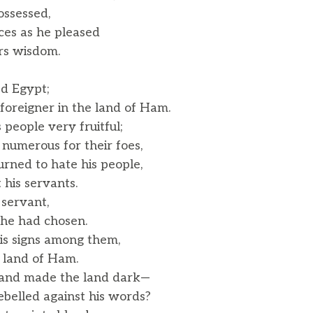
ossessed,
nces as he pleased
rs wisdom.
ed Egypt;
oreigner in the land of Ham.
people very fruitful;
umerous for their foes,
rned to hate his people,
his servants.
 servant,
e had chosen.
s signs among them,
 land of Ham.
 and made the land dark—
belled against his words?