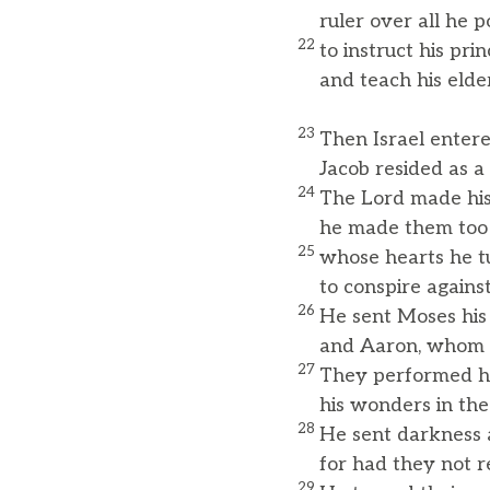
ruler over all he p
22
to instruct his pri
and teach his elde
23
Then Israel enter
Jacob resided as a f
24
The Lord made his 
he made them too n
25
whose hearts he tu
to conspire against 
26
He sent Moses his
and Aaron, whom h
27
They performed hi
his wonders in the
28
He sent darkness
for had they not re
29