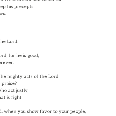
ep his precepts
ws.
the Lord.
rd, for he is good;
rever.
he mighty acts of the Lord
 praise?
ho act justly,
 is right.
, when you show favor to your people,