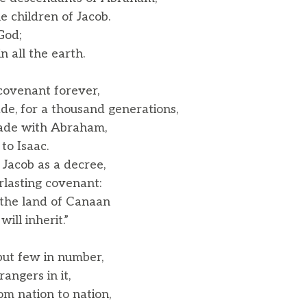
 children of Jacob.
God;
 all the earth.
ovenant forever,
, for a thousand generations,
ade with Abraham,
o Isaac.
 Jacob as a decree,
lasting covenant:
e the land of Canaan
ll inherit.”
ut few in number,
ngers in it,
m nation to nation,