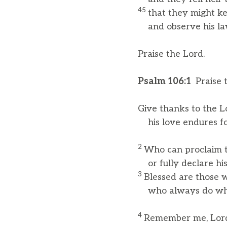
45
that they might ke
and observe his la
Praise the Lord.
Psalm 106:1
Praise 
Give thanks to the Lo
his love endures fo
2
Who can proclaim t
or fully declare his
3
Blessed are those w
who always do what
4
Remember me, Lord