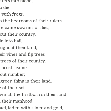
ters into blood,
 die.
 with frogs,
the bedrooms of their rulers.
e came swarms of flies,
t their country.
n into hail,
ghout their land;
ir vines and fig trees
ees of their country.
locusts came,
out number;
green thing in their land,
f their soil.
n all the firstborn in their land,
l their manhood.
el, laden with silver and gold,