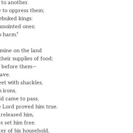
o another.
 to oppress them;
ebuked kings:
anointed ones;
 harm.”
mine on the land
eir supplies of food;
n before them—
ave.
eet with shackles,
 irons,
ld came to pass,
 Lord proved him true.
 released him,
 set him free.
r of his household,