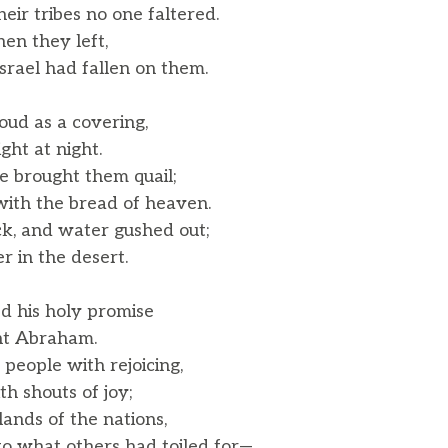
r tribes no one faltered.
en they left,
rael had fallen on them.
oud as a covering,
ght at night.
e brought them quail;
th the bread of heaven.
k, and water gushed out;
r in the desert.
 his holy promise
nt Abraham.
 people with rejoicing,
 shouts of joy;
ands of the nations,
o what others had toiled for—