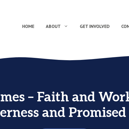
HOME
ABOUT
GET INVOLVED
CO
ames – Faith and Work
erness and Promised