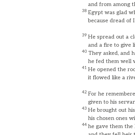
and from among thei
38
Egypt was glad wh
because dread of Is
39
He spread out a cl
and a fire to give li
40
They asked, and h
he fed them well wi
41
He opened the roc
it flowed like a rive
42
For he remembered
given to his serva
43
He brought out his
his chosen ones with
44
he gave them the l
and they fell heir t