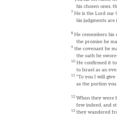
his chosen ones, the
7
He is the Lord our 
his judgments are in
8
He remembers his c
the promise he made
9
the covenant he m
the oath he swore t
10
He confirmed it to
to Israel as an ever
11
“To you I will giv
as the portion you wi
12
When they were b
few indeed, and stra
13
they wandered fro