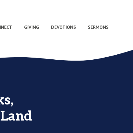
NNECT
GIVING
DEVOTIONS
SERMONS
s,
 Land