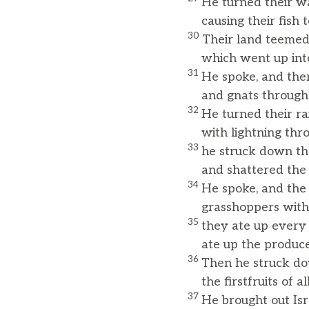
He turned their wa
causing their fish to
30
Their land teemed
which went up into 
31
He spoke, and ther
and gnats throughou
32
He turned their rai
with lightning throu
33
he struck down the
and shattered the tr
34
He spoke, and the 
grasshoppers with
35
they ate up every 
ate up the produce o
36
Then he struck dow
the firstfruits of al
37
He brought out Isra