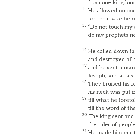
from one kingdom t
14
He allowed no one
for their sake he r
15
“Do not touch my 
do my prophets no
16
He called down fa
and destroyed all th
17
and he sent a ma
Joseph, sold as a sl
18
They bruised his f
his neck was put in
19
till what he foreto
till the word of the
20
The king sent and
the ruler of peoples
21
He made him maste