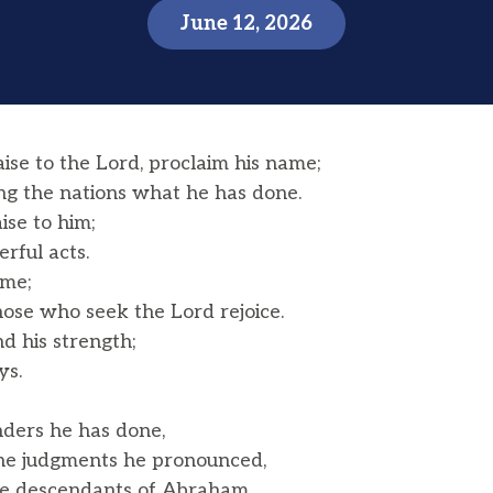
June 12, 2026
ise to the Lord, proclaim his name;
the nations what he has done.
aise to him;
rful acts.
ame;
ose who seek the Lord rejoice.
d his strength;
ys.
ers he has done,
he judgments he pronounced,
the descendants of Abraham,