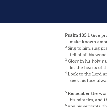
Psalm 105:1
Give pra
make known among 
2
Sing to him, sing pr
tell of all his wonde
3
Glory in his holy n
let the hearts of th
4
Look to the Lord an
seek his face alwa
5
Remember the wond
his miracles, and t
6
you his servants, 