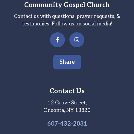
Community Gospel Church
Contact us with questions, prayer requests, &
testimonies! Follow us on social media!
Share
Contact Us
12 Grove Street,
Oneonta, NY 13820
607-
432
-2031