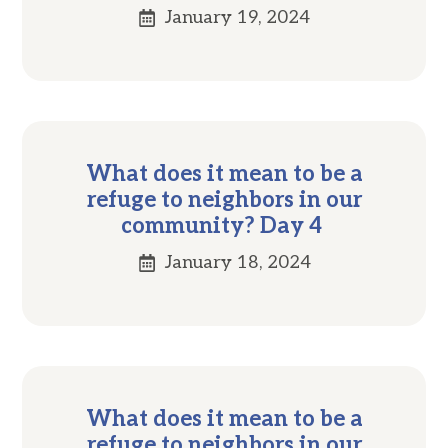
January 19, 2024
What does it mean to be a
refuge to neighbors in our
community? Day 4
January 18, 2024
What does it mean to be a
refuge to neighbors in our