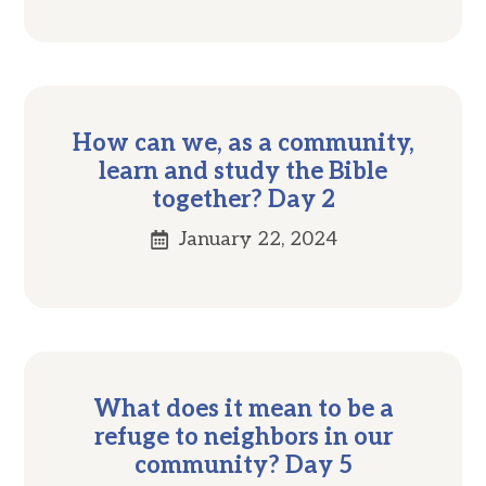
How can we, as a community,
learn and study the Bible
together? Day 2
January 22, 2024
What does it mean to be a
refuge to neighbors in our
community? Day 5