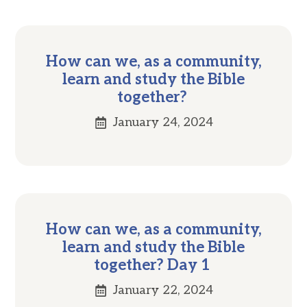
How can we, as a community,
learn and study the Bible
together?
January 24, 2024
How can we, as a community,
learn and study the Bible
together? Day 1
January 22, 2024