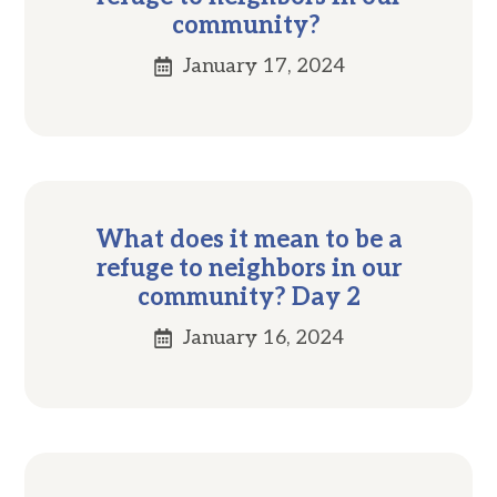
community?
January 17, 2024
What does it mean to be a
refuge to neighbors in our
community? Day 2
January 16, 2024