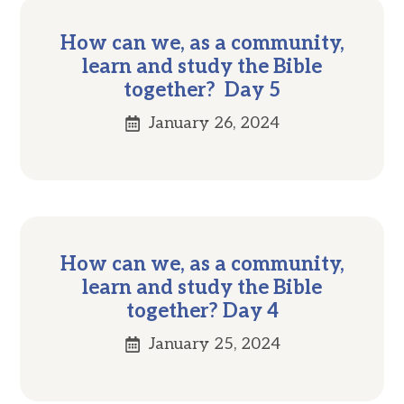
How can we, as a community,
learn and study the Bible
together? Day 5
January 26, 2024
How can we, as a community,
learn and study the Bible
together? Day 4
January 25, 2024