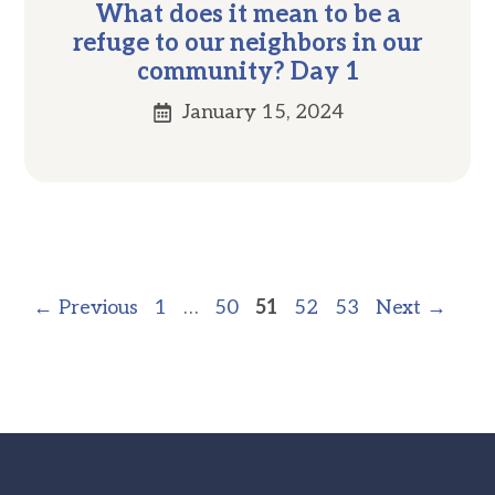
What does it mean to be a
refuge to our neighbors in our
community? Day 1
January 15, 2024
Page
Page
Page
Page
Page
←
Previous
1
…
50
51
52
53
Next
→