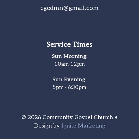
cgcdmn@gmail.com
Service Times
Sun Morning:
10am-12pm
Sun Evening:
5pm - 6:30pm
© 2026 Community Gospel Church •
Design by
Ignite Marketing